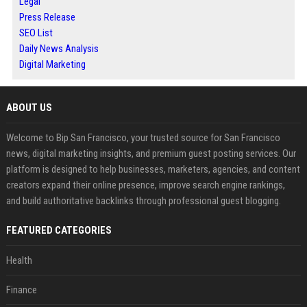
Legal
Press Release
SEO List
Daily News Analysis
Digital Marketing
ABOUT US
Welcome to Bip San Francisco, your trusted source for San Francisco
news, digital marketing insights, and premium guest posting services. Our
platform is designed to help businesses, marketers, agencies, and content
creators expand their online presence, improve search engine rankings,
and build authoritative backlinks through professional guest blogging.
FEATURED CATEGORIES
Health
Finance