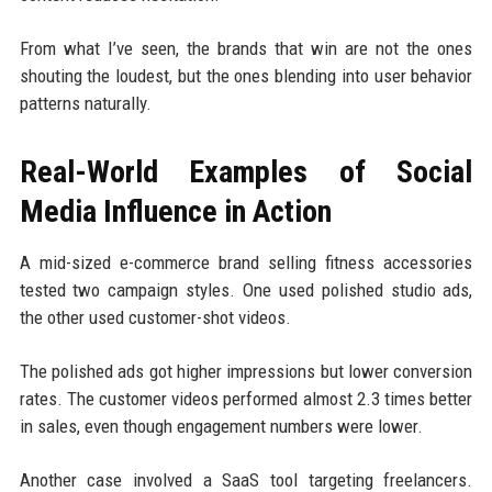
From what I’ve seen, the brands that win are not the ones
shouting the loudest, but the ones blending into user behavior
patterns naturally.
Real-World Examples of Social
Media Influence in Action
A mid-sized e-commerce brand selling fitness accessories
tested two campaign styles. One used polished studio ads,
the other used customer-shot videos.
The polished ads got higher impressions but lower conversion
rates. The customer videos performed almost 2.3 times better
in sales, even though engagement numbers were lower.
Another case involved a SaaS tool targeting freelancers.