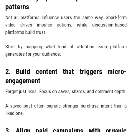
patterns
Not all platforms influence users the same way. Short-form
video drives impulse actions, while discussion-based
platforms build trust.
Start by mapping what kind of attention each platform
generates for your audience.
2. Build content that triggers micro-
engagement
Forget just likes. Focus on saves, shares, and comment depth.
A saved post often signals stronger purchase intent than a
liked one.
3. Align paid campaigns with organic