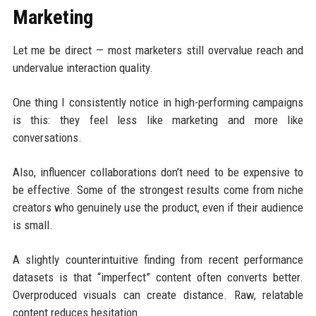
Marketing
Let me be direct — most marketers still overvalue reach and
undervalue interaction quality.
One thing I consistently notice in high-performing campaigns
is this: they feel less like marketing and more like
conversations.
Also, influencer collaborations don’t need to be expensive to
be effective. Some of the strongest results come from niche
creators who genuinely use the product, even if their audience
is small.
A slightly counterintuitive finding from recent performance
datasets is that “imperfect” content often converts better.
Overproduced visuals can create distance. Raw, relatable
content reduces hesitation.