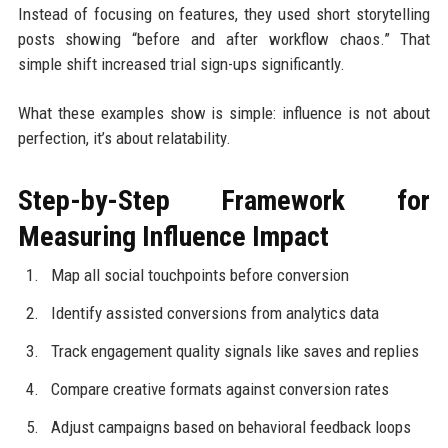
Instead of focusing on features, they used short storytelling
posts showing “before and after workflow chaos.” That
simple shift increased trial sign-ups significantly.
What these examples show is simple: influence is not about
perfection, it’s about relatability.
Step-by-Step Framework for
Measuring Influence Impact
Map all social touchpoints before conversion
Identify assisted conversions from analytics data
Track engagement quality signals like saves and replies
Compare creative formats against conversion rates
Adjust campaigns based on behavioral feedback loops