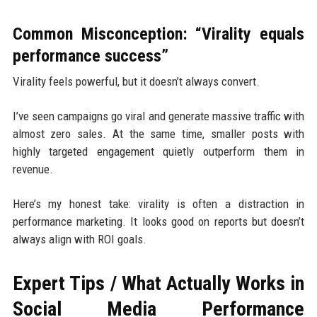
Common Misconception: “Virality equals
performance success”
Virality feels powerful, but it doesn’t always convert.
I’ve seen campaigns go viral and generate massive traffic with
almost zero sales. At the same time, smaller posts with
highly targeted engagement quietly outperform them in
revenue.
Here’s my honest take: virality is often a distraction in
performance marketing. It looks good on reports but doesn’t
always align with ROI goals.
Expert Tips / What Actually Works in
Social Media Performance