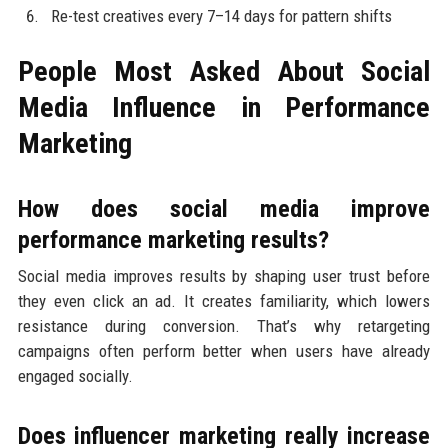
Re-test creatives every 7–14 days for pattern shifts
People Most Asked About Social
Media Influence in Performance
Marketing
How does social media improve
performance marketing results?
Social media improves results by shaping user trust before
they even click an ad. It creates familiarity, which lowers
resistance during conversion. That’s why retargeting
campaigns often perform better when users have already
engaged socially.
Does influencer marketing really increase