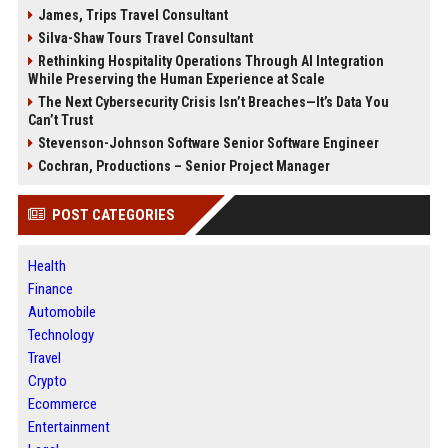
James, Trips Travel Consultant
Silva-Shaw Tours Travel Consultant
Rethinking Hospitality Operations Through AI Integration
While Preserving the Human Experience at Scale
The Next Cybersecurity Crisis Isn’t Breaches—It’s Data You
Can’t Trust
Stevenson-Johnson Software Senior Software Engineer
Cochran, Productions – Senior Project Manager
POST CATEGORIES
Health
Finance
Automobile
Technology
Travel
Crypto
Ecommerce
Entertainment