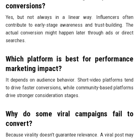
conversions?
Yes, but not always in a linear way. Influencers often
contribute to early-stage awareness and trust-building. The
actual conversion might happen later through ads or direct
searches.
Which platform is best for performance
marketing impact?
It depends on audience behavior. Short-video platforms tend
to drive faster conversions, while community-based platforms
drive stronger consideration stages.
Why do some viral campaigns fail to
convert?
Because virality doesn’t guarantee relevance. A viral post may