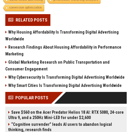
conversion optimization
RELATED POSTS
Why Housing Affordability Is Transforming Digital Advertising
Worldwide
Research Findings About Housing Affordability in Performance
Marketing
Global Marketing Research on Public Transportation and
Consumer Engagement
Why Cybersecurity Is Transforming Digital Advertising Worldwide
Why Smart Cities Is Transforming Digital Advertising Worldwide
POPULAR POSTS
Save $560 on the Acer Predator Helios 18 AI: RTX 5080, 24-core
Ultra 9, and a 250Hz Mini-LED for under $2,600
“Cognitive surrender” leads AI users to abandon logical
thinking, research finds