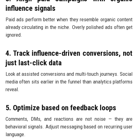
influence signals
Paid ads perform better when they resemble organic content
already circulating in the niche. Overly polished ads often get
ignored.
4. Track influence-driven conversions, not
just last-click data
Look at assisted conversions and multi-touch journeys. Social
media often sits earlier in the funnel than analytics platforms
reveal.
5. Optimize based on feedback loops
Comments, DMs, and reactions are not noise — they are
behavioral signals. Adjust messaging based on recurring user
language.