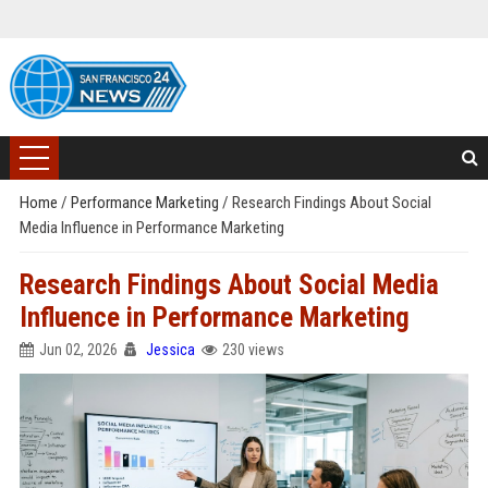
Home
/
Performance Marketing
/
Research Findings About Social
Media Influence in Performance Marketing
Research Findings About Social Media
Influence in Performance Marketing
Jun 02, 2026
Jessica
230 views