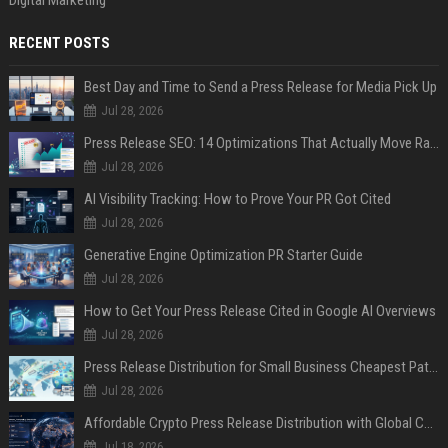
Digital Marketing
RECENT POSTS
Best Day and Time to Send a Press Release for Media Pick Up
Jul 28, 2026
Press Release SEO: 14 Optimizations That Actually Move Rankings
Jul 28, 2026
AI Visibility Tracking: How to Prove Your PR Got Cited
Jul 28, 2026
Generative Engine Optimization PR Starter Guide
Jul 28, 2026
How to Get Your Press Release Cited in Google AI Overviews
Jul 28, 2026
Press Release Distribution for Small Business Cheapest Path to Real Coverage
Jul 28, 2026
Affordable Crypto Press Release Distribution with Global Coverage
Jul 18, 2026