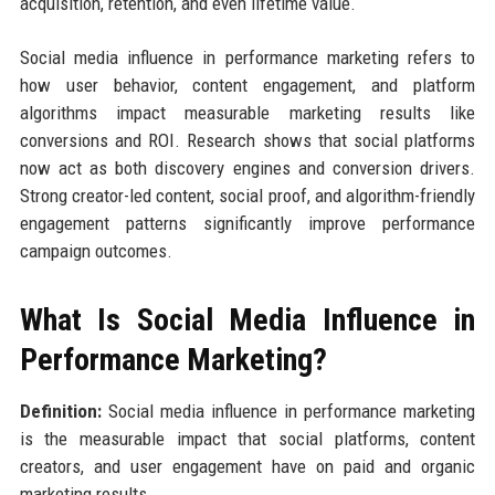
acquisition, retention, and even lifetime value.
Social media influence in performance marketing refers to
how user behavior, content engagement, and platform
algorithms impact measurable marketing results like
conversions and ROI. Research shows that social platforms
now act as both discovery engines and conversion drivers.
Strong creator-led content, social proof, and algorithm-friendly
engagement patterns significantly improve performance
campaign outcomes.
What Is Social Media Influence in
Performance Marketing?
Definition:
Social media influence in performance marketing
is the measurable impact that social platforms, content
creators, and user engagement have on paid and organic
marketing results.