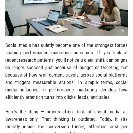
Social media has quietly become one of the strongest forces
shaping performance marketing outcomes. If you look at
recent research patterns, you’ll notice a clear shift: campaigns
no longer succeed just because of budget or targeting, but
because of how well content travels across social platforms
and triggers measurable actions. In simple terms, social
media influence in performance marketing decides how
efficiently attention turns into clicks, leads, and sales.
Here’s the thing — brands often think of social media as
awareness only. That thinking is outdated. Today, it sits
directly inside the conversion funnel, affecting cost per