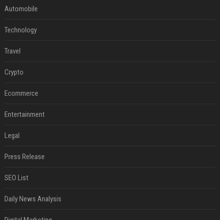
Automobile
Technology
Travel
Crypto
Ecommerce
Entertainment
Legal
Press Release
SEO List
Daily News Analysis