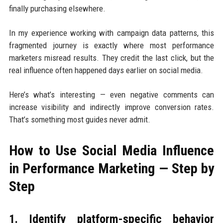
finally purchasing elsewhere.
In my experience working with campaign data patterns, this
fragmented journey is exactly where most performance
marketers misread results. They credit the last click, but the
real influence often happened days earlier on social media.
Here’s what’s interesting — even negative comments can
increase visibility and indirectly improve conversion rates.
That’s something most guides never admit.
How to Use Social Media Influence
in Performance Marketing — Step by
Step
1. Identify platform-specific behavior