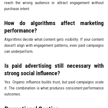
reach the wrong audience or attract engagement without
purchase intent.
How do algorithms affect marketing
performance?
Algorithms decide what content gets visibility. If your content
doesn’t align with engagement patterns, even paid campaigns
can underperform.
Is paid advertising still necessary with
strong social influence?
Yes. Organic influence builds trust, but paid campaigns scale
it. The combination is what produces consistent performance
outcomes.