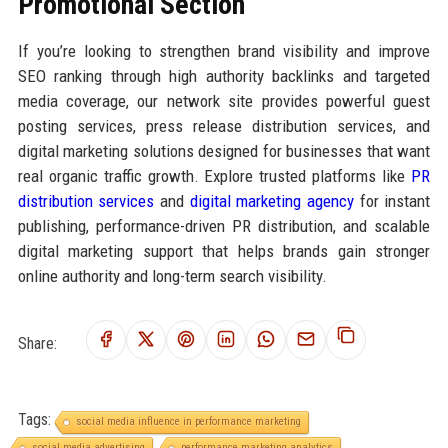
Promotional Section
If you’re looking to strengthen brand visibility and improve
SEO ranking through high authority backlinks and targeted
media coverage, our network site provides powerful guest
posting services, press release distribution services, and
digital marketing solutions designed for businesses that want
real organic traffic growth. Explore trusted platforms like
PR
distribution services
and
digital marketing agency
for instant
publishing, performance-driven PR distribution, and scalable
digital marketing support that helps brands gain stronger
online authority and long-term search visibility.
Share:
Tags:
social media influence in performance marketing
social media advertising
performance marketing analytics