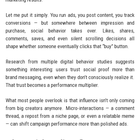
Let me put it simply. You run ads, you post content, you track
conversions — but somewhere between impression and
purchase, social behavior takes over. Likes, shares,
comments, saves, and even silent scrolling decisions all
shape whether someone eventually clicks that “buy” button.
Research from multiple digital behavior studies suggests
something interesting: users trust social proof more than
brand messaging, even when they don’t consciously realize it.
That trust becomes a performance multiplier.
What most people overlook is that influence isn’t only coming
from big creators anymore. Micro-interactions — a comment
thread, a repost from a niche page, or even a relatable meme
— can shift campaign performance more than polished ads.