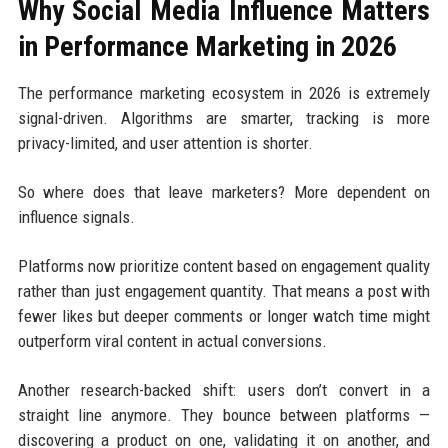
Why Social Media Influence Matters
in Performance Marketing in 2026
The performance marketing ecosystem in 2026 is extremely
signal-driven. Algorithms are smarter, tracking is more
privacy-limited, and user attention is shorter.
So where does that leave marketers? More dependent on
influence signals.
Platforms now prioritize content based on engagement quality
rather than just engagement quantity. That means a post with
fewer likes but deeper comments or longer watch time might
outperform viral content in actual conversions.
Another research-backed shift: users don’t convert in a
straight line anymore. They bounce between platforms —
discovering a product on one, validating it on another, and