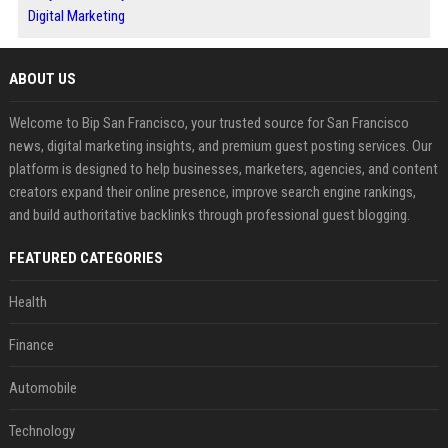
Digital Marketing
ABOUT US
Welcome to Bip San Francisco, your trusted source for San Francisco
news, digital marketing insights, and premium guest posting services. Our
platform is designed to help businesses, marketers, agencies, and content
creators expand their online presence, improve search engine rankings,
and build authoritative backlinks through professional guest blogging.
FEATURED CATEGORIES
Health
Finance
Automobile
Technology