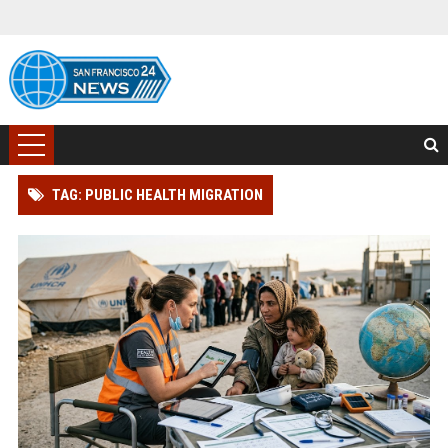
TAG: PUBLIC HEALTH MIGRATION