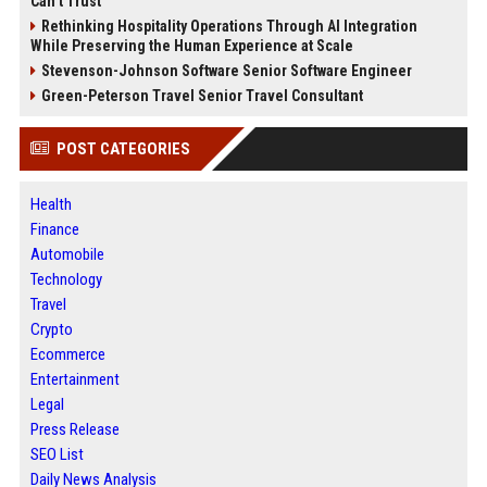
Can’t Trust
Rethinking Hospitality Operations Through AI Integration
While Preserving the Human Experience at Scale
Stevenson-Johnson Software Senior Software Engineer
Green-Peterson Travel Senior Travel Consultant
POST CATEGORIES
Health
Finance
Automobile
Technology
Travel
Crypto
Ecommerce
Entertainment
Legal
Press Release
SEO List
Daily News Analysis