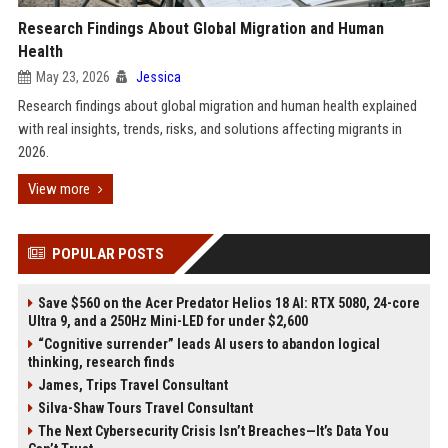
Research Findings About Global Migration and Human
Health
May 23, 2026
Jessica
Research findings about global migration and human health explained
with real insights, trends, risks, and solutions affecting migrants in
2026.
View more
POPULAR POSTS
Save $560 on the Acer Predator Helios 18 AI: RTX 5080, 24-core
Ultra 9, and a 250Hz Mini-LED for under $2,600
“Cognitive surrender” leads AI users to abandon logical
thinking, research finds
James, Trips Travel Consultant
Silva-Shaw Tours Travel Consultant
The Next Cybersecurity Crisis Isn’t Breaches—It’s Data You