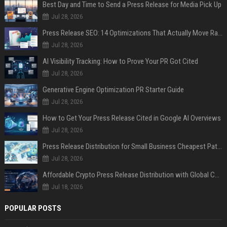
Best Day and Time to Send a Press Release for Media Pick Up
Jul 28, 2026
Press Release SEO: 14 Optimizations That Actually Move Rankings
Jul 28, 2026
AI Visibility Tracking: How to Prove Your PR Got Cited
Jul 28, 2026
Generative Engine Optimization PR Starter Guide
Jul 28, 2026
How to Get Your Press Release Cited in Google AI Overviews
Jul 28, 2026
Press Release Distribution for Small Business Cheapest Path to Real Coverage
Jul 28, 2026
Affordable Crypto Press Release Distribution with Global Coverage
Jul 18, 2026
POPULAR POSTS