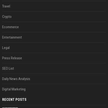
Travel
Crypto
Ecommerce
Entertainment
Legal
Press Release
SEO List
Daily News Analysis
Digital Marketing
RECENT POSTS