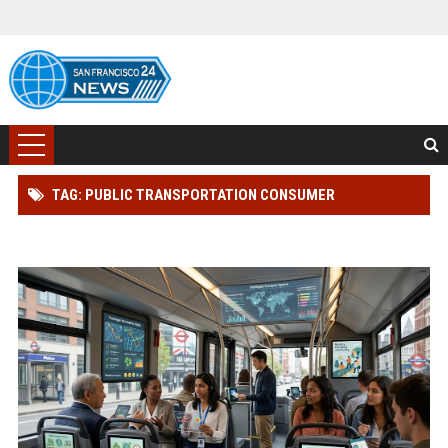
TAG: PUBLIC TRANSPORTATION CONSUMER
ENGAGEMENT RESEARCH