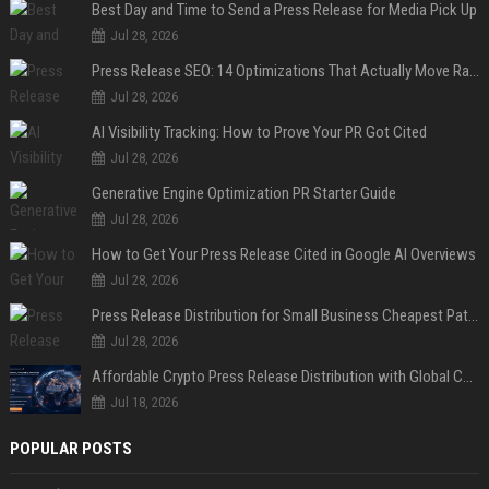
Best Day and Time to Send a Press Release for Media Pick Up
Jul 28, 2026
Press Release SEO: 14 Optimizations That Actually Move Rankings
Jul 28, 2026
AI Visibility Tracking: How to Prove Your PR Got Cited
Jul 28, 2026
Generative Engine Optimization PR Starter Guide
Jul 28, 2026
How to Get Your Press Release Cited in Google AI Overviews
Jul 28, 2026
Press Release Distribution for Small Business Cheapest Path to Real Coverage
Jul 28, 2026
Affordable Crypto Press Release Distribution with Global Coverage
Jul 18, 2026
POPULAR POSTS