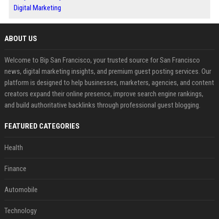
Digital Marketing
ABOUT US
Welcome to Bip San Francisco, your trusted source for San Francisco
news, digital marketing insights, and premium guest posting services. Our
platform is designed to help businesses, marketers, agencies, and content
creators expand their online presence, improve search engine rankings,
and build authoritative backlinks through professional guest blogging.
FEATURED CATEGORIES
Health
Finance
Automobile
Technology