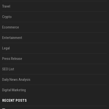
Travel
Crypto
Ecommerce
Entertainment
Legal
Press Release
SEO List
Daily News Analysis
Digital Marketing
RECENT POSTS