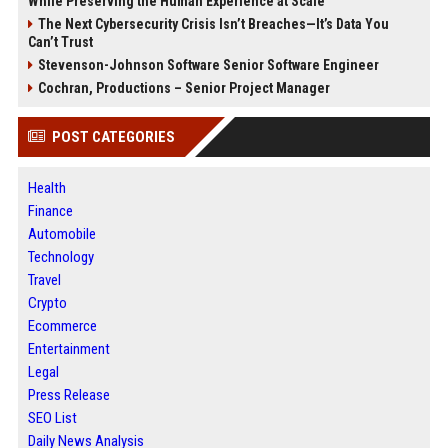
While Preserving the Human Experience at Scale
The Next Cybersecurity Crisis Isn’t Breaches—It’s Data You
Can’t Trust
Stevenson-Johnson Software Senior Software Engineer
Cochran, Productions – Senior Project Manager
POST CATEGORIES
Health
Finance
Automobile
Technology
Travel
Crypto
Ecommerce
Entertainment
Legal
Press Release
SEO List
Daily News Analysis