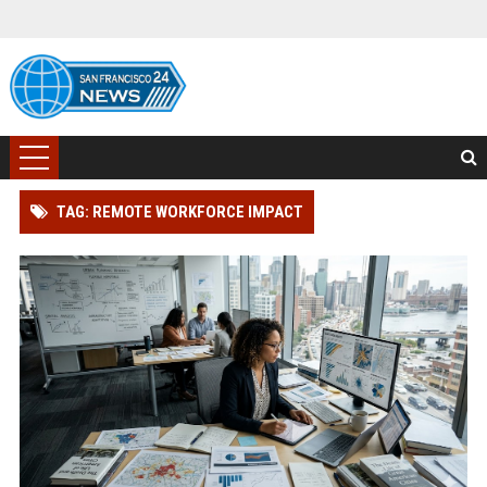
TAG: REMOTE WORKFORCE IMPACT