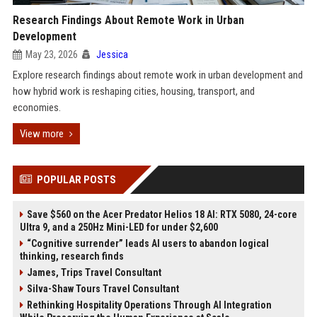
Research Findings About Remote Work in Urban
Development
May 23, 2026
Jessica
Explore research findings about remote work in urban development and
how hybrid work is reshaping cities, housing, transport, and
economies.
View more
POPULAR POSTS
Save $560 on the Acer Predator Helios 18 AI: RTX 5080, 24-core
Ultra 9, and a 250Hz Mini-LED for under $2,600
“Cognitive surrender” leads AI users to abandon logical
thinking, research finds
James, Trips Travel Consultant
Silva-Shaw Tours Travel Consultant
Rethinking Hospitality Operations Through AI Integration