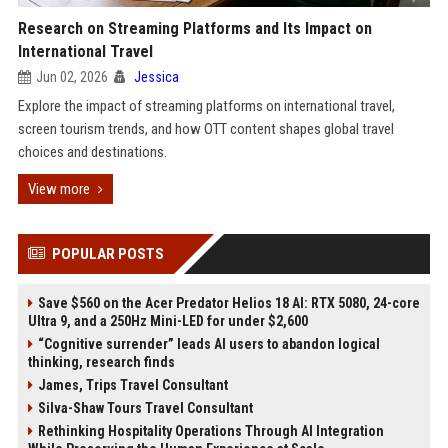
Research on Streaming Platforms and Its Impact on
International Travel
Jun 02, 2026
Jessica
Explore the impact of streaming platforms on international travel,
screen tourism trends, and how OTT content shapes global travel
choices and destinations.
View more
POPULAR POSTS
Save $560 on the Acer Predator Helios 18 AI: RTX 5080, 24-core
Ultra 9, and a 250Hz Mini-LED for under $2,600
“Cognitive surrender” leads AI users to abandon logical
thinking, research finds
James, Trips Travel Consultant
Silva-Shaw Tours Travel Consultant
Rethinking Hospitality Operations Through AI Integration