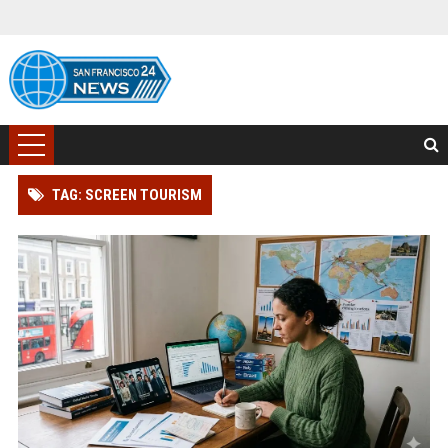
TAG: SCREEN TOURISM