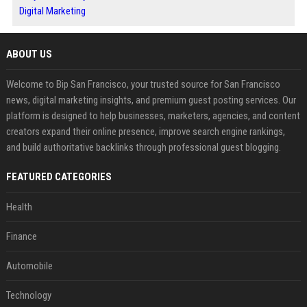
Digital Marketing
ABOUT US
Welcome to Bip San Francisco, your trusted source for San Francisco
news, digital marketing insights, and premium guest posting services. Our
platform is designed to help businesses, marketers, agencies, and content
creators expand their online presence, improve search engine rankings,
and build authoritative backlinks through professional guest blogging.
FEATURED CATEGORIES
Health
Finance
Automobile
Technology