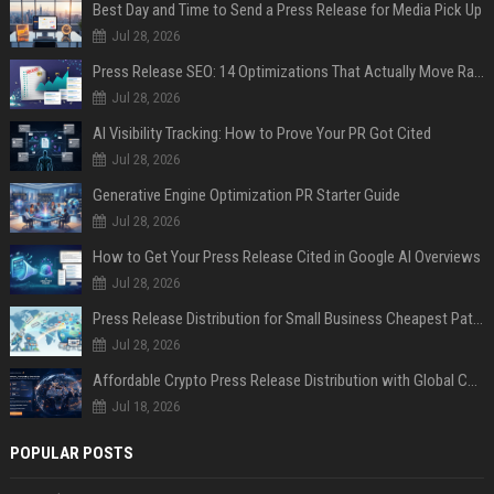
Best Day and Time to Send a Press Release for Media Pick Up
Jul 28, 2026
Press Release SEO: 14 Optimizations That Actually Move Rankings
Jul 28, 2026
AI Visibility Tracking: How to Prove Your PR Got Cited
Jul 28, 2026
Generative Engine Optimization PR Starter Guide
Jul 28, 2026
How to Get Your Press Release Cited in Google AI Overviews
Jul 28, 2026
Press Release Distribution for Small Business Cheapest Path to Real Coverage
Jul 28, 2026
Affordable Crypto Press Release Distribution with Global Coverage
Jul 18, 2026
POPULAR POSTS