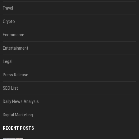
Travel
Crypto
Ecommerce
Entertainment
Legal
Press Release
SEO List
Daily News Analysis
Digital Marketing
RECENT POSTS