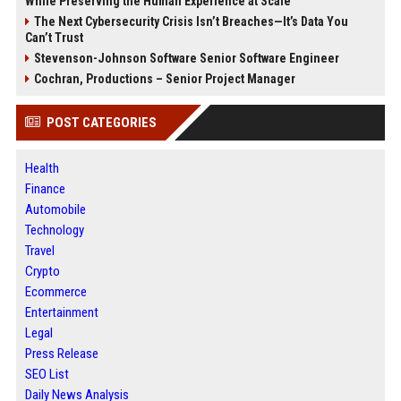
While Preserving the Human Experience at Scale
The Next Cybersecurity Crisis Isn’t Breaches—It’s Data You
Can’t Trust
Stevenson-Johnson Software Senior Software Engineer
Cochran, Productions – Senior Project Manager
POST CATEGORIES
Health
Finance
Automobile
Technology
Travel
Crypto
Ecommerce
Entertainment
Legal
Press Release
SEO List
Daily News Analysis