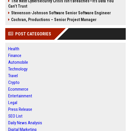
The Next Cybersecurity Crisis Isn’t Breaches—It’s Data You
Can’t Trust
Stevenson-Johnson Software Senior Software Engineer
Cochran, Productions – Senior Project Manager
POST CATEGORIES
Health
Finance
Automobile
Technology
Travel
Crypto
Ecommerce
Entertainment
Legal
Press Release
SEO List
Daily News Analysis
Digital Marketing