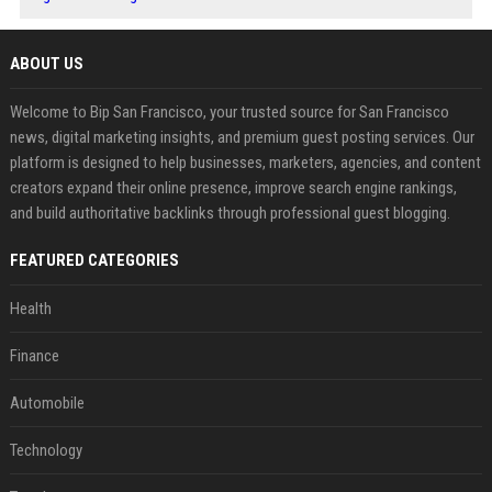
ABOUT US
Welcome to Bip San Francisco, your trusted source for San Francisco
news, digital marketing insights, and premium guest posting services. Our
platform is designed to help businesses, marketers, agencies, and content
creators expand their online presence, improve search engine rankings,
and build authoritative backlinks through professional guest blogging.
FEATURED CATEGORIES
Health
Finance
Automobile
Technology