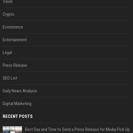
Travel
Crypto
Ecommerce
Entertainment
Legal
Press Release
SEO List
Daily News Analysis
Digital Marketing
RECENT POSTS
Best Day and Time to Send a Press Release for Media Pick Up