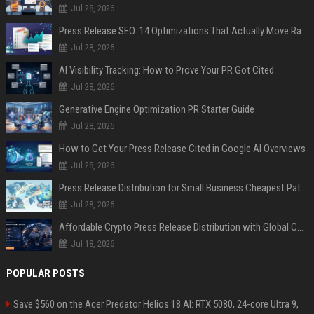
Jul 28, 2026
Press Release SEO: 14 Optimizations That Actually Move Rankings
Jul 28, 2026
AI Visibility Tracking: How to Prove Your PR Got Cited
Jul 28, 2026
Generative Engine Optimization PR Starter Guide
Jul 28, 2026
How to Get Your Press Release Cited in Google AI Overviews
Jul 28, 2026
Press Release Distribution for Small Business Cheapest Path to Real Coverage
Jul 28, 2026
Affordable Crypto Press Release Distribution with Global Coverage
Jul 18, 2026
POPULAR POSTS
Save $560 on the Acer Predator Helios 18 AI: RTX 5080, 24-core Ultra 9,