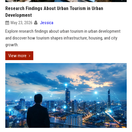
Research Findings About Urban Tourism in Urban
Development
May 23, 2026
Jessica
Explore research findings about urban tourism in urban development
and discover how tourism shapes infrastructure, housing, and city
growth.
View more