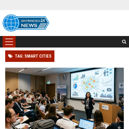
TAG: SMART CITIES