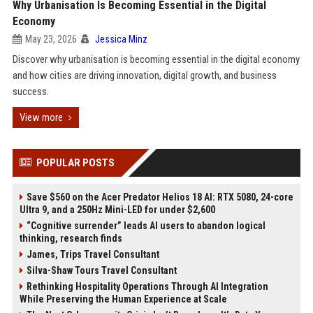
Why Urbanisation Is Becoming Essential in the Digital
Economy
May 23, 2026
Jessica Minz
Discover why urbanisation is becoming essential in the digital economy
and how cities are driving innovation, digital growth, and business
success.
View more
POPULAR POSTS
Save $560 on the Acer Predator Helios 18 AI: RTX 5080, 24-core
Ultra 9, and a 250Hz Mini-LED for under $2,600
“Cognitive surrender” leads AI users to abandon logical
thinking, research finds
James, Trips Travel Consultant
Silva-Shaw Tours Travel Consultant
Rethinking Hospitality Operations Through AI Integration
While Preserving the Human Experience at Scale