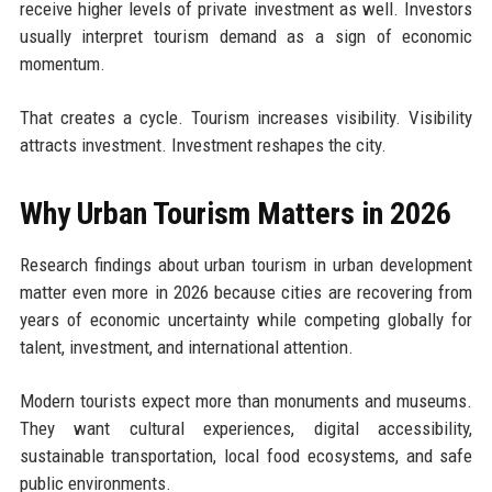
receive higher levels of private investment as well. Investors
usually interpret tourism demand as a sign of economic
momentum.
That creates a cycle. Tourism increases visibility. Visibility
attracts investment. Investment reshapes the city.
Why Urban Tourism Matters in 2026
Research findings about urban tourism in urban development
matter even more in 2026 because cities are recovering from
years of economic uncertainty while competing globally for
talent, investment, and international attention.
Modern tourists expect more than monuments and museums.
They want cultural experiences, digital accessibility,
sustainable transportation, local food ecosystems, and safe
public environments.