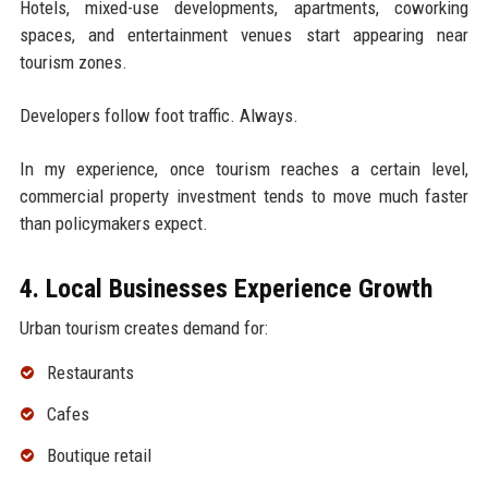
Hotels, mixed-use developments, apartments, coworking
spaces, and entertainment venues start appearing near
tourism zones.
Developers follow foot traffic. Always.
In my experience, once tourism reaches a certain level,
commercial property investment tends to move much faster
than policymakers expect.
4. Local Businesses Experience Growth
Urban tourism creates demand for:
Restaurants
Cafes
Boutique retail