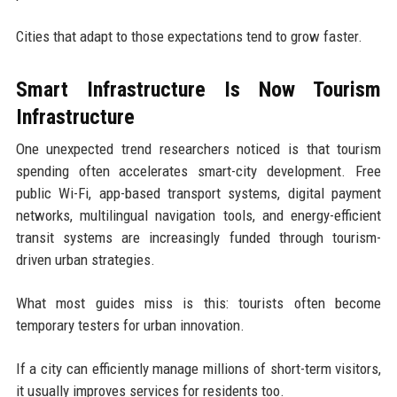
Cities that adapt to those expectations tend to grow faster.
Smart Infrastructure Is Now Tourism
Infrastructure
One unexpected trend researchers noticed is that tourism
spending often accelerates smart-city development. Free
public Wi-Fi, app-based transport systems, digital payment
networks, multilingual navigation tools, and energy-efficient
transit systems are increasingly funded through tourism-
driven urban strategies.
What most guides miss is this: tourists often become
temporary testers for urban innovation.
If a city can efficiently manage millions of short-term visitors,
it usually improves services for residents too.