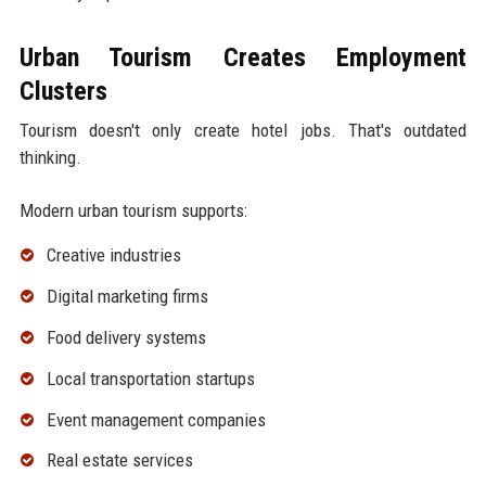
Urban Tourism Creates Employment
Clusters
Tourism doesn't only create hotel jobs. That's outdated
thinking.
Modern urban tourism supports:
Creative industries
Digital marketing firms
Food delivery systems
Local transportation startups
Event management companies
Real estate services