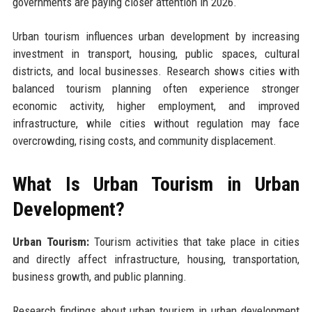
governments are paying closer attention in 2026.
Urban tourism influences urban development by increasing
investment in transport, housing, public spaces, cultural
districts, and local businesses. Research shows cities with
balanced tourism planning often experience stronger
economic activity, higher employment, and improved
infrastructure, while cities without regulation may face
overcrowding, rising costs, and community displacement.
What Is Urban Tourism in Urban
Development?
Urban Tourism:
Tourism activities that take place in cities
and directly affect infrastructure, housing, transportation,
business growth, and public planning.
Research findings about urban tourism in urban development