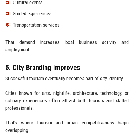
Cultural events
Guided experiences
Transportation services
That demand increases local business activity and
employment.
5. City Branding Improves
Successful tourism eventually becomes part of city identity.
Cities known for arts, nightlife, architecture, technology, or
culinary experiences often attract both tourists and skilled
professionals.
That's where tourism and urban competitiveness begin
overlapping.