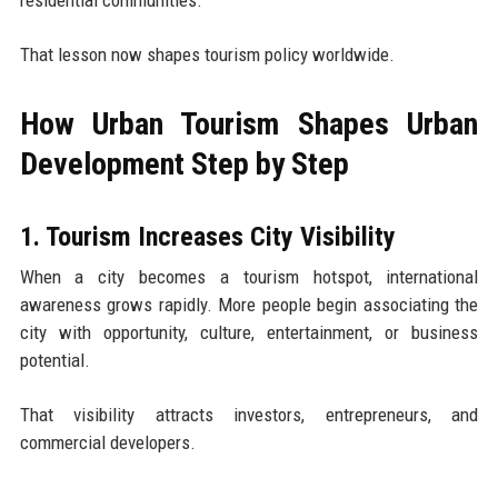
residential communities.
That lesson now shapes tourism policy worldwide.
How Urban Tourism Shapes Urban
Development Step by Step
1. Tourism Increases City Visibility
When a city becomes a tourism hotspot, international
awareness grows rapidly. More people begin associating the
city with opportunity, culture, entertainment, or business
potential.
That visibility attracts investors, entrepreneurs, and
commercial developers.