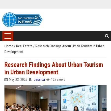
Home
/
Real Estate
/
Research Findings About Urban Tourism in Urban
Development
Research Findings About Urban Tourism
in Urban Development
May 23, 2026
Jessica
127 views