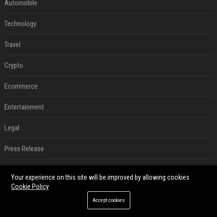
Automobile
Technology
Travel
Crypto
Ecommerce
Entertainment
Legal
Press Release
SEO List
Your experience on this site will be improved by allowing cookies
Cookie Policy
Daily News Analysis
Accept cookies
Digital Marketing