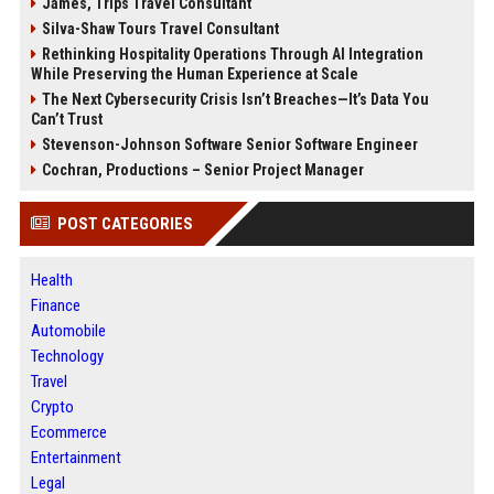
James, Trips Travel Consultant
Silva-Shaw Tours Travel Consultant
Rethinking Hospitality Operations Through AI Integration
While Preserving the Human Experience at Scale
The Next Cybersecurity Crisis Isn’t Breaches—It’s Data You
Can’t Trust
Stevenson-Johnson Software Senior Software Engineer
Cochran, Productions – Senior Project Manager
POST CATEGORIES
Health
Finance
Automobile
Technology
Travel
Crypto
Ecommerce
Entertainment
Legal