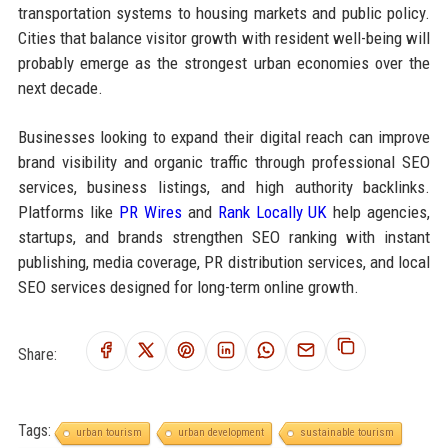
transportation systems to housing markets and public policy.
Cities that balance visitor growth with resident well-being will
probably emerge as the strongest urban economies over the
next decade.
Businesses looking to expand their digital reach can improve
brand visibility and organic traffic through professional SEO
services, business listings, and high authority backlinks.
Platforms like
PR Wires
and
Rank Locally UK
help agencies,
startups, and brands strengthen SEO ranking with instant
publishing, media coverage, PR distribution services, and local
SEO services designed for long-term online growth.
Share:
Tags:
urban tourism
urban development
sustainable tourism