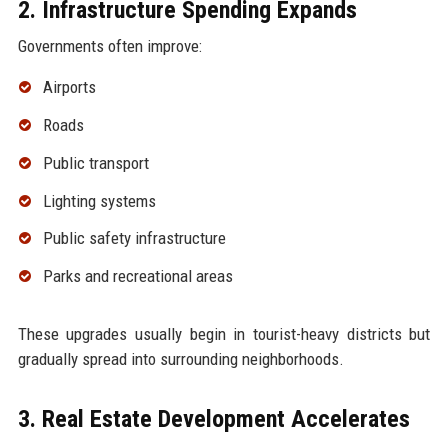
2. Infrastructure Spending Expands
Governments often improve:
Airports
Roads
Public transport
Lighting systems
Public safety infrastructure
Parks and recreational areas
These upgrades usually begin in tourist-heavy districts but
gradually spread into surrounding neighborhoods.
3. Real Estate Development Accelerates