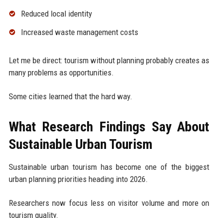
Reduced local identity
Increased waste management costs
Let me be direct: tourism without planning probably creates as
many problems as opportunities.
Some cities learned that the hard way.
What Research Findings Say About
Sustainable Urban Tourism
Sustainable urban tourism has become one of the biggest
urban planning priorities heading into 2026.
Researchers now focus less on visitor volume and more on
tourism quality.