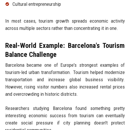
Cultural entrepreneurship
In most cases, tourism growth spreads economic activity
across multiple sectors rather than concentrating it in one.
Real-World Example: Barcelona's Tourism
Balance Challenge
Barcelona became one of Europe's strongest examples of
tourism-led urban transformation. Tourism helped modernize
transportation and increase global business visibility.
However, rising visitor numbers also increased rental prices
and overcrowding in historic districts.
Researchers studying Barcelona found something pretty
interesting: economic success from tourism can eventually
create social pressure if city planning doesn't protect