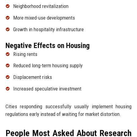
Neighborhood revitalization
More mixed-use developments
Growth in hospitality infrastructure
Negative Effects on Housing
Rising rents
Reduced long-term housing supply
Displacement risks
Increased speculative investment
Cities responding successfully usually implement housing
regulations early instead of waiting for market distortion.
People Most Asked About Research