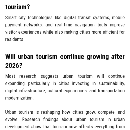
tourism?
Smart city technologies like digital transit systems, mobile
payment networks, and real-time navigation tools improve
visitor experiences while also making cities more efficient for
residents.
Will urban tourism continue growing after
2026?
Most research suggests urban tourism will continue
expanding, particularly in cities investing in sustainability,
digital infrastructure, cultural experiences, and transportation
modernization.
Urban tourism is reshaping how cities grow, compete, and
evolve. Research findings about urban tourism in urban
development show that tourism now affects everything from