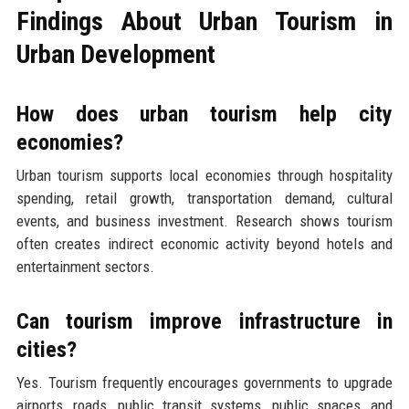
Findings About Urban Tourism in
Urban Development
How does urban tourism help city
economies?
Urban tourism supports local economies through hospitality
spending, retail growth, transportation demand, cultural
events, and business investment. Research shows tourism
often creates indirect economic activity beyond hotels and
entertainment sectors.
Can tourism improve infrastructure in
cities?
Yes. Tourism frequently encourages governments to upgrade
airports, roads, public transit systems, public spaces, and