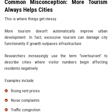
Common Misconception: More Tourism
Always Helps Cities
This is where things get messy.
More tourism doesn't automatically improve urban
development. In fact, excessive tourism can damage city
functionality if growth outpaces infrastructure.
Researchers increasingly use the term "overtourism" to
describe cities where visitor numbers begin affecting
residents negatively.
Examples include:
Rising rent prices
Noise complaints
Traffic congestion