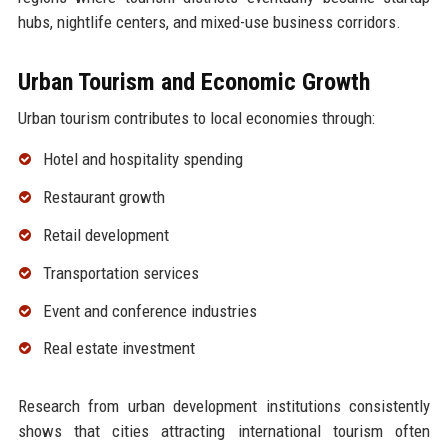
hubs, nightlife centers, and mixed-use business corridors.
Urban Tourism and Economic Growth
Urban tourism contributes to local economies through:
Hotel and hospitality spending
Restaurant growth
Retail development
Transportation services
Event and conference industries
Real estate investment
Research from urban development institutions consistently
shows that cities attracting international tourism often