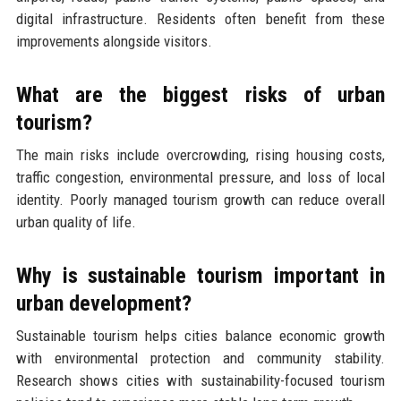
digital infrastructure. Residents often benefit from these
improvements alongside visitors.
What are the biggest risks of urban
tourism?
The main risks include overcrowding, rising housing costs,
traffic congestion, environmental pressure, and loss of local
identity. Poorly managed tourism growth can reduce overall
urban quality of life.
Why is sustainable tourism important in
urban development?
Sustainable tourism helps cities balance economic growth
with environmental protection and community stability.
Research shows cities with sustainability-focused tourism