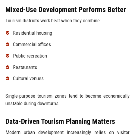
Mixed-Use Development Performs Better
Tourism districts work best when they combine:
Residential housing
Commercial offices
Public recreation
Restaurants
Cultural venues
Single-purpose tourism zones tend to become economically
unstable during downturns.
Data-Driven Tourism Planning Matters
Modern urban development increasingly relies on visitor