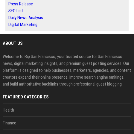
Press Release
SEO List
Daily News Analysis
Digital Marketing
ABOUT US
Welcome to Bip San Francisco, your trusted source for San Francisco
news, digital marketing insights, and premium guest posting services. Our
platform is designed to help businesses, marketers, agencies, and content
creators expand their online presence, improve search engine rankings,
and build authoritative backlinks through professional guest blogging.
FEATURED CATEGORIES
Health
Finance