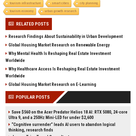
tourism infrastructure
smart cities
city planning
tourism economy
urban growth research
RELATED POSTS
Research Findings About Sustainability in Urban Development
Global Housing Market Research on Renewable Energy
Why Mental Health Is Reshaping Real Estate Investment
Worldwide
Why Healthcare Access Is Reshaping Real Estate Investment
Worldwide
Global Housing Market Research on E-Learning
POPULAR POSTS
Save $560 on the Acer Predator Helios 18 AI: RTX 5080, 24-core
Ultra 9, and a 250Hz Mini-LED for under $2,600
“Cognitive surrender” leads AI users to abandon logical
thinking, research finds