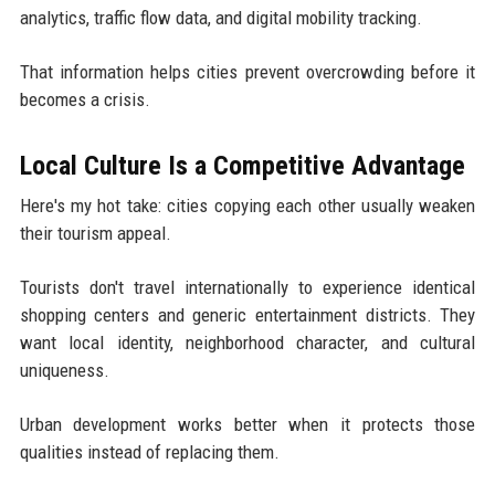
analytics, traffic flow data, and digital mobility tracking.
That information helps cities prevent overcrowding before it
becomes a crisis.
Local Culture Is a Competitive Advantage
Here's my hot take: cities copying each other usually weaken
their tourism appeal.
Tourists don't travel internationally to experience identical
shopping centers and generic entertainment districts. They
want local identity, neighborhood character, and cultural
uniqueness.
Urban development works better when it protects those
qualities instead of replacing them.