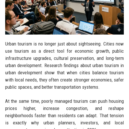
Urban tourism is no longer just about sightseeing. Cities now
use tourism as a direct tool for economic growth, public
infrastructure upgrades, cultural preservation, and long-term
urban development. Research findings about urban tourism in
urban development show that when cities balance tourism
with local needs, they often create stronger economies, safer
public spaces, and better transportation systems.
At the same time, poorly managed tourism can push housing
prices higher, increase congestion, and reshape
neighborhoods faster than residents can adapt. That tension
is exactly why urban planners, investors, and local