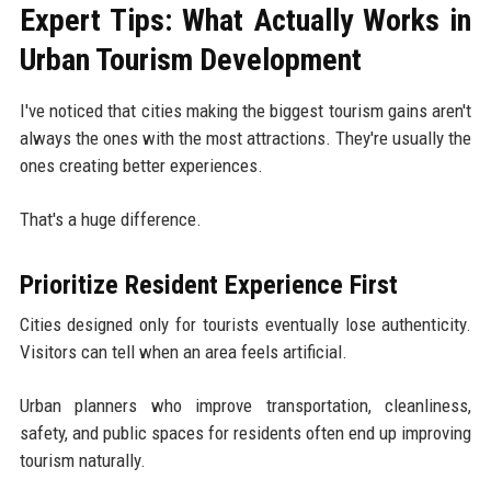
Expert Tips: What Actually Works in
Urban Tourism Development
I've noticed that cities making the biggest tourism gains aren't
always the ones with the most attractions. They're usually the
ones creating better experiences.
That's a huge difference.
Prioritize Resident Experience First
Cities designed only for tourists eventually lose authenticity.
Visitors can tell when an area feels artificial.
Urban planners who improve transportation, cleanliness,
safety, and public spaces for residents often end up improving
tourism naturally.