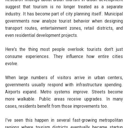
suggest that tourism is no longer treated as a separate
industry. It has become part of city planning itself. Municipal
governments now analyze tourist behavior when designing
transport routes, entertainment zones, retail districts, and
even residential development projects.
Here's the thing most people overlook: tourists don't just
consume experiences. They influence how entire cities
evolve.
When large numbers of visitors arrive in urban centers,
governments usually respond with infrastructure spending.
Airports expand. Metro systems improve. Streets become
more walkable. Public areas receive upgrades. In many
cases, residents benefit from those improvements too.
I've seen this happen in several fast-growing metropolitan
regions where tourism districts eventually became startup