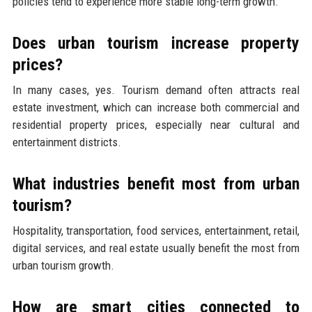
policies tend to experience more stable long-term growth.
Does urban tourism increase property
prices?
In many cases, yes. Tourism demand often attracts real
estate investment, which can increase both commercial and
residential property prices, especially near cultural and
entertainment districts.
What industries benefit most from urban
tourism?
Hospitality, transportation, food services, entertainment, retail,
digital services, and real estate usually benefit the most from
urban tourism growth.
How are smart cities connected to