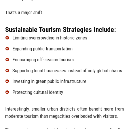
That's a major shift.
Sustainable Tourism Strategies Include:
Limiting overcrowding in historic zones
Expanding public transportation
Encouraging off-season tourism
Supporting local businesses instead of only global chains
Investing in green public infrastructure
Protecting cultural identity
Interestingly, smaller urban districts often benefit more from
moderate tourism than megacities overloaded with visitors.