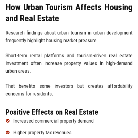
How Urban Tourism Affects Housing
and Real Estate
Research findings about urban tourism in urban development
frequently highlight housing market pressure.
Short-term rental platforms and tourism-driven real estate
investment often increase property values in high-demand
urban areas.
That benefits some investors but creates affordability
concerns for residents.
Positive Effects on Real Estate
Increased commercial property demand
Higher property tax revenues