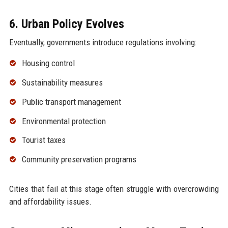
6. Urban Policy Evolves
Eventually, governments introduce regulations involving:
Housing control
Sustainability measures
Public transport management
Environmental protection
Tourist taxes
Community preservation programs
Cities that fail at this stage often struggle with overcrowding
and affordability issues.