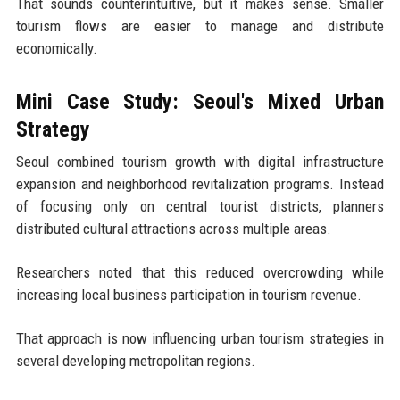
That sounds counterintuitive, but it makes sense. Smaller
tourism flows are easier to manage and distribute
economically.
Mini Case Study: Seoul's Mixed Urban
Strategy
Seoul combined tourism growth with digital infrastructure
expansion and neighborhood revitalization programs. Instead
of focusing only on central tourist districts, planners
distributed cultural attractions across multiple areas.
Researchers noted that this reduced overcrowding while
increasing local business participation in tourism revenue.
That approach is now influencing urban tourism strategies in
several developing metropolitan regions.