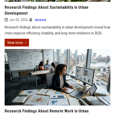
Research Findings About Sustainability in Urban
Development
Jun 02, 2026
Jessica
Research findings about sustainability in urban development reveal how
cities improve efficiency, livability, and long-term resilience in 2026.
View more
Research Findings About Remote Work in Urban