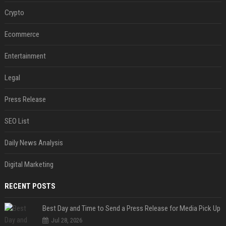
Crypto
Ecommerce
Entertainment
Legal
Press Release
SEO List
Daily News Analysis
Digital Marketing
RECENT POSTS
Best Day and Time to Send a Press Release for Media Pick Up
Jul 28, 2026