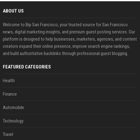
ABOUT US
Welcome to Bip San Francisco, your trusted source for San Francisco
news, digital marketing insights, and premium guest posting services. Our
platform is designed to help businesses, marketers, agencies, and content
creators expand their online presence, improve search engine rankings,
and build authoritative backlinks through professional guest blogging.
FEATURED CATEGORIES
Health
Finance
Automobile
Technology
Travel