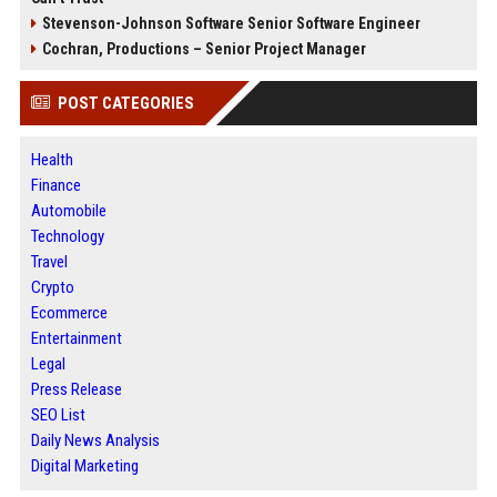
Stevenson-Johnson Software Senior Software Engineer
Cochran, Productions – Senior Project Manager
POST CATEGORIES
Health
Finance
Automobile
Technology
Travel
Crypto
Ecommerce
Entertainment
Legal
Press Release
SEO List
Daily News Analysis
Digital Marketing