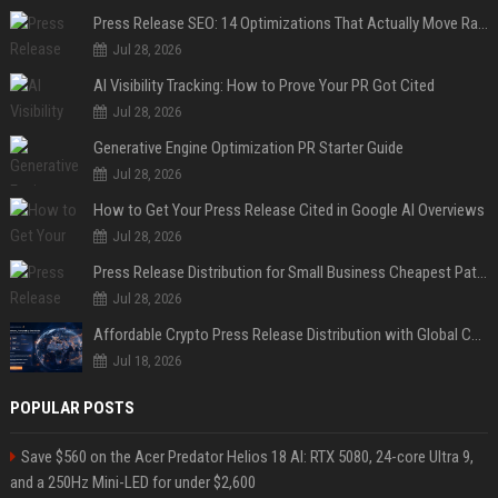
Press Release SEO: 14 Optimizations That Actually Move Rankings
Jul 28, 2026
AI Visibility Tracking: How to Prove Your PR Got Cited
Jul 28, 2026
Generative Engine Optimization PR Starter Guide
Jul 28, 2026
How to Get Your Press Release Cited in Google AI Overviews
Jul 28, 2026
Press Release Distribution for Small Business Cheapest Path to Real Coverage
Jul 28, 2026
Affordable Crypto Press Release Distribution with Global Coverage
Jul 18, 2026
POPULAR POSTS
Save $560 on the Acer Predator Helios 18 AI: RTX 5080, 24-core Ultra 9,
and a 250Hz Mini-LED for under $2,600