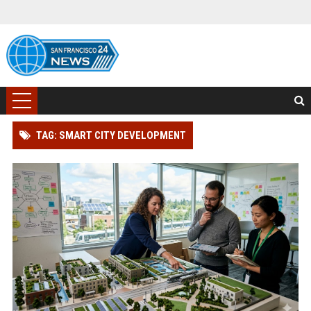
TAG: SMART CITY DEVELOPMENT