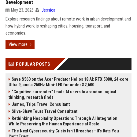
Development
May 23, 2026
Jessica
Explore research findings about remote work in urban development and
how hybrid work is reshaping cities, housing, transport, and
economies.
View more
POPULAR POSTS
Save $560 on the Acer Predator Helios 18 AI: RTX 5080, 24-core
Ultra 9, and a 250Hz Mini-LED for under $2,600
“Cognitive surrender” leads AI users to abandon logical
thinking, research finds
James, Trips Travel Consultant
Silva-Shaw Tours Travel Consultant
Rethinking Hospitality Operations Through AI Integration
While Preserving the Human Experience at Scale
The Next Cybersecurity Crisis Isn’t Breaches—It’s Data You
Can’t Trust