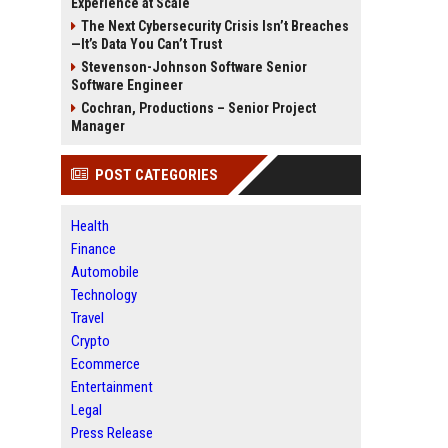
Experience at Scale
The Next Cybersecurity Crisis Isn’t Breaches
—It’s Data You Can’t Trust
Stevenson-Johnson Software Senior
Software Engineer
Cochran, Productions – Senior Project
Manager
POST CATEGORIES
Health
Finance
Automobile
Technology
Travel
Crypto
Ecommerce
Entertainment
Legal
Press Release