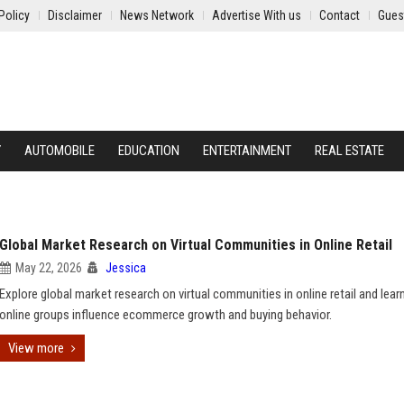
Policy
Disclaimer
News Network
Advertise With us
Contact
Gues
Y
AUTOMOBILE
EDUCATION
ENTERTAINMENT
REAL ESTATE
Global Market Research on Virtual Communities in Online Retail
May 22, 2026
Jessica
Explore global market research on virtual communities in online retail and lea
online groups influence ecommerce growth and buying behavior.
View more