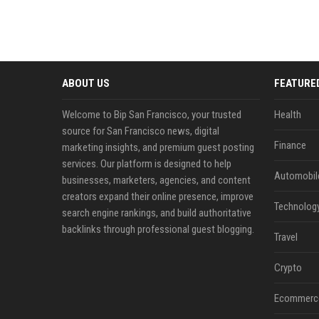
ABOUT US
FEATURE
Welcome to Bip San Francisco, your trusted
Health
source for San Francisco news, digital
Finance
marketing insights, and premium guest posting
services. Our platform is designed to help
Automobil
businesses, marketers, agencies, and content
creators expand their online presence, improve
Technolog
search engine rankings, and build authoritative
backlinks through professional guest blogging.
Travel
Crypto
Ecommerc