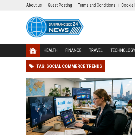
About us
Guest Posting
Terms and Conditions
Cookie 
HEALTH
FINANCE
TRAVEL
TECHNOLOG
TAG: SOCIAL COMMERCE TRENDS