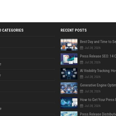
D CATEGORIES
RECENT POSTS
Jul 28, 2026
Jul 28, 2026
e
y
Jul 28, 2026
Jul 28, 2026
Jul 28, 2026
e