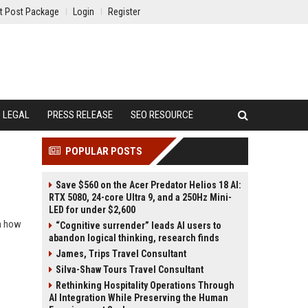
t Post Package
Login
Register
LEGAL
PRESS RELEASE
SEO RESOURCE
POPULAR POSTS
Save $560 on the Acer Predator Helios 18 AI:
RTX 5080, 24-core Ultra 9, and a 250Hz Mini-
LED for under $2,600
rn how
“Cognitive surrender” leads AI users to
abandon logical thinking, research finds
James, Trips Travel Consultant
Silva-Shaw Tours Travel Consultant
Rethinking Hospitality Operations Through
AI Integration While Preserving the Human