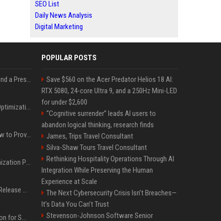
SEO List
Daily News Analysis
Digital Marketing
POPULAR POSTS
Best Day and Time to Send a Press Release for Media Pick Up
Save $560 on the Acer Predator Helios 18 AI:
RTX 5080, 24-core Ultra 9, and a 250Hz Mini-LED
for under $2,600
Press Release SEO: 14 Optimizations That Actually Move Rankings
“Cognitive surrender” leads AI users to
abandon logical thinking, research finds
AI Visibility Tracking: How to Prove Your PR Got Cited
James, Trips Travel Consultant
Silva-Shaw Tours Travel Consultant
Rethinking Hospitality Operations Through AI
Generative Engine Optimization PR Starter Guide
Integration While Preserving the Human
Experience at Scale
How to Get Your Press Release Cited in Google AI Overviews
The Next Cybersecurity Crisis Isn’t Breaches—
It’s Data You Can’t Trust
Stevenson-Johnson Software Senior
Press Release Distribution for Small Business Cheapest Path to Real Coverage