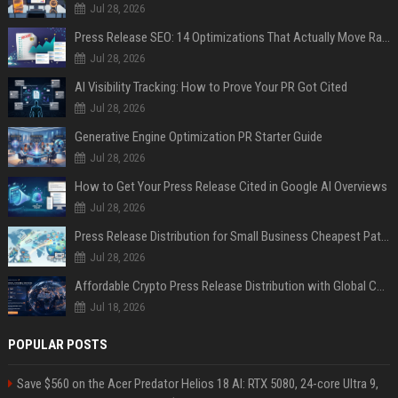
Jul 28, 2026
Press Release SEO: 14 Optimizations That Actually Move Rankings
Jul 28, 2026
AI Visibility Tracking: How to Prove Your PR Got Cited
Jul 28, 2026
Generative Engine Optimization PR Starter Guide
Jul 28, 2026
How to Get Your Press Release Cited in Google AI Overviews
Jul 28, 2026
Press Release Distribution for Small Business Cheapest Path to Real Coverage
Jul 28, 2026
Affordable Crypto Press Release Distribution with Global Coverage
Jul 18, 2026
POPULAR POSTS
Save $560 on the Acer Predator Helios 18 AI: RTX 5080, 24-core Ultra 9,