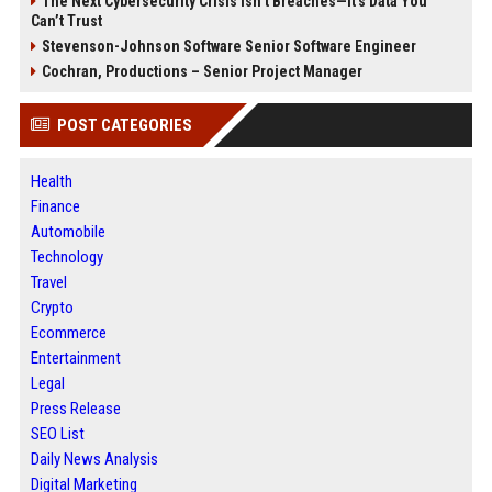
The Next Cybersecurity Crisis Isn’t Breaches—It’s Data You
Can’t Trust
Stevenson-Johnson Software Senior Software Engineer
Cochran, Productions – Senior Project Manager
POST CATEGORIES
Health
Finance
Automobile
Technology
Travel
Crypto
Ecommerce
Entertainment
Legal
Press Release
SEO List
Daily News Analysis
Digital Marketing