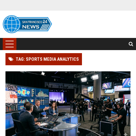
TAG: SPORTS MEDIA ANALYTICS