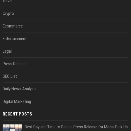
Travel
Crypto
Ecommerce
Entertainment
Legal
Press Release
SEO List
Daily News Analysis
Digital Marketing
RECENT POSTS
Best Day and Time to Send a Press Release for Media Pick Up