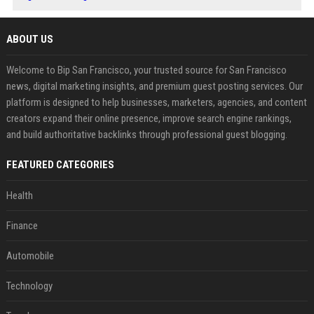
ABOUT US
Welcome to Bip San Francisco, your trusted source for San Francisco
news, digital marketing insights, and premium guest posting services. Our
platform is designed to help businesses, marketers, agencies, and content
creators expand their online presence, improve search engine rankings,
and build authoritative backlinks through professional guest blogging.
FEATURED CATEGORIES
Health
Finance
Automobile
Technology