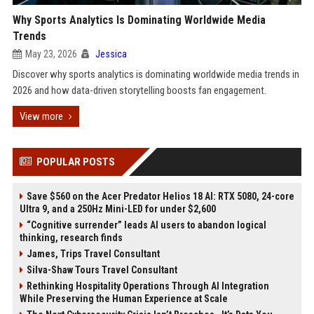
Why Sports Analytics Is Dominating Worldwide Media
Trends
May 23, 2026
Jessica
Discover why sports analytics is dominating worldwide media trends in
2026 and how data-driven storytelling boosts fan engagement.
View more
POPULAR POSTS
Save $560 on the Acer Predator Helios 18 AI: RTX 5080, 24-core
Ultra 9, and a 250Hz Mini-LED for under $2,600
“Cognitive surrender” leads AI users to abandon logical
thinking, research finds
James, Trips Travel Consultant
Silva-Shaw Tours Travel Consultant
Rethinking Hospitality Operations Through AI Integration
While Preserving the Human Experience at Scale