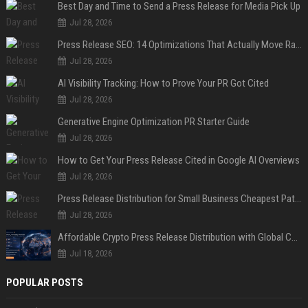
Best Day and Time to Send a Press Release for Media Pick Up
Jul 28, 2026
Press Release SEO: 14 Optimizations That Actually Move Rankings
Jul 28, 2026
AI Visibility Tracking: How to Prove Your PR Got Cited
Jul 28, 2026
Generative Engine Optimization PR Starter Guide
Jul 28, 2026
How to Get Your Press Release Cited in Google AI Overviews
Jul 28, 2026
Press Release Distribution for Small Business Cheapest Path to Real Coverage
Jul 28, 2026
Affordable Crypto Press Release Distribution with Global Coverage
Jul 18, 2026
POPULAR POSTS