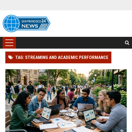
TAG: STREAMING AND ACADEMIC PERFORMANCE