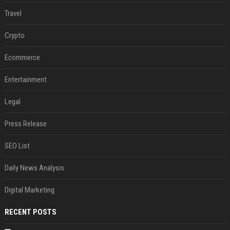
Travel
Crypto
Ecommerce
Entertainment
Legal
Press Release
SEO List
Daily News Analysis
Digital Marketing
RECENT POSTS