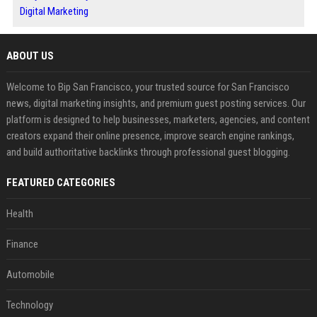
Digital Marketing
ABOUT US
Welcome to Bip San Francisco, your trusted source for San Francisco
news, digital marketing insights, and premium guest posting services. Our
platform is designed to help businesses, marketers, agencies, and content
creators expand their online presence, improve search engine rankings,
and build authoritative backlinks through professional guest blogging.
FEATURED CATEGORIES
Health
Finance
Automobile
Technology