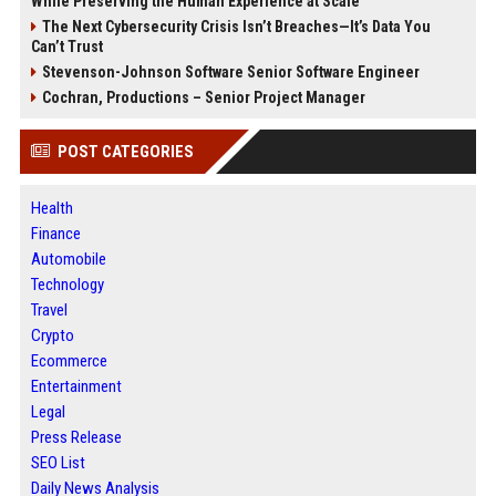
While Preserving the Human Experience at Scale
The Next Cybersecurity Crisis Isn’t Breaches—It’s Data You
Can’t Trust
Stevenson-Johnson Software Senior Software Engineer
Cochran, Productions – Senior Project Manager
POST CATEGORIES
Health
Finance
Automobile
Technology
Travel
Crypto
Ecommerce
Entertainment
Legal
Press Release
SEO List
Daily News Analysis