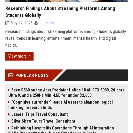
Research Findings About Streaming Platforms Among
Students Globally
May 22, 2026
Jessica
Research findings about streaming platforms among students globally
reveal trends in learning, entertainment, mental health, and digital
habits.
View more
POPULAR POSTS
Save $560 on the Acer Predator Helios 18 AI: RTX 5080, 24-core
Ultra 9, and a 250Hz Mini-LED for under $2,600
“Cognitive surrender” leads AI users to abandon logical
thinking, research finds
James, Trips Travel Consultant
Silva-Shaw Tours Travel Consultant
Rethinking Hospitality Operations Through AI Integration