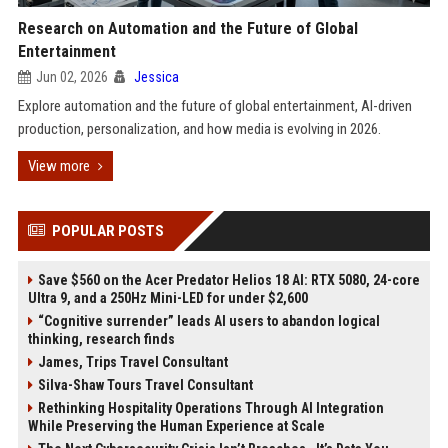
Research on Automation and the Future of Global
Entertainment
Jun 02, 2026
Jessica
Explore automation and the future of global entertainment, AI-driven
production, personalization, and how media is evolving in 2026.
View more
POPULAR POSTS
Save $560 on the Acer Predator Helios 18 AI: RTX 5080, 24-core
Ultra 9, and a 250Hz Mini-LED for under $2,600
“Cognitive surrender” leads AI users to abandon logical
thinking, research finds
James, Trips Travel Consultant
Silva-Shaw Tours Travel Consultant
Rethinking Hospitality Operations Through AI Integration
While Preserving the Human Experience at Scale