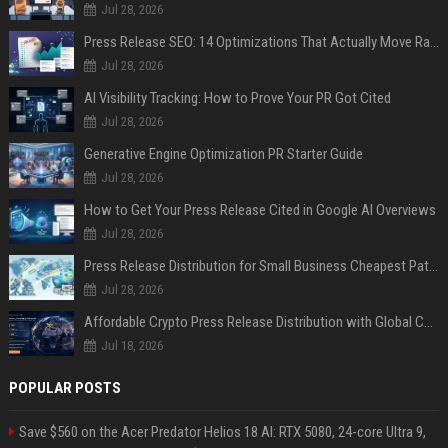
Jul 28, 2026
Press Release SEO: 14 Optimizations That Actually Move Rankings
Jul 28, 2026
AI Visibility Tracking: How to Prove Your PR Got Cited
Jul 28, 2026
Generative Engine Optimization PR Starter Guide
Jul 28, 2026
How to Get Your Press Release Cited in Google AI Overviews
Jul 28, 2026
Press Release Distribution for Small Business Cheapest Path to Real Coverage
Jul 28, 2026
Affordable Crypto Press Release Distribution with Global Coverage
Jul 18, 2026
POPULAR POSTS
Save $560 on the Acer Predator Helios 18 AI: RTX 5080, 24-core Ultra 9,