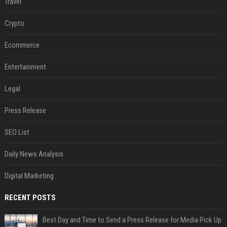
Travel
Crypto
Ecommerce
Entertainment
Legal
Press Release
SEO List
Daily News Analysis
Digital Marketing
RECENT POSTS
Best Day and Time to Send a Press Release for Media Pick Up