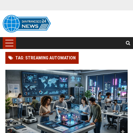
TAG: STREAMING AUTOMATION