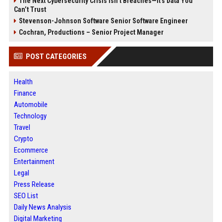
The Next Cybersecurity Crisis Isn’t Breaches—It’s Data You
Can’t Trust
Stevenson-Johnson Software Senior Software Engineer
Cochran, Productions – Senior Project Manager
POST CATEGORIES
Health
Finance
Automobile
Technology
Travel
Crypto
Ecommerce
Entertainment
Legal
Press Release
SEO List
Daily News Analysis
Digital Marketing