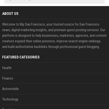
ABOUT US
Welcome to Bip San Francisco, your trusted source for San Francisco
news, digital marketing insights, and premium guest posting services. Our
platform is designed to help businesses, marketers, agencies, and content
creators expand their online presence, improve search engine rankings,
and build authoritative backlinks through professional guest blogging.
FEATURED CATEGORIES
Health
Finance
Automobile
Technology