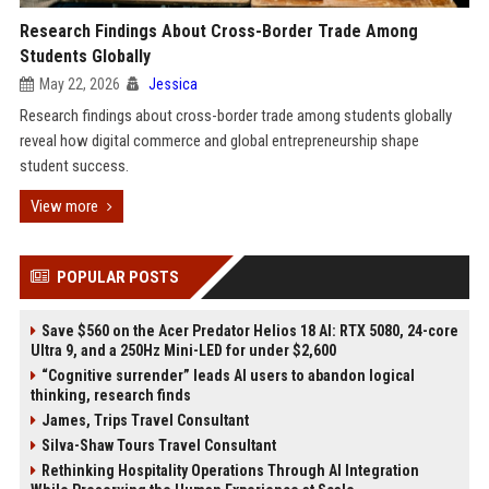
Research Findings About Cross-Border Trade Among
Students Globally
May 22, 2026
Jessica
Research findings about cross-border trade among students globally
reveal how digital commerce and global entrepreneurship shape
student success.
View more
POPULAR POSTS
Save $560 on the Acer Predator Helios 18 AI: RTX 5080, 24-core
Ultra 9, and a 250Hz Mini-LED for under $2,600
“Cognitive surrender” leads AI users to abandon logical
thinking, research finds
James, Trips Travel Consultant
Silva-Shaw Tours Travel Consultant
Rethinking Hospitality Operations Through AI Integration