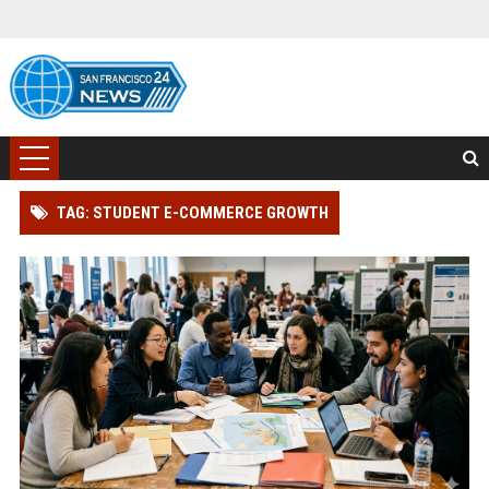
TAG: STUDENT E-COMMERCE GROWTH