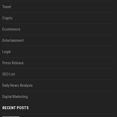
Travel
Crypto
Ecommerce
Entertainment
Legal
Press Release
SEO List
Daily News Analysis
Digital Marketing
RECENT POSTS