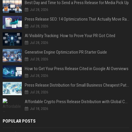
Best Day and Time to Send a Press Release for Media Pick Up
Jul 28, 2026
Press Release SEO: 14 Optimizations That Actually Move Rankings
Jul 28, 2026
AI Visibility Tracking: How to Prove Your PR Got Cited
Jul 28, 2026
Generative Engine Optimization PR Starter Guide
Jul 28, 2026
How to Get Your Press Release Cited in Google AI Overviews
Jul 28, 2026
Press Release Distribution for Small Business Cheapest Path to Real Coverage
Jul 28, 2026
Affordable Crypto Press Release Distribution with Global Coverage
Jul 18, 2026
POPULAR POSTS