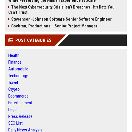
While Preserving the Human Experience at Scale
The Next Cybersecurity Crisis Isn’t Breaches—It’s Data You
Can’t Trust
Stevenson-Johnson Software Senior Software Engineer
Cochran, Productions – Senior Project Manager
POST CATEGORIES
Health
Finance
Automobile
Technology
Travel
Crypto
Ecommerce
Entertainment
Legal
Press Release
SEO List
Daily News Analysis