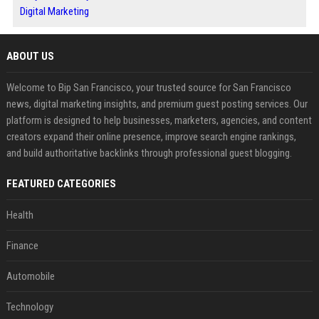
Digital Marketing
ABOUT US
Welcome to Bip San Francisco, your trusted source for San Francisco
news, digital marketing insights, and premium guest posting services. Our
platform is designed to help businesses, marketers, agencies, and content
creators expand their online presence, improve search engine rankings,
and build authoritative backlinks through professional guest blogging.
FEATURED CATEGORIES
Health
Finance
Automobile
Technology