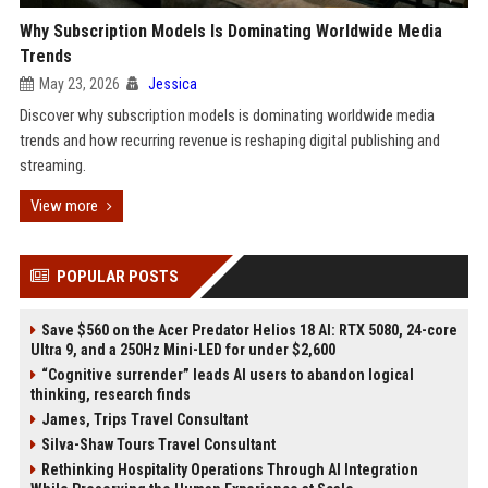
Why Subscription Models Is Dominating Worldwide Media
Trends
May 23, 2026
Jessica
Discover why subscription models is dominating worldwide media
trends and how recurring revenue is reshaping digital publishing and
streaming.
View more
POPULAR POSTS
Save $560 on the Acer Predator Helios 18 AI: RTX 5080, 24-core
Ultra 9, and a 250Hz Mini-LED for under $2,600
“Cognitive surrender” leads AI users to abandon logical
thinking, research finds
James, Trips Travel Consultant
Silva-Shaw Tours Travel Consultant
Rethinking Hospitality Operations Through AI Integration