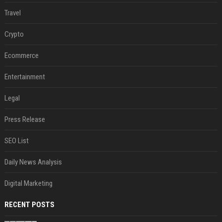
Travel
Crypto
Ecommerce
Entertainment
Legal
Press Release
SEO List
Daily News Analysis
Digital Marketing
RECENT POSTS