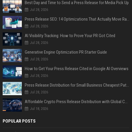
Best Day and Time to Send a Press Release for Media Pick Up
Jul 28, 2026
Press Release SEO: 14 Optimizations That Actually Move Rankings
Jul 28, 2026
AI Visibility Tracking: How to Prove Your PR Got Cited
Jul 28, 2026
Generative Engine Optimization PR Starter Guide
Jul 28, 2026
How to Get Your Press Release Cited in Google AI Overviews
Jul 28, 2026
Press Release Distribution for Small Business Cheapest Path to Real Coverage
Jul 28, 2026
Affordable Crypto Press Release Distribution with Global Coverage
Jul 18, 2026
POPULAR POSTS