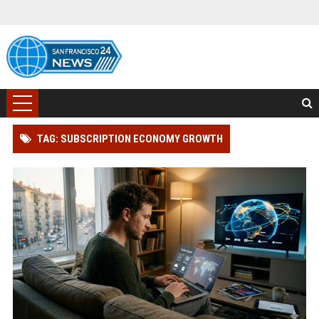
TAG: SUBSCRIPTION ECONOMY GROWTH