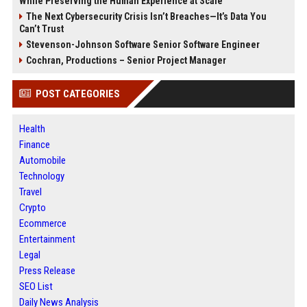
While Preserving the Human Experience at Scale
The Next Cybersecurity Crisis Isn’t Breaches—It’s Data You
Can’t Trust
Stevenson-Johnson Software Senior Software Engineer
Cochran, Productions – Senior Project Manager
POST CATEGORIES
Health
Finance
Automobile
Technology
Travel
Crypto
Ecommerce
Entertainment
Legal
Press Release
SEO List
Daily News Analysis