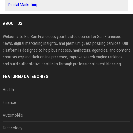
Digital Marketing
ABOUT US
Welcome to Bip San Francisco, your trusted source for San Francisco
news, digital marketing insights, and premium guest posting services. Our
platform is designed to help businesses, marketers, agencies, and content
creators expand their online presence, improve search engine rankings,
and build authoritative backlinks through professional guest blogging.
FEATURED CATEGORIES
Health
Finance
Automobile
Technology