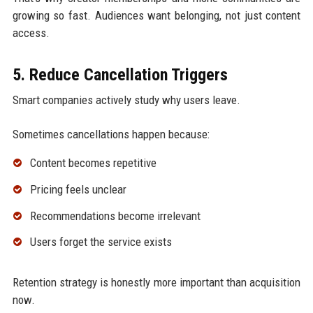
growing so fast. Audiences want belonging, not just content
access.
5. Reduce Cancellation Triggers
Smart companies actively study why users leave.
Sometimes cancellations happen because:
Content becomes repetitive
Pricing feels unclear
Recommendations become irrelevant
Users forget the service exists
Retention strategy is honestly more important than acquisition
now.