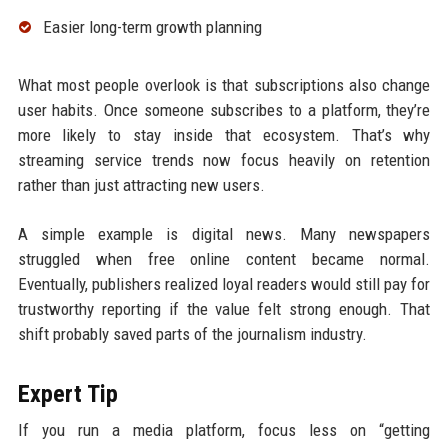
Easier long-term growth planning
What most people overlook is that subscriptions also change
user habits. Once someone subscribes to a platform, they’re
more likely to stay inside that ecosystem. That’s why
streaming service trends now focus heavily on retention
rather than just attracting new users.
A simple example is digital news. Many newspapers
struggled when free online content became normal.
Eventually, publishers realized loyal readers would still pay for
trustworthy reporting if the value felt strong enough. That
shift probably saved parts of the journalism industry.
Expert Tip
If you run a media platform, focus less on “getting