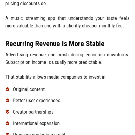
pricing discounts do.
A music streaming app that understands your taste feels
more valuable than one with a slightly cheaper monthly fee.
Recurring Revenue Is More Stable
Advertising revenue can crash during economic downturns.
Subscription income is usually more predictable.
That stability allows media companies to invest in:
Original content
Better user experiences
Creator partnerships
International expansion
Premium production quality