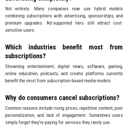
Not entirely. Many companies now use hybrid models
combining subscriptions with advertising, sponsorships, and
premium upgrades. Ad-supported tiers still attract cost-
sensitive users.
Which industries benefit most from
subscriptions?
Streaming entertainment, digital news, software, gaming,
online education, podcasts, and creator platforms currently
benefit the most from subscription-based media models.
Why do consumers cancel subscriptions?
Common reasons include rising prices, repetitive content, poor
personalization, and lack of engagement. Sometimes users
simply forget they’re paying for services they rarely use.