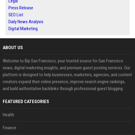
Legal
Press Release
SEO List
Daily News Analysis
Digital Marketing
ABOUT US
Welcome to Bip San Francisco, your trusted source for San Francisco
news, digital marketing insights, and premium guest posting services. Our
platform is designed to help businesses, marketers, agencies, and content
creators expand their online presence, improve search engine rankings,
and build authoritative backlinks through professional guest blogging.
FEATURED CATEGORIES
Health
Finance