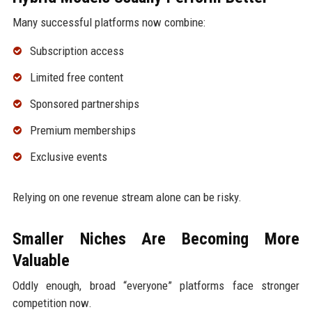
Many successful platforms now combine:
Subscription access
Limited free content
Sponsored partnerships
Premium memberships
Exclusive events
Relying on one revenue stream alone can be risky.
Smaller Niches Are Becoming More
Valuable
Oddly enough, broad “everyone” platforms face stronger
competition now.