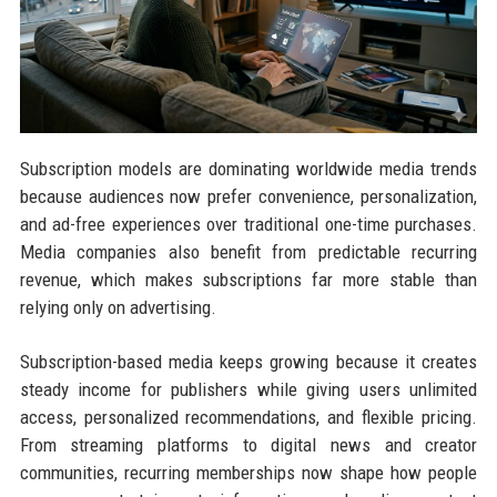
Subscription models are dominating worldwide media trends
because audiences now prefer convenience, personalization,
and ad-free experiences over traditional one-time purchases.
Media companies also benefit from predictable recurring
revenue, which makes subscriptions far more stable than
relying only on advertising.
Subscription-based media keeps growing because it creates
steady income for publishers while giving users unlimited
access, personalized recommendations, and flexible pricing.
From streaming platforms to digital news and creator
communities, recurring memberships now shape how people