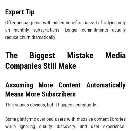
Expert Tip
Offer annual plans with added benefits instead of relying only
on monthly subscriptions. Longer commitments usually
reduce churn dramatically.
The Biggest Mistake Media
Companies Still Make
Assuming More Content Automatically
Means More Subscribers
This sounds obvious, but it happens constantly.
Some platforms overload users with massive content libraries
while ignoring quality, discovery, and user experience.