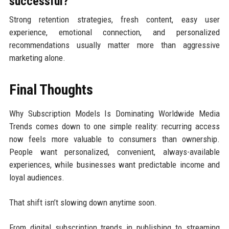
successful?
Strong retention strategies, fresh content, easy user
experience, emotional connection, and personalized
recommendations usually matter more than aggressive
marketing alone.
Final Thoughts
Why Subscription Models Is Dominating Worldwide Media
Trends comes down to one simple reality: recurring access
now feels more valuable to consumers than ownership.
People want personalized, convenient, always-available
experiences, while businesses want predictable income and
loyal audiences.
That shift isn’t slowing down anytime soon.
From digital subscription trends in publishing to streaming