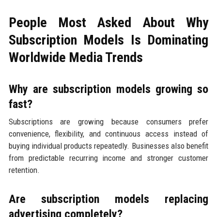
People Most Asked About Why
Subscription Models Is Dominating
Worldwide Media Trends
Why are subscription models growing so
fast?
Subscriptions are growing because consumers prefer
convenience, flexibility, and continuous access instead of
buying individual products repeatedly. Businesses also benefit
from predictable recurring income and stronger customer
retention.
Are subscription models replacing
advertising completely?