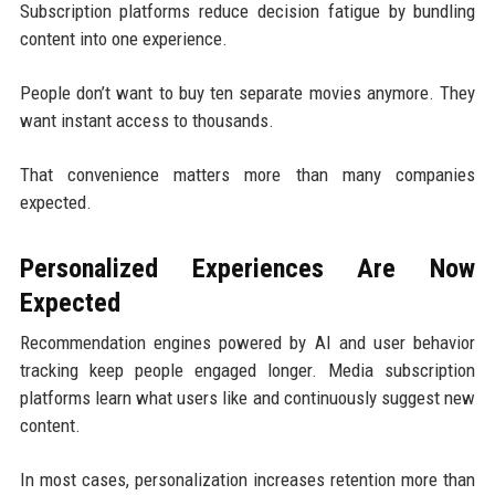
Subscription platforms reduce decision fatigue by bundling
content into one experience.
People don’t want to buy ten separate movies anymore. They
want instant access to thousands.
That convenience matters more than many companies
expected.
Personalized Experiences Are Now
Expected
Recommendation engines powered by AI and user behavior
tracking keep people engaged longer. Media subscription
platforms learn what users like and continuously suggest new
content.
In most cases, personalization increases retention more than