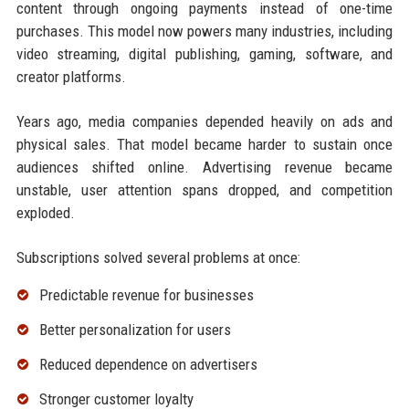
content through ongoing payments instead of one-time
purchases. This model now powers many industries, including
video streaming, digital publishing, gaming, software, and
creator platforms.
Years ago, media companies depended heavily on ads and
physical sales. That model became harder to sustain once
audiences shifted online. Advertising revenue became
unstable, user attention spans dropped, and competition
exploded.
Subscriptions solved several problems at once:
Predictable revenue for businesses
Better personalization for users
Reduced dependence on advertisers
Stronger customer loyalty