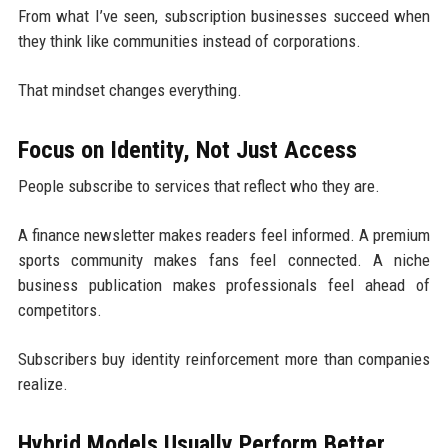
From what I’ve seen, subscription businesses succeed when
they think like communities instead of corporations.
That mindset changes everything.
Focus on Identity, Not Just Access
People subscribe to services that reflect who they are.
A finance newsletter makes readers feel informed. A premium
sports community makes fans feel connected. A niche
business publication makes professionals feel ahead of
competitors.
Subscribers buy identity reinforcement more than companies
realize.
Hybrid Models Usually Perform Better