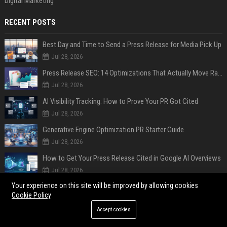
Digital Marketing
RECENT POSTS
Best Day and Time to Send a Press Release for Media Pick Up
Jul 28, 2026
Press Release SEO: 14 Optimizations That Actually Move Rankings
Jul 28, 2026
AI Visibility Tracking: How to Prove Your PR Got Cited
Jul 28, 2026
Generative Engine Optimization PR Starter Guide
Jul 28, 2026
How to Get Your Press Release Cited in Google AI Overviews
Jul 28, 2026
Your experience on this site will be improved by allowing cookies
Press Release Distribution for Small Business Cheapest Path to Real Coverage
Cookie Policy
Jul 28, 2026
Accept cookies
Affordable Crypto Press Release Distribution with Global Coverage
Jul 18, 2026