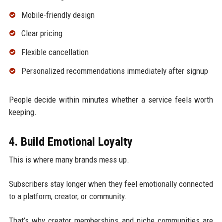
Mobile-friendly design
Clear pricing
Flexible cancellation
Personalized recommendations immediately after signup
People decide within minutes whether a service feels worth
keeping.
4. Build Emotional Loyalty
This is where many brands mess up.
Subscribers stay longer when they feel emotionally connected
to a platform, creator, or community.
That’s why creator memberships and niche communities are