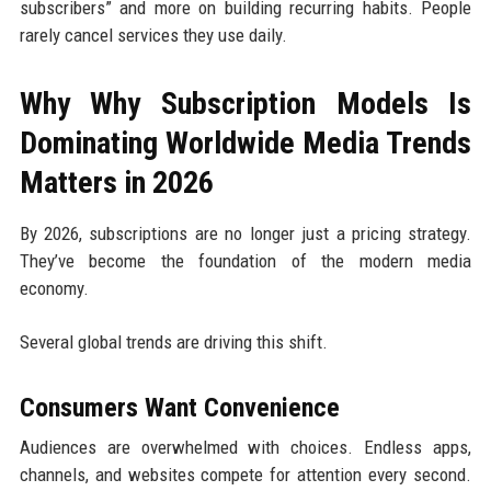
subscribers” and more on building recurring habits. People
rarely cancel services they use daily.
Why Why Subscription Models Is
Dominating Worldwide Media Trends
Matters in 2026
By 2026, subscriptions are no longer just a pricing strategy.
They’ve become the foundation of the modern media
economy.
Several global trends are driving this shift.
Consumers Want Convenience
Audiences are overwhelmed with choices. Endless apps,
channels, and websites compete for attention every second.