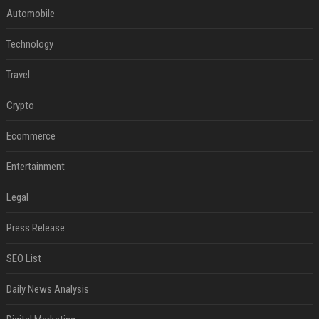
Automobile
Technology
Travel
Crypto
Ecommerce
Entertainment
Legal
Press Release
SEO List
Daily News Analysis