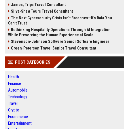
James, Trips Travel Consultant
Silva-Shaw Tours Travel Consultant
The Next Cybersecurity Crisis Isn’t Breaches—It’s Data You
Can’t Trust
Rethinking Hospitality Operations Through AI Integration
While Preserving the Human Experience at Scale
Stevenson-Johnson Software Senior Software Engineer
Green-Peterson Travel Senior Travel Consultant
POST CATEGORIES
Health
Finance
Automobile
Technology
Travel
Crypto
Ecommerce
Entertainment