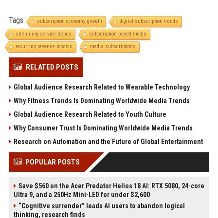
Tags:
subscription economy growth
digital subscription trends
streaming service trends
subscription-based media
recurring revenue models
media subscriptions
RELATED POSTS
Global Audience Research Related to Wearable Technology
Why Fitness Trends Is Dominating Worldwide Media Trends
Global Audience Research Related to Youth Culture
Why Consumer Trust Is Dominating Worldwide Media Trends
Research on Automation and the Future of Global Entertainment
POPULAR POSTS
Save $560 on the Acer Predator Helios 18 AI: RTX 5080, 24-core
Ultra 9, and a 250Hz Mini-LED for under $2,600
“Cognitive surrender” leads AI users to abandon logical
thinking, research finds