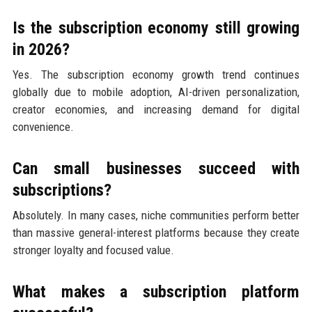
Is the subscription economy still growing
in 2026?
Yes. The subscription economy growth trend continues
globally due to mobile adoption, AI-driven personalization,
creator economies, and increasing demand for digital
convenience.
Can small businesses succeed with
subscriptions?
Absolutely. In many cases, niche communities perform better
than massive general-interest platforms because they create
stronger loyalty and focused value.
What makes a subscription platform