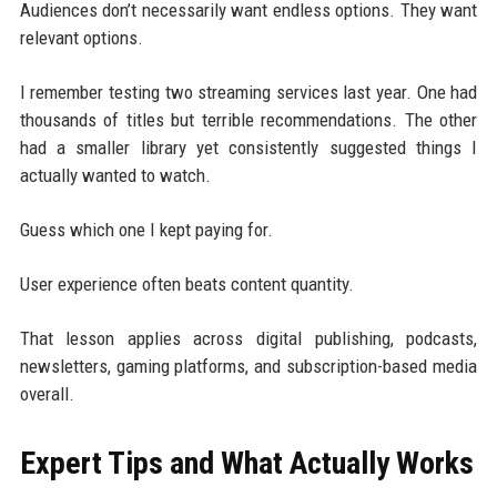
Audiences don’t necessarily want endless options. They want
relevant options.
I remember testing two streaming services last year. One had
thousands of titles but terrible recommendations. The other
had a smaller library yet consistently suggested things I
actually wanted to watch.
Guess which one I kept paying for.
User experience often beats content quantity.
That lesson applies across digital publishing, podcasts,
newsletters, gaming platforms, and subscription-based media
overall.
Expert Tips and What Actually Works