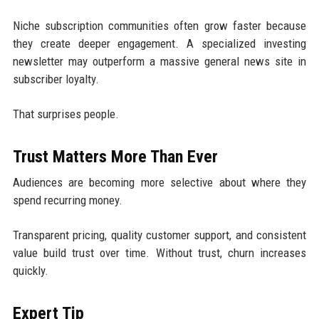
Niche subscription communities often grow faster because
they create deeper engagement. A specialized investing
newsletter may outperform a massive general news site in
subscriber loyalty.
That surprises people.
Trust Matters More Than Ever
Audiences are becoming more selective about where they
spend recurring money.
Transparent pricing, quality customer support, and consistent
value build trust over time. Without trust, churn increases
quickly.
Expert Tip