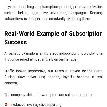
If you’re launching a subscription product, prioritize retention
metrics before aggressive advertising campaigns. Keeping
subscribers is cheaper than constantly replacing them.
Real-World Example of Subscription
Success
A realistic example is a mid-sized independent news platform
that once relied almost entirely on banner ads.
Traffic looked impressive, but revenue stayed inconsistent.
During slow advertising periods, layoffs became a real
concern.
The company shifted toward premium subscriber content:
Exclusive investigative reporting