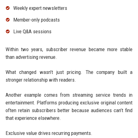
Weekly expert newsletters
Member-only podcasts
Live Q&A sessions
Within two years, subscriber revenue became more stable
than advertising revenue.
What changed wasn’t just pricing. The company built a
stronger relationship with readers.
Another example comes from streaming service trends in
entertainment. Platforms producing exclusive original content
often retain subscribers better because audiences can’t find
that experience elsewhere.
Exclusive value drives recurring payments.