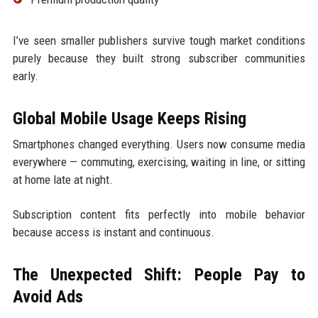
I’ve seen smaller publishers survive tough market conditions
purely because they built strong subscriber communities
early.
Global Mobile Usage Keeps Rising
Smartphones changed everything. Users now consume media
everywhere — commuting, exercising, waiting in line, or sitting
at home late at night.
Subscription content fits perfectly into mobile behavior
because access is instant and continuous.
The Unexpected Shift: People Pay to
Avoid Ads