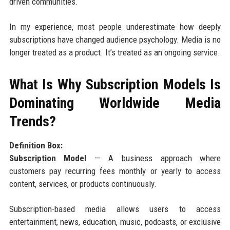
driven communities.
In my experience, most people underestimate how deeply
subscriptions have changed audience psychology. Media is no
longer treated as a product. It’s treated as an ongoing service.
What Is Why Subscription Models Is
Dominating Worldwide Media
Trends?
Definition Box:
Subscription Model
— A business approach where
customers pay recurring fees monthly or yearly to access
content, services, or products continuously.
Subscription-based media allows users to access
entertainment, news, education, music, podcasts, or exclusive