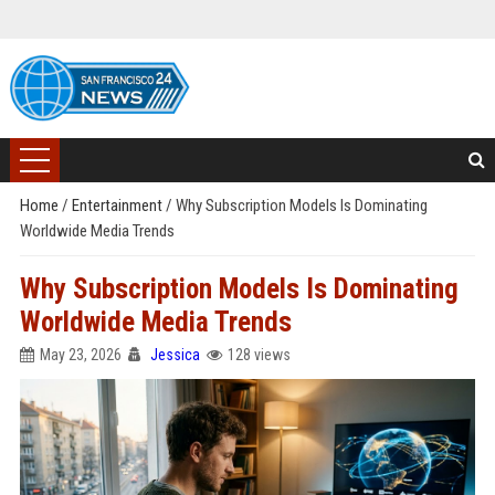
Home
/
Entertainment
/
Why Subscription Models Is Dominating
Worldwide Media Trends
Why Subscription Models Is Dominating
Worldwide Media Trends
May 23, 2026
Jessica
128 views