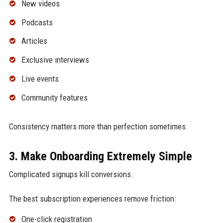
New videos
Podcasts
Articles
Exclusive interviews
Live events
Community features
Consistency matters more than perfection sometimes.
3. Make Onboarding Extremely Simple
Complicated signups kill conversions.
The best subscription experiences remove friction:
One-click registration