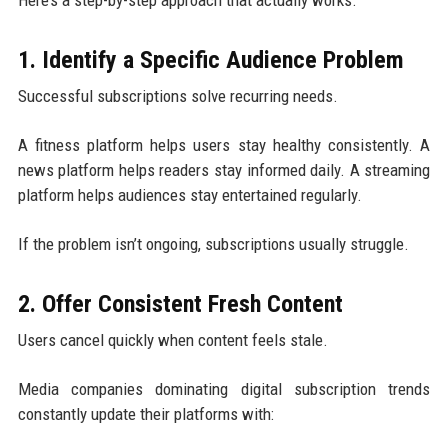
1. Identify a Specific Audience Problem
Successful subscriptions solve recurring needs.
A fitness platform helps users stay healthy consistently. A
news platform helps readers stay informed daily. A streaming
platform helps audiences stay entertained regularly.
If the problem isn’t ongoing, subscriptions usually struggle.
2. Offer Consistent Fresh Content
Users cancel quickly when content feels stale.
Media companies dominating digital subscription trends
constantly update their platforms with: