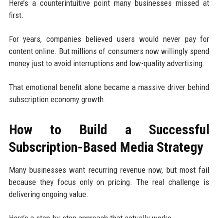
Here’s a counterintuitive point many businesses missed at
first.
For years, companies believed users would never pay for
content online. But millions of consumers now willingly spend
money just to avoid interruptions and low-quality advertising.
That emotional benefit alone became a massive driver behind
subscription economy growth.
How to Build a Successful
Subscription-Based Media Strategy
Many businesses want recurring revenue now, but most fail
because they focus only on pricing. The real challenge is
delivering ongoing value.
Here’s a step-by-step approach that actually works.