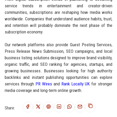
service trends in entertainment and creator-driven
communities, subscriptions are reshaping how media works
worldwide. Companies that understand audience habits, trust,
and retention will probably dominate the next phase of the
subscription economy.
Our network platforms also provide Guest Posting Services,
Press Release News Submission, SEO campaigns, and local
business listing solutions designed to improve brand visibility,
organic traffic, and SEO ranking for agencies, startups, and
growing businesses. Businesses looking for high authority
backlinks and instant publishing opportunities can explore
services through
PR Wires
and
Rank Locally UK
for stronger
media coverage and long-term online growth.
Share: