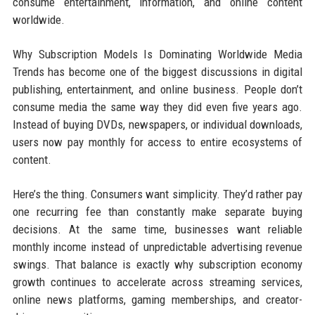
consume entertainment, information, and online content
worldwide.
Why Subscription Models Is Dominating Worldwide Media
Trends has become one of the biggest discussions in digital
publishing, entertainment, and online business. People don’t
consume media the same way they did even five years ago.
Instead of buying DVDs, newspapers, or individual downloads,
users now pay monthly for access to entire ecosystems of
content.
Here’s the thing. Consumers want simplicity. They’d rather pay
one recurring fee than constantly make separate buying
decisions. At the same time, businesses want reliable
monthly income instead of unpredictable advertising revenue
swings. That balance is exactly why subscription economy
growth continues to accelerate across streaming services,
online news platforms, gaming memberships, and creator-