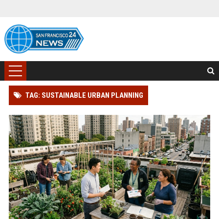
TAG: SUSTAINABLE URBAN PLANNING