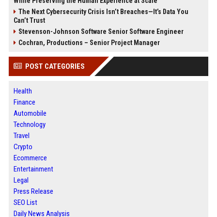
While Preserving the Human Experience at Scale
The Next Cybersecurity Crisis Isn’t Breaches—It’s Data You
Can’t Trust
Stevenson-Johnson Software Senior Software Engineer
Cochran, Productions – Senior Project Manager
POST CATEGORIES
Health
Finance
Automobile
Technology
Travel
Crypto
Ecommerce
Entertainment
Legal
Press Release
SEO List
Daily News Analysis