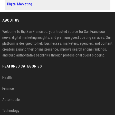
Digital Marketing
ABOUT US
Welcome to Bip San Francisco, your trusted source for San Francisco
news, digital marketing insights, and premium guest posting services. Our
platform is designed to help businesses, marketers, agencies, and content
creators expand their online presence, improve search engine rankings,
and build authoritative backlinks through professional guest blogging.
FEATURED CATEGORIES
Health
Finance
Automobile
Technology