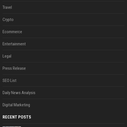
Travel
Crypto
Ecommerce
Entertainment
Legal
Press Release
SEO List
Daily News Analysis
Digital Marketing
RECENT POSTS