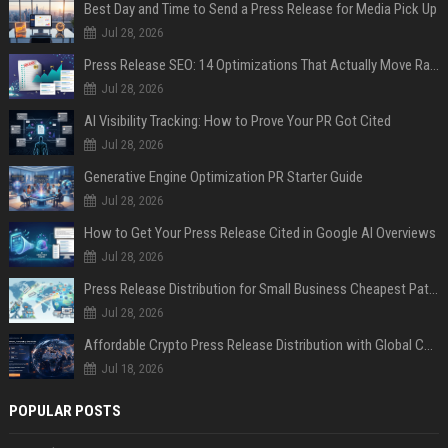
Best Day and Time to Send a Press Release for Media Pick Up
Jul 28, 2026
Press Release SEO: 14 Optimizations That Actually Move Rankings
Jul 28, 2026
AI Visibility Tracking: How to Prove Your PR Got Cited
Jul 28, 2026
Generative Engine Optimization PR Starter Guide
Jul 28, 2026
How to Get Your Press Release Cited in Google AI Overviews
Jul 28, 2026
Press Release Distribution for Small Business Cheapest Path to Real Coverage
Jul 28, 2026
Affordable Crypto Press Release Distribution with Global Coverage
Jul 18, 2026
POPULAR POSTS