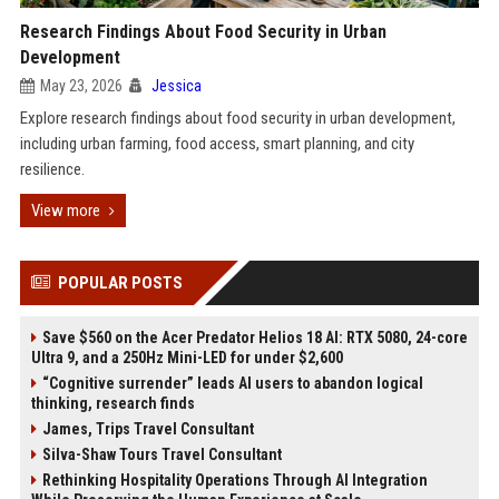
Research Findings About Food Security in Urban
Development
May 23, 2026
Jessica
Explore research findings about food security in urban development,
including urban farming, food access, smart planning, and city
resilience.
View more
POPULAR POSTS
Save $560 on the Acer Predator Helios 18 AI: RTX 5080, 24-core
Ultra 9, and a 250Hz Mini-LED for under $2,600
“Cognitive surrender” leads AI users to abandon logical
thinking, research finds
James, Trips Travel Consultant
Silva-Shaw Tours Travel Consultant
Rethinking Hospitality Operations Through AI Integration