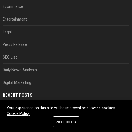
Ecommerce
Entertainment
Legal
Press Release
SEO List
Daily News Analysis
Digital Marketing
RECENT POSTS
Best Day and Time to Send a Press Release for Media Pick Up
Your experience on this site will be improved by allowing cookies
Cookie Policy
Jul 28, 2026
Accept cookies
Press Release SEO: 14 Optimizations That Actually Move Rankings
Jul 28, 2026