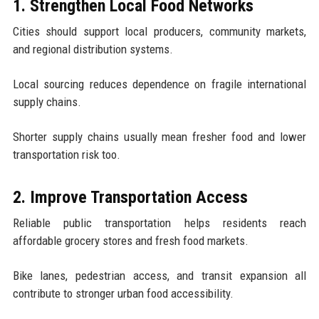
1. Strengthen Local Food Networks
Cities should support local producers, community markets,
and regional distribution systems.
Local sourcing reduces dependence on fragile international
supply chains.
Shorter supply chains usually mean fresher food and lower
transportation risk too.
2. Improve Transportation Access
Reliable public transportation helps residents reach
affordable grocery stores and fresh food markets.
Bike lanes, pedestrian access, and transit expansion all
contribute to stronger urban food accessibility.