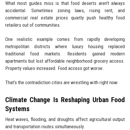
What most guides miss is that food deserts aren't always
accidental. Sometimes zoning laws, rising rent, and
commercial real estate prices quietly push healthy food
retailers out of communities.
One realistic example comes from rapidly developing
metropolitan districts where luxury housing replaced
traditional food markets. Residents gained modern
apartments but lost affordable neighborhood grocery access.
Property values increased. Food access got worse.
That's the contradiction cities are wrestling with right now.
Climate Change Is Reshaping Urban Food
Systems
Heat waves, flooding, and droughts affect agricultural output
and transportation routes simultaneously.