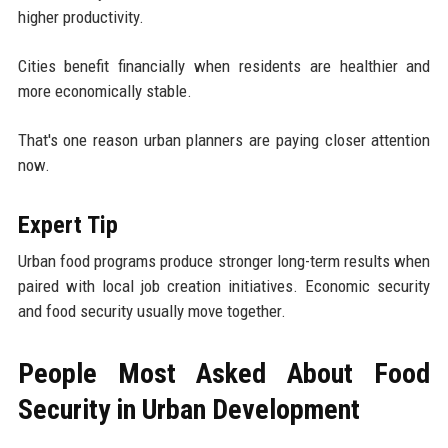
higher productivity.
Cities benefit financially when residents are healthier and
more economically stable.
That's one reason urban planners are paying closer attention
now.
Expert Tip
Urban food programs produce stronger long-term results when
paired with local job creation initiatives. Economic security
and food security usually move together.
People Most Asked About Food
Security in Urban Development