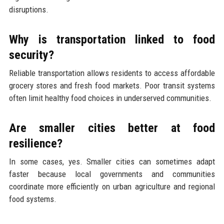
disruptions.
Why is transportation linked to food
security?
Reliable transportation allows residents to access affordable
grocery stores and fresh food markets. Poor transit systems
often limit healthy food choices in underserved communities.
Are smaller cities better at food
resilience?
In some cases, yes. Smaller cities can sometimes adapt
faster because local governments and communities
coordinate more efficiently on urban agriculture and regional
food systems.