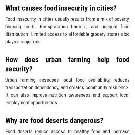
What causes food insecurity in cities?
Food insecurity in cities usually results from a mix of poverty,
housing costs, transportation barriers, and unequal food
distribution. Limited access to affordable grocery stores also
plays a major role.
How does urban farming help food
security?
Urban farming increases local food availability, reduces
transportation dependency, and creates community resilience.
It can also improve nutrition awareness and support local
employment opportunities.
Why are food deserts dangerous?
Food deserts reduce access to healthy food and increase