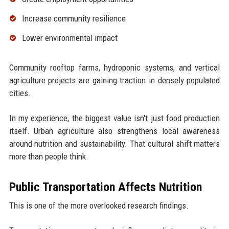
Increase community resilience
Lower environmental impact
Community rooftop farms, hydroponic systems, and vertical
agriculture projects are gaining traction in densely populated
cities.
In my experience, the biggest value isn't just food production
itself. Urban agriculture also strengthens local awareness
around nutrition and sustainability. That cultural shift matters
more than people think.
Public Transportation Affects Nutrition
This is one of the more overlooked research findings.