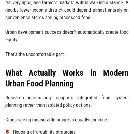
delivery apps, and farmers markets within walking distance. A
nearby lower-income district could depend almost entirely on
convenience stores selling processed food.
Urban development success doesn't automatically create food
equity.
That's the uncomfortable part.
What Actually Works in Modern
Urban Food Planning
Research increasingly supports integrated food system
planning rather than isolated policy actions.
Cities seeing measurable progress usually combine:
Housing affordability strategies