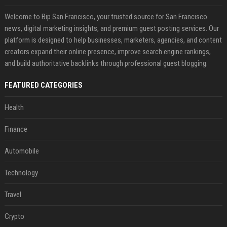
Welcome to Bip San Francisco, your trusted source for San Francisco
news, digital marketing insights, and premium guest posting services. Our
platform is designed to help businesses, marketers, agencies, and content
creators expand their online presence, improve search engine rankings,
and build authoritative backlinks through professional guest blogging.
FEATURED CATEGORIES
Health
Finance
Automobile
Technology
Travel
Crypto