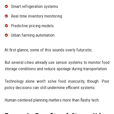
Smart refrigeration systems
Real-time inventory monitoring
Predictive pricing models
Urban farming automation
At first glance, some of this sounds overly futuristic.
But several cities already use sensor systems to monitor food
storage conditions and reduce spoilage during transportation.
Technology alone won't solve food insecurity, though. Poor
policy decisions can still undermine efficient systems.
Human-centered planning matters more than flashy tech.