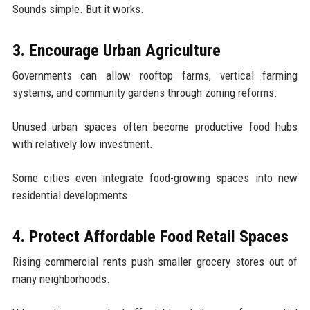
Sounds simple. But it works.
3. Encourage Urban Agriculture
Governments can allow rooftop farms, vertical farming
systems, and community gardens through zoning reforms.
Unused urban spaces often become productive food hubs
with relatively low investment.
Some cities even integrate food-growing spaces into new
residential developments.
4. Protect Affordable Food Retail Spaces
Rising commercial rents push smaller grocery stores out of
many neighborhoods.