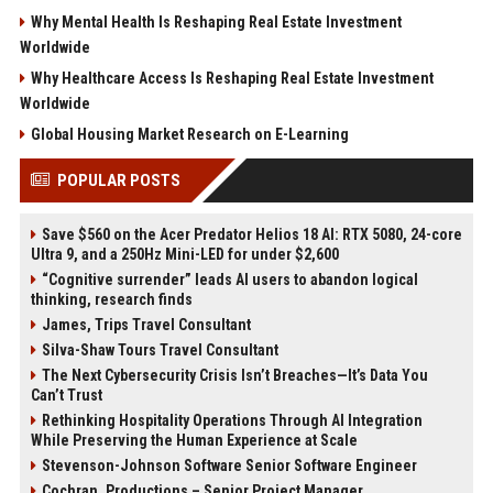
Why Mental Health Is Reshaping Real Estate Investment
Worldwide
Why Healthcare Access Is Reshaping Real Estate Investment
Worldwide
Global Housing Market Research on E-Learning
POPULAR POSTS
Save $560 on the Acer Predator Helios 18 AI: RTX 5080, 24-core
Ultra 9, and a 250Hz Mini-LED for under $2,600
“Cognitive surrender” leads AI users to abandon logical
thinking, research finds
James, Trips Travel Consultant
Silva-Shaw Tours Travel Consultant
The Next Cybersecurity Crisis Isn’t Breaches—It’s Data You
Can’t Trust
Rethinking Hospitality Operations Through AI Integration
While Preserving the Human Experience at Scale
Stevenson-Johnson Software Senior Software Engineer
Cochran, Productions – Senior Project Manager