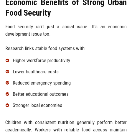
Economic Benefits of Strong Urban
Food Security
Food security isn't just a social issue. It's an economic
development issue too.
Research links stable food systems with:
Higher workforce productivity
Lower healthcare costs
Reduced emergency spending
Better educational outcomes
Stronger local economies
Children with consistent nutrition generally perform better
academically. Workers with reliable food access maintain