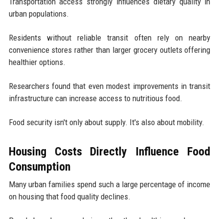
Transportation access strongly influences dietary quality in
urban populations.
Residents without reliable transit often rely on nearby
convenience stores rather than larger grocery outlets offering
healthier options.
Researchers found that even modest improvements in transit
infrastructure can increase access to nutritious food.
Food security isn't only about supply. It's also about mobility.
Housing Costs Directly Influence Food
Consumption
Many urban families spend such a large percentage of income
on housing that food quality declines.