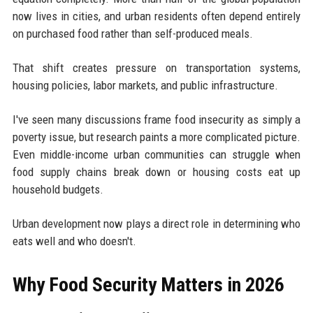
now lives in cities, and urban residents often depend entirely
on purchased food rather than self-produced meals.
That shift creates pressure on transportation systems,
housing policies, labor markets, and public infrastructure.
I've seen many discussions frame food insecurity as simply a
poverty issue, but research paints a more complicated picture.
Even middle-income urban communities can struggle when
food supply chains break down or housing costs eat up
household budgets.
Urban development now plays a direct role in determining who
eats well and who doesn't.
Why Food Security Matters in 2026