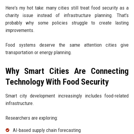
Here's my hot take: many cities still treat food security as a
charity issue instead of infrastructure planning. That's
probably why some policies struggle to create lasting
improvements.
Food systems deserve the same attention cities give
transportation or energy planning.
Why Smart Cities Are Connecting
Technology With Food Security
Smart city development increasingly includes food-related
infrastructure.
Researchers are exploring:
AI-based supply chain forecasting