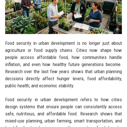
Food security in urban development is no longer just about
agriculture or food supply chains. Cities now shape how
people access affordable food, how communities handle
inflation, and even how healthy future generations become.
Research over the last few years shows that urban planning
decisions directly affect hunger levels, food affordability,
public health, and economic stability.
Food security in urban development refers to how cities
design systems that ensure people can consistently access
safe, nutritious, and affordable food. Research shows that
mixed-use planning, urban farming, smart transportation, and