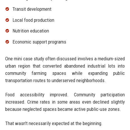
Transit development
Local food production
Nutrition education
Economic support programs
One mini case study often discussed involves a medium-sized
urban region that converted abandoned industrial lots into
community farming spaces while expanding public
transportation routes to underserved neighborhoods.
Food accessibility improved. Community participation
increased. Crime rates in some areas even declined slightly
because neglected spaces became active public-use zones.
That wasn't necessarily expected at the beginning.