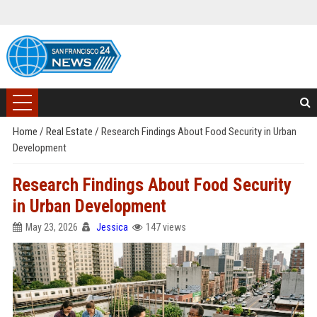
Home
/
Real Estate
/
Research Findings About Food Security in Urban
Development
Research Findings About Food Security
in Urban Development
May 23, 2026
Jessica
147 views