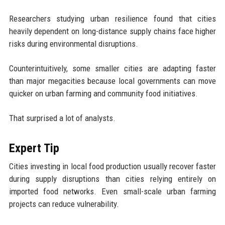
Researchers studying urban resilience found that cities
heavily dependent on long-distance supply chains face higher
risks during environmental disruptions.
Counterintuitively, some smaller cities are adapting faster
than major megacities because local governments can move
quicker on urban farming and community food initiatives.
That surprised a lot of analysts.
Expert Tip
Cities investing in local food production usually recover faster
during supply disruptions than cities relying entirely on
imported food networks. Even small-scale urban farming
projects can reduce vulnerability.