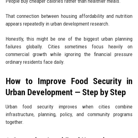
People buy cheaper calories rather than healthier meals.
That connection between housing affordability and nutrition
appears repeatedly in urban development research.
Honestly, this might be one of the biggest urban planning
failures globally. Cities sometimes focus heavily on
commercial growth while ignoring the financial pressure
ordinary residents face daily.
How to Improve Food Security in
Urban Development — Step by Step
Urban food security improves when cities combine
infrastructure, planning, policy, and community programs
together.