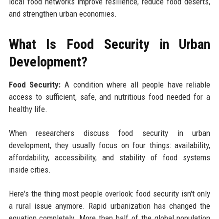
local food networks improve resilience, reduce food deserts,
and strengthen urban economies.
What Is Food Security in Urban
Development?
Food Security:
A condition where all people have reliable
access to sufficient, safe, and nutritious food needed for a
healthy life.
When researchers discuss food security in urban
development, they usually focus on four things: availability,
affordability, accessibility, and stability of food systems
inside cities.
Here's the thing most people overlook: food security isn't only
a rural issue anymore. Rapid urbanization has changed the
equation completely. More than half of the global population