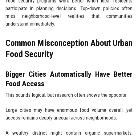
Food security programs work better when local residents
participate in planning decisions. Top-down policies often
miss neighborhood-level realities that communities
understand immediately.
Common Misconception About Urban
Food Security
Bigger Cities Automatically Have Better
Food Access
This sounds logical, but research often shows the opposite.
Large cities may have enormous food volume overall, yet
access remains deeply unequal across neighborhoods.
A wealthy district might contain organic supermarkets,