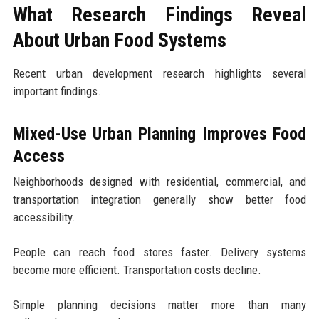
What Research Findings Reveal
About Urban Food Systems
Recent urban development research highlights several
important findings.
Mixed-Use Urban Planning Improves Food
Access
Neighborhoods designed with residential, commercial, and
transportation integration generally show better food
accessibility.
People can reach food stores faster. Delivery systems
become more efficient. Transportation costs decline.
Simple planning decisions matter more than many