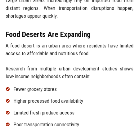
Large urban areas increasingly rely on imported food from
distant regions. When transportation disruptions happen,
shortages appear quickly.
Food Deserts Are Expanding
A food desert is an urban area where residents have limited
access to affordable and nutritious food.
Research from multiple urban development studies shows
low-income neighborhoods often contain:
Fewer grocery stores
Higher processed food availability
Limited fresh produce access
Poor transportation connectivity