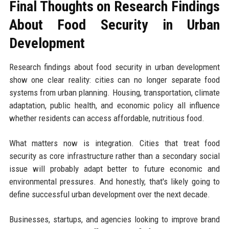
Final Thoughts on Research Findings
About Food Security in Urban
Development
Research findings about food security in urban development
show one clear reality: cities can no longer separate food
systems from urban planning. Housing, transportation, climate
adaptation, public health, and economic policy all influence
whether residents can access affordable, nutritious food.
What matters now is integration. Cities that treat food
security as core infrastructure rather than a secondary social
issue will probably adapt better to future economic and
environmental pressures. And honestly, that's likely going to
define successful urban development over the next decade.
Businesses, startups, and agencies looking to improve brand