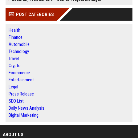
POST CATEGORIES
Health
Finance
Automobile
Technology
Travel
Crypto
Ecommerce
Entertainment
Legal
Press Release
SEO List
Daily News Analysis
Digital Marketing
ABOUT US