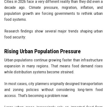
Cities in 2026 face a very different reality than they did even a
decade ago. Climate pressure, migration, inflation, and
population growth are forcing governments to rethink urban
food systems.
Research findings show several major trends shaping urban
food security:
Rising Urban Population Pressure
Urban populations continue growing faster than infrastructure
expansion in many regions. That means food demand rises
while distribution systems become strained.
In most cases, city planners originally designed transportation
and zoning policies without considering long-term food
access. That's becoming a problem now.