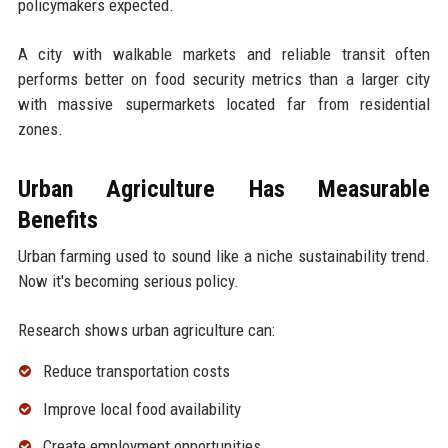
policymakers expected.
A city with walkable markets and reliable transit often
performs better on food security metrics than a larger city
with massive supermarkets located far from residential
zones.
Urban Agriculture Has Measurable
Benefits
Urban farming used to sound like a niche sustainability trend.
Now it's becoming serious policy.
Research shows urban agriculture can:
Reduce transportation costs
Improve local food availability
Create employment opportunities