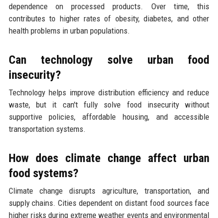
dependence on processed products. Over time, this
contributes to higher rates of obesity, diabetes, and other
health problems in urban populations.
Can technology solve urban food
insecurity?
Technology helps improve distribution efficiency and reduce
waste, but it can't fully solve food insecurity without
supportive policies, affordable housing, and accessible
transportation systems.
How does climate change affect urban
food systems?
Climate change disrupts agriculture, transportation, and
supply chains. Cities dependent on distant food sources face
higher risks during extreme weather events and environmental