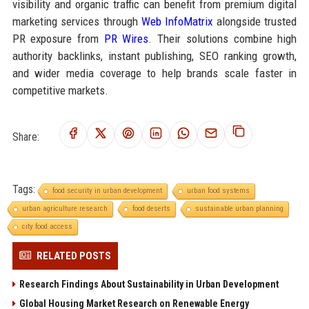
visibility and organic traffic can benefit from premium digital
marketing services through
Web InfoMatrix
alongside trusted
PR exposure from
PR Wires
. Their solutions combine high
authority backlinks, instant publishing, SEO ranking growth,
and wider media coverage to help brands scale faster in
competitive markets.
Share:
Tags:
food security in urban development
urban food systems
urban agriculture research
food deserts
sustainable urban planning
city food access
RELATED POSTS
Research Findings About Sustainability in Urban Development
Global Housing Market Research on Renewable Energy