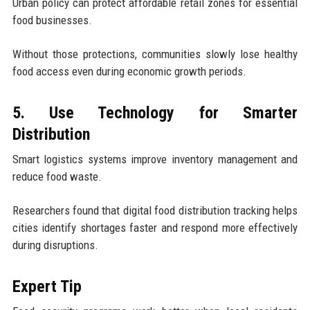
Urban policy can protect affordable retail zones for essential
food businesses.
Without those protections, communities slowly lose healthy
food access even during economic growth periods.
5. Use Technology for Smarter
Distribution
Smart logistics systems improve inventory management and
reduce food waste.
Researchers found that digital food distribution tracking helps
cities identify shortages faster and respond more effectively
during disruptions.
Expert Tip