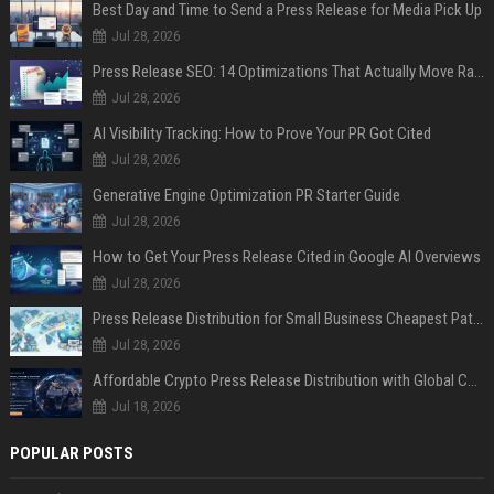
Best Day and Time to Send a Press Release for Media Pick Up
Jul 28, 2026
Press Release SEO: 14 Optimizations That Actually Move Rankings
Jul 28, 2026
AI Visibility Tracking: How to Prove Your PR Got Cited
Jul 28, 2026
Generative Engine Optimization PR Starter Guide
Jul 28, 2026
How to Get Your Press Release Cited in Google AI Overviews
Jul 28, 2026
Press Release Distribution for Small Business Cheapest Path to Real Coverage
Jul 28, 2026
Affordable Crypto Press Release Distribution with Global Coverage
Jul 18, 2026
POPULAR POSTS