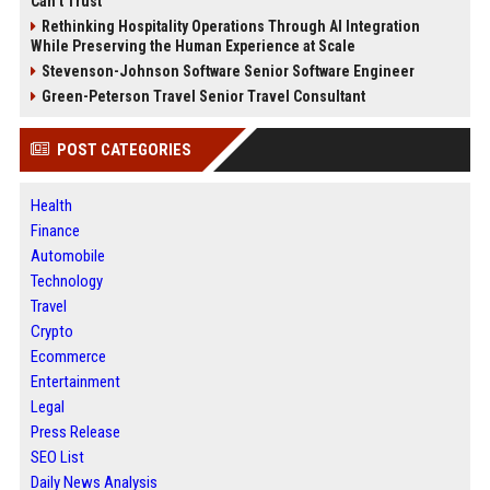
Can’t Trust
Rethinking Hospitality Operations Through AI Integration
While Preserving the Human Experience at Scale
Stevenson-Johnson Software Senior Software Engineer
Green-Peterson Travel Senior Travel Consultant
POST CATEGORIES
Health
Finance
Automobile
Technology
Travel
Crypto
Ecommerce
Entertainment
Legal
Press Release
SEO List
Daily News Analysis