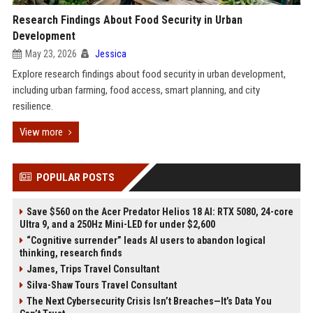
Research Findings About Food Security in Urban
Development
May 23, 2026
Jessica
Explore research findings about food security in urban development,
including urban farming, food access, smart planning, and city
resilience.
View more
POPULAR POSTS
Save $560 on the Acer Predator Helios 18 AI: RTX 5080, 24-core
Ultra 9, and a 250Hz Mini-LED for under $2,600
“Cognitive surrender” leads AI users to abandon logical
thinking, research finds
James, Trips Travel Consultant
Silva-Shaw Tours Travel Consultant
The Next Cybersecurity Crisis Isn’t Breaches—It’s Data You