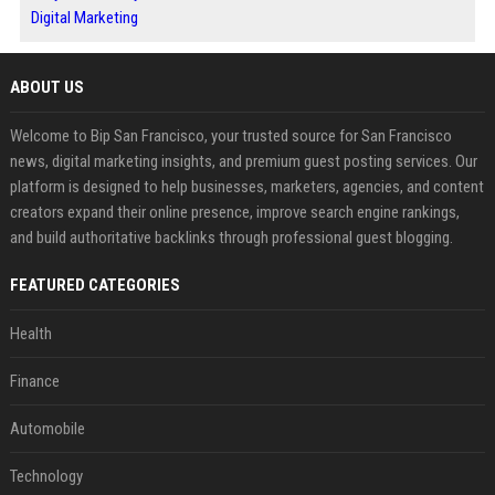
Digital Marketing
ABOUT US
Welcome to Bip San Francisco, your trusted source for San Francisco
news, digital marketing insights, and premium guest posting services. Our
platform is designed to help businesses, marketers, agencies, and content
creators expand their online presence, improve search engine rankings,
and build authoritative backlinks through professional guest blogging.
FEATURED CATEGORIES
Health
Finance
Automobile
Technology