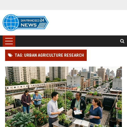
TAG: URBAN AGRICULTURE RESEARCH