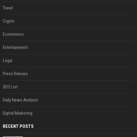
Travel
Crypto
Ecommerce
Entertainment
Legal
Press Release
SEO List
Daily News Analysis
Digital Marketing
RECENT POSTS