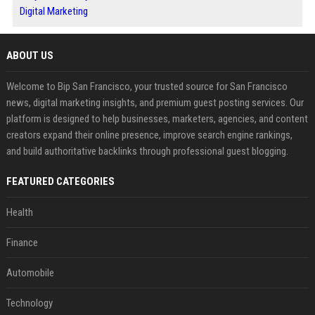
Digital Marketing
ABOUT US
Welcome to Bip San Francisco, your trusted source for San Francisco
news, digital marketing insights, and premium guest posting services. Our
platform is designed to help businesses, marketers, agencies, and content
creators expand their online presence, improve search engine rankings,
and build authoritative backlinks through professional guest blogging.
FEATURED CATEGORIES
Health
Finance
Automobile
Technology