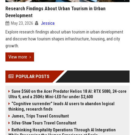
Research Findings About Urban Tourism in Urban
Development
May 23, 2026
Jessica
Explore research findings about urban tourism in urban development
and discover how tourism shapes infrastructure, housing, and city
growth.
View more
POPULAR POSTS
Save $560 on the Acer Predator Helios 18 AI: RTX 5080, 24-core
Ultra 9, and a 250Hz Mini-LED for under $2,600
“Cognitive surrender” leads AI users to abandon logical
thinking, research finds
James, Trips Travel Consultant
Silva-Shaw Tours Travel Consultant
Rethinking Hospitality Operations Through AI Integration