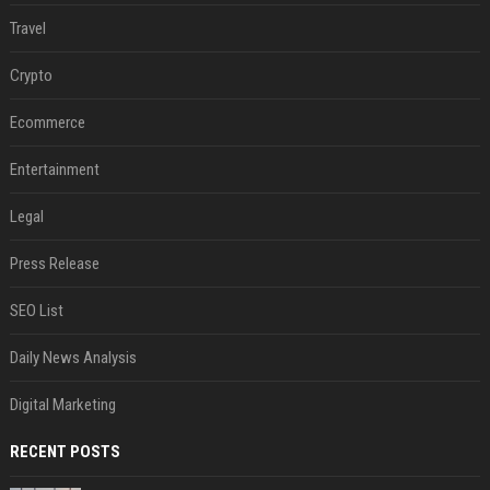
Travel
Crypto
Ecommerce
Entertainment
Legal
Press Release
SEO List
Daily News Analysis
Digital Marketing
RECENT POSTS