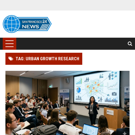
TAG: URBAN GROWTH RESEARCH