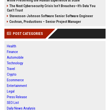
While Preserving the Human Experience at Scale
The Next Cybersecurity Crisis Isn’t Breaches—It’s Data You
Can’t Trust
Stevenson-Johnson Software Senior Software Engineer
Cochran, Productions – Senior Project Manager
POST CATEGORIES
Health
Finance
Automobile
Technology
Travel
Crypto
Ecommerce
Entertainment
Legal
Press Release
SEO List
Daily News Analysis