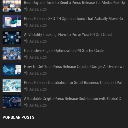
Best Day and Time to Send a Press Release for Media Pick Up
Jul 28, 2026
Press Release SEO: 14 Optimizations That Actually Move Rankings
Jul 28, 2026
AI Visibility Tracking: How to Prove Your PR Got Cited
Jul 28, 2026
Generative Engine Optimization PR Starter Guide
Jul 28, 2026
How to Get Your Press Release Cited in Google AI Overviews
Jul 28, 2026
Press Release Distribution for Small Business Cheapest Path to Real Coverage
Jul 28, 2026
Affordable Crypto Press Release Distribution with Global Coverage
Jul 18, 2026
POPULAR POSTS