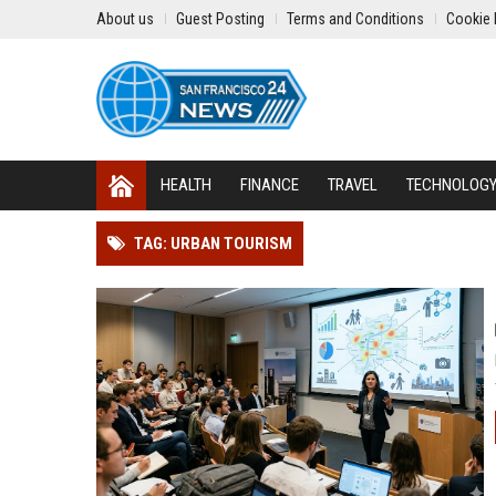
About us
Guest Posting
Terms and Conditions
Cookie 
HEALTH
FINANCE
TRAVEL
TECHNOLOG
TAG: URBAN TOURISM