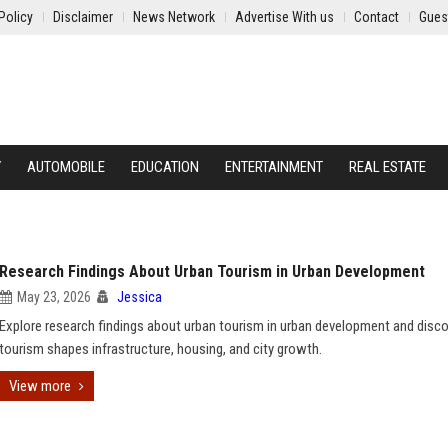
Policy
Disclaimer
News Network
Advertise With us
Contact
Gues
Y
AUTOMOBILE
EDUCATION
ENTERTAINMENT
REAL ESTATE
Research Findings About Urban Tourism in Urban Development
May 23, 2026
Jessica
Explore research findings about urban tourism in urban development and disc
tourism shapes infrastructure, housing, and city growth.
View more