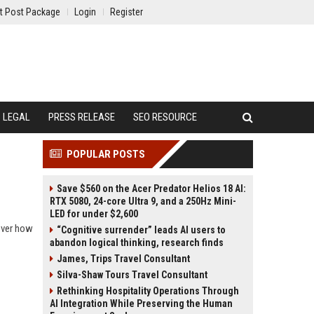
t Post Package
Login
Register
LEGAL
PRESS RELEASE
SEO RESOURCE
POPULAR POSTS
Save $560 on the Acer Predator Helios 18 AI:
RTX 5080, 24-core Ultra 9, and a 250Hz Mini-
LED for under $2,600
over how
“Cognitive surrender” leads AI users to
abandon logical thinking, research finds
James, Trips Travel Consultant
Silva-Shaw Tours Travel Consultant
Rethinking Hospitality Operations Through
AI Integration While Preserving the Human