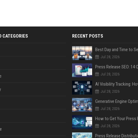
D CATEGORIES
RECENT POSTS
Jul 28, 2026
Jul 28, 2026
e
y
Jul 28, 2026
Jul 28, 2026
Jul 28, 2026
e