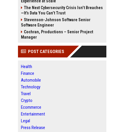
Experience at Scale
The Next Cybersecurity Crisis Isn’t Breaches
—It’s Data You Can’t Trust
Stevenson-Johnson Software Senior
Software Engineer
Cochran, Productions – Senior Project
Manager
POST CATEGORIES
Health
Finance
Automobile
Technology
Travel
Crypto
Ecommerce
Entertainment
Legal
Press Release