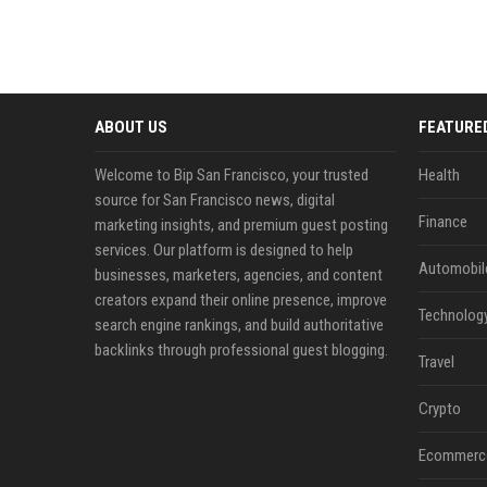
ABOUT US
FEATURE
Welcome to Bip San Francisco, your trusted
Health
source for San Francisco news, digital
Finance
marketing insights, and premium guest posting
services. Our platform is designed to help
Automobil
businesses, marketers, agencies, and content
creators expand their online presence, improve
Technolog
search engine rankings, and build authoritative
backlinks through professional guest blogging.
Travel
Crypto
Ecommerc