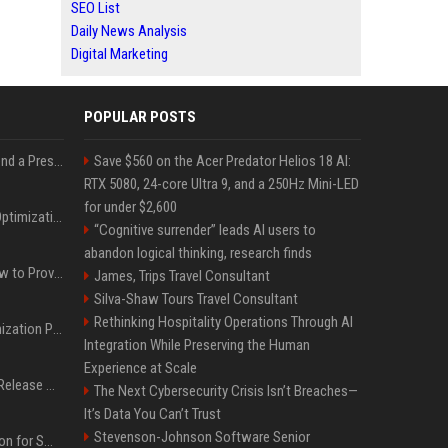
SEO List
Daily News Analysis
Digital Marketing
POPULAR POSTS
Best Day and Time to Send a Press Release for Media Pick Up
Save $560 on the Acer Predator Helios 18 AI:
RTX 5080, 24-core Ultra 9, and a 250Hz Mini-LED
for under $2,600
Press Release SEO: 14 Optimizations That Actually Move Rankings
“Cognitive surrender” leads AI users to
abandon logical thinking, research finds
AI Visibility Tracking: How to Prove Your PR Got Cited
James, Trips Travel Consultant
Silva-Shaw Tours Travel Consultant
Rethinking Hospitality Operations Through AI
Generative Engine Optimization PR Starter Guide
Integration While Preserving the Human
Experience at Scale
How to Get Your Press Release Cited in Google AI Overviews
The Next Cybersecurity Crisis Isn’t Breaches—
It’s Data You Can’t Trust
Stevenson-Johnson Software Senior
Press Release Distribution for Small Business Cheapest Path to Real Coverage