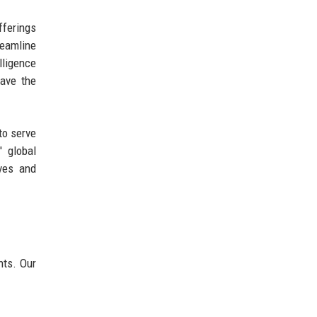
fferings
reamline
lligence
have the
to serve
' global
ves and
nts. Our