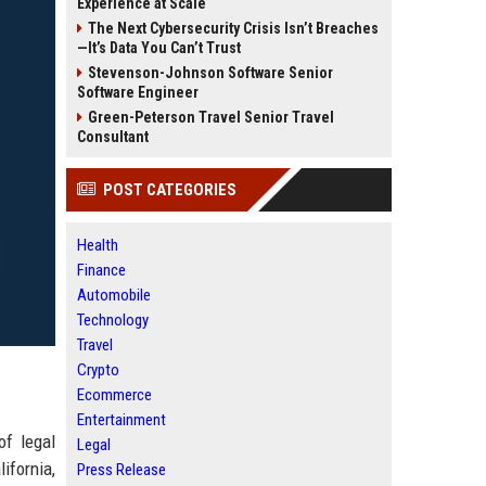
Experience at Scale
The Next Cybersecurity Crisis Isn’t Breaches
—It’s Data You Can’t Trust
Stevenson-Johnson Software Senior
Software Engineer
Green-Peterson Travel Senior Travel
Consultant
POST CATEGORIES
Health
Finance
Automobile
Technology
Travel
Crypto
Ecommerce
Entertainment
of legal
Legal
ifornia,
Press Release