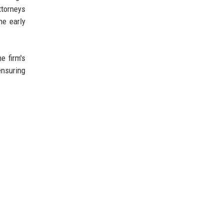
ttorneys
he early
e firm's
ensuring