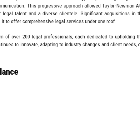
mmunication. This progressive approach allowed Taylor-Newman A
r legal talent and a diverse clientele. Significant acquisitions in t
g it to offer comprehensive legal services under one roof.
 of over 200 legal professionals, each dedicated to upholding th
ntinues to innovate, adapting to industry changes and client needs, 
lance