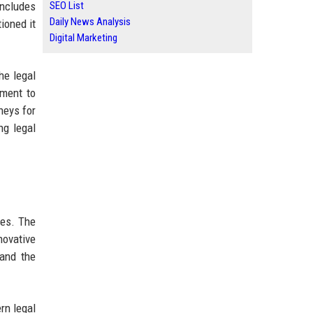
includes
SEO List
Daily News Analysis
ioned it
Digital Marketing
he legal
tment to
neys for
ng legal
ces. The
novative
 and the
rn legal