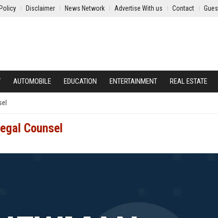
Policy
Disclaimer
News Network
Advertise With us
Contact
Gues
Y
AUTOMOBILE
EDUCATION
ENTERTAINMENT
REAL ESTATE
sel
Legal Counsel