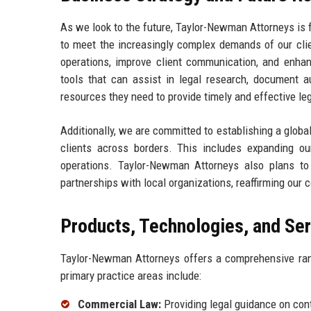
As we look to the future, Taylor-Newman Attorneys is 
to meet the increasingly complex demands of our clie
operations, improve client communication, and enhan
tools that can assist in legal research, document au
resources they need to provide timely and effective le
Additionally, we are committed to establishing a global
clients across borders. This includes expanding our
operations. Taylor-Newman Attorneys also plans to
partnerships with local organizations, reaffirming our 
Products, Technologies, and Se
Taylor-Newman Attorneys offers a comprehensive range
primary practice areas include:
Commercial Law:
Providing legal guidance on cont