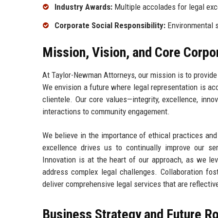
Industry Awards:
Multiple accolades for legal exc
Corporate Social Responsibility:
Environmental su
Mission, Vision, and Core Corpo
At Taylor-Newman Attorneys, our mission is to provide 
We envision a future where legal representation is acc
clientele. Our core values—integrity, excellence, inno
interactions to community engagement.
We believe in the importance of ethical practices an
excellence drives us to continually improve our se
Innovation is at the heart of our approach, as we lev
address complex legal challenges. Collaboration fos
deliver comprehensive legal services that are reflective
Business Strategy and Future 