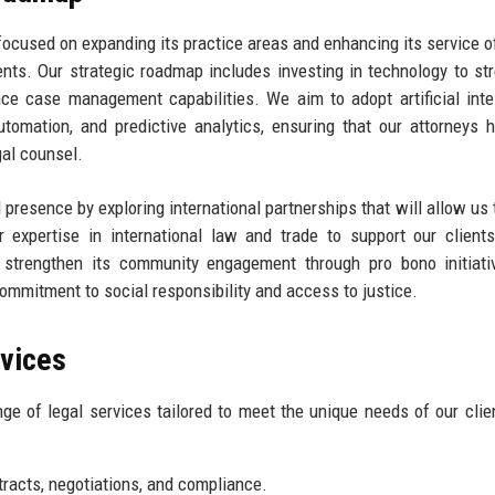
focused on expanding its practice areas and enhancing its service o
nts. Our strategic roadmap includes investing in technology to st
ce case management capabilities. We aim to adopt artificial inte
tomation, and predictive analytics, ensuring that our attorneys 
gal counsel.
 presence by exploring international partnerships that will allow us 
 expertise in international law and trade to support our clients
 strengthen its community engagement through pro bono initiati
commitment to social responsibility and access to justice.
rvices
 of legal services tailored to meet the unique needs of our clie
racts, negotiations, and compliance.