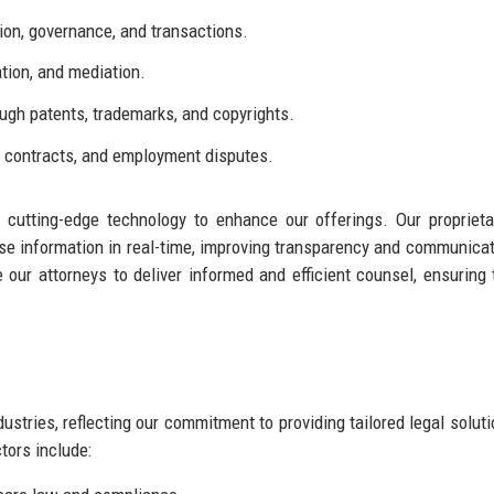
on, governance, and transactions.
ation, and mediation.
ugh patents, trademarks, and copyrights.
, contracts, and employment disputes.
ge cutting-edge technology to enhance our offerings. Our propriet
e information in real-time, improving transparency and communica
 our attorneys to deliver informed and efficient counsel, ensuring 
stries, reflecting our commitment to providing tailored legal soluti
tors include: