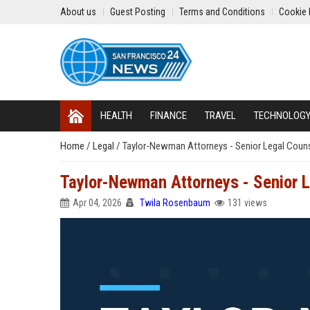
About us
Guest Posting
Terms and Conditions
Cookie 
HEALTH
FINANCE
TRAVEL
TECHNOLOG
Home
/
Legal
/
Taylor-Newman Attorneys - Senior Legal Coun
Taylor-Newman Attorneys - Senior 
Apr 04, 2026
Twila Rosenbaum
131 views