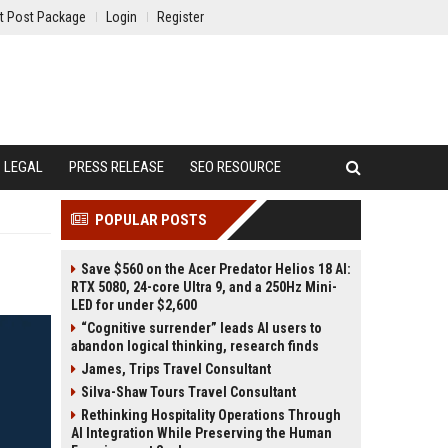
t Post Package
Login
Register
LEGAL
PRESS RELEASE
SEO RESOURCE
POPULAR POSTS
Save $560 on the Acer Predator Helios 18 AI:
RTX 5080, 24-core Ultra 9, and a 250Hz Mini-
LED for under $2,600
“Cognitive surrender” leads AI users to
abandon logical thinking, research finds
James, Trips Travel Consultant
Silva-Shaw Tours Travel Consultant
Rethinking Hospitality Operations Through
AI Integration While Preserving the Human