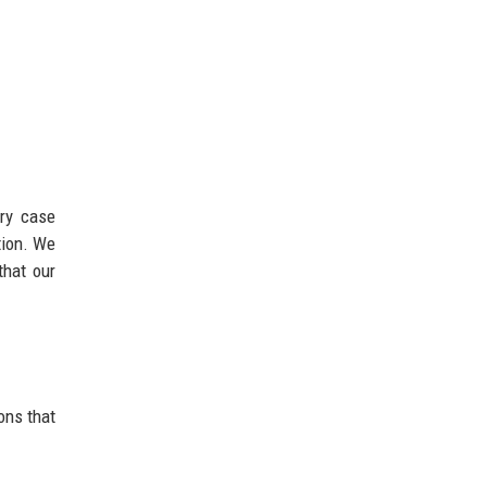
ary case
tion. We
that our
ons that