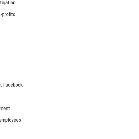
tigation
-profits
r, Facebook
pment
 employees