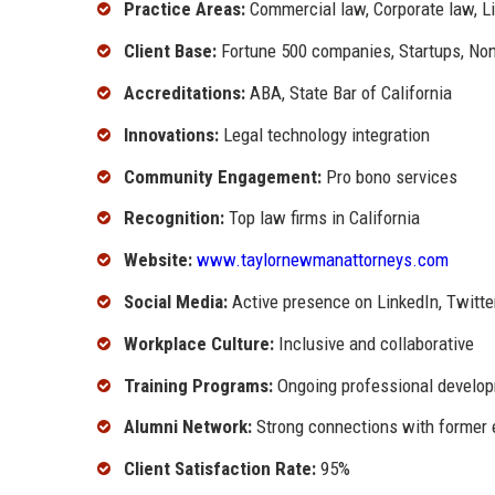
Practice Areas:
Commercial law, Corporate law, Li
Client Base:
Fortune 500 companies, Startups, Non
Accreditations:
ABA, State Bar of California
Innovations:
Legal technology integration
Community Engagement:
Pro bono services
Recognition:
Top law firms in California
Website:
www.taylornewmanattorneys.com
Social Media:
Active presence on LinkedIn, Twitte
Workplace Culture:
Inclusive and collaborative
Training Programs:
Ongoing professional develo
Alumni Network:
Strong connections with former
Client Satisfaction Rate:
95%