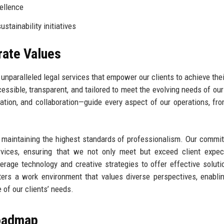
ellence
stainability initiatives
rate Values
unparalleled legal services that empower our clients to achieve thei
essible, transparent, and tailored to meet the evolving needs of our
vation, and collaboration—guide every aspect of our operations, fro
d maintaining the highest standards of professionalism. Our commi
rvices, ensuring that we not only meet but exceed client expec
erage technology and creative strategies to offer effective soluti
ters a work environment that values diverse perspectives, enabli
 of our clients’ needs.
Roadmap