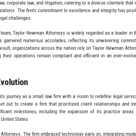
 corporate law, and litigation, catering to a diverse clientele that 
zations. The firm's commitment to excellence and integrity has posit
legal challenges.
 team, Taylor-Newman Attorneys is widely regarded as a leader in t
 has garnered numerous accolades, reflecting its unwavering commi
esult, organizations across the nation rely on Taylor-Newman Attor
 their operations remain compliant and efficient in an ever-evolvi
volution
s journey as a small law firm with a vision to redefine legal servi
 out to create a firm that prioritized client relationships and in
ificant milestones, including the expansion of its practice areas
 United States.
Attorneys. The firm embraced technology early on, integrating mode