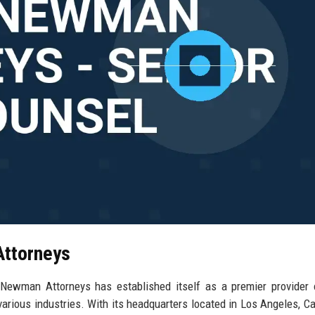
Attorneys
-Newman Attorneys has established itself as a premier provider 
 various industries. With its headquarters located in Los Angeles, Cal