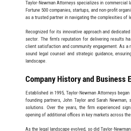
Taylor-Newman Attorneys specializes in commercial law,
Fortune 500 companies, startups, and non-profit organi
as a trusted partner in navigating the complexities of 
Recognized for its innovative approach and dedicated
sector. The firm’s reputation for delivering results
client satisfaction and community engagement. As a r
sound legal counsel and strategic guidance, ensuring
landscape.
Company History and Business E
Established in 1995, Taylor-Newman Attorneys began it
founding partners, John Taylor and Sarah Newman, set
solutions. Over the years, the firm experienced sign
opening of additional offices in key markets across the
As the legal landscape evolved, so did Taylor-Newman 