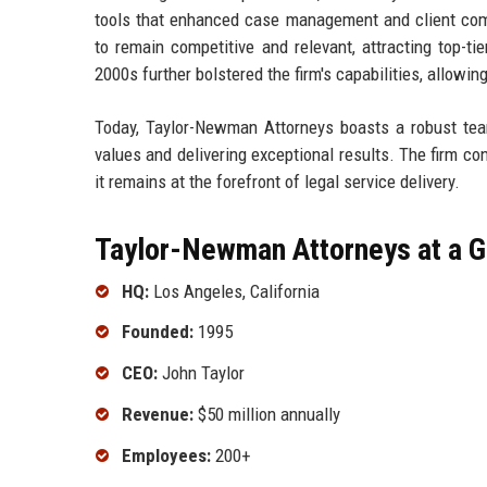
tools that enhanced case management and client co
to remain competitive and relevant, attracting top-tie
2000s further bolstered the firm's capabilities, allowin
Today, Taylor-Newman Attorneys boasts a robust team
values and delivering exceptional results. The firm co
it remains at the forefront of legal service delivery.
Taylor-Newman Attorneys at a G
HQ:
Los Angeles, California
Founded:
1995
CEO:
John Taylor
Revenue:
$50 million annually
Employees:
200+