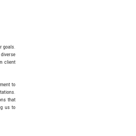
r goals.
 diverse
m client
tment to
tations.
ons that
ng us to