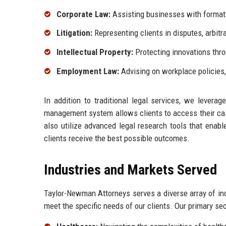
Corporate Law:
Assisting businesses with formati
Litigation:
Representing clients in disputes, arbitr
Intellectual Property:
Protecting innovations thro
Employment Law:
Advising on workplace policies
In addition to traditional legal services, we levera
management system allows clients to access their cas
also utilize advanced legal research tools that enable
clients receive the best possible outcomes.
Industries and Markets Served
Taylor-Newman Attorneys serves a diverse array of indu
meet the specific needs of our clients. Our primary sec