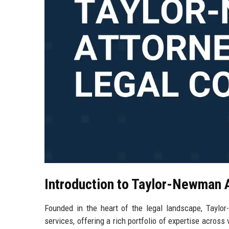
Introduction to Taylor-Newman 
Founded in the heart of the legal landscape, Taylor
services, offering a rich portfolio of expertise across