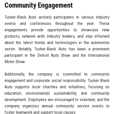
Community Engagement
Tucker-Black Auto actively participates in various industry
events and conferences throughout the year. These
engagements provide opportunities to showcase new
products, network with industry leaders, and stay informed
about the latest trends and technologies in the automotive
sector. Notably, Tucker-Black Auto has been a prominent
participant in the Detroit Auto Show and the International
Motor Show.
Additionally, the company is committed to community
engagement and corporate social responsibility. Tucker-Black
Auto supports local charities and initiatives, focusing on
education, environmental sustainability, and community
development. Employees are encouraged to volunteer, and the
company organizes annual community service events to
foster teamwork and support local causes.