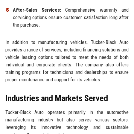
After-Sales Services:
Comprehensive warranty and
servicing options ensure customer satisfaction long after
the purchase.
In addition to manufacturing vehicles, Tucker-Black Auto
provides a range of services, including financing solutions and
vehicle leasing options tailored to meet the needs of both
individual and corporate clients. The company also offers
training programs for technicians and dealerships to ensure
proper maintenance and support for its vehicles.
Industries and Markets Served
Tucker-Black Auto operates primarily in the automotive
manufacturing industry but also serves various sectors,
leveraging its innovative technology and sustainable