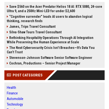
Save $560 on the Acer Predator Helios 18 AI: RTX 5080, 24-core
Ultra 9, and a 250Hz Mini-LED for under $2,600
“Cognitive surrender” leads AI users to abandon logical
thinking, research finds
James, Trips Travel Consultant
Silva-Shaw Tours Travel Consultant
Rethinking Hospitality Operations Through AI Integration
While Preserving the Human Experience at Scale
The Next Cybersecurity Crisis Isn’t Breaches—It’s Data You
Can’t Trust
Stevenson-Johnson Software Senior Software Engineer
Cochran, Productions – Senior Project Manager
POST CATEGORIES
Health
Finance
Automobile
Technology