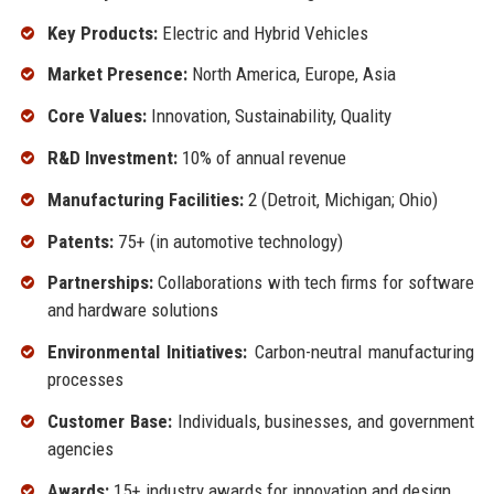
Key Products:
Electric and Hybrid Vehicles
Market Presence:
North America, Europe, Asia
Core Values:
Innovation, Sustainability, Quality
R&D Investment:
10% of annual revenue
Manufacturing Facilities:
2 (Detroit, Michigan; Ohio)
Patents:
75+ (in automotive technology)
Partnerships:
Collaborations with tech firms for software
and hardware solutions
Environmental Initiatives:
Carbon-neutral manufacturing
processes
Customer Base:
Individuals, businesses, and government
agencies
Awards:
15+ industry awards for innovation and design