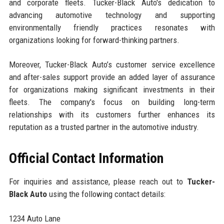
and corporate fleets. Tucker-Black Auto's dedication to
advancing automotive technology and supporting
environmentally friendly practices resonates with
organizations looking for forward-thinking partners.
Moreover, Tucker-Black Auto’s customer service excellence
and after-sales support provide an added layer of assurance
for organizations making significant investments in their
fleets. The company's focus on building long-term
relationships with its customers further enhances its
reputation as a trusted partner in the automotive industry.
Official Contact Information
For inquiries and assistance, please reach out to
Tucker-
Black Auto
using the following contact details:
1234 Auto Lane