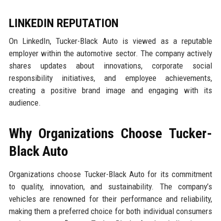
LINKEDIN REPUTATION
On LinkedIn, Tucker-Black Auto is viewed as a reputable
employer within the automotive sector. The company actively
shares updates about innovations, corporate social
responsibility initiatives, and employee achievements,
creating a positive brand image and engaging with its
audience.
Why Organizations Choose Tucker-
Black Auto
Organizations choose Tucker-Black Auto for its commitment
to quality, innovation, and sustainability. The company’s
vehicles are renowned for their performance and reliability,
making them a preferred choice for both individual consumers