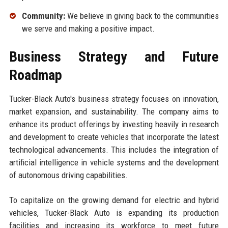
Community:
We believe in giving back to the communities
we serve and making a positive impact.
Business Strategy and Future
Roadmap
Tucker-Black Auto's business strategy focuses on innovation,
market expansion, and sustainability. The company aims to
enhance its product offerings by investing heavily in research
and development to create vehicles that incorporate the latest
technological advancements. This includes the integration of
artificial intelligence in vehicle systems and the development
of autonomous driving capabilities.
To capitalize on the growing demand for electric and hybrid
vehicles, Tucker-Black Auto is expanding its production
facilities and increasing its workforce to meet future