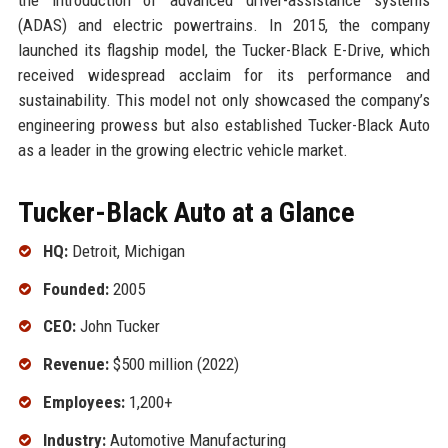
(ADAS) and electric powertrains. In 2015, the company
launched its flagship model, the Tucker-Black E-Drive, which
received widespread acclaim for its performance and
sustainability. This model not only showcased the company’s
engineering prowess but also established Tucker-Black Auto
as a leader in the growing electric vehicle market.
Tucker-Black Auto at a Glance
HQ:
Detroit, Michigan
Founded:
2005
CEO:
John Tucker
Revenue:
$500 million (2022)
Employees:
1,200+
Industry:
Automotive Manufacturing