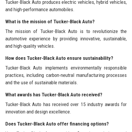
Tucker-Black Auto produces electric vehicles, hybrid vehicles,
and high-performance automobiles.
What is the mission of Tucker-Black Auto?
The mission of Tucker-Black Auto is to revolutionize the
automotive experience by providing innovative, sustainable,
and high-quality vehicles.
How does Tucker-Black Auto ensure sustainability?
Tucker-Black Auto implements environmentally responsible
practices, including carbon-neutral manufacturing processes
and the use of sustainable materials.
What awards has Tucker-Black Auto received?
Tucker-Black Auto has received over 15 industry awards for
innovation and design excellence.
Does Tucker-Black Auto offer financing options?