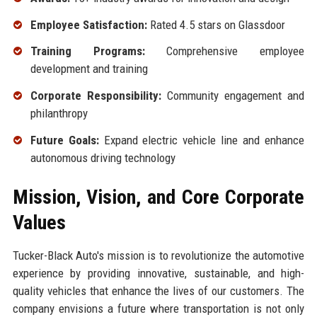
Employee Satisfaction:
Rated 4.5 stars on Glassdoor
Training Programs:
Comprehensive employee
development and training
Corporate Responsibility:
Community engagement and
philanthropy
Future Goals:
Expand electric vehicle line and enhance
autonomous driving technology
Mission, Vision, and Core Corporate
Values
Tucker-Black Auto's mission is to revolutionize the automotive
experience by providing innovative, sustainable, and high-
quality vehicles that enhance the lives of our customers. The
company envisions a future where transportation is not only