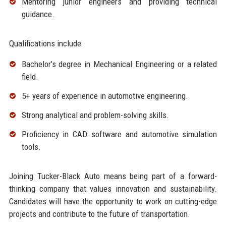
Mentoring junior engineers and providing technical
guidance.
Qualifications include:
Bachelor’s degree in Mechanical Engineering or a related
field.
5+ years of experience in automotive engineering.
Strong analytical and problem-solving skills.
Proficiency in CAD software and automotive simulation
tools.
Joining Tucker-Black Auto means being part of a forward-
thinking company that values innovation and sustainability.
Candidates will have the opportunity to work on cutting-edge
projects and contribute to the future of transportation.