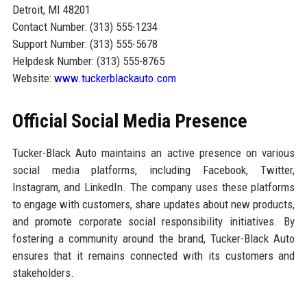
Detroit, MI 48201
Contact Number: (313) 555-1234
Support Number: (313) 555-5678
Helpdesk Number: (313) 555-8765
Website:
www.tuckerblackauto.com
Official Social Media Presence
Tucker-Black Auto maintains an active presence on various
social media platforms, including Facebook, Twitter,
Instagram, and LinkedIn. The company uses these platforms
to engage with customers, share updates about new products,
and promote corporate social responsibility initiatives. By
fostering a community around the brand, Tucker-Black Auto
ensures that it remains connected with its customers and
stakeholders.