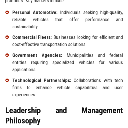
practices. Key markets include:
Personal Automotive:
Individuals seeking high-quality,
reliable vehicles that offer performance and
sustainability.
Commercial Fleets:
Businesses looking for efficient and
cost-effective transportation solutions.
Government Agencies:
Municipalities and federal
entities requiring specialized vehicles for various
applications.
Technological Partnerships:
Collaborations with tech
firms to enhance vehicle capabilities and user
experiences.
Leadership and Management
Philosophy