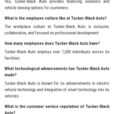
Yes, Tucker-Black Auto provides financing solutions and
vehicle leasing options for customers.
What is the employee culture like at Tucker-Black Auto?
The workplace culture at Tucker-Black Auto is inclusive,
collaborative, and focused on professional development.
How many employees does Tucker-Black Auto have?
Tucker-Black Auto employs over 1,200 individuals across its
facilities.
What technological advancements has Tucker-Black Auto
made?
Tucker-Black Auto is known for its advancements in electric
vehicle technology and integration of smart technology into its
vehicles.
What is the customer service reputation of Tucker-Black
Auto?