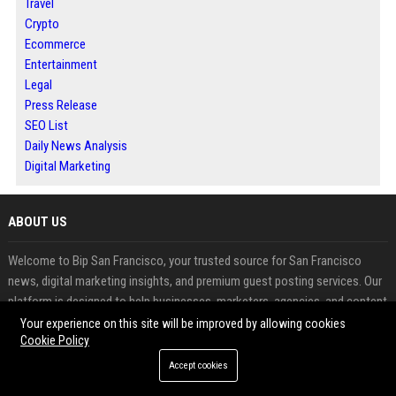
Travel
Crypto
Ecommerce
Entertainment
Legal
Press Release
SEO List
Daily News Analysis
Digital Marketing
ABOUT US
Welcome to Bip San Francisco, your trusted source for San Francisco
news, digital marketing insights, and premium guest posting services. Our
platform is designed to help businesses, marketers, agencies, and content
creators expand their online presence, improve search engine rankings,
Your experience on this site will be improved by allowing cookies
Cookie Policy
and build authoritative backlinks through professional guest blogging.
Accept cookies
FEATURED CATEGORIES