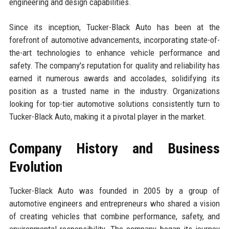
engineering and design capabilities.
Since its inception, Tucker-Black Auto has been at the
forefront of automotive advancements, incorporating state-of-
the-art technologies to enhance vehicle performance and
safety. The company's reputation for quality and reliability has
earned it numerous awards and accolades, solidifying its
position as a trusted name in the industry. Organizations
looking for top-tier automotive solutions consistently turn to
Tucker-Black Auto, making it a pivotal player in the market.
Company History and Business
Evolution
Tucker-Black Auto was founded in 2005 by a group of
automotive engineers and entrepreneurs who shared a vision
of creating vehicles that combine performance, safety, and
environmental responsibility. The company began its journey