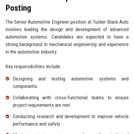
Posting
The Senior Automotive Engineer position at Tucker-Black Auto
involves leading the design and development of advanced
automotive systems. Candidates are expected to have a
strong background in mechanical engineering and experience
in the automotive industry.
Key responsibilities include:
Designing and testing automotive systems and
components.
Collaborating with cross-functional teams to ensure
project requirements are met.
Conducting research and development to improve vehicle
performance and safety.