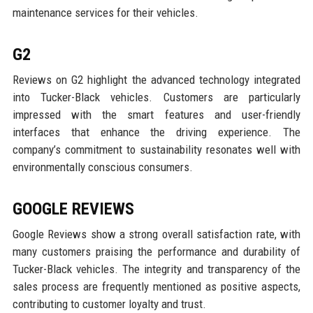
maintenance services for their vehicles.
G2
Reviews on G2 highlight the advanced technology integrated
into Tucker-Black vehicles. Customers are particularly
impressed with the smart features and user-friendly
interfaces that enhance the driving experience. The
company’s commitment to sustainability resonates well with
environmentally conscious consumers.
GOOGLE REVIEWS
Google Reviews show a strong overall satisfaction rate, with
many customers praising the performance and durability of
Tucker-Black vehicles. The integrity and transparency of the
sales process are frequently mentioned as positive aspects,
contributing to customer loyalty and trust.