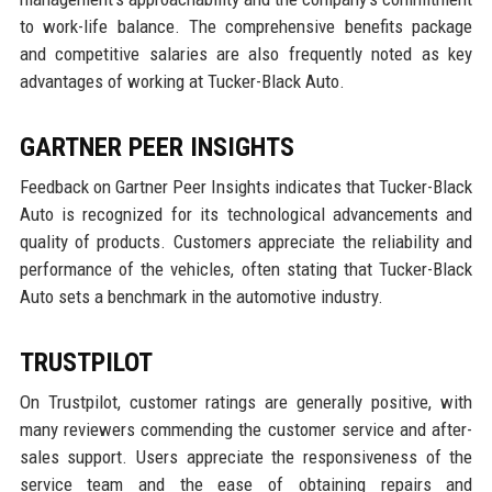
to work-life balance. The comprehensive benefits package
and competitive salaries are also frequently noted as key
advantages of working at Tucker-Black Auto.
GARTNER PEER INSIGHTS
Feedback on Gartner Peer Insights indicates that Tucker-Black
Auto is recognized for its technological advancements and
quality of products. Customers appreciate the reliability and
performance of the vehicles, often stating that Tucker-Black
Auto sets a benchmark in the automotive industry.
TRUSTPILOT
On Trustpilot, customer ratings are generally positive, with
many reviewers commending the customer service and after-
sales support. Users appreciate the responsiveness of the
service team and the ease of obtaining repairs and