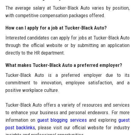
The average salary at Tucker-Black Auto varies by position,
with competitive compensation packages offered.
How can I apply for a job at Tucker-Black Auto?
Interested candidates can apply for jobs at Tucker-Black Auto
through the official website or by submitting an application
directly to the HR department.
What makes Tucker-Black Auto a preferred employer?
Tucker-Black Auto is a preferred employer due to its
commitment to innovation, employee satisfaction, and a
positive workplace culture.
Tucker-Black Auto offers a variety of resources and services
to enhance your business and personal endeavors. For more
information on
guest blogging services
and exploring
guest
post backlinks
, please visit our official website for industry
insights and professional opportunities.