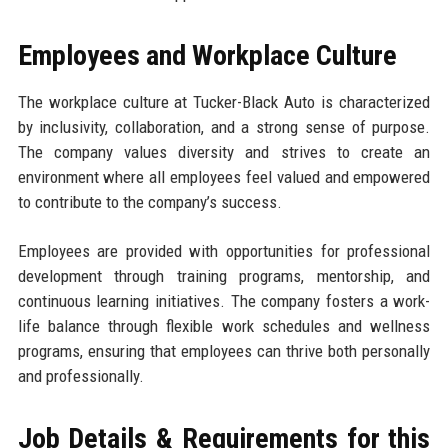
Employees and Workplace Culture
The workplace culture at Tucker-Black Auto is characterized
by inclusivity, collaboration, and a strong sense of purpose.
The company values diversity and strives to create an
environment where all employees feel valued and empowered
to contribute to the company’s success.
Employees are provided with opportunities for professional
development through training programs, mentorship, and
continuous learning initiatives. The company fosters a work-
life balance through flexible work schedules and wellness
programs, ensuring that employees can thrive both personally
and professionally.
Job Details & Requirements for this