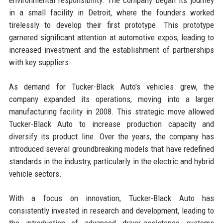
in a small facility in Detroit, where the founders worked
tirelessly to develop their first prototype. This prototype
garnered significant attention at automotive expos, leading to
increased investment and the establishment of partnerships
with key suppliers.
As demand for Tucker-Black Auto's vehicles grew, the
company expanded its operations, moving into a larger
manufacturing facility in 2008. This strategic move allowed
Tucker-Black Auto to increase production capacity and
diversify its product line. Over the years, the company has
introduced several groundbreaking models that have redefined
standards in the industry, particularly in the electric and hybrid
vehicle sectors.
With a focus on innovation, Tucker-Black Auto has
consistently invested in research and development, leading to
the introduction of advanced driver-assistance systems