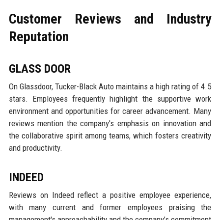
Customer Reviews and Industry
Reputation
GLASS DOOR
On Glassdoor, Tucker-Black Auto maintains a high rating of 4.5
stars. Employees frequently highlight the supportive work
environment and opportunities for career advancement. Many
reviews mention the company's emphasis on innovation and
the collaborative spirit among teams, which fosters creativity
and productivity.
INDEED
Reviews on Indeed reflect a positive employee experience,
with many current and former employees praising the
management's approachability and the company’s commitment