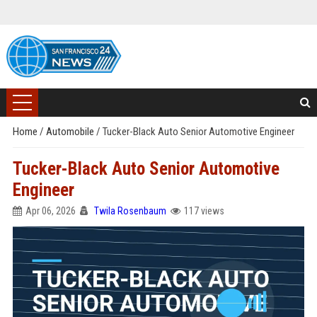
Home
/
Automobile
/
Tucker-Black Auto Senior Automotive Engineer
Tucker-Black Auto Senior Automotive
Engineer
Apr 06, 2026
Twila Rosenbaum
117 views