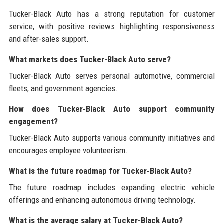
Tucker-Black Auto has a strong reputation for customer
service, with positive reviews highlighting responsiveness
and after-sales support.
What markets does Tucker-Black Auto serve?
Tucker-Black Auto serves personal automotive, commercial
fleets, and government agencies.
How does Tucker-Black Auto support community
engagement?
Tucker-Black Auto supports various community initiatives and
encourages employee volunteerism.
What is the future roadmap for Tucker-Black Auto?
The future roadmap includes expanding electric vehicle
offerings and enhancing autonomous driving technology.
What is the average salary at Tucker-Black Auto?