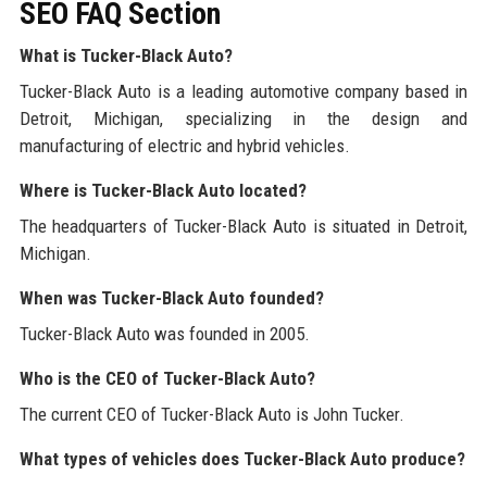
SEO FAQ Section
What is Tucker-Black Auto?
Tucker-Black Auto is a leading automotive company based in
Detroit, Michigan, specializing in the design and
manufacturing of electric and hybrid vehicles.
Where is Tucker-Black Auto located?
The headquarters of Tucker-Black Auto is situated in Detroit,
Michigan.
When was Tucker-Black Auto founded?
Tucker-Black Auto was founded in 2005.
Who is the CEO of Tucker-Black Auto?
The current CEO of Tucker-Black Auto is John Tucker.
What types of vehicles does Tucker-Black Auto produce?