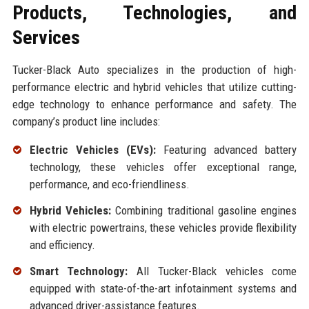
Products, Technologies, and
Services
Tucker-Black Auto specializes in the production of high-
performance electric and hybrid vehicles that utilize cutting-
edge technology to enhance performance and safety. The
company’s product line includes:
Electric Vehicles (EVs):
Featuring advanced battery
technology, these vehicles offer exceptional range,
performance, and eco-friendliness.
Hybrid Vehicles:
Combining traditional gasoline engines
with electric powertrains, these vehicles provide flexibility
and efficiency.
Smart Technology:
All Tucker-Black vehicles come
equipped with state-of-the-art infotainment systems and
advanced driver-assistance features.