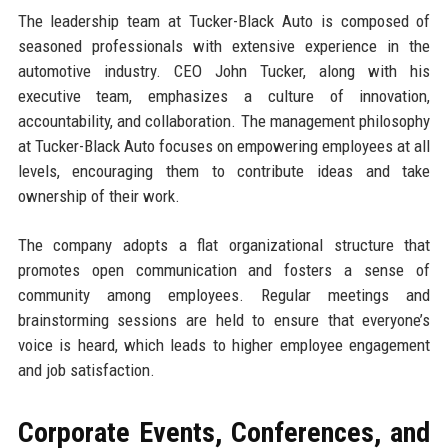
The leadership team at Tucker-Black Auto is composed of
seasoned professionals with extensive experience in the
automotive industry. CEO John Tucker, along with his
executive team, emphasizes a culture of innovation,
accountability, and collaboration. The management philosophy
at Tucker-Black Auto focuses on empowering employees at all
levels, encouraging them to contribute ideas and take
ownership of their work.
The company adopts a flat organizational structure that
promotes open communication and fosters a sense of
community among employees. Regular meetings and
brainstorming sessions are held to ensure that everyone’s
voice is heard, which leads to higher employee engagement
and job satisfaction.
Corporate Events, Conferences, and