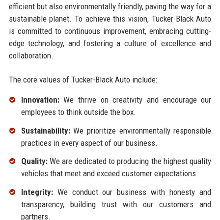
efficient but also environmentally friendly, paving the way for a
sustainable planet. To achieve this vision, Tucker-Black Auto
is committed to continuous improvement, embracing cutting-
edge technology, and fostering a culture of excellence and
collaboration.
The core values of Tucker-Black Auto include:
Innovation:
We thrive on creativity and encourage our
employees to think outside the box.
Sustainability:
We prioritize environmentally responsible
practices in every aspect of our business.
Quality:
We are dedicated to producing the highest quality
vehicles that meet and exceed customer expectations.
Integrity:
We conduct our business with honesty and
transparency, building trust with our customers and
partners.