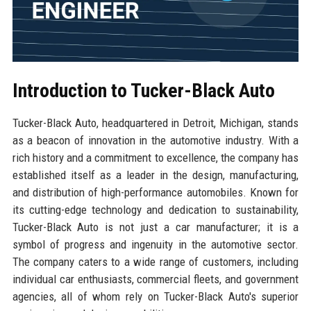
Introduction to Tucker-Black Auto
Tucker-Black Auto, headquartered in Detroit, Michigan, stands
as a beacon of innovation in the automotive industry. With a
rich history and a commitment to excellence, the company has
established itself as a leader in the design, manufacturing,
and distribution of high-performance automobiles. Known for
its cutting-edge technology and dedication to sustainability,
Tucker-Black Auto is not just a car manufacturer; it is a
symbol of progress and ingenuity in the automotive sector.
The company caters to a wide range of customers, including
individual car enthusiasts, commercial fleets, and government
agencies, all of whom rely on Tucker-Black Auto's superior