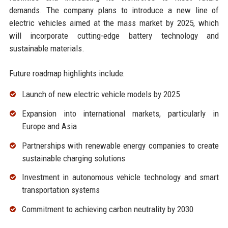
demands. The company plans to introduce a new line of
electric vehicles aimed at the mass market by 2025, which
will incorporate cutting-edge battery technology and
sustainable materials.
Future roadmap highlights include:
Launch of new electric vehicle models by 2025
Expansion into international markets, particularly in
Europe and Asia
Partnerships with renewable energy companies to create
sustainable charging solutions
Investment in autonomous vehicle technology and smart
transportation systems
Commitment to achieving carbon neutrality by 2030