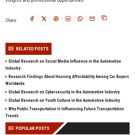
Share:
RELATED POSTS
Global Research on Social Media Influence in the Automotive
Industry
Research Findings About Housing Affordability Among Car Buyers
Worldwide
Global Research on Cybersecurity in the Automotive Industry
Global Research on Youth Culture in the Automotive Industry
Why Public Transportation Is Influencing Future Transportation
Trends
POPULAR POSTS