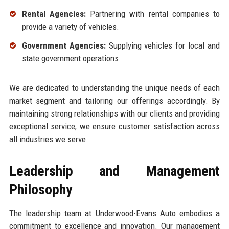
Rental Agencies:
Partnering with rental companies to
provide a variety of vehicles.
Government Agencies:
Supplying vehicles for local and
state government operations.
We are dedicated to understanding the unique needs of each
market segment and tailoring our offerings accordingly. By
maintaining strong relationships with our clients and providing
exceptional service, we ensure customer satisfaction across
all industries we serve.
Leadership and Management
Philosophy
The leadership team at Underwood-Evans Auto embodies a
commitment to excellence and innovation. Our management