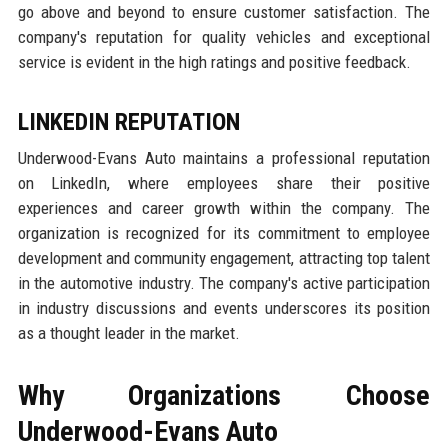
go above and beyond to ensure customer satisfaction. The
company's reputation for quality vehicles and exceptional
service is evident in the high ratings and positive feedback.
LINKEDIN REPUTATION
Underwood-Evans Auto maintains a professional reputation
on LinkedIn, where employees share their positive
experiences and career growth within the company. The
organization is recognized for its commitment to employee
development and community engagement, attracting top talent
in the automotive industry. The company's active participation
in industry discussions and events underscores its position
as a thought leader in the market.
Why Organizations Choose
Underwood-Evans Auto