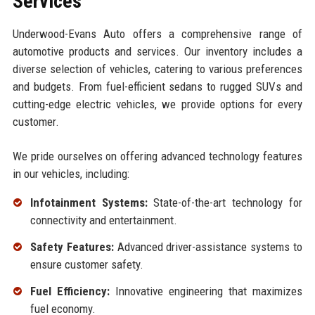
Services
Underwood-Evans Auto offers a comprehensive range of
automotive products and services. Our inventory includes a
diverse selection of vehicles, catering to various preferences
and budgets. From fuel-efficient sedans to rugged SUVs and
cutting-edge electric vehicles, we provide options for every
customer.
We pride ourselves on offering advanced technology features
in our vehicles, including:
Infotainment Systems:
State-of-the-art technology for
connectivity and entertainment.
Safety Features:
Advanced driver-assistance systems to
ensure customer safety.
Fuel Efficiency:
Innovative engineering that maximizes
fuel economy.