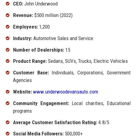
CEO:
John Underwood
Revenue:
$500 million (2022)
Employees:
1,200
Industry:
Automotive Sales and Service
Number of Dealerships:
15
Product Range:
Sedans, SUVs, Trucks, Electric Vehicles
Customer Base:
Individuals, Corporations, Government
Agencies
Website:
www.underwoodevansauto.com
Community Engagement:
Local charities, Educational
programs
Average Customer Satisfaction Rating:
4.8/5
Social Media Followers:
500,000+