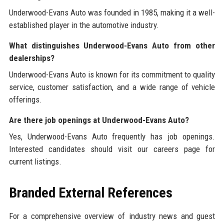
Underwood-Evans Auto was founded in 1985, making it a well-
established player in the automotive industry.
What distinguishes Underwood-Evans Auto from other
dealerships?
Underwood-Evans Auto is known for its commitment to quality
service, customer satisfaction, and a wide range of vehicle
offerings.
Are there job openings at Underwood-Evans Auto?
Yes, Underwood-Evans Auto frequently has job openings.
Interested candidates should visit our careers page for
current listings.
Branded External References
For a comprehensive overview of industry news and guest