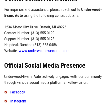
For inquiries and assistance, please reach out to
Underwood-
Evans Auto
using the following contact details:
1234 Motor City Drive, Detroit, MI 48226
Contact Number: (313) 555-0199
Support Number: (313) 555-0123
Helpdesk Number: (313) 555-0456
Website:
www.underwoodevansauto.com
Official Social Media Presence
Underwood-Evans Auto actively engages with our community
through various social media platforms. Follow us on:
Facebook
Instagram