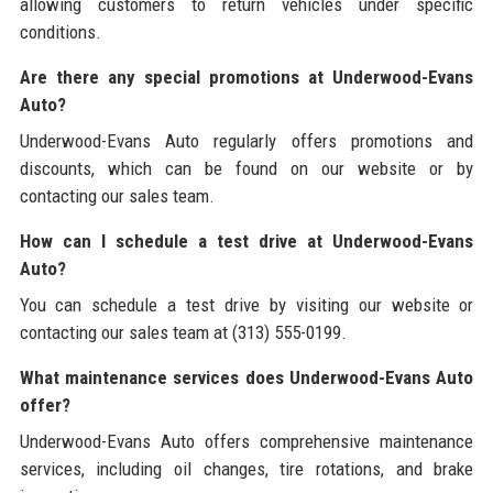
allowing customers to return vehicles under specific
conditions.
Are there any special promotions at Underwood-Evans
Auto?
Underwood-Evans Auto regularly offers promotions and
discounts, which can be found on our website or by
contacting our sales team.
How can I schedule a test drive at Underwood-Evans
Auto?
You can schedule a test drive by visiting our website or
contacting our sales team at (313) 555-0199.
What maintenance services does Underwood-Evans Auto
offer?
Underwood-Evans Auto offers comprehensive maintenance
services, including oil changes, tire rotations, and brake