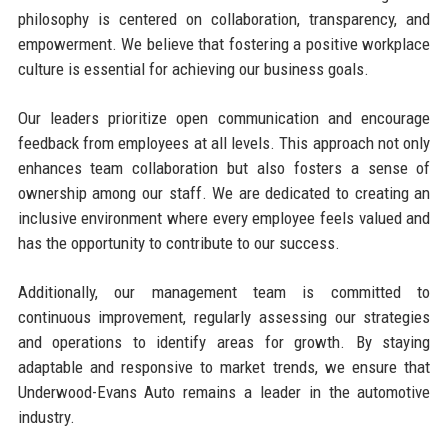
philosophy is centered on collaboration, transparency, and
empowerment. We believe that fostering a positive workplace
culture is essential for achieving our business goals.
Our leaders prioritize open communication and encourage
feedback from employees at all levels. This approach not only
enhances team collaboration but also fosters a sense of
ownership among our staff. We are dedicated to creating an
inclusive environment where every employee feels valued and
has the opportunity to contribute to our success.
Additionally, our management team is committed to
continuous improvement, regularly assessing our strategies
and operations to identify areas for growth. By staying
adaptable and responsive to market trends, we ensure that
Underwood-Evans Auto remains a leader in the automotive
industry.