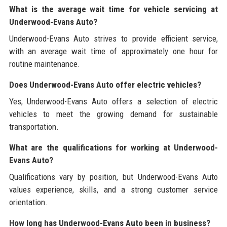
What is the average wait time for vehicle servicing at
Underwood-Evans Auto?
Underwood-Evans Auto strives to provide efficient service,
with an average wait time of approximately one hour for
routine maintenance.
Does Underwood-Evans Auto offer electric vehicles?
Yes, Underwood-Evans Auto offers a selection of electric
vehicles to meet the growing demand for sustainable
transportation.
What are the qualifications for working at Underwood-
Evans Auto?
Qualifications vary by position, but Underwood-Evans Auto
values experience, skills, and a strong customer service
orientation.
How long has Underwood-Evans Auto been in business?