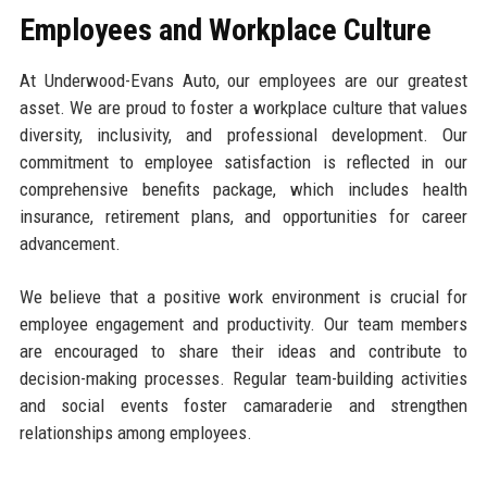
Employees and Workplace Culture
At Underwood-Evans Auto, our employees are our greatest
asset. We are proud to foster a workplace culture that values
diversity, inclusivity, and professional development. Our
commitment to employee satisfaction is reflected in our
comprehensive benefits package, which includes health
insurance, retirement plans, and opportunities for career
advancement.
We believe that a positive work environment is crucial for
employee engagement and productivity. Our team members
are encouraged to share their ideas and contribute to
decision-making processes. Regular team-building activities
and social events foster camaraderie and strengthen
relationships among employees.