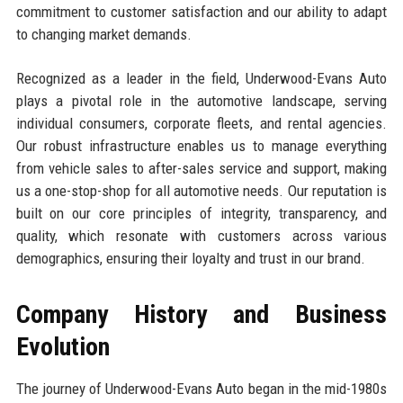
commitment to customer satisfaction and our ability to adapt
to changing market demands.
Recognized as a leader in the field, Underwood-Evans Auto
plays a pivotal role in the automotive landscape, serving
individual consumers, corporate fleets, and rental agencies.
Our robust infrastructure enables us to manage everything
from vehicle sales to after-sales service and support, making
us a one-stop-shop for all automotive needs. Our reputation is
built on our core principles of integrity, transparency, and
quality, which resonate with customers across various
demographics, ensuring their loyalty and trust in our brand.
Company History and Business
Evolution
The journey of Underwood-Evans Auto began in the mid-1980s