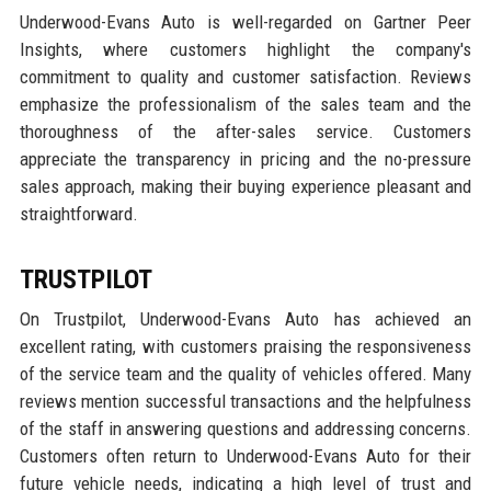
Underwood-Evans Auto is well-regarded on Gartner Peer
Insights, where customers highlight the company's
commitment to quality and customer satisfaction. Reviews
emphasize the professionalism of the sales team and the
thoroughness of the after-sales service. Customers
appreciate the transparency in pricing and the no-pressure
sales approach, making their buying experience pleasant and
straightforward.
TRUSTPILOT
On Trustpilot, Underwood-Evans Auto has achieved an
excellent rating, with customers praising the responsiveness
of the service team and the quality of vehicles offered. Many
reviews mention successful transactions and the helpfulness
of the staff in answering questions and addressing concerns.
Customers often return to Underwood-Evans Auto for their
future vehicle needs, indicating a high level of trust and