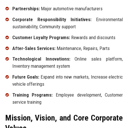
Partnerships:
Major automotive manufacturers
Corporate Responsibility Initiatives:
Environmental
sustainability, Community support
Customer Loyalty Programs:
Rewards and discounts
After-Sales Services:
Maintenance, Repairs, Parts
Technological Innovations:
Online sales platform,
Inventory management system
Future Goals:
Expand into new markets, Increase electric
vehicle offerings
Training Programs:
Employee development, Customer
service training
Mission, Vision, and Core Corporate