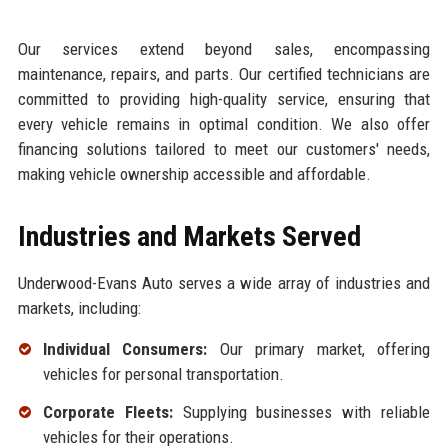
Our services extend beyond sales, encompassing
maintenance, repairs, and parts. Our certified technicians are
committed to providing high-quality service, ensuring that
every vehicle remains in optimal condition. We also offer
financing solutions tailored to meet our customers' needs,
making vehicle ownership accessible and affordable.
Industries and Markets Served
Underwood-Evans Auto serves a wide array of industries and
markets, including:
Individual Consumers:
Our primary market, offering
vehicles for personal transportation.
Corporate Fleets:
Supplying businesses with reliable
vehicles for their operations.