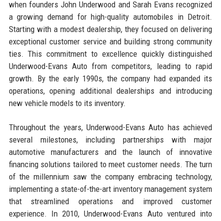
when founders John Underwood and Sarah Evans recognized
a growing demand for high-quality automobiles in Detroit.
Starting with a modest dealership, they focused on delivering
exceptional customer service and building strong community
ties. This commitment to excellence quickly distinguished
Underwood-Evans Auto from competitors, leading to rapid
growth. By the early 1990s, the company had expanded its
operations, opening additional dealerships and introducing
new vehicle models to its inventory.
Throughout the years, Underwood-Evans Auto has achieved
several milestones, including partnerships with major
automotive manufacturers and the launch of innovative
financing solutions tailored to meet customer needs. The turn
of the millennium saw the company embracing technology,
implementing a state-of-the-art inventory management system
that streamlined operations and improved customer
experience. In 2010, Underwood-Evans Auto ventured into