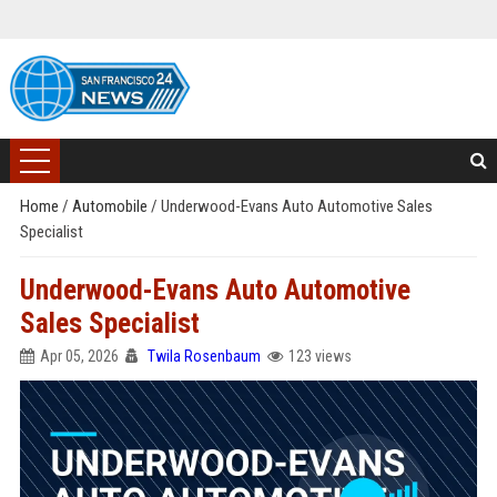
Home
/
Automobile
/
Underwood-Evans Auto Automotive Sales
Specialist
Underwood-Evans Auto Automotive
Sales Specialist
Apr 05, 2026
Twila Rosenbaum
123 views