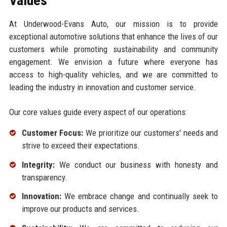
Values
At Underwood-Evans Auto, our mission is to provide
exceptional automotive solutions that enhance the lives of our
customers while promoting sustainability and community
engagement. We envision a future where everyone has
access to high-quality vehicles, and we are committed to
leading the industry in innovation and customer service.
Our core values guide every aspect of our operations:
Customer Focus:
We prioritize our customers' needs and
strive to exceed their expectations.
Integrity:
We conduct our business with honesty and
transparency.
Innovation:
We embrace change and continually seek to
improve our products and services.