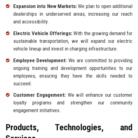
Expansion into New Markets:
We plan to open additional
dealerships in underserved areas, increasing our reach
and accessibility.
Electric Vehicle Offerings:
With the growing demand for
sustainable transportation, we will expand our electric
vehicle lineup and invest in charging infrastructure.
Employee Development:
We are committed to providing
ongoing training and development opportunities to our
employees, ensuring they have the skills needed to
succeed.
Customer Engagement:
We will enhance our customer
loyalty programs and strengthen our community
engagement initiatives.
Products, Technologies, and