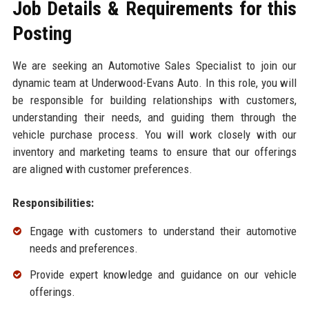
Job Details & Requirements for this
Posting
We are seeking an Automotive Sales Specialist to join our
dynamic team at Underwood-Evans Auto. In this role, you will
be responsible for building relationships with customers,
understanding their needs, and guiding them through the
vehicle purchase process. You will work closely with our
inventory and marketing teams to ensure that our offerings
are aligned with customer preferences.
Responsibilities:
Engage with customers to understand their automotive
needs and preferences.
Provide expert knowledge and guidance on our vehicle
offerings.