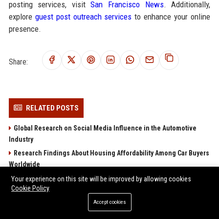
posting services, visit
San Francisco News
. Additionally,
explore
guest post outreach services
to enhance your online
presence.
Share:
RELATED POSTS
Global Research on Social Media Influence in the Automotive
Industry
Research Findings About Housing Affordability Among Car Buyers
Worldwide
Global Research on Cybersecurity in the Automotive Industry
Your experience on this site will be improved by allowing cookies
Cookie Policy
Global Research on Youth Culture in the Automotive Industry
Accept cookies
Why Public Transportation Is Influencing Future Transportation
Trends