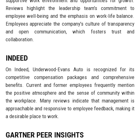
supportive work environment and opportunities for growth.
Reviews highlight the leadership team's commitment to
employee well-being and the emphasis on work-life balance.
Employees appreciate the company's culture of transparency
and open communication, which fosters trust and
collaboration.
INDEED
On Indeed, Underwood-Evans Auto is recognized for its
competitive compensation packages and comprehensive
benefits. Current and former employees frequently mention
the positive atmosphere and the sense of community within
the workplace. Many reviews indicate that management is
approachable and responsive to employee feedback, making it
a desirable place to work.
GARTNER PEER INSIGHTS