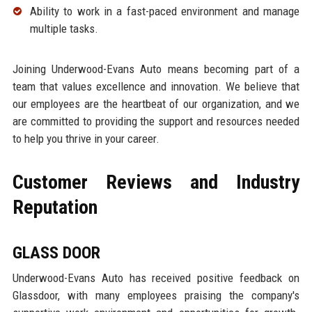
Ability to work in a fast-paced environment and manage
multiple tasks.
Joining Underwood-Evans Auto means becoming part of a
team that values excellence and innovation. We believe that
our employees are the heartbeat of our organization, and we
are committed to providing the support and resources needed
to help you thrive in your career.
Customer Reviews and Industry
Reputation
GLASS DOOR
Underwood-Evans Auto has received positive feedback on
Glassdoor, with many employees praising the company's