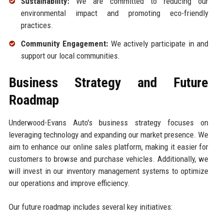
Sustainability:
We are committed to reducing our
environmental impact and promoting eco-friendly
practices.
Community Engagement:
We actively participate in and
support our local communities.
Business Strategy and Future
Roadmap
Underwood-Evans Auto's business strategy focuses on
leveraging technology and expanding our market presence. We
aim to enhance our online sales platform, making it easier for
customers to browse and purchase vehicles. Additionally, we
will invest in our inventory management systems to optimize
our operations and improve efficiency.
Our future roadmap includes several key initiatives: