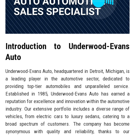
Introduction to Underwood-Evans
Auto
Underwood-Evans Auto, headquartered in Detroit, Michigan, is
a leading player in the automotive sector, dedicated to
providing top-tier automobiles and unparalleled service.
Established in 1985, Underwood-Evans Auto has earned a
reputation for excellence and innovation within the automotive
industry. Our extensive portfolio includes a diverse range of
vehicles, from electric cars to luxury sedans, catering to a
broad spectrum of customers. The company has become
synonymous with quality and reliability, thanks to our