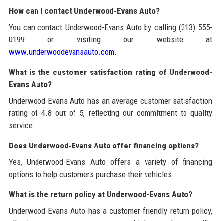
How can I contact Underwood-Evans Auto?
You can contact Underwood-Evans Auto by calling (313) 555-
0199 or visiting our website at
www.underwoodevansauto.com
.
What is the customer satisfaction rating of Underwood-
Evans Auto?
Underwood-Evans Auto has an average customer satisfaction
rating of 4.8 out of 5, reflecting our commitment to quality
service.
Does Underwood-Evans Auto offer financing options?
Yes, Underwood-Evans Auto offers a variety of financing
options to help customers purchase their vehicles.
What is the return policy at Underwood-Evans Auto?
Underwood-Evans Auto has a customer-friendly return policy,