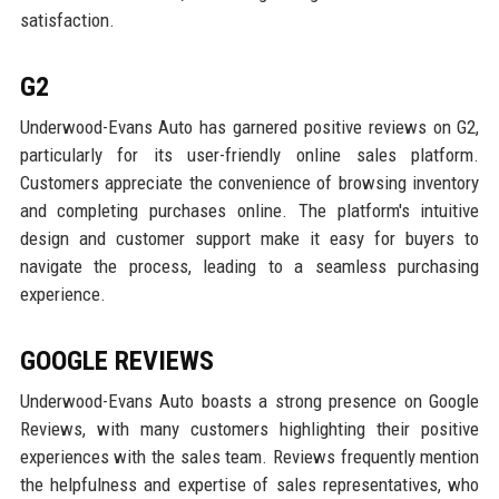
satisfaction.
G2
Underwood-Evans Auto has garnered positive reviews on G2,
particularly for its user-friendly online sales platform.
Customers appreciate the convenience of browsing inventory
and completing purchases online. The platform's intuitive
design and customer support make it easy for buyers to
navigate the process, leading to a seamless purchasing
experience.
GOOGLE REVIEWS
Underwood-Evans Auto boasts a strong presence on Google
Reviews, with many customers highlighting their positive
experiences with the sales team. Reviews frequently mention
the helpfulness and expertise of sales representatives, who