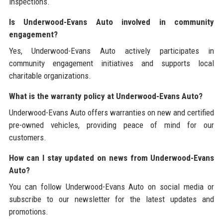
inspections.
Is Underwood-Evans Auto involved in community
engagement?
Yes, Underwood-Evans Auto actively participates in
community engagement initiatives and supports local
charitable organizations.
What is the warranty policy at Underwood-Evans Auto?
Underwood-Evans Auto offers warranties on new and certified
pre-owned vehicles, providing peace of mind for our
customers.
How can I stay updated on news from Underwood-Evans
Auto?
You can follow Underwood-Evans Auto on social media or
subscribe to our newsletter for the latest updates and
promotions.