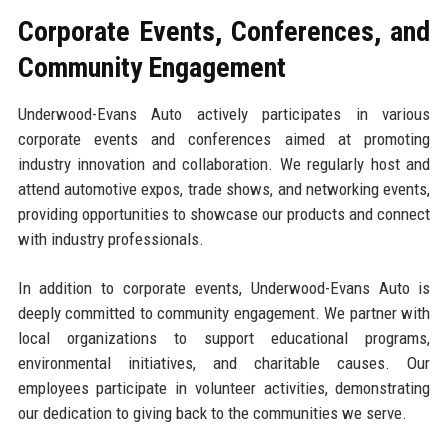
Corporate Events, Conferences, and
Community Engagement
Underwood-Evans Auto actively participates in various
corporate events and conferences aimed at promoting
industry innovation and collaboration. We regularly host and
attend automotive expos, trade shows, and networking events,
providing opportunities to showcase our products and connect
with industry professionals.
In addition to corporate events, Underwood-Evans Auto is
deeply committed to community engagement. We partner with
local organizations to support educational programs,
environmental initiatives, and charitable causes. Our
employees participate in volunteer activities, demonstrating
our dedication to giving back to the communities we serve.