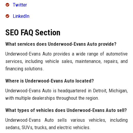
Twitter
LinkedIn
SEO FAQ Section
What services does Underwood-Evans Auto provide?
Underwood-Evans Auto provides a wide range of automotive
services, including vehicle sales, maintenance, repairs, and
financing solutions.
Where is Underwood-Evans Auto located?
Underwood-Evans Auto is headquartered in Detroit, Michigan,
with multiple dealerships throughout the region.
What types of vehicles does Underwood-Evans Auto sell?
Underwood-Evans Auto sells various vehicles, including
sedans, SUVs, trucks, and electric vehicles.