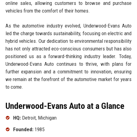
online sales, allowing customers to browse and purchase
vehicles from the comfort of their homes.
As the automotive industry evolved, Underwood-Evans Auto
led the charge towards sustainability, focusing on electric and
hybrid vehicles. Our dedication to environmental responsibility
has not only attracted eco-conscious consumers but has also
positioned us as a forward-thinking industry leader. Today,
Underwood-Evans Auto continues to thrive, with plans for
further expansion and a commitment to innovation, ensuring
we remain at the forefront of the automotive market for years
to come.
Underwood-Evans Auto at a Glance
HQ:
Detroit, Michigan
Founded:
1985