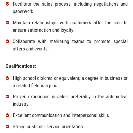
Facilitate the sales process, including negotiations and
paperwork.
Maintain relationships with customers after the sale to
ensure satisfaction and loyalty.
Collaborate with marketing teams to promote special
offers and events.
Qualifications:
High school diploma or equivalent; a degree in business or
a related field is a plus.
Proven experience in sales, preferably in the automotive
industry.
Excellent communication and interpersonal skills.
Strong customer service orientation.