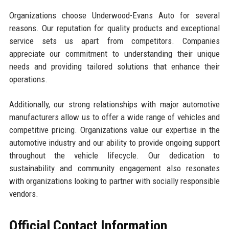
Organizations choose Underwood-Evans Auto for several
reasons. Our reputation for quality products and exceptional
service sets us apart from competitors. Companies
appreciate our commitment to understanding their unique
needs and providing tailored solutions that enhance their
operations.
Additionally, our strong relationships with major automotive
manufacturers allow us to offer a wide range of vehicles and
competitive pricing. Organizations value our expertise in the
automotive industry and our ability to provide ongoing support
throughout the vehicle lifecycle. Our dedication to
sustainability and community engagement also resonates
with organizations looking to partner with socially responsible
vendors.
Official Contact Information