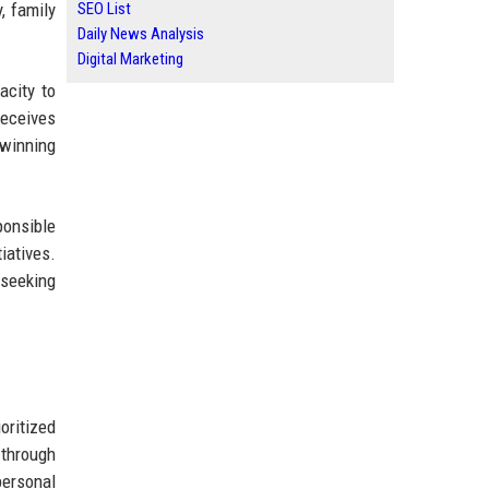
, family
SEO List
Daily News Analysis
Digital Marketing
acity to
receives
 winning
ponsible
iatives.
 seeking
oritized
 through
personal