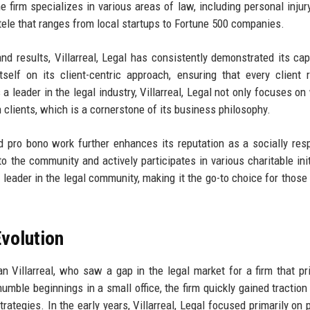
 firm specializes in various areas of law, including personal injury
entele that ranges from local startups to Fortune 500 companies.
 and results, Villarreal, Legal has consistently demonstrated its cap
self on its client-centric approach, ensuring that every client 
 a leader in the legal industry, Villarreal, Legal not only focuses on
 clients, which is a cornerstone of its business philosophy.
pro bono work further enhances its reputation as a socially res
 to the community and actively participates in various charitable init
a leader in the legal community, making it the go-to choice for those
volution
n Villarreal, who saw a gap in the legal market for a firm that pri
humble beginnings in a small office, the firm quickly gained traction
trategies. In the early years, Villarreal, Legal focused primarily on 