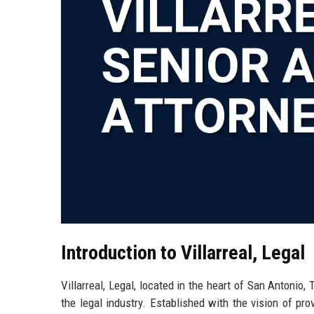
Introduction to Villarreal, Legal
Villarreal, Legal, located in the heart of San Antonio
the legal industry. Established with the vision of pro