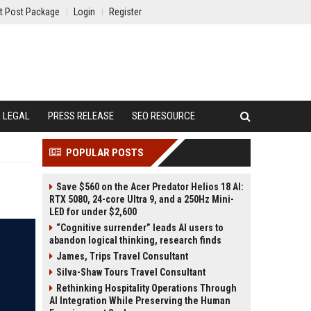
t Post Package
Login
Register
LEGAL
PRESS RELEASE
SEO RESOURCE
POPULAR POSTS
Save $560 on the Acer Predator Helios 18 AI:
RTX 5080, 24-core Ultra 9, and a 250Hz Mini-
LED for under $2,600
“Cognitive surrender” leads AI users to
abandon logical thinking, research finds
James, Trips Travel Consultant
Silva-Shaw Tours Travel Consultant
Rethinking Hospitality Operations Through
AI Integration While Preserving the Human