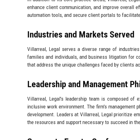
enhance client communication, and improve overall e
automation tools, and secure client portals to facilit
Industries and Markets Served
Villarreal, Legal serves a diverse range of industries
families and individuals, and business litigation for c
that address the unique challenges faced by clients a
Leadership and Management Ph
Villarreal, Legal's leadership team is composed of 
inclusive work environment. The firm's management p
development. Leaders at Villarreal, Legal prioritize
the resources and support necessary to succeed in thei