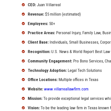
CEO:
Juan Villarreal
Revenue:
$5 million (estimated)
Employees:
50+
Practice Areas:
Personal Injury, Family Law, Busin
Client Base:
Individuals, Small Businesses, Corpor
Recognition:
U.S. News & World Report Best Law
Community Engagement:
Pro Bono Services, Char
Technology Adoption:
Legal Tech Solutions
Office Locations:
Multiple offices in Texas
Website:
www.villarreallawfirm.com
Mission:
To provide exceptional legal services whil
Vision:
To be the leading law firm in Texas known 