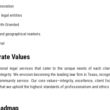
nnovation
legal entities
wth-Oriented
and geographical markets.
nal
rate Values
ptional legal services that cater to the unique needs of each clie
 integrity. We envision becoming the leading law firm in Texas, recogn
ommunity service. Our core values—integrity, excellence, client fo
that we uphold the highest standards of professionalism and ethics 
Roadmap