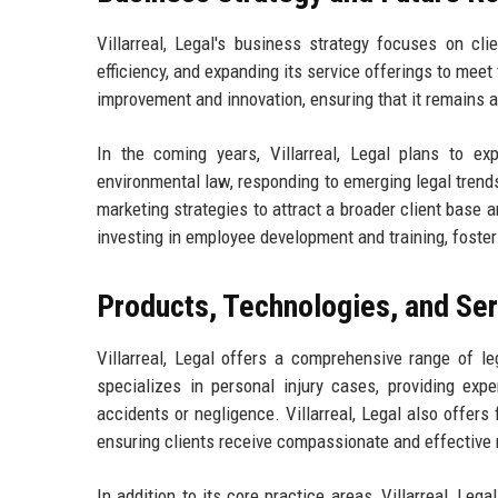
Villarreal, Legal's business strategy focuses on cli
efficiency, and expanding its service offerings to mee
improvement and innovation, ensuring that it remains at
In the coming years, Villarreal, Legal plans to e
environmental law, responding to emerging legal trends
marketing strategies to attract a broader client base 
investing in employee development and training, foster
Products, Technologies, and Se
Villarreal, Legal offers a comprehensive range of le
specializes in personal injury cases, providing expe
accidents or negligence. Villarreal, Legal also offers
ensuring clients receive compassionate and effective 
In addition to its core practice areas, Villarreal, L