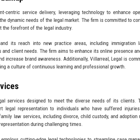
ent-centric service delivery, leveraging technology to enhance ope
t the dynamic needs of the legal market. The firm is committed to co
 the forefront of the legal industry.
xpand its reach into new practice areas, including immigration
 and client needs. The firm aims to enhance its online presence and
and increase brand awareness. Additionally, Villarreal, Legal is comm
ing a culture of continuous learning and professional growth.
rvices
gal services designed to meet the diverse needs of its clients. 
rt legal representation to individuals who have suffered injurie
 family law services, including divorce, child custody, and adoption 
representation during challenging times.
egal employs cutting-edge legal technologies to streamline case man