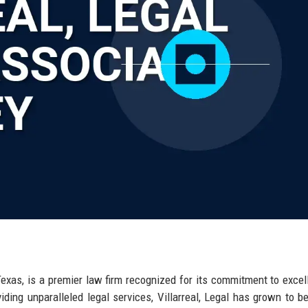
, Texas, is a premier law firm recognized for its commitment to excel
viding unparalleled legal services, Villarreal, Legal has grown to 