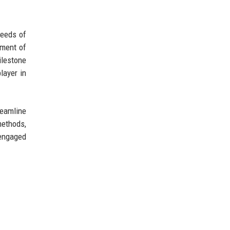
needs of
tment of
ilestone
layer in
reamline
methods,
 engaged