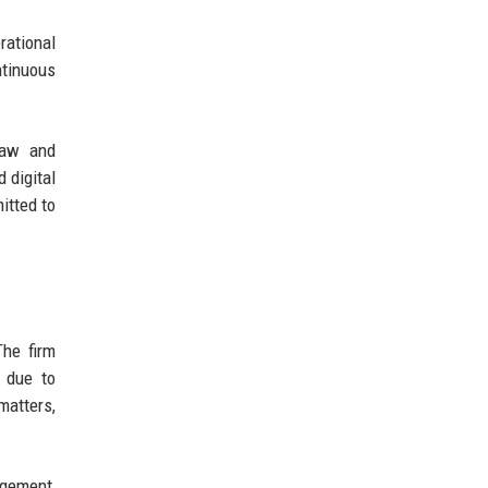
rational
ntinuous
 law and
 digital
itted to
The firm
s due to
matters,
agement,