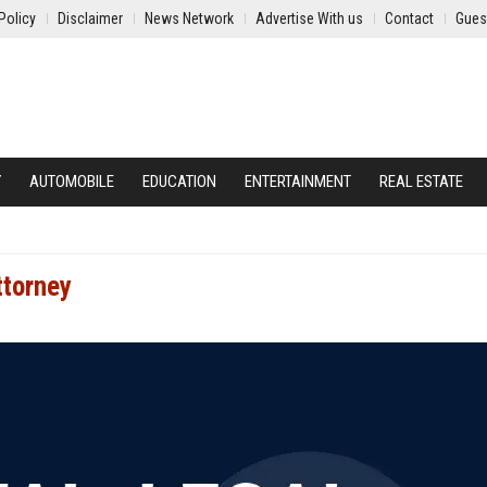
Policy
Disclaimer
News Network
Advertise With us
Contact
Gues
Y
AUTOMOBILE
EDUCATION
ENTERTAINMENT
REAL ESTATE
ttorney