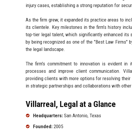
injury cases, establishing a strong reputation for secu
As the firm grew, it expanded its practice areas to in
its clientele. Key milestones in the firm’s history in
top-tier legal talent, which significantly enhanced its 
by being recognized as one of the "Best Law Firms" by
the legal landscape.
The firm's commitment to innovation is evident in it
processes and improve client communication. Villa
providing clients with more options for resolving their 
in strategic partnerships and collaborations with other 
Villarreal, Legal at a Glance
Headquarters:
San Antonio, Texas
Founded:
2005