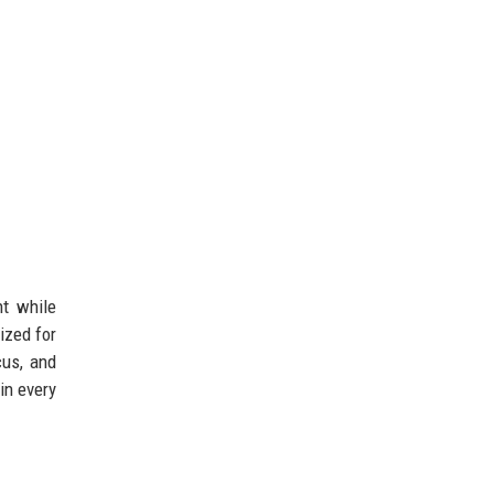
nt while
ized for
cus, and
in every