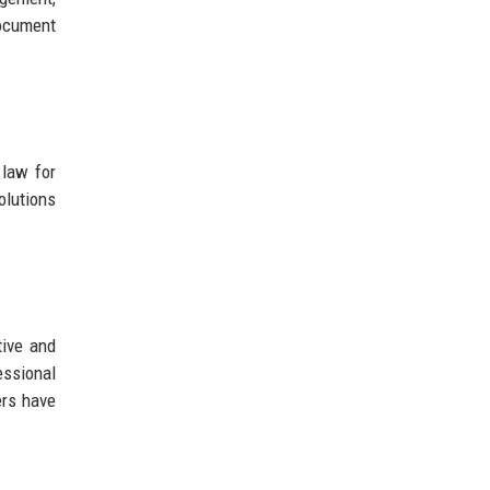
document
 law for
olutions
tive and
essional
ers have