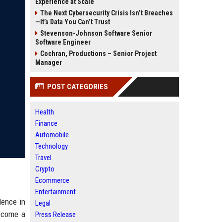
Experience at Scale
The Next Cybersecurity Crisis Isn’t Breaches
—It’s Data You Can’t Trust
Stevenson-Johnson Software Senior
Software Engineer
Cochran, Productions – Senior Project
Manager
POST CATEGORIES
Health
Finance
Automobile
Technology
Travel
Crypto
Ecommerce
Entertainment
lence in
Legal
become a
Press Release