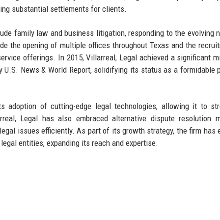
ring substantial settlements for clients.
clude family law and business litigation, responding to the evolving 
clude the opening of multiple offices throughout Texas and the recrui
service offerings. In 2015, Villarreal, Legal achieved a significant m
 U.S. News & World Report, solidifying its status as a formidable p
s adoption of cutting-edge legal technologies, allowing it to st
rreal, Legal has also embraced alternative dispute resolution 
legal issues efficiently. As part of its growth strategy, the firm has
legal entities, expanding its reach and expertise.