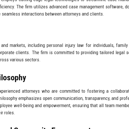
fficiency. The firm utilizes advanced case management software, 
ate seamless interactions between attorneys and clients.
 and markets, including personal injury law for individuals, family
orporate clients. The firm is committed to providing tailored legal s
cross various sectors.
ilosophy
experienced attorneys who are committed to fostering a collabora
hilosophy emphasizes open communication, transparency, and prof
 employee well-being and empowerment, ensuring that all team memb
r roles.