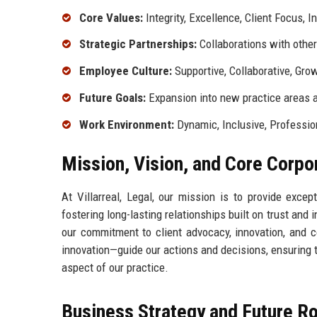
Core Values:
Integrity, Excellence, Client Focus, I
Strategic Partnerships:
Collaborations with other 
Employee Culture:
Supportive, Collaborative, Gro
Future Goals:
Expansion into new practice areas 
Work Environment:
Dynamic, Inclusive, Professio
Mission, Vision, and Core Corpo
At Villarreal, Legal, our mission is to provide exce
fostering long-lasting relationships built on trust and
our commitment to client advocacy, innovation, and c
innovation—guide our actions and decisions, ensuring 
aspect of our practice.
Business Strategy and Future 