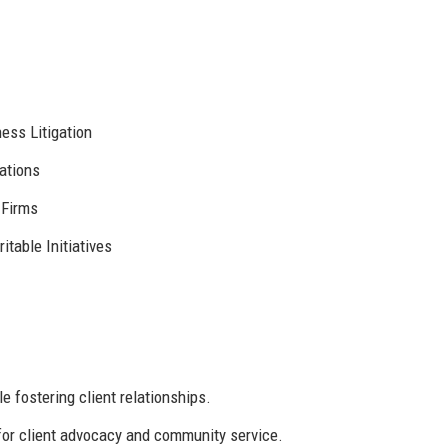
ess Litigation
ations
 Firms
itable Initiatives
e fostering client relationships.
for client advocacy and community service.