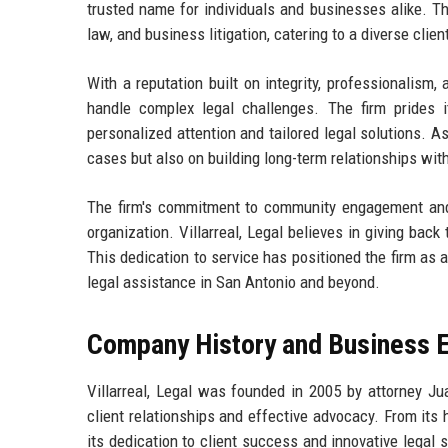
trusted name for individuals and businesses alike. The
law, and business litigation, catering to a diverse cli
With a reputation built on integrity, professionalism,
handle complex legal challenges. The firm prides it
personalized attention and tailored legal solutions. As
cases but also on building long-term relationships with
The firm's commitment to community engagement and 
organization. Villarreal, Legal believes in giving back
This dedication to service has positioned the firm as 
legal assistance in San Antonio and beyond.
Company History and Business E
Villarreal, Legal was founded in 2005 by attorney Jua
client relationships and effective advocacy. From its 
its dedication to client success and innovative legal s