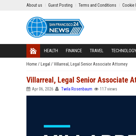
About us
Guest Posting
Terms and Conditions
Cookie 
HEALTH
FINANCE
TRAVEL
TECHNOLOG
Home
/
Legal
/
Villarreal, Legal Senior Associate Attorney
Villarreal, Legal Senior Associate A
Apr 06, 2026
Twila Rosenbaum
117 views