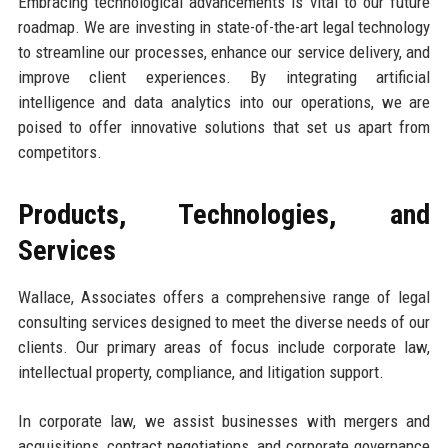
Embracing technological advancements is vital to our future
roadmap. We are investing in state-of-the-art legal technology
to streamline our processes, enhance our service delivery, and
improve client experiences. By integrating artificial
intelligence and data analytics into our operations, we are
poised to offer innovative solutions that set us apart from
competitors.
Products, Technologies, and
Services
Wallace, Associates offers a comprehensive range of legal
consulting services designed to meet the diverse needs of our
clients. Our primary areas of focus include corporate law,
intellectual property, compliance, and litigation support.
In corporate law, we assist businesses with mergers and
acquisitions, contract negotiations, and corporate governance