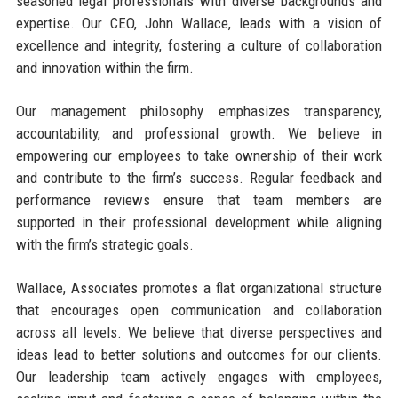
seasoned legal professionals with diverse backgrounds and
expertise. Our CEO, John Wallace, leads with a vision of
excellence and integrity, fostering a culture of collaboration
and innovation within the firm.
Our management philosophy emphasizes transparency,
accountability, and professional growth. We believe in
empowering our employees to take ownership of their work
and contribute to the firm’s success. Regular feedback and
performance reviews ensure that team members are
supported in their professional development while aligning
with the firm’s strategic goals.
Wallace, Associates promotes a flat organizational structure
that encourages open communication and collaboration
across all levels. We believe that diverse perspectives and
ideas lead to better solutions and outcomes for our clients.
Our leadership team actively engages with employees,