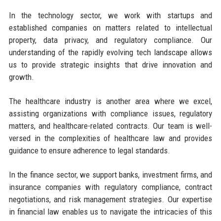
In the technology sector, we work with startups and
established companies on matters related to intellectual
property, data privacy, and regulatory compliance. Our
understanding of the rapidly evolving tech landscape allows
us to provide strategic insights that drive innovation and
growth.
The healthcare industry is another area where we excel,
assisting organizations with compliance issues, regulatory
matters, and healthcare-related contracts. Our team is well-
versed in the complexities of healthcare law and provides
guidance to ensure adherence to legal standards.
In the finance sector, we support banks, investment firms, and
insurance companies with regulatory compliance, contract
negotiations, and risk management strategies. Our expertise
in financial law enables us to navigate the intricacies of this