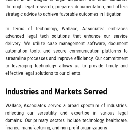
thorough legal research, prepares documentation, and offers
strategic advice to achieve favorable outcomes in litigation.
In terms of technology, Wallace, Associates embraces
advanced legal tech solutions that enhance our service
delivery. We utilize case management software, document
automation tools, and secure communication platforms to
streamline processes and improve efficiency. Our commitment
to leveraging technology allows us to provide timely and
effective legal solutions to our clients.
Industries and Markets Served
Wallace, Associates serves a broad spectrum of industries,
reflecting our versatility and expertise in various legal
domains. Our primary sectors include technology, healthcare,
finance, manufacturing, and non-profit organizations.