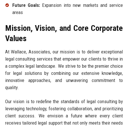
Future Goals:
Expansion into new markets and service
areas
Mission, Vision, and Core Corporate
Values
At Wallace, Associates, our mission is to deliver exceptional
legal consulting services that empower our clients to thrive in
a complex legal landscape. We strive to be the premier choice
for legal solutions by combining our extensive knowledge,
innovative approaches, and unwavering commitment to
quality.
Our vision is to redefine the standards of legal consulting by
leveraging technology, fostering collaboration, and prioritizing
client success. We envision a future where every client
receives tailored legal support that not only meets their needs