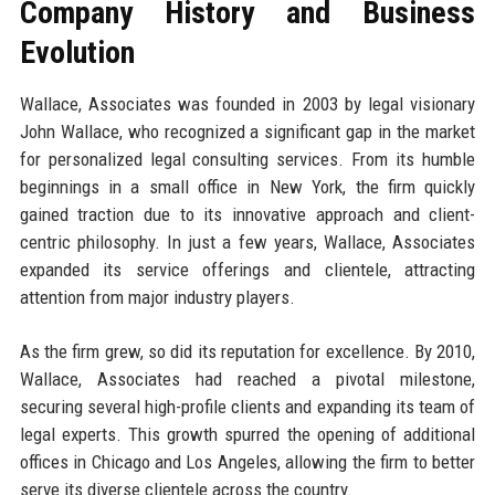
Company History and Business
Evolution
Wallace, Associates was founded in 2003 by legal visionary
John Wallace, who recognized a significant gap in the market
for personalized legal consulting services. From its humble
beginnings in a small office in New York, the firm quickly
gained traction due to its innovative approach and client-
centric philosophy. In just a few years, Wallace, Associates
expanded its service offerings and clientele, attracting
attention from major industry players.
As the firm grew, so did its reputation for excellence. By 2010,
Wallace, Associates had reached a pivotal milestone,
securing several high-profile clients and expanding its team of
legal experts. This growth spurred the opening of additional
offices in Chicago and Los Angeles, allowing the firm to better
serve its diverse clientele across the country.