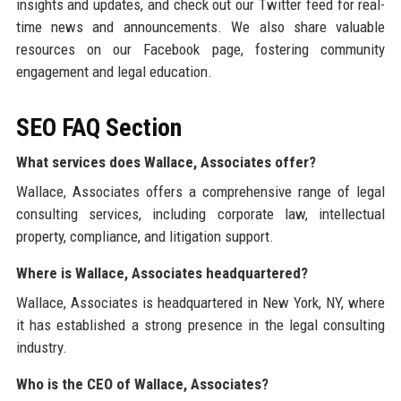
insights and updates, and check out our Twitter feed for real-
time news and announcements. We also share valuable
resources on our Facebook page, fostering community
engagement and legal education.
SEO FAQ Section
What services does Wallace, Associates offer?
Wallace, Associates offers a comprehensive range of legal
consulting services, including corporate law, intellectual
property, compliance, and litigation support.
Where is Wallace, Associates headquartered?
Wallace, Associates is headquartered in New York, NY, where
it has established a strong presence in the legal consulting
industry.
Who is the CEO of Wallace, Associates?