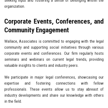
seeking input and fostering a sense of belonging within the
organization.
Corporate Events, Conferences, and
Community Engagement
Wallace, Associates is committed to engaging with the legal
community and supporting social initiatives through various
corporate events and conferences. Our firm regularly hosts
seminars and webinars on current legal trends, providing
valuable insights to clients and industry peers.
We participate in major legal conferences, showcasing our
expertise and fostering connections with fellow
professionals. These events allow us to stay abreast of
industry developments and share our knowledge with others
in the field.