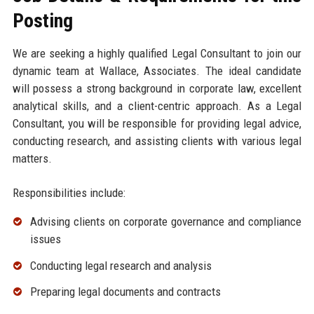
Posting
We are seeking a highly qualified Legal Consultant to join our
dynamic team at Wallace, Associates. The ideal candidate
will possess a strong background in corporate law, excellent
analytical skills, and a client-centric approach. As a Legal
Consultant, you will be responsible for providing legal advice,
conducting research, and assisting clients with various legal
matters.
Responsibilities include:
Advising clients on corporate governance and compliance
issues
Conducting legal research and analysis
Preparing legal documents and contracts