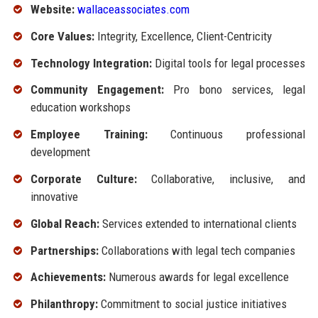
Website:
wallaceassociates.com
Core Values:
Integrity, Excellence, Client-Centricity
Technology Integration:
Digital tools for legal processes
Community Engagement:
Pro bono services, legal
education workshops
Employee Training:
Continuous professional
development
Corporate Culture:
Collaborative, inclusive, and
innovative
Global Reach:
Services extended to international clients
Partnerships:
Collaborations with legal tech companies
Achievements:
Numerous awards for legal excellence
Philanthropy:
Commitment to social justice initiatives