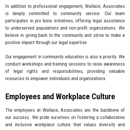
In addition to professional engagement, Wallace, Associates
is deeply committed to community service. Our team
participates in pro bono initiatives, offering legal assistance
to underserved populations and non-profit organizations. We
believe in giving back to the community and strive to make a
positive impact through our legal expertise.
Our engagement in community education is also a priority. We
conduct workshops and training sessions to raise awareness
of legal rights and responsibilities, providing valuable
resources to empower individuals and organizations.
Employees and Workplace Culture
The employees at Wallace, Associates are the backbone of
our success. We pride ourselves on fostering a collaborative
and inclusive workplace culture that values diversity and