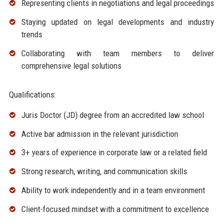
Representing clients in negotiations and legal proceedings
Staying updated on legal developments and industry
trends
Collaborating with team members to deliver
comprehensive legal solutions
Qualifications:
Juris Doctor (JD) degree from an accredited law school
Active bar admission in the relevant jurisdiction
3+ years of experience in corporate law or a related field
Strong research, writing, and communication skills
Ability to work independently and in a team environment
Client-focused mindset with a commitment to excellence