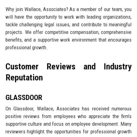
Why join Wallace, Associates? As a member of our team, you
will have the opportunity to work with leading organizations,
tackle challenging legal issues, and contribute to meaningful
projects. We offer competitive compensation, comprehensive
benefits, and a supportive work environment that encourages
professional growth.
Customer Reviews and Industry
Reputation
GLASSDOOR
On Glassdoor, Wallace, Associates has received numerous
positive reviews from employees who appreciate the firm’s
supportive culture and focus on employee development. Many
reviewers highlight the opportunities for professional growth