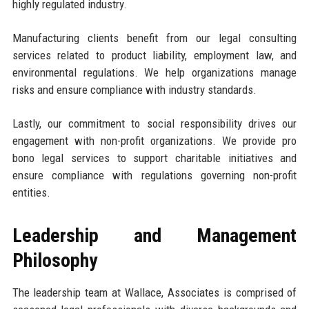
highly regulated industry.
Manufacturing clients benefit from our legal consulting
services related to product liability, employment law, and
environmental regulations. We help organizations manage
risks and ensure compliance with industry standards.
Lastly, our commitment to social responsibility drives our
engagement with non-profit organizations. We provide pro
bono legal services to support charitable initiatives and
ensure compliance with regulations governing non-profit
entities.
Leadership and Management
Philosophy
The leadership team at Wallace, Associates is comprised of