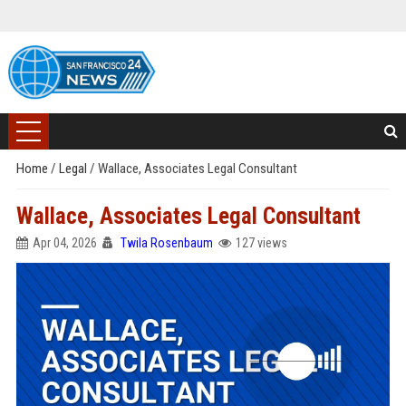
Home
/
Legal
/
Wallace, Associates Legal Consultant
Wallace, Associates Legal Consultant
Apr 04, 2026
Twila Rosenbaum
127 views