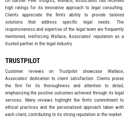
On Gartner Peer Insights, Wallace, Associates has received
high ratings for its innovative approach to legal consulting.
Clients appreciate the firm’s ability to provide tailored
solutions that address specific legal needs. The
responsiveness and expertise of the legal team are frequently
mentioned, reinforcing Wallace, Associates’ reputation as a
trusted partner in the legal industry.
TRUSTPILOT
Customer reviews on Trustpilot showcase Wallace,
Associates’ dedication to client satisfaction. Clients praise
the firm for its thoroughness and attention to detail,
emphasizing the positive outcomes achieved through its legal
services. Many reviews highlight the firm’s commitment to
ethical practices and the personalized approach taken with
each client, contributing to its strong reputation in the market.