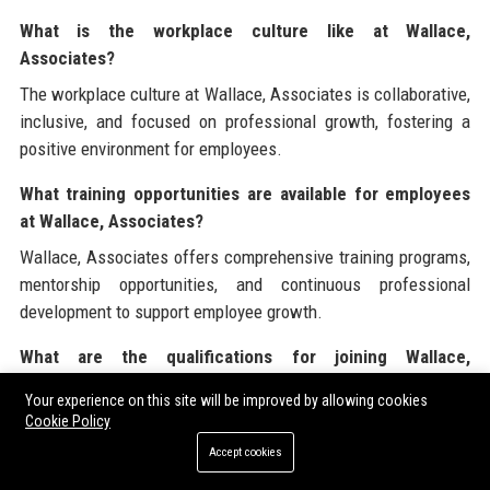
What is the workplace culture like at Wallace,
Associates?
The workplace culture at Wallace, Associates is collaborative,
inclusive, and focused on professional growth, fostering a
positive environment for employees.
What training opportunities are available for employees
at Wallace, Associates?
Wallace, Associates offers comprehensive training programs,
mentorship opportunities, and continuous professional
development to support employee growth.
What are the qualifications for joining Wallace,
Associates?
Your experience on this site will be improved by allowing cookies
Candidates interested in joining Wallace, Associates should
Cookie Policy
have a Juris Doctor (JD) degree, active bar admission, and
Accept cookies
relevant experience in corporate law or related fields.