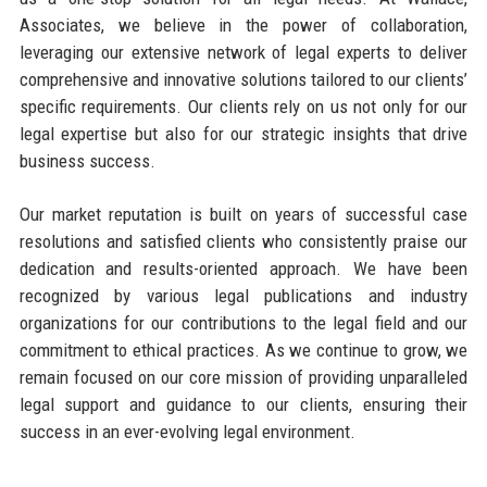
Associates, we believe in the power of collaboration,
leveraging our extensive network of legal experts to deliver
comprehensive and innovative solutions tailored to our clients’
specific requirements. Our clients rely on us not only for our
legal expertise but also for our strategic insights that drive
business success.
Our market reputation is built on years of successful case
resolutions and satisfied clients who consistently praise our
dedication and results-oriented approach. We have been
recognized by various legal publications and industry
organizations for our contributions to the legal field and our
commitment to ethical practices. As we continue to grow, we
remain focused on our core mission of providing unparalleled
legal support and guidance to our clients, ensuring their
success in an ever-evolving legal environment.