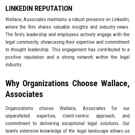
LINKEDIN REPUTATION
Wallace, Associates maintains a robust presence on LinkedIn,
where the firm shares valuable insights and industry news.
The firm’s leadership and employees actively engage with the
legal community, showcasing their expertise and commitment
to thought leadership. This engagement has contributed to a
positive reputation and a strong network within the legal
industry.
Why Organizations Choose Wallace,
Associates
Organizations choose Wallace, Associates for our
unparalleled expertise, client-centric approach, and
commitment to delivering exceptional legal solutions. Our
team's extensive knowledge of the legal landscape allows us