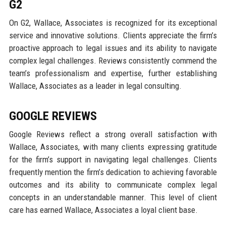
G2
On G2, Wallace, Associates is recognized for its exceptional
service and innovative solutions. Clients appreciate the firm’s
proactive approach to legal issues and its ability to navigate
complex legal challenges. Reviews consistently commend the
team’s professionalism and expertise, further establishing
Wallace, Associates as a leader in legal consulting.
GOOGLE REVIEWS
Google Reviews reflect a strong overall satisfaction with
Wallace, Associates, with many clients expressing gratitude
for the firm’s support in navigating legal challenges. Clients
frequently mention the firm’s dedication to achieving favorable
outcomes and its ability to communicate complex legal
concepts in an understandable manner. This level of client
care has earned Wallace, Associates a loyal client base.