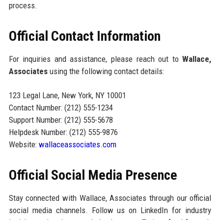
process.
Official Contact Information
For inquiries and assistance, please reach out to
Wallace,
Associates
using the following contact details:
123 Legal Lane, New York, NY 10001
Contact Number: (212) 555-1234
Support Number: (212) 555-5678
Helpdesk Number: (212) 555-9876
Website:
wallaceassociates.com
Official Social Media Presence
Stay connected with Wallace, Associates through our official
social media channels. Follow us on LinkedIn for industry