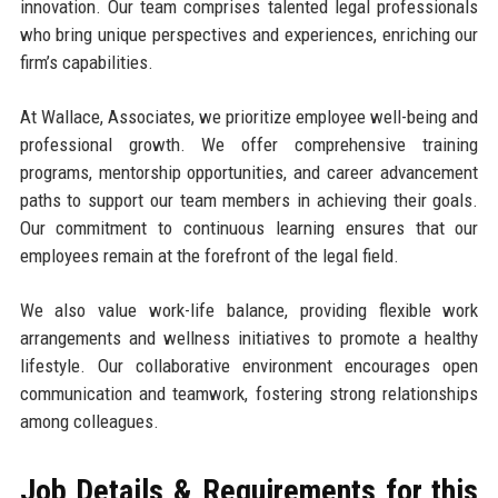
innovation. Our team comprises talented legal professionals
who bring unique perspectives and experiences, enriching our
firm’s capabilities.
At Wallace, Associates, we prioritize employee well-being and
professional growth. We offer comprehensive training
programs, mentorship opportunities, and career advancement
paths to support our team members in achieving their goals.
Our commitment to continuous learning ensures that our
employees remain at the forefront of the legal field.
We also value work-life balance, providing flexible work
arrangements and wellness initiatives to promote a healthy
lifestyle. Our collaborative environment encourages open
communication and teamwork, fostering strong relationships
among colleagues.
Job Details & Requirements for this