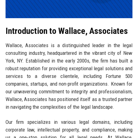
Introduction to Wallace, Associates
Wallace, Associates is a distinguished leader in the legal
consulting industry, headquartered in the vibrant city of New
York, NY. Established in the early 2000s, the firm has built a
robust reputation for providing exceptional legal solutions and
services to a diverse clientele, including Fortune 500
companies, startups, and non-profit organizations. Known for
our unwavering commitment to integrity and professionalism,
Wallace, Associates has positioned itself as a trusted partner
in navigating the complexities of the legal landscape.
Our firm specializes in various legal domains, including
corporate law, intellectual property, and compliance, making
us a one-stop solution for all legal needs. At Wallace,