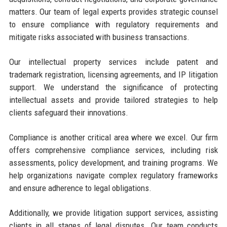
matters. Our team of legal experts provides strategic counsel
to ensure compliance with regulatory requirements and
mitigate risks associated with business transactions.
Our intellectual property services include patent and
trademark registration, licensing agreements, and IP litigation
support. We understand the significance of protecting
intellectual assets and provide tailored strategies to help
clients safeguard their innovations.
Compliance is another critical area where we excel. Our firm
offers comprehensive compliance services, including risk
assessments, policy development, and training programs. We
help organizations navigate complex regulatory frameworks
and ensure adherence to legal obligations.
Additionally, we provide litigation support services, assisting
clients in all stages of legal disputes. Our team conducts