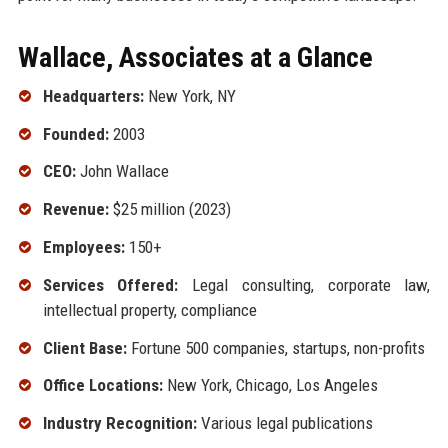
Wallace, Associates at a Glance
Headquarters:
New York, NY
Founded:
2003
CEO:
John Wallace
Revenue:
$25 million (2023)
Employees:
150+
Services Offered:
Legal consulting, corporate law,
intellectual property, compliance
Client Base:
Fortune 500 companies, startups, non-profits
Office Locations:
New York, Chicago, Los Angeles
Industry Recognition:
Various legal publications