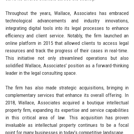
Throughout the years, Wallace, Associates has embraced
technological advancements and industry innovations,
integrating digital tools into its legal processes to enhance
efficiency and client service. Notably, the firm launched an
online platform in 2015 that allowed clients to access legal
resources and track the progress of their cases in real-time.
This initiative not only streamlined operations but also
solidified Wallace, Associates’ position as a forward-thinking
leader in the legal consulting space.
The firm has also made strategic acquisitions, bringing in
complementary services that enhance its overall offering. In
2018, Wallace, Associates acquired a boutique intellectual
property firm, expanding its expertise and service capabilities
in this critical area of law. This acquisition has proven
invaluable as intellectual property continues to be a focal
point for many businesses in today’s competitive landscape.