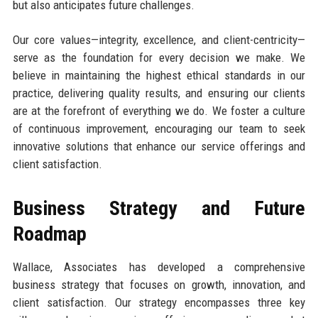
but also anticipates future challenges.
Our core values—integrity, excellence, and client-centricity—
serve as the foundation for every decision we make. We
believe in maintaining the highest ethical standards in our
practice, delivering quality results, and ensuring our clients
are at the forefront of everything we do. We foster a culture
of continuous improvement, encouraging our team to seek
innovative solutions that enhance our service offerings and
client satisfaction.
Business Strategy and Future
Roadmap
Wallace, Associates has developed a comprehensive
business strategy that focuses on growth, innovation, and
client satisfaction. Our strategy encompasses three key