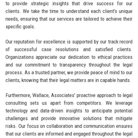
to provide strategic insights that drive success for our
clients. We take the time to understand each client's unique
needs, ensuring that our services are tailored to achieve their
specific goals.
Our reputation for excellence is supported by our track record
of successful case resolutions and satisfied clients.
Organizations appreciate our dedication to ethical practices
and our commitment to transparency throughout the legal
process. As a trusted partner, we provide peace of mind to our
clients, knowing that their legal matters are in capable hands.
Furthermore, Wallace, Associates' proactive approach to legal
consulting sets us apart from competitors. We leverage
technology and data-driven insights to anticipate potential
challenges and provide innovative solutions that mitigate
risks. Our focus on collaboration and communication ensures
that our clients are informed and engaged throughout the legal