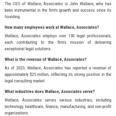
The CEO of Wallace, Associates is John Wallace, who has
been instrumental in the firm's growth and success since its
founding.
How many employees work at Wallace, Associates?
Wallace, Associates employs over 150 legal professionals,
each contributing to the firm's mission of delivering
exceptional legal solutions.
What is the revenue of Wallace, Associates?
As of 2023, Wallace, Associates has reported a revenue of
approximately $25 million, reflecting its strong position in the
legal consulting market.
What industries does Wallace, Associates serve?
Wallace, Associates serves various industries, including
technology, healthcare, finance, manufacturing, and non-profit
organizations.