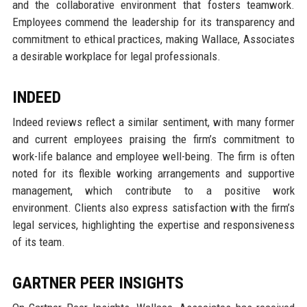
and the collaborative environment that fosters teamwork.
Employees commend the leadership for its transparency and
commitment to ethical practices, making Wallace, Associates
a desirable workplace for legal professionals.
INDEED
Indeed reviews reflect a similar sentiment, with many former
and current employees praising the firm’s commitment to
work-life balance and employee well-being. The firm is often
noted for its flexible working arrangements and supportive
management, which contribute to a positive work
environment. Clients also express satisfaction with the firm’s
legal services, highlighting the expertise and responsiveness
of its team.
GARTNER PEER INSIGHTS