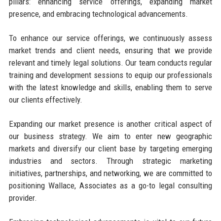
pillars: enhancing service offerings, expanding market
presence, and embracing technological advancements.
To enhance our service offerings, we continuously assess
market trends and client needs, ensuring that we provide
relevant and timely legal solutions. Our team conducts regular
training and development sessions to equip our professionals
with the latest knowledge and skills, enabling them to serve
our clients effectively.
Expanding our market presence is another critical aspect of
our business strategy. We aim to enter new geographic
markets and diversify our client base by targeting emerging
industries and sectors. Through strategic marketing
initiatives, partnerships, and networking, we are committed to
positioning Wallace, Associates as a go-to legal consulting
provider.