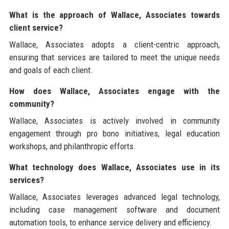
What is the approach of Wallace, Associates towards
client service?
Wallace, Associates adopts a client-centric approach,
ensuring that services are tailored to meet the unique needs
and goals of each client.
How does Wallace, Associates engage with the
community?
Wallace, Associates is actively involved in community
engagement through pro bono initiatives, legal education
workshops, and philanthropic efforts.
What technology does Wallace, Associates use in its
services?
Wallace, Associates leverages advanced legal technology,
including case management software and document
automation tools, to enhance service delivery and efficiency.