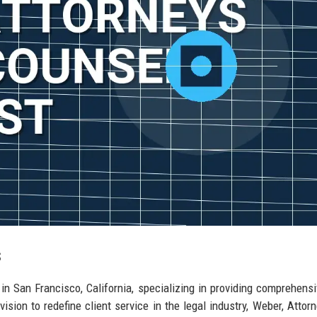
s
in San Francisco, California, specializing in providing comprehensi
ision to redefine client service in the legal industry, Weber, Attor