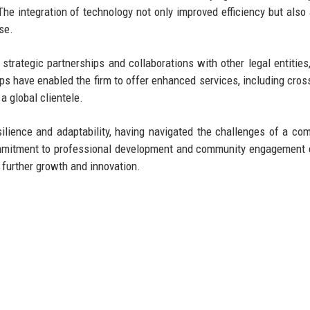
The integration of technology not only improved efficiency but also
se.
trategic partnerships and collaborations with other legal entities,
hips have enabled the firm to offer enhanced services, including cros
a global clientele.
ilience and adaptability, having navigated the challenges of a com
ommitment to professional development and community engagement
or further growth and innovation.