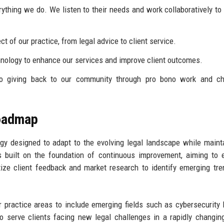
rything we do. We listen to their needs and work collaboratively to
t of our practice, from legal advice to client service.
ology to enhance our services and improve client outcomes.
 giving back to our community through pro bono work and cha
Roadmap
y designed to adapt to the evolving legal landscape while maint
is built on the foundation of continuous improvement, aiming to
ritize client feedback and market research to identify emerging tr
 practice areas to include emerging fields such as cybersecurity
o serve clients facing new legal challenges in a rapidly changin