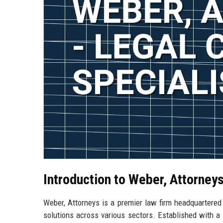
Introduction to Weber, Attorney
Weber, Attorneys is a premier law firm headquartered 
solutions across various sectors. Established with a v