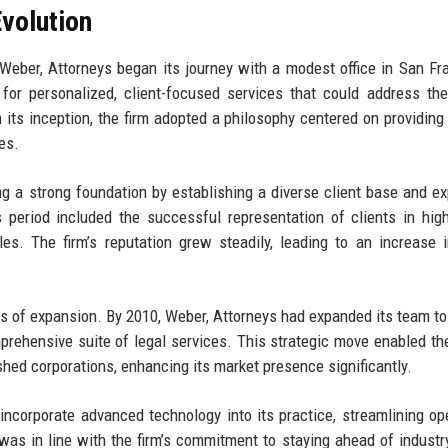
volution
Weber, Attorneys began its journey with a modest office in San Fr
for personalized, client-focused services that could address th
its inception, the firm adopted a philosophy centered on providing 
es.
ing a strong foundation by establishing a diverse client base and e
is period included the successful representation of clients in hig
cles. The firm’s reputation grew steadily, leading to an increase i
es of expansion. By 2010, Weber, Attorneys had expanded its team to
omprehensive suite of legal services. This strategic move enabled the
ished corporations, enhancing its market presence significantly.
incorporate advanced technology into its practice, streamlining op
was in line with the firm’s commitment to staying ahead of industr