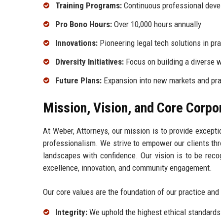
Training Programs:
Continuous professional deve
Pro Bono Hours:
Over 10,000 hours annually
Innovations:
Pioneering legal tech solutions in pr
Diversity Initiatives:
Focus on building a diverse 
Future Plans:
Expansion into new markets and pra
Mission, Vision, and Core Corpo
At Weber, Attorneys, our mission is to provide excepti
professionalism. We strive to empower our clients thr
landscapes with confidence. Our vision is to be reco
excellence, innovation, and community engagement.
Our core values are the foundation of our practice and
Integrity:
We uphold the highest ethical standards 