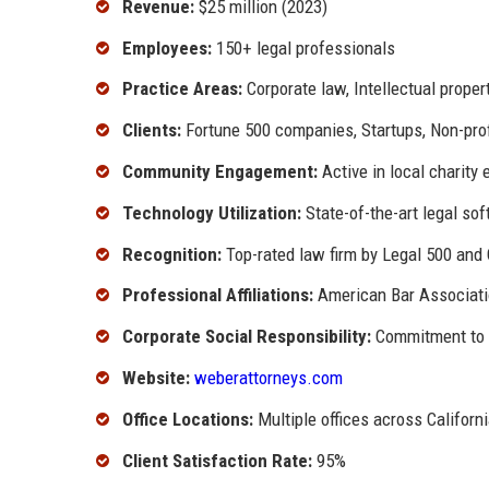
Revenue:
$25 million (2023)
Employees:
150+ legal professionals
Practice Areas:
Corporate law, Intellectual propert
Clients:
Fortune 500 companies, Startups, Non-prof
Community Engagement:
Active in local charity
Technology Utilization:
State-of-the-art legal so
Recognition:
Top-rated law firm by Legal 500 an
Professional Affiliations:
American Bar Associatio
Corporate Social Responsibility:
Commitment to s
Website:
weberattorneys.com
Office Locations:
Multiple offices across Californ
Client Satisfaction Rate:
95%