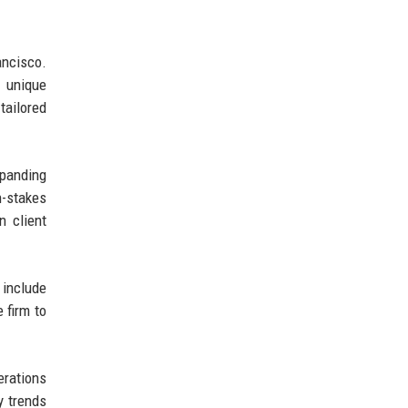
ancisco.
e unique
tailored
xpanding
h-stakes
n client
 include
 firm to
erations
y trends