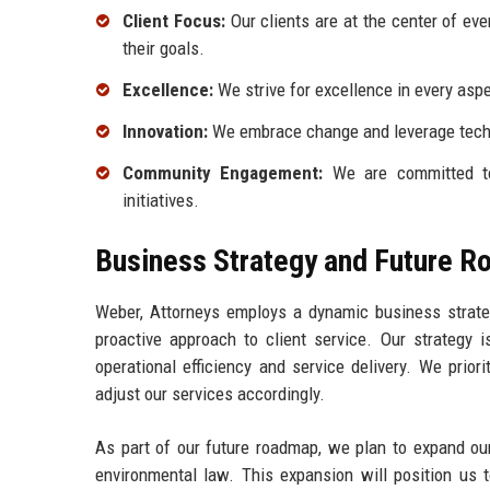
Client Focus:
Our clients are at the center of eve
their goals.
Excellence:
We strive for excellence in every aspec
Innovation:
We embrace change and leverage techn
Community Engagement:
We are committed to
initiatives.
Business Strategy and Future 
Weber, Attorneys employs a dynamic business strateg
proactive approach to client service. Our strategy 
operational efficiency and service delivery. We prio
adjust our services accordingly.
As part of our future roadmap, we plan to expand our
environmental law. This expansion will position us t