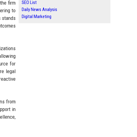
the firm
SEO List
Daily News Analysis
ering to
Digital Marketing
s stands
outcomes
izations
allowing
urce for
re legal
reactive
ons from
pport in
ellence,