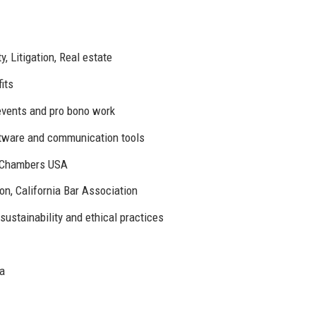
y, Litigation, Real estate
its
 events and pro bono work
ftware and communication tools
d Chambers USA
n, California Bar Association
ustainability and ethical practices
ia