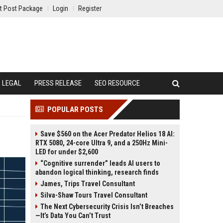
t Post Package
Login
Register
LEGAL
PRESS RELEASE
SEO RESOURCE
POPULAR POSTS
Save $560 on the Acer Predator Helios 18 AI:
RTX 5080, 24-core Ultra 9, and a 250Hz Mini-
LED for under $2,600
“Cognitive surrender” leads AI users to
abandon logical thinking, research finds
James, Trips Travel Consultant
Silva-Shaw Tours Travel Consultant
The Next Cybersecurity Crisis Isn’t Breaches
—It’s Data You Can’t Trust