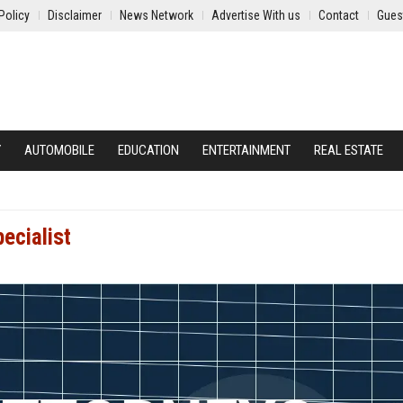
Policy
Disclaimer
News Network
Advertise With us
Contact
Gues
Y
AUTOMOBILE
EDUCATION
ENTERTAINMENT
REAL ESTATE
ecialist