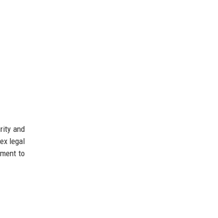
rity and
ex legal
tment to