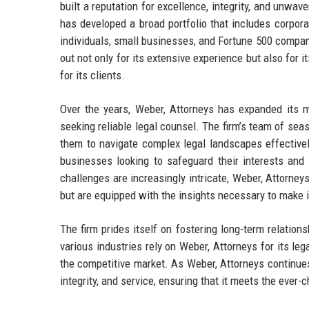
built a reputation for excellence, integrity, and unwa
has developed a broad portfolio that includes corporate
individuals, small businesses, and Fortune 500 compani
out not only for its extensive experience but also for 
for its clients.
Over the years, Weber, Attorneys has expanded its ma
seeking reliable legal counsel. The firm’s team of s
them to navigate complex legal landscapes effectivel
businesses looking to safeguard their interests and 
challenges are increasingly intricate, Weber, Attorney
but are equipped with the insights necessary to make 
The firm prides itself on fostering long-term relation
various industries rely on Weber, Attorneys for its le
the competitive market. As Weber, Attorneys continues
integrity, and service, ensuring that it meets the ever-