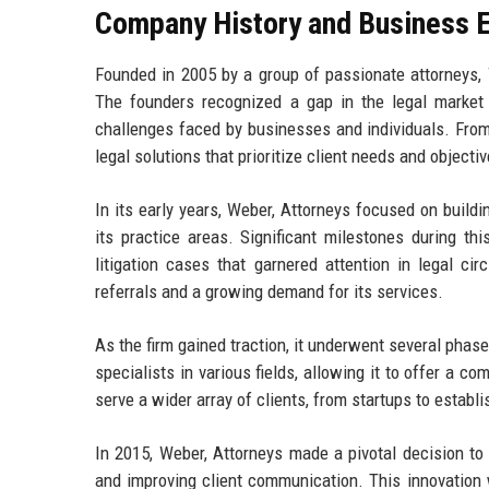
Company History and Business E
Founded in 2005 by a group of passionate attorneys, 
The founders recognized a gap in the legal market 
challenges faced by businesses and individuals. From 
legal solutions that prioritize client needs and objectiv
In its early years, Weber, Attorneys focused on build
its practice areas. Significant milestones during th
litigation cases that garnered attention in legal cir
referrals and a growing demand for its services.
As the firm gained traction, it underwent several phas
specialists in various fields, allowing it to offer a c
serve a wider array of clients, from startups to establ
In 2015, Weber, Attorneys made a pivotal decision to 
and improving client communication. This innovation 