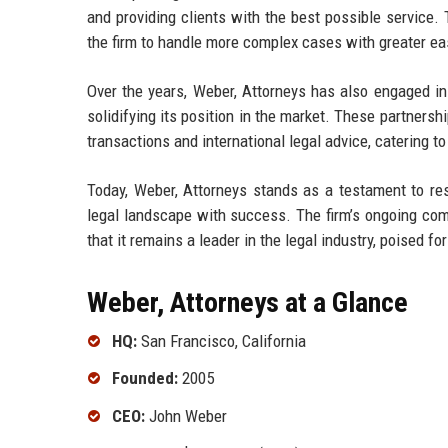
and providing clients with the best possible service. 
the firm to handle more complex cases with greater ea
Over the years, Weber, Attorneys has also engaged in s
solidifying its position in the market. These partners
transactions and international legal advice, catering to 
Today, Weber, Attorneys stands as a testament to res
legal landscape with success. The firm’s ongoing c
that it remains a leader in the legal industry, poised f
Weber, Attorneys at a Glance
HQ:
San Francisco, California
Founded:
2005
CEO:
John Weber