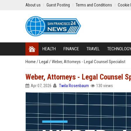
About us
Guest Posting
Terms and Conditions
Cookie 
HEALTH
FINANCE
TRAVEL
TECHNOLOG
Home
/
Legal
/
Weber, Attorneys - Legal Counsel Specialist
Weber, Attorneys - Legal Counsel Sp
Apr 07, 2026
Twila Rosenbaum
130 views