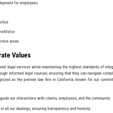
lopment for employees
actice
workforce
ctice areas
rate Values
onal legal services while maintaining the highest standards of integ
ough informed legal counsel, ensuring that they can navigate compl
gnized as the premier law firm in California, known for our commi
 guide our interactions with clients, employees, and the community:
in all our dealings, ensuring transparency and honesty.