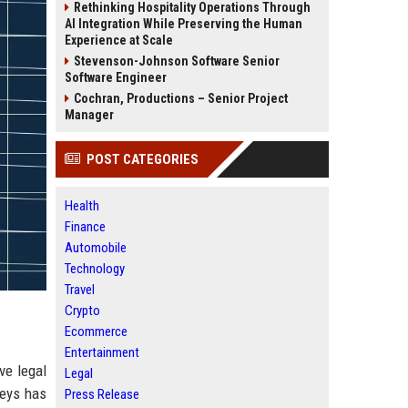
Rethinking Hospitality Operations Through
AI Integration While Preserving the Human
Experience at Scale
Stevenson-Johnson Software Senior
Software Engineer
Cochran, Productions – Senior Project
Manager
POST CATEGORIES
Health
Finance
Automobile
Technology
Travel
Crypto
Ecommerce
Entertainment
ve legal
Legal
neys has
Press Release