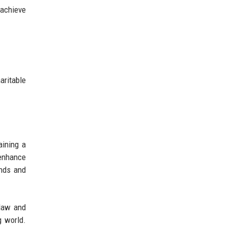
 achieve
ritable
aining a
 enhance
ends and
 law and
g world.