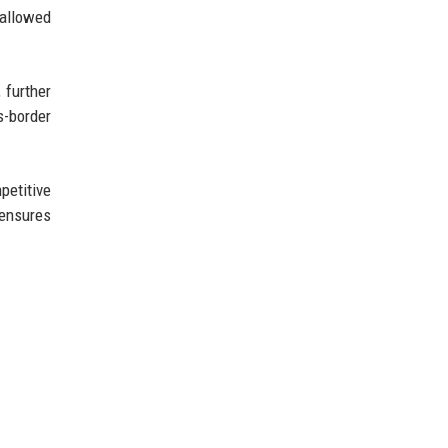
 allowed
 further
s-border
petitive
 ensures