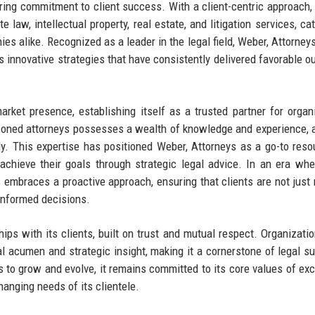
vering commitment to client success. With a client-centric approach, 
 law, intellectual property, real estate, and litigation services, cat
es alike. Recognized as a leader in the legal field, Weber, Attorney
its innovative strategies that have consistently delivered favorable 
rket presence, establishing itself as a trusted partner for organ
easoned attorneys possesses a wealth of knowledge and experience, 
y. This expertise has positioned Weber, Attorneys as a go-to reso
achieve their goals through strategic legal advice. In an era whe
s embraces a proactive approach, ensuring that clients are not just 
informed decisions.
ships with its clients, built on trust and mutual respect. Organizati
gal acumen and strategic insight, making it a cornerstone of legal su
 to grow and evolve, it remains committed to its core values of exc
changing needs of its clientele.