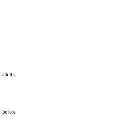
 adults,
s before