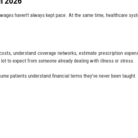
in 2026
 wages haven’t always kept pace. At the same time, healthcare sys
costs, understand coverage networks, estimate prescription expen
lot to expect from someone already dealing with illness or stress.
ume patients understand financial terms they’ve never been taught.