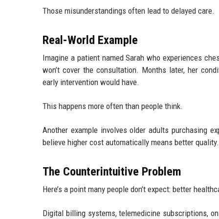
Those misunderstandings often lead to delayed care.
Real-World Example
Imagine a patient named Sarah who experiences chest
won’t cover the consultation. Months later, her con
early intervention would have.
This happens more often than people think.
Another example involves older adults purchasing ex
believe higher cost automatically means better quality.
The Counterintuitive Problem
Here’s a point many people don’t expect: better healt
Digital billing systems, telemedicine subscriptions, o