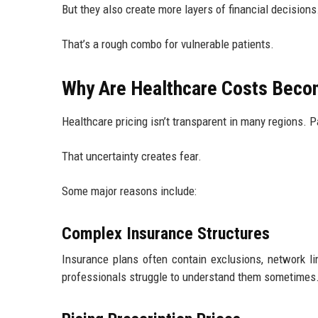
But they also create more layers of financial decisions
That’s a rough combo for vulnerable patients.
Why Are Healthcare Costs Beco
Healthcare pricing isn’t transparent in many regions. P
That uncertainty creates fear.
Some major reasons include:
Complex Insurance Structures
Insurance plans often contain exclusions, network li
professionals struggle to understand them sometimes