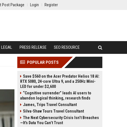
t Post Package
Login
Register
LEGAL
PRESS RELEASE
SEO RESOURCE
POPULAR POSTS
Save $560 on the Acer Predator Helios 18 AI:
RTX 5080, 24-core Ultra 9, and a 250Hz Mini-
LED for under $2,600
“Cognitive surrender” leads AI users to
abandon logical thinking, research finds
James, Trips Travel Consultant
Silva-Shaw Tours Travel Consultant
The Next Cybersecurity Crisis Isn’t Breaches
—It’s Data You Can’t Trust