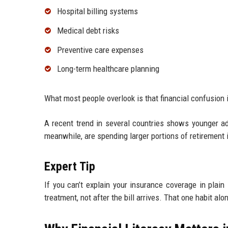
Hospital billing systems
Medical debt risks
Preventive care expenses
Long-term healthcare planning
What most people overlook is that financial confusion
A recent trend in several countries shows younger adu
meanwhile, are spending larger portions of retirement
Expert Tip
If you can’t explain your insurance coverage in plain
treatment, not after the bill arrives. That one habit a