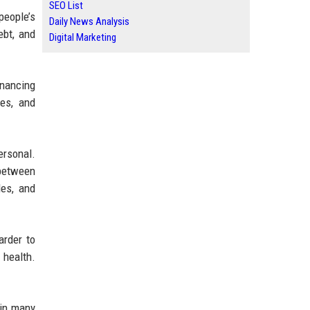
SEO List
people’s
Daily News Analysis
ebt, and
Digital Marketing
inancing
ies, and
ersonal.
 between
les, and
arder to
 health.
 in many