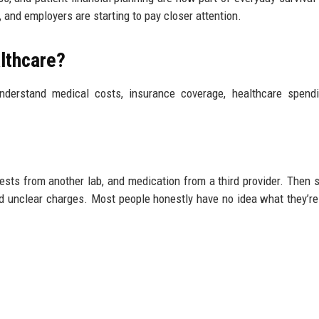
 and employers are starting to pay closer attention.
althcare?
nderstand medical costs, insurance coverage, healthcare spend
tests from another lab, and medication from a third provider. Then 
nd unclear charges. Most people honestly have no idea what they’re