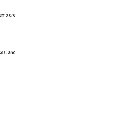
tems are
ses, and