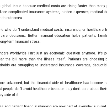
s global issue because medical costs are rising faster than many 
 face complicated insurance systems, hidden expenses, medical d
health outcomes.
ple who don’t understand medical costs, insurance, or healthcare f
care decisions. Better financial education helps patients, famil
ong-term financial stress.
thcare worldwide isn’t just an economic question anymore. It’s p
ar the bill more than the illness itself. Patients are choosing
holds are struggling to understand insurance coverage, deductib
ore advanced, but the financial side of healthcare has become h
t people don’t avoid healthcare because they don’t care about their
y side of it.
s, and patient financial planning are now part of everyday survival