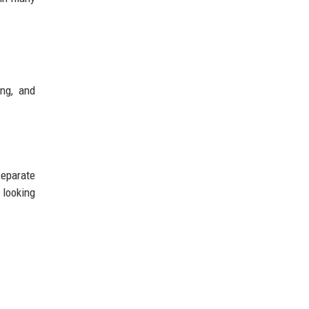
ing, and
separate
 looking