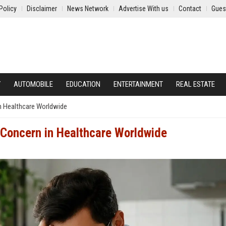
Policy
Disclaimer
News Network
Advertise With us
Contact
Gues
Y
AUTOMOBILE
EDUCATION
ENTERTAINMENT
REAL ESTATE
in Healthcare Worldwide
g Concern in Healthcare Worldwide