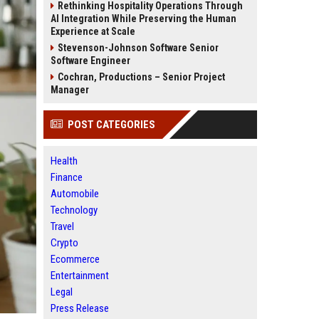
Rethinking Hospitality Operations Through
AI Integration While Preserving the Human
Experience at Scale
Stevenson-Johnson Software Senior
Software Engineer
Cochran, Productions – Senior Project
Manager
POST CATEGORIES
Health
Finance
Automobile
Technology
Travel
Crypto
Ecommerce
Entertainment
Legal
Press Release