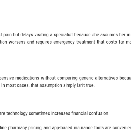
 pain but delays visiting a specialist because she assumes her i
dition worsens and requires emergency treatment that costs far m
pensive medications without comparing generic alternatives beca
 In most cases, that assumption simply isn’t true.
hcare technology sometimes increases financial confusion.
nline pharmacy pricing, and app-based insurance tools are convenien