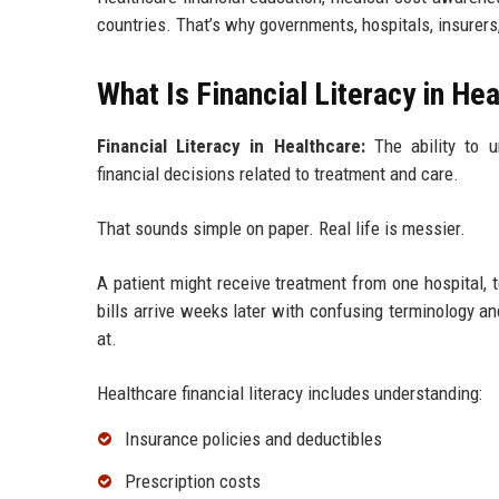
countries. That’s why governments, hospitals, insurers,
What Is Financial Literacy in He
Financial Literacy in Healthcare:
The ability to u
financial decisions related to treatment and care.
That sounds simple on paper. Real life is messier.
A patient might receive treatment from one hospital, 
bills arrive weeks later with confusing terminology a
at.
Healthcare financial literacy includes understanding:
Insurance policies and deductibles
Prescription costs