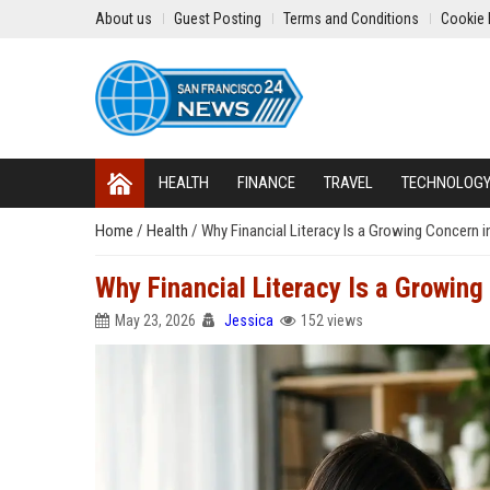
About us
Guest Posting
Terms and Conditions
Cookie 
HEALTH
FINANCE
TRAVEL
TECHNOLOG
Home
/
Health
/
Why Financial Literacy Is a Growing Concern 
Why Financial Literacy Is a Growin
May 23, 2026
Jessica
152 views