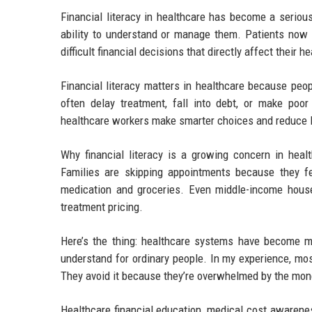
Financial literacy in healthcare has become a seriou
ability to understand or manage them. Patients now
difficult financial decisions that directly affect their 
Financial literacy matters in healthcare because peo
often delay treatment, fall into debt, or make poor 
healthcare workers make smarter choices and reduce l
Why financial literacy is a growing concern in heal
Families are skipping appointments because they fe
medication and groceries. Even middle-income house
treatment pricing.
Here’s the thing: healthcare systems have become m
understand for ordinary people. In my experience, mos
They avoid it because they’re overwhelmed by the mone
Healthcare financial education, medical cost awarenes