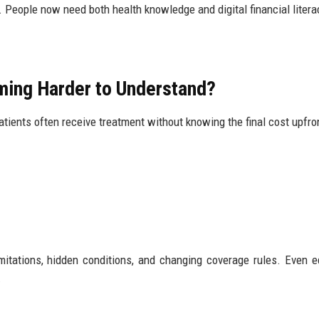
. People now need both health knowledge and digital financial litera
ming Harder to Understand?
atients often receive treatment without knowing the final cost upfro
mitations, hidden conditions, and changing coverage rules. Even 
.