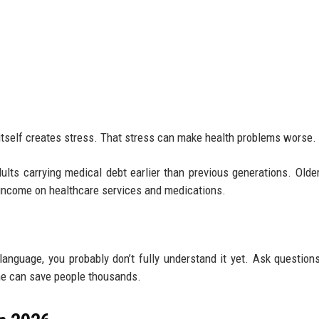
 itself creates stress. That stress can make health problems worse.
lts carrying medical debt earlier than previous generations. Older
 income on healthcare services and medications.
 language, you probably don’t fully understand it yet. Ask question
lone can save people thousands.