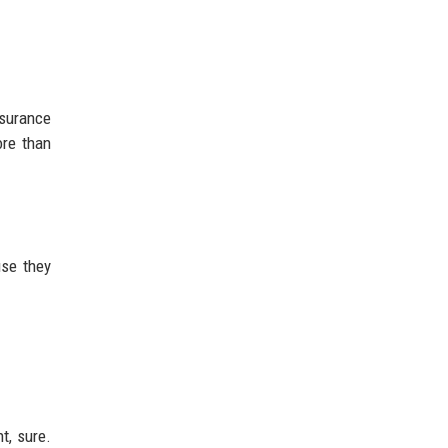
nsurance
ore than
use they
t, sure.