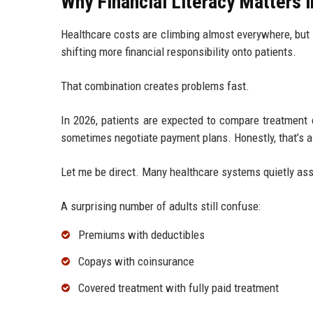
Why Financial Literacy Matters 
Healthcare costs are climbing almost everywhere, but
shifting more financial responsibility onto patients.
That combination creates problems fast.
In 2026, patients are expected to compare treatment 
sometimes negotiate payment plans. Honestly, that’s a 
Let me be direct. Many healthcare systems quietly ass
A surprising number of adults still confuse:
Premiums with deductibles
Copays with coinsurance
Covered treatment with fully paid treatment