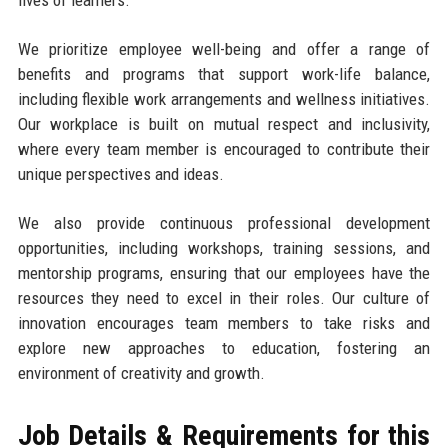
We prioritize employee well-being and offer a range of
benefits and programs that support work-life balance,
including flexible work arrangements and wellness initiatives.
Our workplace is built on mutual respect and inclusivity,
where every team member is encouraged to contribute their
unique perspectives and ideas.
We also provide continuous professional development
opportunities, including workshops, training sessions, and
mentorship programs, ensuring that our employees have the
resources they need to excel in their roles. Our culture of
innovation encourages team members to take risks and
explore new approaches to education, fostering an
environment of creativity and growth.
Job Details & Requirements for this