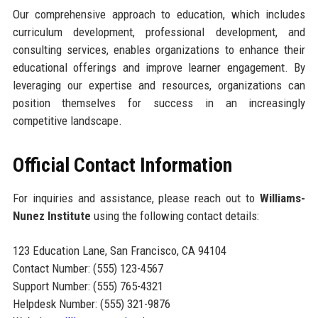
Our comprehensive approach to education, which includes
curriculum development, professional development, and
consulting services, enables organizations to enhance their
educational offerings and improve learner engagement. By
leveraging our expertise and resources, organizations can
position themselves for success in an increasingly
competitive landscape.
Official Contact Information
For inquiries and assistance, please reach out to
Williams-
Nunez Institute
using the following contact details:
123 Education Lane, San Francisco, CA 94104
Contact Number: (555) 123-4567
Support Number: (555) 765-4321
Helpdesk Number: (555) 321-9876