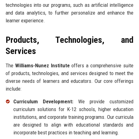
technologies into our programs, such as artificial intelligence
and data analytics, to further personalize and enhance the
learner experience.
Products, Technologies, and
Services
The
Williams-Nunez Institute
offers a comprehensive suite
of products, technologies, and services designed to meet the
diverse needs of learners and educators. Our core offerings
include:
Curriculum Development:
We provide customized
curriculum solutions for K-12 schools, higher education
institutions, and corporate training programs. Our curricula
are designed to align with educational standards and
incorporate best practices in teaching and learning.