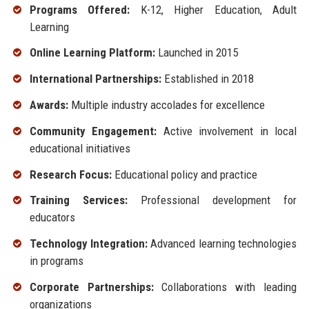
Programs Offered:
K-12, Higher Education, Adult
Learning
Online Learning Platform:
Launched in 2015
International Partnerships:
Established in 2018
Awards:
Multiple industry accolades for excellence
Community Engagement:
Active involvement in local
educational initiatives
Research Focus:
Educational policy and practice
Training Services:
Professional development for
educators
Technology Integration:
Advanced learning technologies
in programs
Corporate Partnerships:
Collaborations with leading
organizations