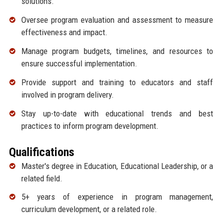
solutions.
Oversee program evaluation and assessment to measure
effectiveness and impact.
Manage program budgets, timelines, and resources to
ensure successful implementation.
Provide support and training to educators and staff
involved in program delivery.
Stay up-to-date with educational trends and best
practices to inform program development.
Qualifications
Master's degree in Education, Educational Leadership, or a
related field.
5+ years of experience in program management,
curriculum development, or a related role.