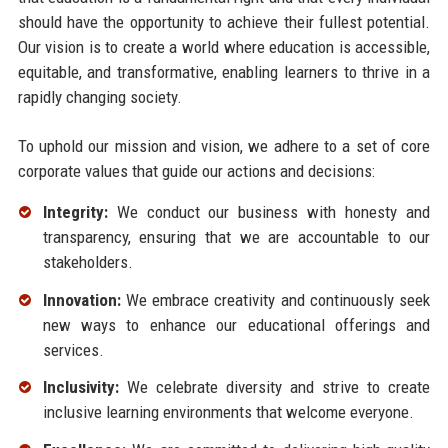
should have the opportunity to achieve their fullest potential.
Our vision is to create a world where education is accessible,
equitable, and transformative, enabling learners to thrive in a
rapidly changing society.
To uphold our mission and vision, we adhere to a set of core
corporate values that guide our actions and decisions:
Integrity:
We conduct our business with honesty and
transparency, ensuring that we are accountable to our
stakeholders.
Innovation:
We embrace creativity and continuously seek
new ways to enhance our educational offerings and
services.
Inclusivity:
We celebrate diversity and strive to create
inclusive learning environments that welcome everyone.