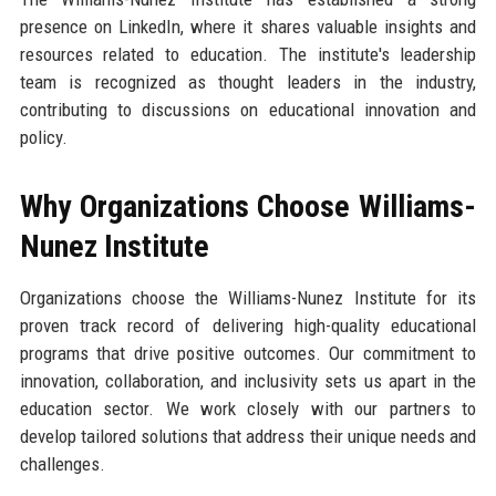
presence on LinkedIn, where it shares valuable insights and
resources related to education. The institute's leadership
team is recognized as thought leaders in the industry,
contributing to discussions on educational innovation and
policy.
Why Organizations Choose Williams-
Nunez Institute
Organizations choose the Williams-Nunez Institute for its
proven track record of delivering high-quality educational
programs that drive positive outcomes. Our commitment to
innovation, collaboration, and inclusivity sets us apart in the
education sector. We work closely with our partners to
develop tailored solutions that address their unique needs and
challenges.