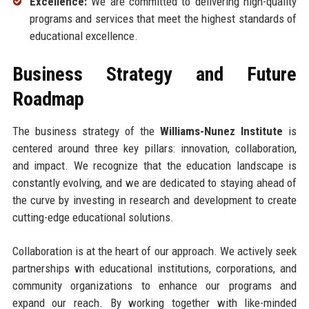
Excellence:
We are committed to delivering high-quality
programs and services that meet the highest standards of
educational excellence.
Business Strategy and Future
Roadmap
The business strategy of the
Williams-Nunez Institute
is
centered around three key pillars: innovation, collaboration,
and impact. We recognize that the education landscape is
constantly evolving, and we are dedicated to staying ahead of
the curve by investing in research and development to create
cutting-edge educational solutions.
Collaboration is at the heart of our approach. We actively seek
partnerships with educational institutions, corporations, and
community organizations to enhance our programs and
expand our reach. By working together with like-minded