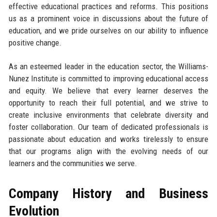
effective educational practices and reforms. This positions
us as a prominent voice in discussions about the future of
education, and we pride ourselves on our ability to influence
positive change.
As an esteemed leader in the education sector, the Williams-
Nunez Institute is committed to improving educational access
and equity. We believe that every learner deserves the
opportunity to reach their full potential, and we strive to
create inclusive environments that celebrate diversity and
foster collaboration. Our team of dedicated professionals is
passionate about education and works tirelessly to ensure
that our programs align with the evolving needs of our
learners and the communities we serve.
Company History and Business
Evolution