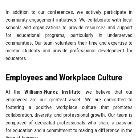
In addition to our conferences, we actively participate in
community engagement initiatives. We collaborate with local
schools and organizations to provide resources and support
for educational programs, particularly in underserved
communities. Our team volunteers their time and expertise to
mentor students and provide professional development for
educators.
Employees and Workplace Culture
At the
Williams-Nunez Institute
, we believe that our
employees are our greatest asset. We are committed to
fostering a positive workplace culture that promotes
collaboration, diversity, and professional growth. Our team is
composed of dedicated professionals who share a passion
for education and a commitment to making a difference in the
lives of learners.