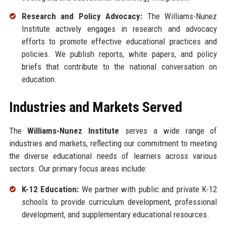
Research and Policy Advocacy:
The Williams-Nunez
Institute actively engages in research and advocacy
efforts to promote effective educational practices and
policies. We publish reports, white papers, and policy
briefs that contribute to the national conversation on
education.
Industries and Markets Served
The
Williams-Nunez Institute
serves a wide range of
industries and markets, reflecting our commitment to meeting
the diverse educational needs of learners across various
sectors. Our primary focus areas include:
K-12 Education:
We partner with public and private K-12
schools to provide curriculum development, professional
development, and supplementary educational resources.