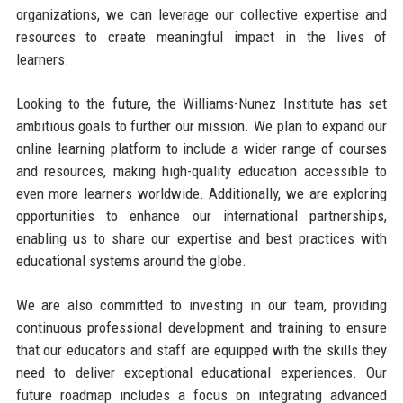
organizations, we can leverage our collective expertise and
resources to create meaningful impact in the lives of
learners.
Looking to the future, the Williams-Nunez Institute has set
ambitious goals to further our mission. We plan to expand our
online learning platform to include a wider range of courses
and resources, making high-quality education accessible to
even more learners worldwide. Additionally, we are exploring
opportunities to enhance our international partnerships,
enabling us to share our expertise and best practices with
educational systems around the globe.
We are also committed to investing in our team, providing
continuous professional development and training to ensure
that our educators and staff are equipped with the skills they
need to deliver exceptional educational experiences. Our
future roadmap includes a focus on integrating advanced