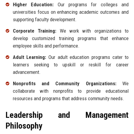
Higher Education:
Our programs for colleges and
universities focus on enhancing academic outcomes and
supporting faculty development.
Corporate Training:
We work with organizations to
develop customized training programs that enhance
employee skills and performance.
Adult Learning:
Our adult education programs cater to
learners seeking to upskill or reskill for career
advancement.
Nonprofits and Community Organizations:
We
collaborate with nonprofits to provide educational
resources and programs that address community needs.
Leadership and Management
Philosophy