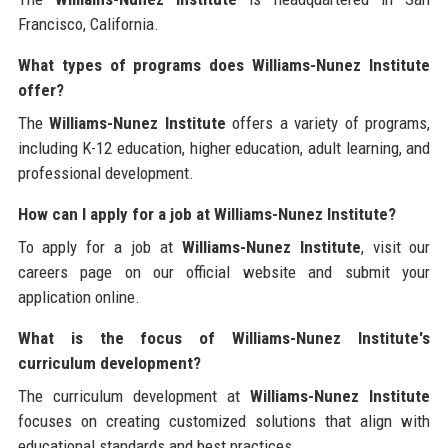
Francisco, California.
What types of programs does Williams-Nunez Institute
offer?
The
Williams-Nunez Institute
offers a variety of programs,
including K-12 education, higher education, adult learning, and
professional development.
How can I apply for a job at Williams-Nunez Institute?
To apply for a job at
Williams-Nunez Institute
, visit our
careers page on our official website and submit your
application online.
What is the focus of Williams-Nunez Institute's
curriculum development?
The curriculum development at
Williams-Nunez Institute
focuses on creating customized solutions that align with
educational standards and best practices.