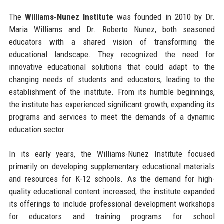
The
Williams-Nunez Institute
was founded in 2010 by Dr.
Maria Williams and Dr. Roberto Nunez, both seasoned
educators with a shared vision of transforming the
educational landscape. They recognized the need for
innovative educational solutions that could adapt to the
changing needs of students and educators, leading to the
establishment of the institute. From its humble beginnings,
the institute has experienced significant growth, expanding its
programs and services to meet the demands of a dynamic
education sector.
In its early years, the Williams-Nunez Institute focused
primarily on developing supplementary educational materials
and resources for K-12 schools. As the demand for high-
quality educational content increased, the institute expanded
its offerings to include professional development workshops
for educators and training programs for school