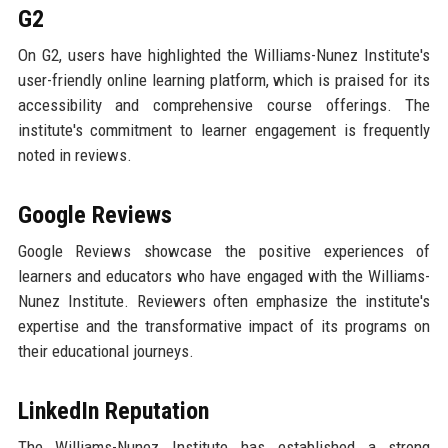
G2
On G2, users have highlighted the Williams-Nunez Institute's
user-friendly online learning platform, which is praised for its
accessibility and comprehensive course offerings. The
institute's commitment to learner engagement is frequently
noted in reviews.
Google Reviews
Google Reviews showcase the positive experiences of
learners and educators who have engaged with the Williams-
Nunez Institute. Reviewers often emphasize the institute's
expertise and the transformative impact of its programs on
their educational journeys.
LinkedIn Reputation
The Williams-Nunez Institute has established a strong