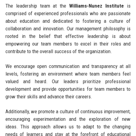
The leadership team at the
Williams-Nunez Institute
is
comprised of experienced professionals who are passionate
about education and dedicated to fostering a culture of
collaboration and innovation. Our management philosophy is
rooted in the belief that effective leadership is about
empowering our team members to excel in their roles and
contribute to the overall success of the organization.
We encourage open communication and transparency at all
levels, fostering an environment where team members feel
valued and heard. Our leaders prioritize professional
development and provide opportunities for team members to
grow their skills and advance their careers.
Additionally, we promote a culture of continuous improvement,
encouraging experimentation and the exploration of new
ideas. This approach allows us to adapt to the changing
needs of learners and stay at the forefront of educational