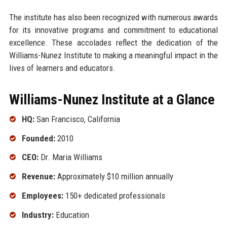
The institute has also been recognized with numerous awards
for its innovative programs and commitment to educational
excellence. These accolades reflect the dedication of the
Williams-Nunez Institute to making a meaningful impact in the
lives of learners and educators.
Williams-Nunez Institute at a Glance
HQ:
San Francisco, California
Founded:
2010
CEO:
Dr. Maria Williams
Revenue:
Approximately $10 million annually
Employees:
150+ dedicated professionals
Industry:
Education