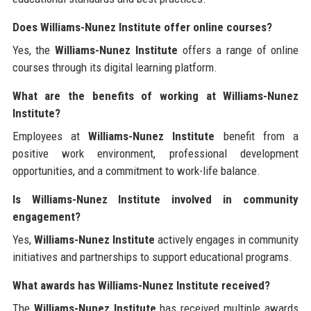
Does Williams-Nunez Institute offer online courses?
Yes, the
Williams-Nunez Institute
offers a range of online
courses through its digital learning platform.
What are the benefits of working at Williams-Nunez
Institute?
Employees at
Williams-Nunez Institute
benefit from a
positive work environment, professional development
opportunities, and a commitment to work-life balance.
Is Williams-Nunez Institute involved in community
engagement?
Yes,
Williams-Nunez Institute
actively engages in community
initiatives and partnerships to support educational programs.
What awards has Williams-Nunez Institute received?
The
Williams-Nunez Institute
has received multiple awards