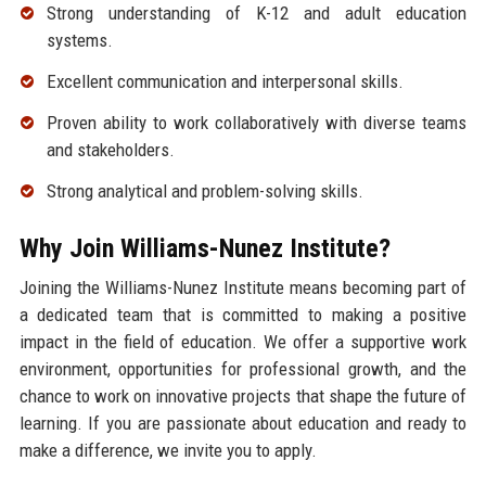
Strong understanding of K-12 and adult education
systems.
Excellent communication and interpersonal skills.
Proven ability to work collaboratively with diverse teams
and stakeholders.
Strong analytical and problem-solving skills.
Why Join Williams-Nunez Institute?
Joining the Williams-Nunez Institute means becoming part of
a dedicated team that is committed to making a positive
impact in the field of education. We offer a supportive work
environment, opportunities for professional growth, and the
chance to work on innovative projects that shape the future of
learning. If you are passionate about education and ready to
make a difference, we invite you to apply.