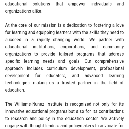
educational solutions that empower individuals and
organizations alike.
At the core of our mission is a dedication to fostering a love
for learning and equipping learners with the skills they need to
succeed in a rapidly changing world. We partner with
educational institutions, corporations, and community
organizations to provide tailored programs that address
specific learning needs and goals. Our comprehensive
approach includes curriculum development, professional
development for educators, and advanced learning
technologies, making us a trusted partner in the field of
education.
The Williams-Nunez Institute is recognized not only for its
innovative educational programs but also for its contributions
to research and policy in the education sector. We actively
engage with thought leaders and policymakers to advocate for