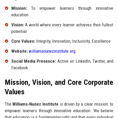
Mission:
To empower learners through innovative
education
Vision:
A world where every learner achieves their fullest
potential
Core Values:
Integrity, Innovation, Inclusivity, Excellence
Website:
williamsnunezinstitute.org
Social Media Presence:
Active on LinkedIn, Twitter, and
Facebook
Mission, Vision, and Core Corporate
Values
The
Williams-Nunez Institute
is driven by a clear mission: to
empower learners through innovative education. We believe
that education is a fundamental right and that every individual