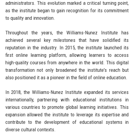
administrators. This evolution marked a critical turning point,
as the institute began to gain recognition for its commitment
to quality and innovation.
Throughout the years, the Williams-Nunez Institute has
achieved several key milestones that have solidified its
reputation in the industry. In 2015, the institute launched its
first online learning platform, allowing learners to access
high-quality courses from anywhere in the world. This digital
transformation not only broadened the institute's reach but
also positioned it as a pioneer in the field of online education.
In 2018, the Williams-Nunez Institute expanded its services
internationally, partnering with educational institutions in
various countries to promote global learning initiatives. This
expansion allowed the institute to leverage its expertise and
contribute to the development of educational systems in
diverse cultural contexts.