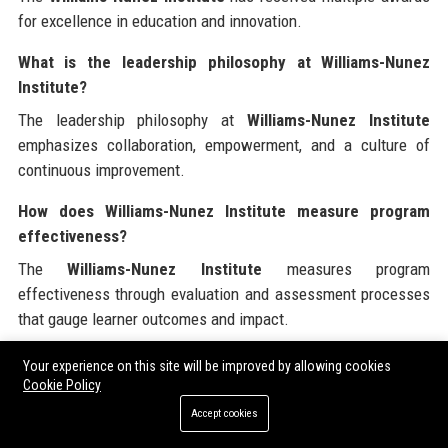
for excellence in education and innovation.
What is the leadership philosophy at Williams-Nunez
Institute?
The leadership philosophy at
Williams-Nunez Institute
emphasizes collaboration, empowerment, and a culture of
continuous improvement.
How does Williams-Nunez Institute measure program
effectiveness?
The
Williams-Nunez Institute
measures program
effectiveness through evaluation and assessment processes
that gauge learner outcomes and impact.
What industries does Williams-Nunez Institute serve?
Your experience on this site will be improved by allowing cookies
Cookie Policy
The
Williams-Nunez Institute
serves various industries,
Accept cookies
including K-12, higher education, corporate training, and adult
learning.