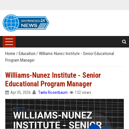
Home
/
Education
/
Williams-Nunez Institute - Senior Educational
Program Manager
Williams-Nunez Institute - Senior
Educational Program Manager
Apr 05, 2026
Twila Rosenbaum
132 views