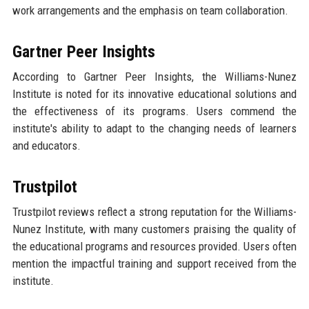
work arrangements and the emphasis on team collaboration.
Gartner Peer Insights
According to Gartner Peer Insights, the Williams-Nunez
Institute is noted for its innovative educational solutions and
the effectiveness of its programs. Users commend the
institute's ability to adapt to the changing needs of learners
and educators.
Trustpilot
Trustpilot reviews reflect a strong reputation for the Williams-
Nunez Institute, with many customers praising the quality of
the educational programs and resources provided. Users often
mention the impactful training and support received from the
institute.