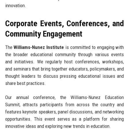
innovation.
Corporate Events, Conferences, and
Community Engagement
The
Williams-Nunez Institute
is committed to engaging with
the broader educational community through various events
and initiatives. We regularly host conferences, workshops,
and seminars that bring together educators, policymakers, and
thought leaders to discuss pressing educational issues and
share best practices.
Our annual conference, the Williams-Nunez Education
Summit, attracts participants from across the country and
features keynote speakers, panel discussions, and networking
opportunities. This event serves as a platform for sharing
innovative ideas and exploring new trends in education.