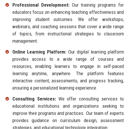
Professional Development:
Our training programs for
educators focus on enhancing teaching effectiveness and
improving student outcomes. We offer workshops,
webinars, and coaching sessions that cover a wide range
of topics, from instructional strategies to classroom
management.
Online Learning Platform:
Our digital learning platform
provides access to a wide range of courses and
resources, enabling learners to engage in self-paced
learning anytime, anywhere. The platform features
interactive content, assessments, and progress tracking,
ensuring a personalized learning experience.
Consulting Services:
We offer consulting services to
educational institutions and organizations seeking to
improve their programs and practices. Our team of experts
provides guidance on curriculum design, assessment
strategies, and educational technology integration.