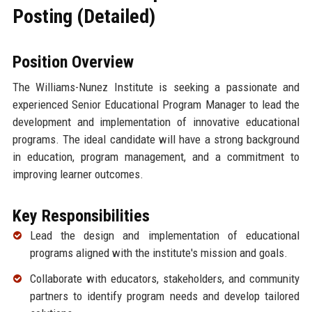
Posting (Detailed)
Position Overview
The Williams-Nunez Institute is seeking a passionate and
experienced Senior Educational Program Manager to lead the
development and implementation of innovative educational
programs. The ideal candidate will have a strong background
in education, program management, and a commitment to
improving learner outcomes.
Key Responsibilities
Lead the design and implementation of educational
programs aligned with the institute's mission and goals.
Collaborate with educators, stakeholders, and community
partners to identify program needs and develop tailored