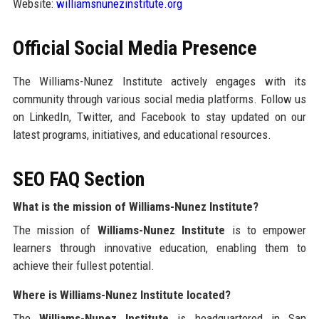
Website:
williamsnunezinstitute.org
Official Social Media Presence
The Williams-Nunez Institute actively engages with its
community through various social media platforms. Follow us
on LinkedIn, Twitter, and Facebook to stay updated on our
latest programs, initiatives, and educational resources.
SEO FAQ Section
What is the mission of Williams-Nunez Institute?
The mission of
Williams-Nunez Institute
is to empower
learners through innovative education, enabling them to
achieve their fullest potential.
Where is Williams-Nunez Institute located?
The
Williams-Nunez Institute
is headquartered in San