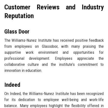
Customer Reviews and Industry
Reputation
Glass Door
The Williams-Nunez Institute has received positive feedback
from employees on Glassdoor, with many praising the
supportive work environment and opportunities for
professional development. Employees appreciate the
collaborative culture and the institute's commitment to
innovation in education.
Indeed
On Indeed, the Williams-Nunez Institute has been recognized
for its dedication to employee well-being and work-life
balance. Many employees highlight the flexibility offered in