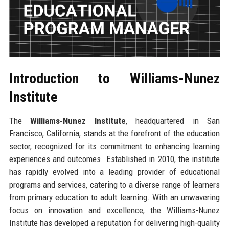
Introduction to Williams-Nunez
Institute
The
Williams-Nunez Institute
, headquartered in San
Francisco, California, stands at the forefront of the education
sector, recognized for its commitment to enhancing learning
experiences and outcomes. Established in 2010, the institute
has rapidly evolved into a leading provider of educational
programs and services, catering to a diverse range of learners
from primary education to adult learning. With an unwavering
focus on innovation and excellence, the Williams-Nunez
Institute has developed a reputation for delivering high-quality