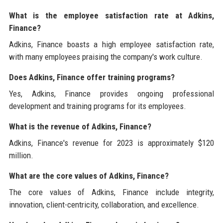
What is the employee satisfaction rate at Adkins,
Finance?
Adkins, Finance boasts a high employee satisfaction rate,
with many employees praising the company's work culture.
Does Adkins, Finance offer training programs?
Yes, Adkins, Finance provides ongoing professional
development and training programs for its employees.
What is the revenue of Adkins, Finance?
Adkins, Finance's revenue for 2023 is approximately $120
million.
What are the core values of Adkins, Finance?
The core values of Adkins, Finance include integrity,
innovation, client-centricity, collaboration, and excellence.