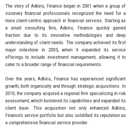
The story of Adkins, Finance began in 2001 when a group of
visionary financial professionals recognized the need for a
more client-centric approach in financial services. Starting as
a small consulting firm, Adkins, Finance quickly gained
traction due to its innovative methodologies and deep
understanding of client needs. The company achieved its first
major milestone in 2005, when it expanded its service
offerings to include investment management, allowing it to
cater to a broader range of financial requirements.
Over the years, Adkins, Finance has experienced significant
growth, both organically and through strategic acquisitions. In
2010, the company acquired a regional firm specializing in risk
assessment, which bolstered its capabilities and expanded its
client base. This acquisition not only enhanced Adkins,
Finance’s service portfolio but also solidified its reputation as
a comprehensive financial service provider.