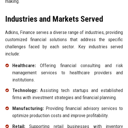
making.
Industries and Markets Served
Adkins, Finance serves a diverse range of industries, providing
customized financial solutions that address the specific
challenges faced by each sector. Key industries served
include:
Healthcare:
Offering financial consulting and risk
management services to healthcare providers and
institutions.
Technology:
Assisting tech startups and established
firms with investment strategies and financial planning.
Manufacturing:
Providing financial advisory services to
optimize production costs and improve profitability.
Retail:
Supporting retail businesses with inventory