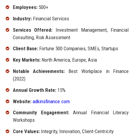
Employees:
500+
Industry:
Financial Services
Services Offered:
Investment Management, Financial
Consulting, Risk Assessment
Client Base:
Fortune 500 Companies, SMEs, Startups
Key Markets:
North America, Europe, Asia
Notable Achievements:
Best Workplace in Finance
(2022)
Annual Growth Rate:
15%
Website:
adkinsfinance.com
Community Engagement:
Annual Financial Literacy
Workshops
Core Values:
Integrity, Innovation, Client-Centricity