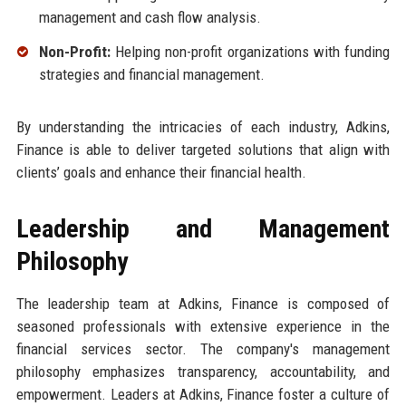
management and cash flow analysis.
Non-Profit:
Helping non-profit organizations with funding
strategies and financial management.
By understanding the intricacies of each industry, Adkins,
Finance is able to deliver targeted solutions that align with
clients’ goals and enhance their financial health.
Leadership and Management
Philosophy
The leadership team at Adkins, Finance is composed of
seasoned professionals with extensive experience in the
financial services sector. The company's management
philosophy emphasizes transparency, accountability, and
empowerment. Leaders at Adkins, Finance foster a culture of