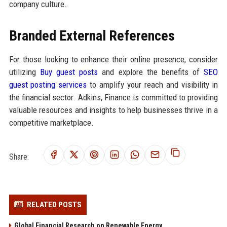
company culture.
Branded External References
For those looking to enhance their online presence, consider
utilizing
Buy guest posts
and explore the benefits of
SEO
guest posting services
to amplify your reach and visibility in
the financial sector. Adkins, Finance is committed to providing
valuable resources and insights to help businesses thrive in a
competitive marketplace.
Share:
RELATED POSTS
Global Financial Research on Renewable Energy