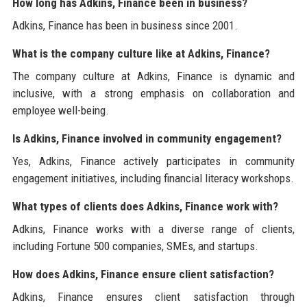
How long has Adkins, Finance been in business?
Adkins, Finance has been in business since 2001.
What is the company culture like at Adkins, Finance?
The company culture at Adkins, Finance is dynamic and
inclusive, with a strong emphasis on collaboration and
employee well-being.
Is Adkins, Finance involved in community engagement?
Yes, Adkins, Finance actively participates in community
engagement initiatives, including financial literacy workshops.
What types of clients does Adkins, Finance work with?
Adkins, Finance works with a diverse range of clients,
including Fortune 500 companies, SMEs, and startups.
How does Adkins, Finance ensure client satisfaction?
Adkins, Finance ensures client satisfaction through