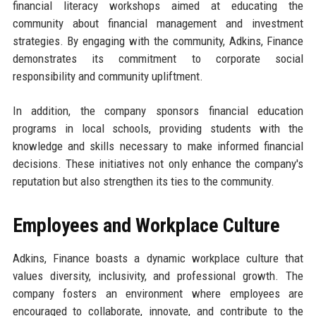
financial literacy workshops aimed at educating the
community about financial management and investment
strategies. By engaging with the community, Adkins, Finance
demonstrates its commitment to corporate social
responsibility and community upliftment.
In addition, the company sponsors financial education
programs in local schools, providing students with the
knowledge and skills necessary to make informed financial
decisions. These initiatives not only enhance the company's
reputation but also strengthen its ties to the community.
Employees and Workplace Culture
Adkins, Finance boasts a dynamic workplace culture that
values diversity, inclusivity, and professional growth. The
company fosters an environment where employees are
encouraged to collaborate, innovate, and contribute to the