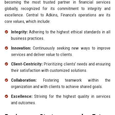
becoming the most trusted partner in financial services
globally, recognized for its commitment to integrity and
excellence. Central to Adkins, Finance’s operations are its
core values, which include:
Integrity:
Adhering to the highest ethical standards in all
business practices.
Innovation:
Continuously seeking new ways to improve
services and deliver value to clients.
Client-Centricity:
Prioritizing clients’ needs and ensuring
their satisfaction with customized solutions.
Collaboration:
Fostering teamwork within the
organization and with clients to achieve shared goals.
Excellence:
Striving for the highest quality in services
and outcomes.