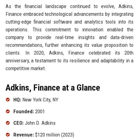
As the financial landscape continued to evolve, Adkins,
Finance embraced technological advancements by integrating
cutting-edge financial software and analytics tools into its
operations. This commitment to innovation enabled the
company to provide real-time insights and data-driven
recommendations, further enhancing its value proposition to
clients. In 2020, Adkins, Finance celebrated its 20th
anniversary, a testament to its resilience and adaptability in a
competitive market.
Adkins, Finance at a Glance
HQ:
New York City, NY
Founded:
2001
CEO:
John D. Adkins
Revenue:
$120 million (2023)