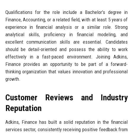
Qualifications for the role include a Bachelor's degree in
Finance, Accounting, or a related field, with at least 5 years of
experience in financial analysis or a similar role. Strong
analytical skills, proficiency in financial modeling, and
excellent communication skills are essential. Candidates
should be detail-oriented and possess the ability to work
effectively in a fast-paced environment. Joining Adkins,
Finance provides an opportunity to be part of a forward-
thinking organization that values innovation and professional
growth.
Customer Reviews and Industry
Reputation
Adkins, Finance has built a solid reputation in the financial
services sector, consistently receiving positive feedback from