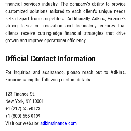
financial services industry. The company’s ability to provide
customized solutions tailored to each client's unique needs
sets it apart from competitors. Additionally, Adkins, Finance's
strong focus on innovation and technology ensures that
clients receive cutting-edge financial strategies that drive
growth and improve operational efficiency.
Official Contact Information
For inquiries and assistance, please reach out to
Adkins,
Finance
using the following contact details:
123 Finance St.
New York, NY 10001
+1 (212) 555-0123
+1 (800) 555-0199
Visit our website:
adkinsfinance.com