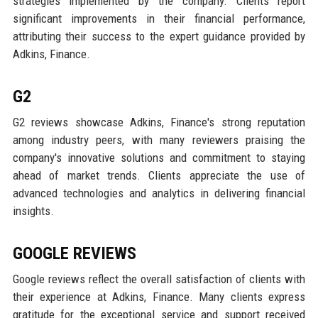
strategies implemented by the company. Clients report
significant improvements in their financial performance,
attributing their success to the expert guidance provided by
Adkins, Finance.
G2
G2 reviews showcase Adkins, Finance's strong reputation
among industry peers, with many reviewers praising the
company's innovative solutions and commitment to staying
ahead of market trends. Clients appreciate the use of
advanced technologies and analytics in delivering financial
insights.
GOOGLE REVIEWS
Google reviews reflect the overall satisfaction of clients with
their experience at Adkins, Finance. Many clients express
gratitude for the exceptional service and support received