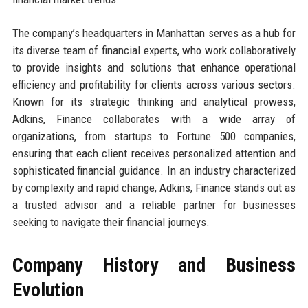
The company’s headquarters in Manhattan serves as a hub for
its diverse team of financial experts, who work collaboratively
to provide insights and solutions that enhance operational
efficiency and profitability for clients across various sectors.
Known for its strategic thinking and analytical prowess,
Adkins, Finance collaborates with a wide array of
organizations, from startups to Fortune 500 companies,
ensuring that each client receives personalized attention and
sophisticated financial guidance. In an industry characterized
by complexity and rapid change, Adkins, Finance stands out as
a trusted advisor and a reliable partner for businesses
seeking to navigate their financial journeys.
Company History and Business
Evolution