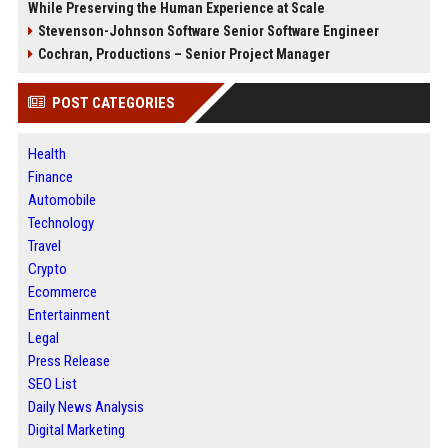
While Preserving the Human Experience at Scale
Stevenson-Johnson Software Senior Software Engineer
Cochran, Productions – Senior Project Manager
POST CATEGORIES
Health
Finance
Automobile
Technology
Travel
Crypto
Ecommerce
Entertainment
Legal
Press Release
SEO List
Daily News Analysis
Digital Marketing