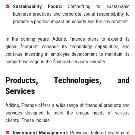
Sustainability Focus:
Committing to sustainable
business practices and corporate social responsibility to
promote a positive impact on society and the environment.
In the coming years, Adkins, Finance plans to expand its
global footprint, enhance its technology capabilities, and
continue investing in employee development to maintain its
competitive edge in the financial services industry.
Products, Technologies, and
Services
Adkins, Finance offers a wide range of financial products and
services designed to meet the unique needs of various
clients. These include:
Investment Management:
Providing tailored investment