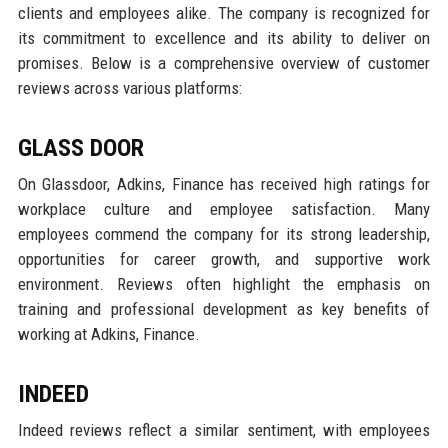
clients and employees alike. The company is recognized for
its commitment to excellence and its ability to deliver on
promises. Below is a comprehensive overview of customer
reviews across various platforms:
GLASS DOOR
On Glassdoor, Adkins, Finance has received high ratings for
workplace culture and employee satisfaction. Many
employees commend the company for its strong leadership,
opportunities for career growth, and supportive work
environment. Reviews often highlight the emphasis on
training and professional development as key benefits of
working at Adkins, Finance.
INDEED
Indeed reviews reflect a similar sentiment, with employees