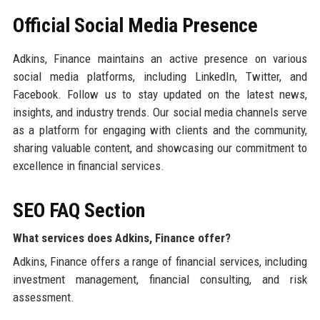
Official Social Media Presence
Adkins, Finance maintains an active presence on various
social media platforms, including LinkedIn, Twitter, and
Facebook. Follow us to stay updated on the latest news,
insights, and industry trends. Our social media channels serve
as a platform for engaging with clients and the community,
sharing valuable content, and showcasing our commitment to
excellence in financial services.
SEO FAQ Section
What services does Adkins, Finance offer?
Adkins, Finance offers a range of financial services, including
investment management, financial consulting, and risk
assessment.