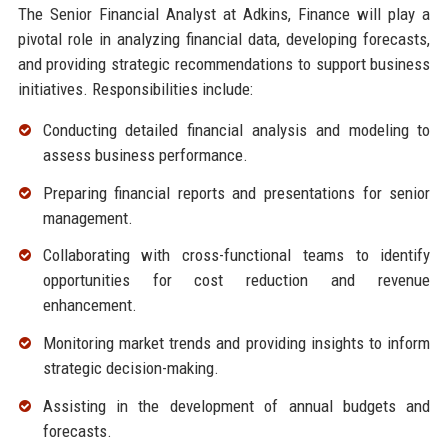
The Senior Financial Analyst at Adkins, Finance will play a
pivotal role in analyzing financial data, developing forecasts,
and providing strategic recommendations to support business
initiatives. Responsibilities include:
Conducting detailed financial analysis and modeling to
assess business performance.
Preparing financial reports and presentations for senior
management.
Collaborating with cross-functional teams to identify
opportunities for cost reduction and revenue
enhancement.
Monitoring market trends and providing insights to inform
strategic decision-making.
Assisting in the development of annual budgets and
forecasts.