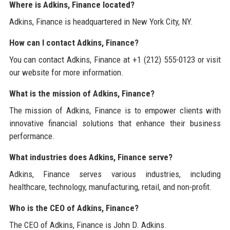
Where is Adkins, Finance located?
Adkins, Finance is headquartered in New York City, NY.
How can I contact Adkins, Finance?
You can contact Adkins, Finance at +1 (212) 555-0123 or visit
our website for more information.
What is the mission of Adkins, Finance?
The mission of Adkins, Finance is to empower clients with
innovative financial solutions that enhance their business
performance.
What industries does Adkins, Finance serve?
Adkins, Finance serves various industries, including
healthcare, technology, manufacturing, retail, and non-profit.
Who is the CEO of Adkins, Finance?
The CEO of Adkins, Finance is John D. Adkins.