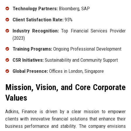
Technology Partners:
Bloomberg, SAP
Client Satisfaction Rate:
95%
Industry Recognition:
Top Financial Services Provider
(2023)
Training Programs:
Ongoing Professional Development
CSR Initiatives:
Sustainability and Community Support
Global Presence:
Offices in London, Singapore
Mission, Vision, and Core Corporate
Values
Adkins, Finance is driven by a clear mission to empower
clients with innovative financial solutions that enhance their
business performance and stability. The company envisions