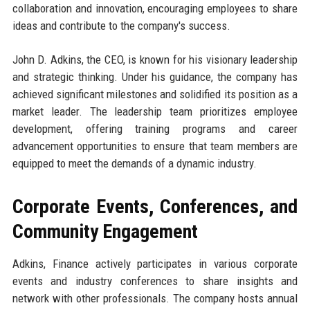
collaboration and innovation, encouraging employees to share
ideas and contribute to the company's success.
John D. Adkins, the CEO, is known for his visionary leadership
and strategic thinking. Under his guidance, the company has
achieved significant milestones and solidified its position as a
market leader. The leadership team prioritizes employee
development, offering training programs and career
advancement opportunities to ensure that team members are
equipped to meet the demands of a dynamic industry.
Corporate Events, Conferences, and
Community Engagement
Adkins, Finance actively participates in various corporate
events and industry conferences to share insights and
network with other professionals. The company hosts annual