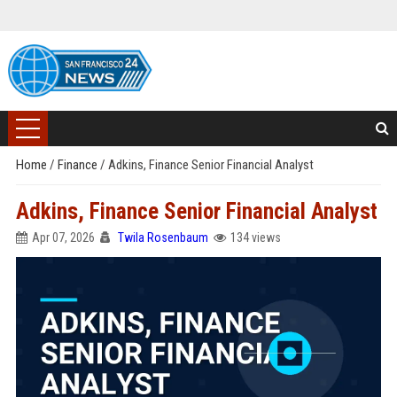
Home
/
Finance
/
Adkins, Finance Senior Financial Analyst
Adkins, Finance Senior Financial Analyst
Apr 07, 2026
Twila Rosenbaum
134 views