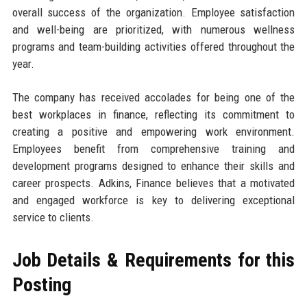
overall success of the organization. Employee satisfaction
and well-being are prioritized, with numerous wellness
programs and team-building activities offered throughout the
year.
The company has received accolades for being one of the
best workplaces in finance, reflecting its commitment to
creating a positive and empowering work environment.
Employees benefit from comprehensive training and
development programs designed to enhance their skills and
career prospects. Adkins, Finance believes that a motivated
and engaged workforce is key to delivering exceptional
service to clients.
Job Details & Requirements for this
Posting