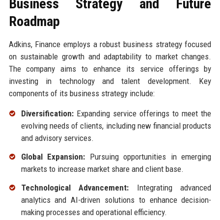
Business Strategy and Future
Roadmap
Adkins, Finance employs a robust business strategy focused
on sustainable growth and adaptability to market changes.
The company aims to enhance its service offerings by
investing in technology and talent development. Key
components of its business strategy include:
Diversification:
Expanding service offerings to meet the
evolving needs of clients, including new financial products
and advisory services.
Global Expansion:
Pursuing opportunities in emerging
markets to increase market share and client base.
Technological Advancement:
Integrating advanced
analytics and AI-driven solutions to enhance decision-
making processes and operational efficiency.