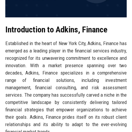
Introduction to Adkins, Finance
Established in the heart of New York City, Adkins, Finance has
emerged as a leading player in the financial services industry,
recognized for its unwavering commitment to excellence and
innovation. With a market presence spanning over two
decades, Adkins, Finance specializes in a comprehensive
range of financial solutions, including investment
management, financial consulting, and risk assessment
services. The company has successfully carved a niche in the
competitive landscape by consistently delivering tailored
financial strategies that empower organizations to achieve
their goals. Adkins, Finance prides itself on its robust client
relationships and its ability to adapt to the ever-evolving
financial market trends.