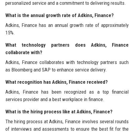
personalized service and a commitment to delivering results.
What is the annual growth rate of Adkins, Finance?
Adkins, Finance has an annual growth rate of approximately
15%.
What technology partners does Adkins, Finance
collaborate with?
Adkins, Finance collaborates with technology partners such
as Bloomberg and SAP to enhance service delivery.
What recognition has Adkins, Finance received?
Adkins, Finance has been recognized as a top financial
services provider and a best workplace in finance.
What is the hiring process like at Adkins, Finance?
The hiring process at Adkins, Finance involves several rounds
of interviews and assessments to ensure the best fit for the