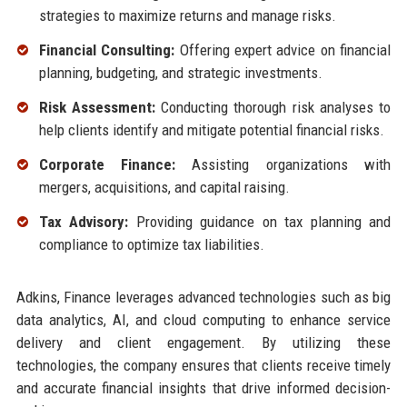
strategies to maximize returns and manage risks.
Financial Consulting:
Offering expert advice on financial
planning, budgeting, and strategic investments.
Risk Assessment:
Conducting thorough risk analyses to
help clients identify and mitigate potential financial risks.
Corporate Finance:
Assisting organizations with
mergers, acquisitions, and capital raising.
Tax Advisory:
Providing guidance on tax planning and
compliance to optimize tax liabilities.
Adkins, Finance leverages advanced technologies such as big
data analytics, AI, and cloud computing to enhance service
delivery and client engagement. By utilizing these
technologies, the company ensures that clients receive timely
and accurate financial insights that drive informed decision-