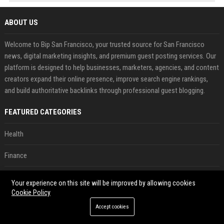
ABOUT US
Welcome to Bip San Francisco, your trusted source for San Francisco
news, digital marketing insights, and premium guest posting services. Our
platform is designed to help businesses, marketers, agencies, and content
creators expand their online presence, improve search engine rankings,
and build authoritative backlinks through professional guest blogging.
FEATURED CATEGORIES
Health
Finance
Automobile
Your experience on this site will be improved by allowing cookies
Cookie Policy
Technology
Accept cookies
Travel