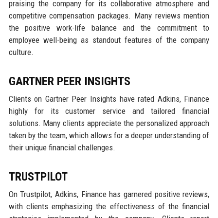
praising the company for its collaborative atmosphere and
competitive compensation packages. Many reviews mention
the positive work-life balance and the commitment to
employee well-being as standout features of the company
culture.
GARTNER PEER INSIGHTS
Clients on Gartner Peer Insights have rated Adkins, Finance
highly for its customer service and tailored financial
solutions. Many clients appreciate the personalized approach
taken by the team, which allows for a deeper understanding of
their unique financial challenges.
TRUSTPILOT
On Trustpilot, Adkins, Finance has garnered positive reviews,
with clients emphasizing the effectiveness of the financial