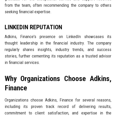
from the team, often recommending the company to others
seeking financial expertise.
LINKEDIN REPUTATION
Adkins, Finance's presence on LinkedIn showcases its
thought leadership in the financial industry. The company
regularly shares insights, industry trends, and success
stories, further cementing its reputation as a trusted advisor
in financial services.
Why Organizations Choose Adkins,
Finance
Organizations choose Adkins, Finance for several reasons,
including its proven track record of delivering results,
commitment to client satisfaction, and expertise in the