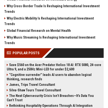
Why Cross-Border Trade Is Reshaping International Investment
Trends
Why Electric Mobility Is Reshaping International Investment
Trends
Global Financial Research on Mental Health
Why Music Streaming Is Reshaping International Investment
Trends
POPULAR POSTS
Save $560 on the Acer Predator Helios 18 AI: RTX 5080, 24-core
Ultra 9, and a 250Hz Mini-LED for under $2,600
“Cognitive surrender” leads AI users to abandon logical
thinking, research finds
James, Trips Travel Consultant
Silva-Shaw Tours Travel Consultant
The Next Cybersecurity Crisis Isn’t Breaches—It’s Data You
Can’t Trust
Rethinking Hospitality Operations Through AI Integration