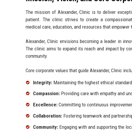
The mission of Alexander, Clinic is to deliver except
patient. The clinic strives to create a compassiona
medical care, education, and resources that empower th
Alexander, Clinic envisions becoming a leader in innov
The clinic aims to expand its reach and impact by con
community.
Core corporate values that guide Alexander, Clinic incl
Integrity:
Maintaining the highest ethical standards
Compassion:
Providing care with empathy and und
Excellence:
Committing to continuous improvement 
Collaboration:
Fostering teamwork and partnership
Community:
Engaging with and supporting the loc