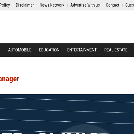
Policy
Disclaimer
News Network
Advertise With us
Contact
Gues
Y
AUTOMOBILE
EDUCATION
ENTERTAINMENT
REAL ESTATE
Manager