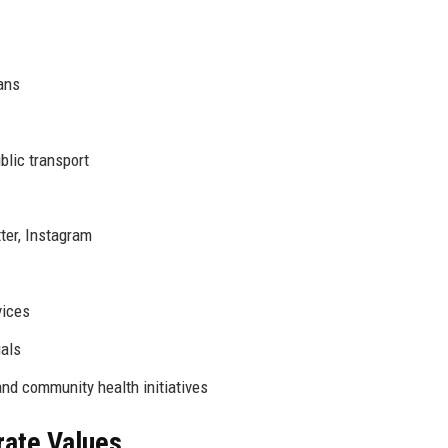
ans
blic transport
ter, Instagram
vices
uals
nd community health initiatives
rate Values