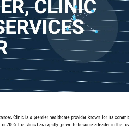
xander, Clinic is a premier healthcare provider known for its commi
 in 2005, the clinic has rapidly grown to become a leader in the he