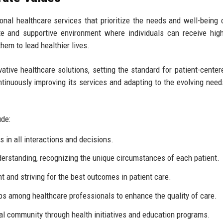
ional healthcare services that prioritize the needs and well-being 
te and supportive environment where individuals can receive high
em to lead healthier lives.
ative healthcare solutions, setting the standard for patient-center
tinuously improving its services and adapting to the evolving need
ude:
 in all interactions and decisions.
erstanding, recognizing the unique circumstances of each patient.
and striving for the best outcomes in patient care.
s among healthcare professionals to enhance the quality of care.
al community through health initiatives and education programs.