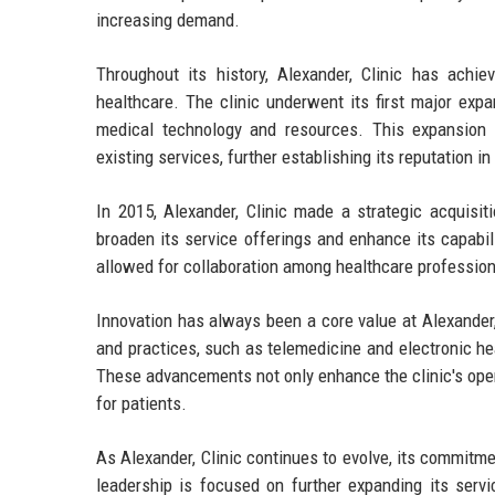
increasing demand.
Throughout its history, Alexander, Clinic has achi
healthcare. The clinic underwent its first major expa
medical technology and resources. This expansion 
existing services, further establishing its reputation i
In 2015, Alexander, Clinic made a strategic acquisit
broaden its service offerings and enhance its capabili
allowed for collaboration among healthcare profession
Innovation has always been a core value at Alexander,
and practices, such as telemedicine and electronic hea
These advancements not only enhance the clinic's oper
for patients.
As Alexander, Clinic continues to evolve, its commitme
leadership is focused on further expanding its servi