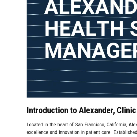
Introduction to Alexander, Clinic
Located in the heart of San Francisco, California, Ale
excellence and innovation in patient care. Established