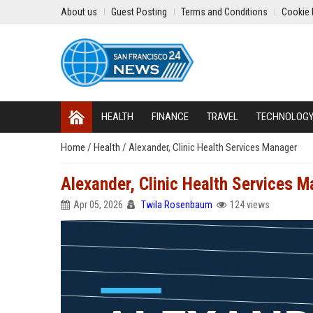
About us
Guest Posting
Terms and Conditions
Cookie 
HEALTH
FINANCE
TRAVEL
TECHNOLOG
Home
/
Health
/
Alexander, Clinic Health Services Manager
Alexander, Clinic Health Services 
Apr 05, 2026
Twila Rosenbaum
124 views