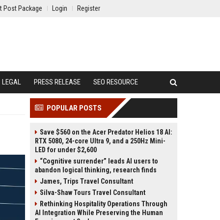
t Post Package
Login
Register
LEGAL
PRESS RELEASE
SEO RESOURCE
POPULAR POSTS
Save $560 on the Acer Predator Helios 18 AI:
RTX 5080, 24-core Ultra 9, and a 250Hz Mini-
LED for under $2,600
“Cognitive surrender” leads AI users to
abandon logical thinking, research finds
James, Trips Travel Consultant
Silva-Shaw Tours Travel Consultant
Rethinking Hospitality Operations Through
AI Integration While Preserving the Human