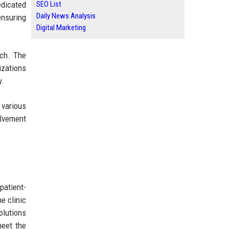
edicated
SEO List
Daily News Analysis
ensuring
Digital Marketing
ach. The
izations
y.
 various
olvement
patient-
e clinic
olutions
meet the