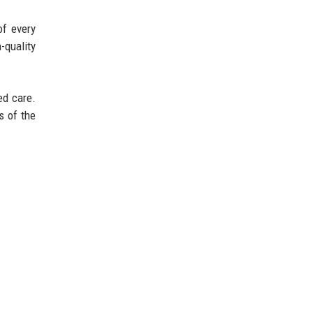
of every
-quality
ed care.
s of the