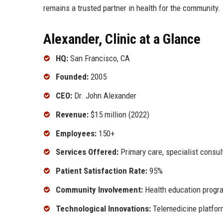
remains a trusted partner in health for the community.
Alexander, Clinic at a Glance
HQ:
San Francisco, CA
Founded:
2005
CEO:
Dr. John Alexander
Revenue:
$15 million (2022)
Employees:
150+
Services Offered:
Primary care, specialist consul
Patient Satisfaction Rate:
95%
Community Involvement:
Health education progra
Technological Innovations:
Telemedicine platform