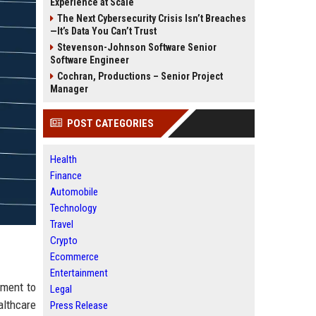
Experience at Scale
The Next Cybersecurity Crisis Isn’t Breaches
—It’s Data You Can’t Trust
Stevenson-Johnson Software Senior
Software Engineer
Cochran, Productions – Senior Project
Manager
POST CATEGORIES
Health
Finance
Automobile
Technology
Travel
Crypto
Ecommerce
Entertainment
tment to
Legal
althcare
Press Release