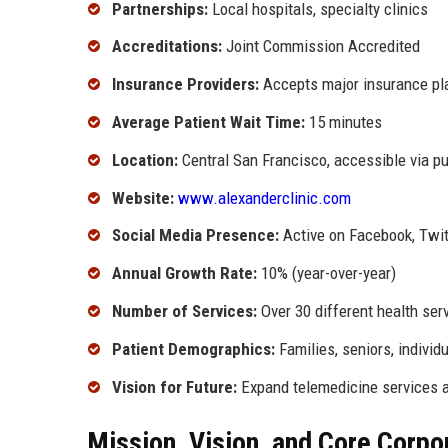
Partnerships:
Local hospitals, specialty clinics
Accreditations:
Joint Commission Accredited
Insurance Providers:
Accepts major insurance pl
Average Patient Wait Time:
15 minutes
Location:
Central San Francisco, accessible via pu
Website:
www.alexanderclinic.com
Social Media Presence:
Active on Facebook, Twit
Annual Growth Rate:
10% (year-over-year)
Number of Services:
Over 30 different health ser
Patient Demographics:
Families, seniors, individ
Vision for Future:
Expand telemedicine services a
Mission, Vision, and Core Corpo