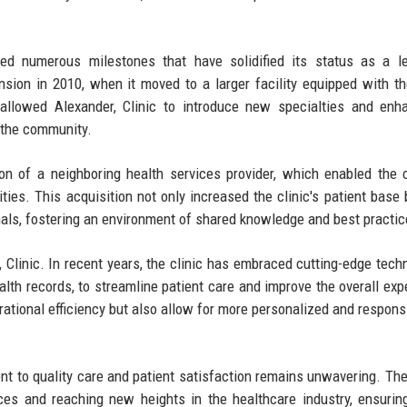
eved numerous milestones that have solidified its status as a l
nsion in 2010, when it moved to a larger facility equipped with th
allowed Alexander, Clinic to introduce new specialties and enh
n the community.
ion of a neighboring health services provider, which enabled the c
ties. This acquisition not only increased the clinic's patient base 
als, fostering an environment of shared knowledge and best practic
 Clinic. In recent years, the clinic has embraced cutting-edge tech
lth records, to streamline patient care and improve the overall exp
ational efficiency but also allow for more personalized and respons
nt to quality care and patient satisfaction remains unwavering. The 
ces and reaching new heights in the healthcare industry, ensuring