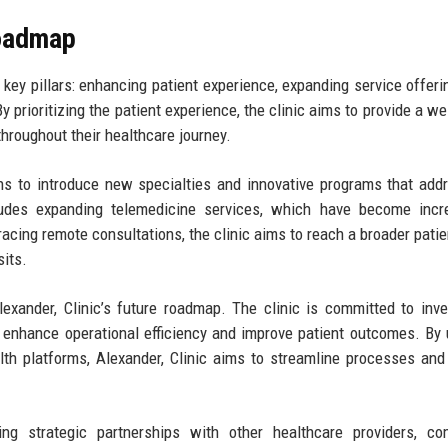
Roadmap
 key pillars: enhancing patient experience, expanding service offeri
y prioritizing the patient experience, the clinic aims to provide a w
hroughout their healthcare journey.
lans to introduce new specialties and innovative programs that add
udes expanding telemedicine services, which have become incre
acing remote consultations, the clinic aims to reach a broader patie
sits.
exander, Clinic’s future roadmap. The clinic is committed to inve
 enhance operational efficiency and improve patient outcomes. By u
alth platforms, Alexander, Clinic aims to streamline processes and
ding strategic partnerships with other healthcare providers, c