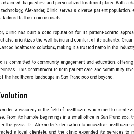
, advanced diagnostics, and personalized treatment plans. With a d
technology, Alexander, Clinic serves a diverse patient population, 
e tailored to their unique needs.
, Clinic has built a solid reputation for its patient-centric appro
ut also prioritizes the well-being and comfort of its patients. Organ
advanced healthcare solutions, making it a trusted name in the industr
linic is committed to community engagement and education, offering
ellness. This commitment to both patient care and community inv
ne of the healthcare landscape in San Francisco and beyond.
volution
ander, a visionary in the field of healthcare who aimed to create a 
lse. From its humble beginnings in a small office in San Francisco, th
r the years. Dr. Alexander's dedication to innovative healthcare s
racted a loyal clientele, and the clinic expanded its services to 