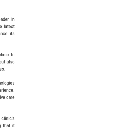
eader in
e latest
ance its
linic to
but also
es.
nologies
erience.
ive care
clinic's
 that it