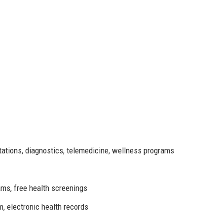
tations, diagnostics, telemedicine, wellness programs
ms, free health screenings
, electronic health records