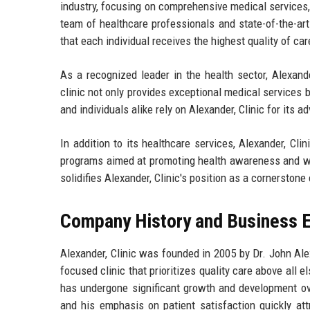
industry, focusing on comprehensive medical services
team of healthcare professionals and state-of-the-art 
that each individual receives the highest quality of car
As a recognized leader in the health sector, Alexander
clinic not only provides exceptional medical services b
and individuals alike rely on Alexander, Clinic for its 
In addition to its healthcare services, Alexander, C
programs aimed at promoting health awareness and w
solidifies Alexander, Clinic's position as a cornersto
Company History and Business E
Alexander, Clinic was founded in 2005 by Dr. John Alex
focused clinic that prioritizes quality care above all e
has undergone significant growth and development ove
and his emphasis on patient satisfaction quickly att