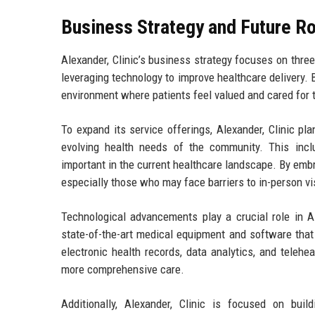
Business Strategy and Future 
Alexander, Clinic’s business strategy focuses on three
leveraging technology to improve healthcare delivery. B
environment where patients feel valued and cared for t
To expand its service offerings, Alexander, Clinic p
evolving health needs of the community. This incl
important in the current healthcare landscape. By embr
especially those who may face barriers to in-person vi
Technological advancements play a crucial role in Al
state-of-the-art medical equipment and software that
electronic health records, data analytics, and telehe
more comprehensive care.
Additionally, Alexander, Clinic is focused on buil