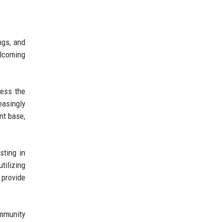
ngs, and
elcoming
ress the
asingly
nt base,
sting in
tilizing
 provide
ommunity