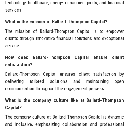
technology, healthcare, energy, consumer goods, and financial
services.
What is the mission of Ballard-Thompson Capital?
The mission of Ballard-Thompson Capital is to empower
clients through innovative financial solutions and exceptional
service.
How does Ballard-Thompson Capital ensure client
satisfaction?
Ballard-Thompson Capital ensures client satisfaction by
delivering tailored solutions and maintaining open
communication throughout the engagement process.
What is the company culture like at Ballard-Thompson
Capital?
The company culture at Ballard-Thompson Capital is dynamic
and inclusive, emphasizing collaboration and professional