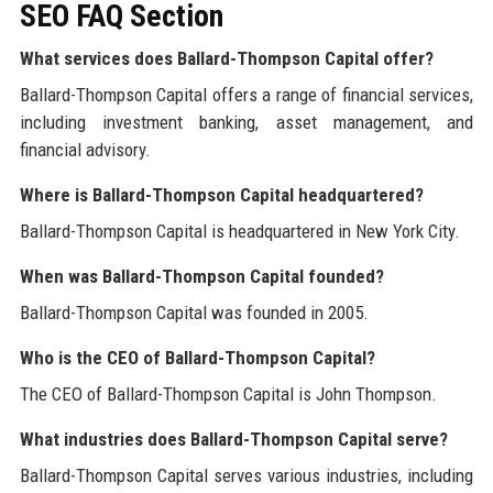
SEO FAQ Section
What services does Ballard-Thompson Capital offer?
Ballard-Thompson Capital offers a range of financial services,
including investment banking, asset management, and
financial advisory.
Where is Ballard-Thompson Capital headquartered?
Ballard-Thompson Capital is headquartered in New York City.
When was Ballard-Thompson Capital founded?
Ballard-Thompson Capital was founded in 2005.
Who is the CEO of Ballard-Thompson Capital?
The CEO of Ballard-Thompson Capital is John Thompson.
What industries does Ballard-Thompson Capital serve?
Ballard-Thompson Capital serves various industries, including