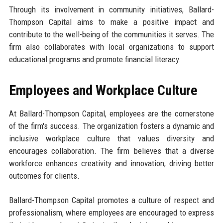
Through its involvement in community initiatives, Ballard-
Thompson Capital aims to make a positive impact and
contribute to the well-being of the communities it serves. The
firm also collaborates with local organizations to support
educational programs and promote financial literacy.
Employees and Workplace Culture
At Ballard-Thompson Capital, employees are the cornerstone
of the firm's success. The organization fosters a dynamic and
inclusive workplace culture that values diversity and
encourages collaboration. The firm believes that a diverse
workforce enhances creativity and innovation, driving better
outcomes for clients.
Ballard-Thompson Capital promotes a culture of respect and
professionalism, where employees are encouraged to express