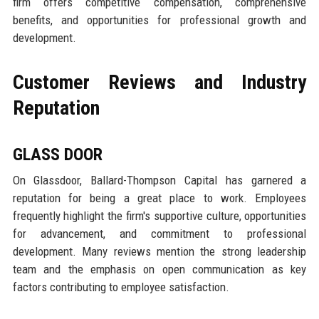
firm offers competitive compensation, comprehensive
benefits, and opportunities for professional growth and
development.
Customer Reviews and Industry
Reputation
GLASS DOOR
On Glassdoor, Ballard-Thompson Capital has garnered a
reputation for being a great place to work. Employees
frequently highlight the firm's supportive culture, opportunities
for advancement, and commitment to professional
development. Many reviews mention the strong leadership
team and the emphasis on open communication as key
factors contributing to employee satisfaction.