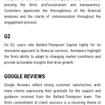
praising the firm's professionalism and transparency.
Customers appreciate the thoroughness of the financial
analyses and the clarity of communication throughout the
engagement process.
G2
On G2, users rate Ballard-Thompson Capital highly for its
innovative approach to financial services. Reviewers highlight
the firm's ability to adapt to changing market conditions and
provide actionable insights that drive growth.
GOOGLE REVIEWS
Google Reviews reflect strong customer satisfaction, with
many clients expressing their gratitude for the support and
guidance received from the Ballard-Thompson team. The
firm's commitment to client success is a recurring theme in