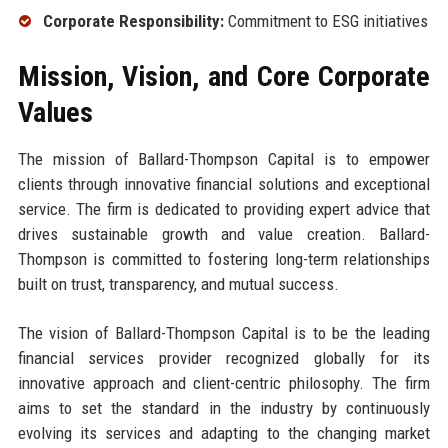
Corporate Responsibility:
Commitment to ESG initiatives
Mission, Vision, and Core Corporate
Values
The mission of Ballard-Thompson Capital is to empower
clients through innovative financial solutions and exceptional
service. The firm is dedicated to providing expert advice that
drives sustainable growth and value creation. Ballard-
Thompson is committed to fostering long-term relationships
built on trust, transparency, and mutual success.
The vision of Ballard-Thompson Capital is to be the leading
financial services provider recognized globally for its
innovative approach and client-centric philosophy. The firm
aims to set the standard in the industry by continuously
evolving its services and adapting to the changing market