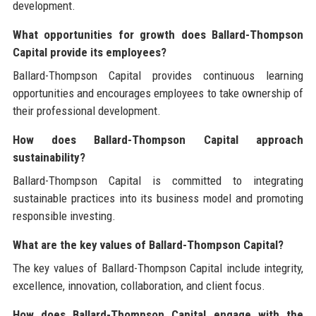
development.
What opportunities for growth does Ballard-Thompson
Capital provide its employees?
Ballard-Thompson Capital provides continuous learning
opportunities and encourages employees to take ownership of
their professional development.
How does Ballard-Thompson Capital approach
sustainability?
Ballard-Thompson Capital is committed to integrating
sustainable practices into its business model and promoting
responsible investing.
What are the key values of Ballard-Thompson Capital?
The key values of Ballard-Thompson Capital include integrity,
excellence, innovation, collaboration, and client focus.
How does Ballard-Thompson Capital engage with the