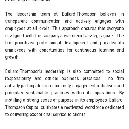
The leadership team at Ballard-Thompson believes in
transparent communication and actively engages with
employees at all levels. This approach ensures that everyone
is aligned with the company's vision and strategic goals. The
firm prioritizes professional development and provides its
employees with opportunities for continuous learning and
growth.
Ballard-Thompson's leadership is also committed to social
responsibility and ethical business practices. The firm
actively participates in community engagement initiatives and
promotes sustainable practices within its operations. By
instilling a strong sense of purpose in its employees, Ballard-
Thompson Capital cultivates a motivated workforce dedicated
to delivering exceptional service to clients.