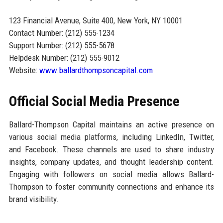
123 Financial Avenue, Suite 400, New York, NY 10001
Contact Number: (212) 555-1234
Support Number: (212) 555-5678
Helpdesk Number: (212) 555-9012
Website:
www.ballardthompsoncapital.com
Official Social Media Presence
Ballard-Thompson Capital maintains an active presence on
various social media platforms, including LinkedIn, Twitter,
and Facebook. These channels are used to share industry
insights, company updates, and thought leadership content.
Engaging with followers on social media allows Ballard-
Thompson to foster community connections and enhance its
brand visibility.