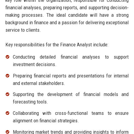
financial analyses, preparing reports, and supporting decision-
making processes. The ideal candidate will have a strong
background in finance and a passion for delivering exceptional
service to clients.
Key responsibilities for the Finance Analyst include:
Conducting detailed financial analyses to support
investment decisions.
Preparing financial reports and presentations for internal
and external stakeholders.
Supporting the development of financial models and
forecasting tools.
Collaborating with cross-functional teams to ensure
alignment on financial strategies.
Monitoring market trends and providing insights to inform