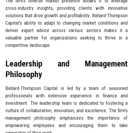
The firm's diverse market presence allows it to leverage
cross-industry insights, providing clients with innovative
solutions that drive growth and profitability. Ballard-Thompson
Capital's ability to adapt to changing market conditions and
deliver expert advice across various sectors makes it a
valuable partner for organizations seeking to thrive in a
competitive landscape.
Leadership and Management
Philosophy
Ballard-Thompson Capital is led by a team of seasoned
professionals with extensive experience in finance and
investment. The leadership team is dedicated to fostering a
culture of collaboration, innovation, and excellence. The firm's
management philosophy emphasizes the importance of
empowering employees and encouraging them to take
ownership of their work.