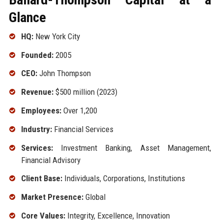
Glance
HQ:
New York City
Founded:
2005
CEO:
John Thompson
Revenue:
$500 million (2023)
Employees:
Over 1,200
Industry:
Financial Services
Services:
Investment Banking, Asset Management,
Financial Advisory
Client Base:
Individuals, Corporations, Institutions
Market Presence:
Global
Core Values:
Integrity, Excellence, Innovation