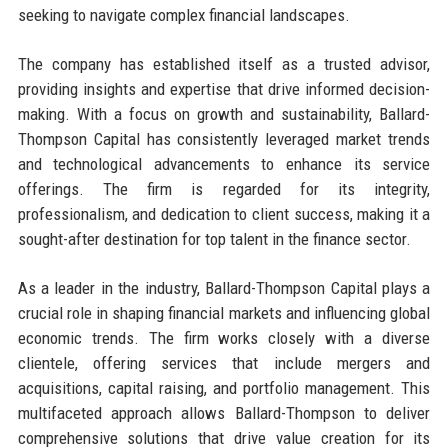
seeking to navigate complex financial landscapes.
The company has established itself as a trusted advisor,
providing insights and expertise that drive informed decision-
making. With a focus on growth and sustainability, Ballard-
Thompson Capital has consistently leveraged market trends
and technological advancements to enhance its service
offerings. The firm is regarded for its integrity,
professionalism, and dedication to client success, making it a
sought-after destination for top talent in the finance sector.
As a leader in the industry, Ballard-Thompson Capital plays a
crucial role in shaping financial markets and influencing global
economic trends. The firm works closely with a diverse
clientele, offering services that include mergers and
acquisitions, capital raising, and portfolio management. This
multifaceted approach allows Ballard-Thompson to deliver
comprehensive solutions that drive value creation for its