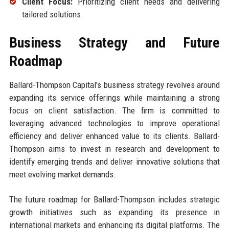
Client Focus:
Prioritizing client needs and delivering
tailored solutions.
Business Strategy and Future
Roadmap
Ballard-Thompson Capital's business strategy revolves around
expanding its service offerings while maintaining a strong
focus on client satisfaction. The firm is committed to
leveraging advanced technologies to improve operational
efficiency and deliver enhanced value to its clients. Ballard-
Thompson aims to invest in research and development to
identify emerging trends and deliver innovative solutions that
meet evolving market demands.
The future roadmap for Ballard-Thompson includes strategic
growth initiatives such as expanding its presence in
international markets and enhancing its digital platforms. The