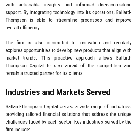
with actionable insights and informed decision-making
support. By integrating technology into its operations, Ballard-
Thompson is able to streamline processes and improve
overall efficiency.
The firm is also committed to innovation and regularly
explores opportunities to develop new products that align with
market trends. This proactive approach allows Ballard-
Thompson Capital to stay ahead of the competition and
remain a trusted partner for its clients.
Industries and Markets Served
Ballard-Thompson Capital serves a wide range of industries,
providing tailored financial solutions that address the unique
challenges faced by each sector. Key industries served by the
firm include: