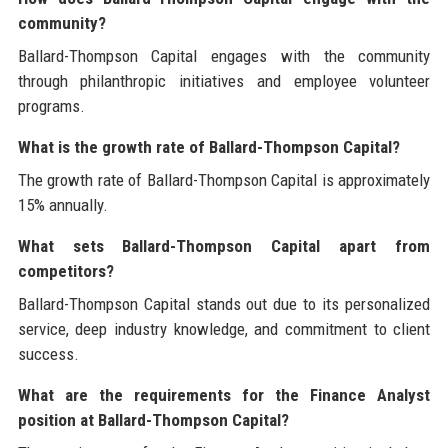
community?
Ballard-Thompson Capital engages with the community
through philanthropic initiatives and employee volunteer
programs.
What is the growth rate of Ballard-Thompson Capital?
The growth rate of Ballard-Thompson Capital is approximately
15% annually.
What sets Ballard-Thompson Capital apart from
competitors?
Ballard-Thompson Capital stands out due to its personalized
service, deep industry knowledge, and commitment to client
success.
What are the requirements for the Finance Analyst
position at Ballard-Thompson Capital?