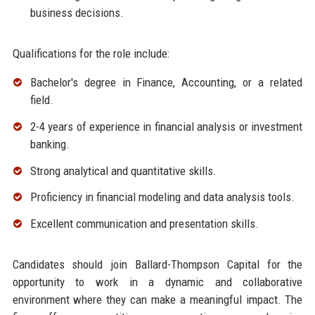
business decisions.
Qualifications for the role include:
Bachelor's degree in Finance, Accounting, or a related
field.
2-4 years of experience in financial analysis or investment
banking.
Strong analytical and quantitative skills.
Proficiency in financial modeling and data analysis tools.
Excellent communication and presentation skills.
Candidates should join Ballard-Thompson Capital for the
opportunity to work in a dynamic and collaborative
environment where they can make a meaningful impact. The