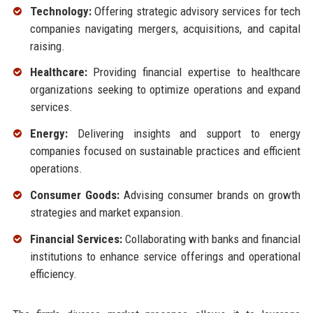
Technology:
Offering strategic advisory services for tech
companies navigating mergers, acquisitions, and capital
raising.
Healthcare:
Providing financial expertise to healthcare
organizations seeking to optimize operations and expand
services.
Energy:
Delivering insights and support to energy
companies focused on sustainable practices and efficient
operations.
Consumer Goods:
Advising consumer brands on growth
strategies and market expansion.
Financial Services:
Collaborating with banks and financial
institutions to enhance service offerings and operational
efficiency.