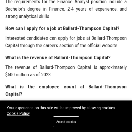
The requirements for the Finance Analyst position include a
Bachelor's degree in Finance, 2-4 years of experience, and
strong analytical skills.
How can I apply for a job at Ballard-Thompson Capital?
Interested candidates can apply for jobs at Ballard-Thompson
Capital through the careers section of the official website.
What is the revenue of Ballard-Thompson Capital?
The revenue of Ballard-Thompson Capital is approximately
$500 million as of 2023.
What is the employee count at Ballard-Thompson
Capital?
Ballard-Thompson Capital employs over 1,200 professionals.
Your experience on this site will be improved by allowing cookies
Cookie Policy
How does Ballard-Thompson Capital support employee
Accept cookies
well-being?