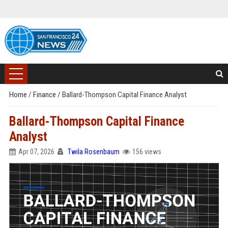
Home
/
Finance
/
Ballard-Thompson Capital Finance Analyst
Ballard-Thompson Capital Finance
Analyst
Apr 07, 2026
Twila Rosenbaum
156 views