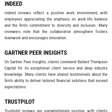
INDEED
Indeed reviews reflect a positive work environment, with
employees appreciating the emphasis on work-life balance
and the firm's commitment to diversity and inclusion. Many
reviewers note that the collaborative atmosphere fosters
teamwork and encourages innovation.
GARTNER PEER INSIGHTS
On Gartner Peer Insights, clients commend Ballard-Thompson
Capital for its exceptional client service and deep industry
knowledge. Many clients have shared testimonials about the
firm's ability to deliver tailored financial solutions that exceed
expectations.
TRUSTPILOT
Trustpilot reviews are overwhelmingly positive, with clients