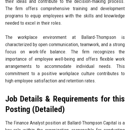
their ideas and contribute to the decision-making process.
The firm offers comprehensive training and development
programs to equip employees with the skills and knowledge
needed to excel in their roles.
The workplace environment at Ballard-Thompson is
characterized by open communication, teamwork, and a strong
focus on work-life balance. The firm recognizes the
importance of employee well-being and offers flexible work
arrangements to accommodate individual needs. This
commitment to a positive workplace culture contributes to
high employee satisfaction and retention rates.
Job Details & Requirements for this
Posting (Detailed)
The Finance Analyst position at Ballard-Thompson Capital is a
key role within the organization, responsible for conducting