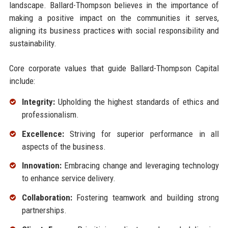
landscape. Ballard-Thompson believes in the importance of
making a positive impact on the communities it serves,
aligning its business practices with social responsibility and
sustainability.
Core corporate values that guide Ballard-Thompson Capital
include:
Integrity:
Upholding the highest standards of ethics and
professionalism.
Excellence:
Striving for superior performance in all
aspects of the business.
Innovation:
Embracing change and leveraging technology
to enhance service delivery.
Collaboration:
Fostering teamwork and building strong
partnerships.