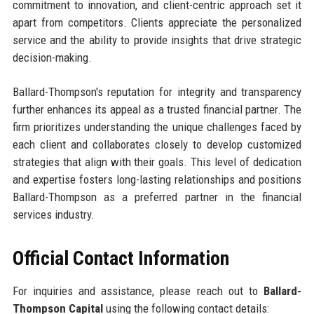
commitment to innovation, and client-centric approach set it
apart from competitors. Clients appreciate the personalized
service and the ability to provide insights that drive strategic
decision-making.
Ballard-Thompson's reputation for integrity and transparency
further enhances its appeal as a trusted financial partner. The
firm prioritizes understanding the unique challenges faced by
each client and collaborates closely to develop customized
strategies that align with their goals. This level of dedication
and expertise fosters long-lasting relationships and positions
Ballard-Thompson as a preferred partner in the financial
services industry.
Official Contact Information
For inquiries and assistance, please reach out to
Ballard-
Thompson Capital
using the following contact details: