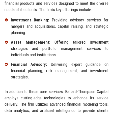
financial products and services designed to meet the diverse
needs of its clients. The firm's key offerings include:
Investment Banking:
Providing advisory services for
mergers and acquisitions, capital raising, and strategic
planning.
Asset Management:
Offering tailored investment
strategies and portfolio management services to
individuals and institutions.
Financial Advisory:
Delivering expert guidance on
financial planning, risk management, and investment
strategies.
In addition to these core services, Ballard-Thompson Capital
employs cutting-edge technologies to enhance its service
delivery. The firm utilizes advanced financial modeling tools,
data analytics, and artificial intelligence to provide clients