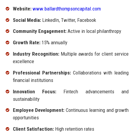
Website:
www.ballardthompsoncapital.com
Social Media:
LinkedIn, Twitter, Facebook
Community Engagement:
Active in local philanthropy
Growth Rate:
15% annually
Industry Recognition:
Multiple awards for client service
excellence
Professional Partnerships:
Collaborations with leading
financial institutions
Innovation Focus:
Fintech advancements and
sustainability
Employee Development:
Continuous learning and growth
opportunities
Client Satisfaction:
High retention rates