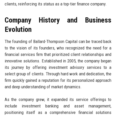
clients, reinforcing its status as a top-tier finance company.
Company History and Business
Evolution
The founding of Ballard-Thompson Capital can be traced back
to the vision of its founders, who recognized the need for a
financial services firm that prioritized client relationships and
innovative solutions. Established in 2005, the company began
its journey by offering investment advisory services to a
select group of clients. Through hard work and dedication, the
firm quickly gained a reputation for its personalized approach
and deep understanding of market dynamics.
As the company grew, it expanded its service offerings to
include investment banking and asset management,
positioning itself as a comprehensive financial solutions