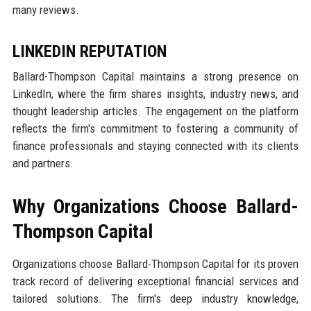
many reviews.
LINKEDIN REPUTATION
Ballard-Thompson Capital maintains a strong presence on
LinkedIn, where the firm shares insights, industry news, and
thought leadership articles. The engagement on the platform
reflects the firm's commitment to fostering a community of
finance professionals and staying connected with its clients
and partners.
Why Organizations Choose Ballard-
Thompson Capital
Organizations choose Ballard-Thompson Capital for its proven
track record of delivering exceptional financial services and
tailored solutions. The firm's deep industry knowledge,