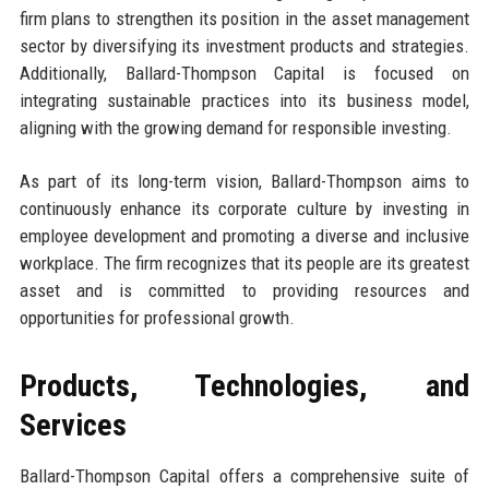
firm plans to strengthen its position in the asset management
sector by diversifying its investment products and strategies.
Additionally, Ballard-Thompson Capital is focused on
integrating sustainable practices into its business model,
aligning with the growing demand for responsible investing.
As part of its long-term vision, Ballard-Thompson aims to
continuously enhance its corporate culture by investing in
employee development and promoting a diverse and inclusive
workplace. The firm recognizes that its people are its greatest
asset and is committed to providing resources and
opportunities for professional growth.
Products, Technologies, and
Services
Ballard-Thompson Capital offers a comprehensive suite of