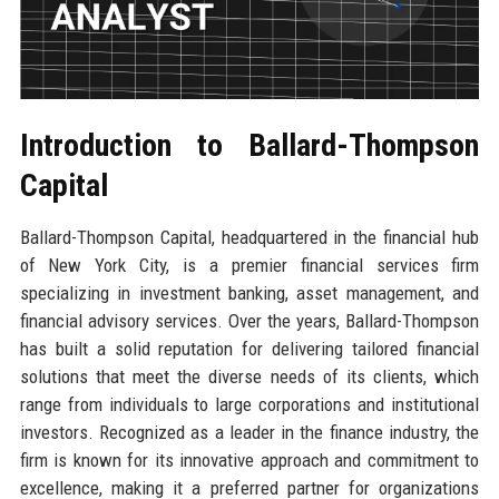
Introduction to Ballard-Thompson
Capital
Ballard-Thompson Capital, headquartered in the financial hub
of New York City, is a premier financial services firm
specializing in investment banking, asset management, and
financial advisory services. Over the years, Ballard-Thompson
has built a solid reputation for delivering tailored financial
solutions that meet the diverse needs of its clients, which
range from individuals to large corporations and institutional
investors. Recognized as a leader in the finance industry, the
firm is known for its innovative approach and commitment to
excellence, making it a preferred partner for organizations