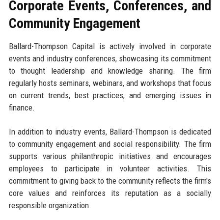
Corporate Events, Conferences, and
Community Engagement
Ballard-Thompson Capital is actively involved in corporate
events and industry conferences, showcasing its commitment
to thought leadership and knowledge sharing. The firm
regularly hosts seminars, webinars, and workshops that focus
on current trends, best practices, and emerging issues in
finance.
In addition to industry events, Ballard-Thompson is dedicated
to community engagement and social responsibility. The firm
supports various philanthropic initiatives and encourages
employees to participate in volunteer activities. This
commitment to giving back to the community reflects the firm's
core values and reinforces its reputation as a socially
responsible organization.