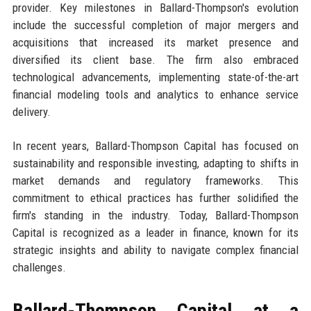
provider. Key milestones in Ballard-Thompson's evolution
include the successful completion of major mergers and
acquisitions that increased its market presence and
diversified its client base. The firm also embraced
technological advancements, implementing state-of-the-art
financial modeling tools and analytics to enhance service
delivery.
In recent years, Ballard-Thompson Capital has focused on
sustainability and responsible investing, adapting to shifts in
market demands and regulatory frameworks. This
commitment to ethical practices has further solidified the
firm's standing in the industry. Today, Ballard-Thompson
Capital is recognized as a leader in finance, known for its
strategic insights and ability to navigate complex financial
challenges.
Ballard-Thompson Capital at a