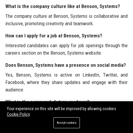
What is the company culture like at Benson, Systems?
The company culture at Benson, Systems is collaborative and
inclusive, promoting creativity and teamwork.
How can I apply for a job at Benson, Systems?
Interested candidates can apply for job openings through the
careers section on the Benson, Systems website.
Does Benson, Systems have a presence on social media?
Yes, Benson, Systems is active on LinkedIn, Twitter, and
Facebook, where they share updates and engage with their
audience.
What is the company’s future roadmap?
Your experience on this site will be improved by allowing cookies
Benson, Systems' future roadmap includes expanding
Cookie Policy
international presence and enhancing product offerings
Accept cookies
through AI and machine learning.