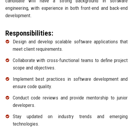
candidate will have a strong background in software
engineering, with experience in both front-end and back-end
development.
Responsibilities:
Design and develop scalable software applications that
meet client requirements.
Collaborate with cross-functional teams to define project
scope and objectives.
Implement best practices in software development and
ensure code quality.
Conduct code reviews and provide mentorship to junior
developers.
Stay updated on industry trends and emerging
technologies.