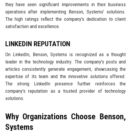
they have seen significant improvements in their business
operations after implementing Benson, Systems' solutions.
The high ratings reflect the company's dedication to client
satisfaction and excellence.
LINKEDIN REPUTATION
On LinkedIn, Benson, Systems is recognized as a thought
leader in the technology industry. The company's posts and
articles consistently generate engagement, showcasing the
expertise of its team and the innovative solutions offered.
The strong LinkedIn presence further reinforces the
company's reputation as a trusted provider of technology
solutions.
Why Organizations Choose Benson,
Systems