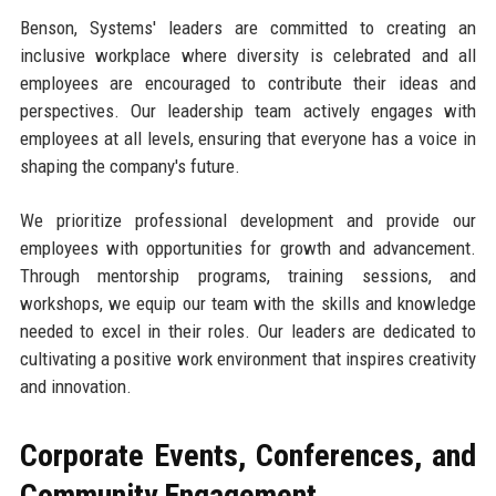
Benson, Systems' leaders are committed to creating an
inclusive workplace where diversity is celebrated and all
employees are encouraged to contribute their ideas and
perspectives. Our leadership team actively engages with
employees at all levels, ensuring that everyone has a voice in
shaping the company's future.
We prioritize professional development and provide our
employees with opportunities for growth and advancement.
Through mentorship programs, training sessions, and
workshops, we equip our team with the skills and knowledge
needed to excel in their roles. Our leaders are dedicated to
cultivating a positive work environment that inspires creativity
and innovation.
Corporate Events, Conferences, and
Community Engagement