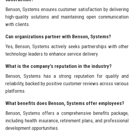
Benson, Systems ensures customer satisfaction by delivering
high-quality solutions and maintaining open communication
with clients.
Can organizations partner with Benson, Systems?
Yes, Benson, Systems actively seeks partnerships with other
technology leaders to enhance service delivery.
What is the company's reputation in the industry?
Benson, Systems has a strong reputation for quality and
reliability, backed by positive customer reviews across various
platforms.
What benefits does Benson, Systems offer employees?
Benson, Systems offers a comprehensive benefits package,
including health insurance, retirement plans, and professional
development opportunities.