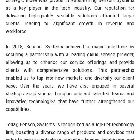
as a key player in the tech industry. Our reputation for
delivering high-quality, scalable solutions attracted larger
clients, leading to significant growth in revenue and
workforce.
In 2018, Benson, Systems achieved a major milestone by
securing a partnership with a leading cloud service provider,
allowing us to enhance our service offerings and provide
clients with comprehensive solutions. This partnership
enabled us to tap into new markets and diversify our client
base. Over the years, we have also engaged in several
strategic acquisitions, bringing onboard talented teams and
innovative technologies that have further strengthened our
capabilities.
Today, Benson, Systems is recognized as a top-tier technology
firm, boasting a diverse range of products and services that
cater to various industries, including finance, healthcare, and