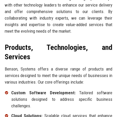
with other technology leaders to enhance our service delivery
and offer comprehensive solutions to our clients. By
collaborating with industry experts, we can leverage their
insights and expertise to create value-added services that
meet the evolving needs of the market.
Products, Technologies, and
Services
Benson, Systems offers a diverse range of products and
services designed to meet the unique needs of businesses in
various industries. Our core offerings include:
Custom Software Development:
Tailored software
solutions designed to address specific business
challenges.
Cloud Solutions:
Scalable cloud services that enhance