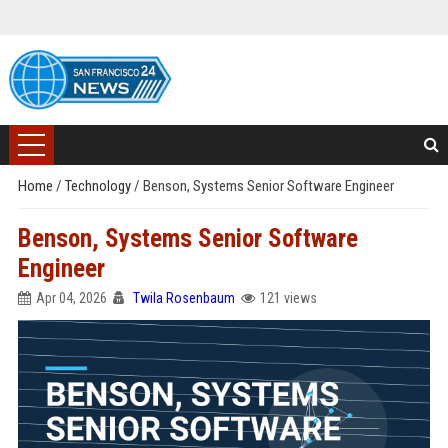
Home
/
Technology
/
Benson, Systems Senior Software Engineer
Benson, Systems Senior Software
Engineer
Apr 04, 2026
Twila Rosenbaum
121 views