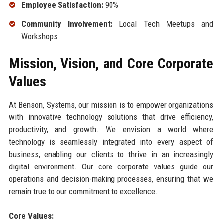
Employee Satisfaction:
90%
Community Involvement:
Local Tech Meetups and
Workshops
Mission, Vision, and Core Corporate
Values
At Benson, Systems, our mission is to empower organizations
with innovative technology solutions that drive efficiency,
productivity, and growth. We envision a world where
technology is seamlessly integrated into every aspect of
business, enabling our clients to thrive in an increasingly
digital environment. Our core corporate values guide our
operations and decision-making processes, ensuring that we
remain true to our commitment to excellence.
Core Values: