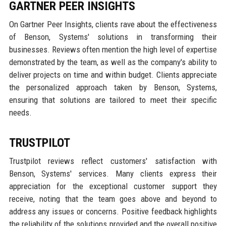
GARTNER PEER INSIGHTS
On Gartner Peer Insights, clients rave about the effectiveness
of Benson, Systems' solutions in transforming their
businesses. Reviews often mention the high level of expertise
demonstrated by the team, as well as the company's ability to
deliver projects on time and within budget. Clients appreciate
the personalized approach taken by Benson, Systems,
ensuring that solutions are tailored to meet their specific
needs.
TRUSTPILOT
Trustpilot reviews reflect customers' satisfaction with
Benson, Systems' services. Many clients express their
appreciation for the exceptional customer support they
receive, noting that the team goes above and beyond to
address any issues or concerns. Positive feedback highlights
the reliability of the solutions provided and the overall positive