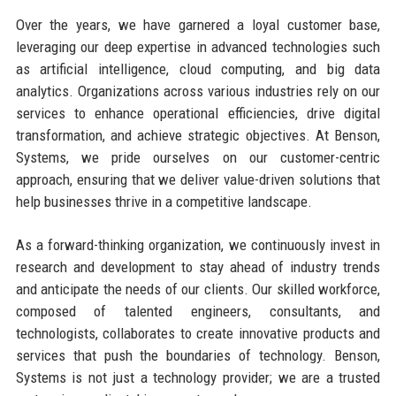
Over the years, we have garnered a loyal customer base,
leveraging our deep expertise in advanced technologies such
as artificial intelligence, cloud computing, and big data
analytics. Organizations across various industries rely on our
services to enhance operational efficiencies, drive digital
transformation, and achieve strategic objectives. At Benson,
Systems, we pride ourselves on our customer-centric
approach, ensuring that we deliver value-driven solutions that
help businesses thrive in a competitive landscape.
As a forward-thinking organization, we continuously invest in
research and development to stay ahead of industry trends
and anticipate the needs of our clients. Our skilled workforce,
composed of talented engineers, consultants, and
technologists, collaborates to create innovative products and
services that push the boundaries of technology. Benson,
Systems is not just a technology provider; we are a trusted