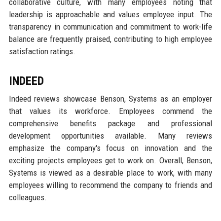
collaborative culture, with many employees noting that
leadership is approachable and values employee input. The
transparency in communication and commitment to work-life
balance are frequently praised, contributing to high employee
satisfaction ratings.
INDEED
Indeed reviews showcase Benson, Systems as an employer
that values its workforce. Employees commend the
comprehensive benefits package and professional
development opportunities available. Many reviews
emphasize the company's focus on innovation and the
exciting projects employees get to work on. Overall, Benson,
Systems is viewed as a desirable place to work, with many
employees willing to recommend the company to friends and
colleagues.