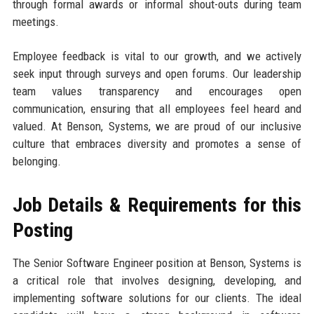
through formal awards or informal shout-outs during team
meetings.
Employee feedback is vital to our growth, and we actively
seek input through surveys and open forums. Our leadership
team values transparency and encourages open
communication, ensuring that all employees feel heard and
valued. At Benson, Systems, we are proud of our inclusive
culture that embraces diversity and promotes a sense of
belonging.
Job Details & Requirements for this
Posting
The Senior Software Engineer position at Benson, Systems is
a critical role that involves designing, developing, and
implementing software solutions for our clients. The ideal