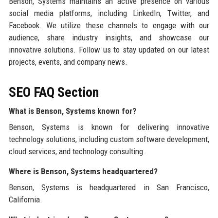
Benson, Systems maintains an active presence on various
social media platforms, including LinkedIn, Twitter, and
Facebook. We utilize these channels to engage with our
audience, share industry insights, and showcase our
innovative solutions. Follow us to stay updated on our latest
projects, events, and company news.
SEO FAQ Section
What is Benson, Systems known for?
Benson, Systems is known for delivering innovative
technology solutions, including custom software development,
cloud services, and technology consulting.
Where is Benson, Systems headquartered?
Benson, Systems is headquartered in San Francisco,
California.