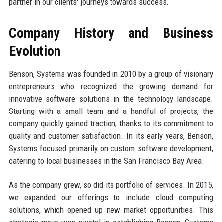
partner in our clients' journeys towards success.
Company History and Business
Evolution
Benson, Systems was founded in 2010 by a group of visionary
entrepreneurs who recognized the growing demand for
innovative software solutions in the technology landscape.
Starting with a small team and a handful of projects, the
company quickly gained traction, thanks to its commitment to
quality and customer satisfaction. In its early years, Benson,
Systems focused primarily on custom software development,
catering to local businesses in the San Francisco Bay Area.
As the company grew, so did its portfolio of services. In 2015,
we expanded our offerings to include cloud computing
solutions, which opened up new market opportunities. This
strategic move was pivotal in establishing Benson, Systems