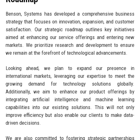
Benson, Systems has developed a comprehensive business
strategy that focuses on innovation, expansion, and customer
satisfaction. Our strategic roadmap outlines key initiatives
aimed at enhancing our service offerings and entering new
markets. We prioritize research and development to ensure
we remain at the forefront of technological advancements.
Looking ahead, we plan to expand our presence in
international markets, leveraging our expertise to meet the
growing demand for technology solutions globally.
Additionally, we aim to enhance our product offerings by
integrating artificial intelligence and machine learning
capabilities into our existing solutions. This will not only
improve efficiency but also enable our clients to make data-
driven decisions.
We are also committed to fostering strategic partnerships