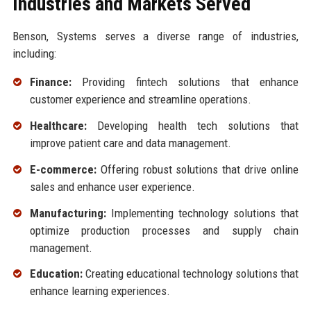
Industries and Markets Served
Benson, Systems serves a diverse range of industries,
including:
Finance:
Providing fintech solutions that enhance
customer experience and streamline operations.
Healthcare:
Developing health tech solutions that
improve patient care and data management.
E-commerce:
Offering robust solutions that drive online
sales and enhance user experience.
Manufacturing:
Implementing technology solutions that
optimize production processes and supply chain
management.
Education:
Creating educational technology solutions that
enhance learning experiences.