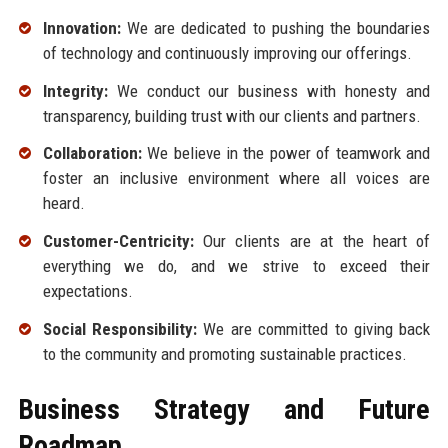
Innovation:
We are dedicated to pushing the boundaries
of technology and continuously improving our offerings.
Integrity:
We conduct our business with honesty and
transparency, building trust with our clients and partners.
Collaboration:
We believe in the power of teamwork and
foster an inclusive environment where all voices are
heard.
Customer-Centricity:
Our clients are at the heart of
everything we do, and we strive to exceed their
expectations.
Social Responsibility:
We are committed to giving back
to the community and promoting sustainable practices.
Business Strategy and Future
Roadmap