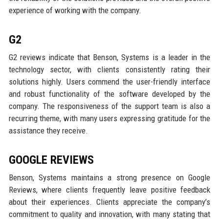
experience of working with the company.
G2
G2 reviews indicate that Benson, Systems is a leader in the
technology sector, with clients consistently rating their
solutions highly. Users commend the user-friendly interface
and robust functionality of the software developed by the
company. The responsiveness of the support team is also a
recurring theme, with many users expressing gratitude for the
assistance they receive.
GOOGLE REVIEWS
Benson, Systems maintains a strong presence on Google
Reviews, where clients frequently leave positive feedback
about their experiences. Clients appreciate the company’s
commitment to quality and innovation, with many stating that