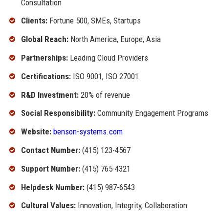
Consultation
Clients:
Fortune 500, SMEs, Startups
Global Reach:
North America, Europe, Asia
Partnerships:
Leading Cloud Providers
Certifications:
ISO 9001, ISO 27001
R&D Investment:
20% of revenue
Social Responsibility:
Community Engagement Programs
Website:
benson-systems.com
Contact Number:
(415) 123-4567
Support Number:
(415) 765-4321
Helpdesk Number:
(415) 987-6543
Cultural Values:
Innovation, Integrity, Collaboration