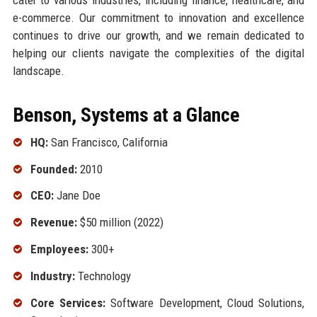
e-commerce. Our commitment to innovation and excellence
continues to drive our growth, and we remain dedicated to
helping our clients navigate the complexities of the digital
landscape.
Benson, Systems at a Glance
HQ:
San Francisco, California
Founded:
2010
CEO:
Jane Doe
Revenue:
$50 million (2022)
Employees:
300+
Industry:
Technology
Core Services:
Software Development, Cloud Solutions,