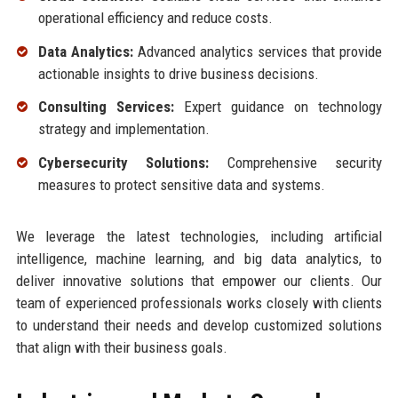
operational efficiency and reduce costs.
Data Analytics:
Advanced analytics services that provide
actionable insights to drive business decisions.
Consulting Services:
Expert guidance on technology
strategy and implementation.
Cybersecurity Solutions:
Comprehensive security
measures to protect sensitive data and systems.
We leverage the latest technologies, including artificial
intelligence, machine learning, and big data analytics, to
deliver innovative solutions that empower our clients. Our
team of experienced professionals works closely with clients
to understand their needs and develop customized solutions
that align with their business goals.