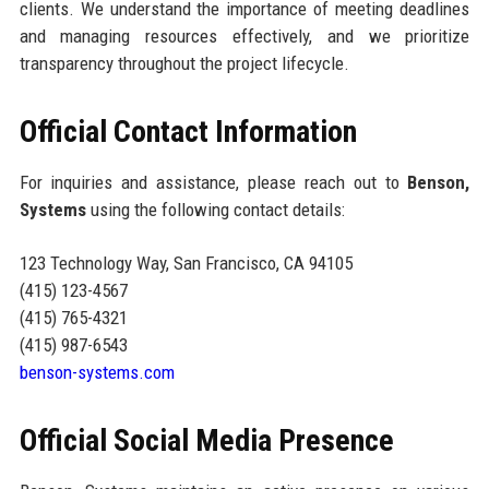
clients. We understand the importance of meeting deadlines
and managing resources effectively, and we prioritize
transparency throughout the project lifecycle.
Official Contact Information
For inquiries and assistance, please reach out to
Benson,
Systems
using the following contact details:
123 Technology Way, San Francisco, CA 94105
(415) 123-4567
(415) 765-4321
(415) 987-6543
benson-systems.com
Official Social Media Presence