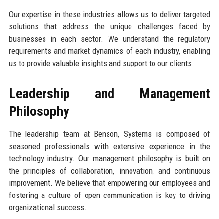
Our expertise in these industries allows us to deliver targeted
solutions that address the unique challenges faced by
businesses in each sector. We understand the regulatory
requirements and market dynamics of each industry, enabling
us to provide valuable insights and support to our clients.
Leadership and Management
Philosophy
The leadership team at Benson, Systems is composed of
seasoned professionals with extensive experience in the
technology industry. Our management philosophy is built on
the principles of collaboration, innovation, and continuous
improvement. We believe that empowering our employees and
fostering a culture of open communication is key to driving
organizational success.