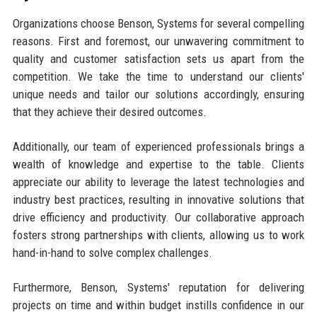
Organizations choose Benson, Systems for several compelling
reasons. First and foremost, our unwavering commitment to
quality and customer satisfaction sets us apart from the
competition. We take the time to understand our clients'
unique needs and tailor our solutions accordingly, ensuring
that they achieve their desired outcomes.
Additionally, our team of experienced professionals brings a
wealth of knowledge and expertise to the table. Clients
appreciate our ability to leverage the latest technologies and
industry best practices, resulting in innovative solutions that
drive efficiency and productivity. Our collaborative approach
fosters strong partnerships with clients, allowing us to work
hand-in-hand to solve complex challenges.
Furthermore, Benson, Systems' reputation for delivering
projects on time and within budget instills confidence in our