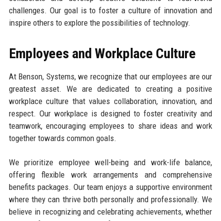
challenges. Our goal is to foster a culture of innovation and
inspire others to explore the possibilities of technology.
Employees and Workplace Culture
At Benson, Systems, we recognize that our employees are our
greatest asset. We are dedicated to creating a positive
workplace culture that values collaboration, innovation, and
respect. Our workplace is designed to foster creativity and
teamwork, encouraging employees to share ideas and work
together towards common goals.
We prioritize employee well-being and work-life balance,
offering flexible work arrangements and comprehensive
benefits packages. Our team enjoys a supportive environment
where they can thrive both personally and professionally. We
believe in recognizing and celebrating achievements, whether