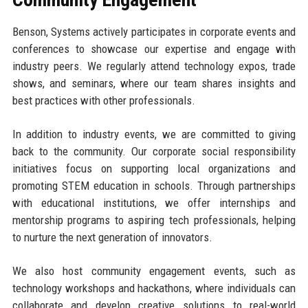
Benson, Systems actively participates in corporate events and
conferences to showcase our expertise and engage with
industry peers. We regularly attend technology expos, trade
shows, and seminars, where our team shares insights and
best practices with other professionals.
In addition to industry events, we are committed to giving
back to the community. Our corporate social responsibility
initiatives focus on supporting local organizations and
promoting STEM education in schools. Through partnerships
with educational institutions, we offer internships and
mentorship programs to aspiring tech professionals, helping
to nurture the next generation of innovators.
We also host community engagement events, such as
technology workshops and hackathons, where individuals can
collaborate and develop creative solutions to real-world