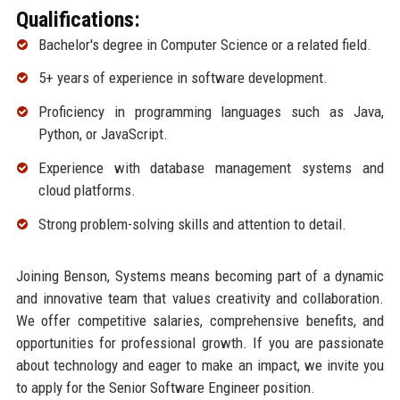
Qualifications:
Bachelor's degree in Computer Science or a related field.
5+ years of experience in software development.
Proficiency in programming languages such as Java,
Python, or JavaScript.
Experience with database management systems and
cloud platforms.
Strong problem-solving skills and attention to detail.
Joining Benson, Systems means becoming part of a dynamic
and innovative team that values creativity and collaboration.
We offer competitive salaries, comprehensive benefits, and
opportunities for professional growth. If you are passionate
about technology and eager to make an impact, we invite you
to apply for the Senior Software Engineer position.