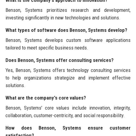
Benson, Systems prioritizes research and development,
investing significantly in new technologies and solutions.
What types of software does Benson, Systems develop?
Benson, Systems develops custom software applications
tailored to meet specific business needs.
Does Benson, Systems offer consulting services?
Yes, Benson, Systems offers technology consulting services
to help organizations strategize and implement effective
solutions.
What are the company's core values?
Benson, Systems' core values include innovation, integrity,
collaboration, customer-centricity, and social responsibility.
How does Benson, Systems ensure customer
satisfaction?