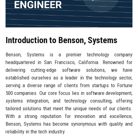
Introduction to Benson, Systems
Benson, Systems is a premier technology company
headquartered in San Francisco, California. Renowned for
delivering cutting-edge software solutions, we have
established ourselves as a leader in the technology sector,
serving a diverse range of clients from startups to Fortune
500 companies. Our core focus lies in software development,
systems integration, and technology consulting, offering
tailored solutions that meet the unique needs of our clients.
With a strong reputation for innovation and excellence,
Benson, Systems has become synonymous with quality and
reliability in the tech industry.