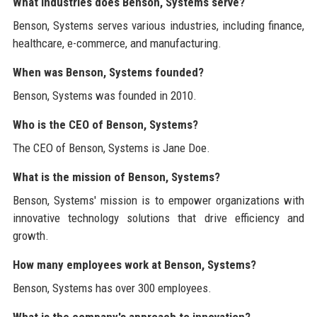
What industries does Benson, Systems serve?
Benson, Systems serves various industries, including finance,
healthcare, e-commerce, and manufacturing.
When was Benson, Systems founded?
Benson, Systems was founded in 2010.
Who is the CEO of Benson, Systems?
The CEO of Benson, Systems is Jane Doe.
What is the mission of Benson, Systems?
Benson, Systems' mission is to empower organizations with
innovative technology solutions that drive efficiency and
growth.
How many employees work at Benson, Systems?
Benson, Systems has over 300 employees.
What is the company's approach to innovation?