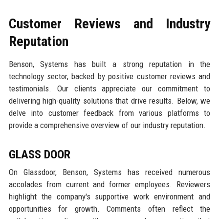
Customer Reviews and Industry
Reputation
Benson, Systems has built a strong reputation in the
technology sector, backed by positive customer reviews and
testimonials. Our clients appreciate our commitment to
delivering high-quality solutions that drive results. Below, we
delve into customer feedback from various platforms to
provide a comprehensive overview of our industry reputation.
GLASS DOOR
On Glassdoor, Benson, Systems has received numerous
accolades from current and former employees. Reviewers
highlight the company's supportive work environment and
opportunities for growth. Comments often reflect the