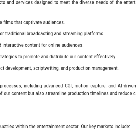
cts and services designed to meet the diverse needs of the enter
 films that captivate audiences.
or traditional broadcasting and streaming platforms.
d interactive content for online audiences.
rategies to promote and distribute our content effectively.
ect development, scriptwriting, and production management.
 processes, including advanced CGI, motion capture, and AI-driven
of our content but also streamline production timelines and reduce c
ustries within the entertainment sector. Our key markets include: