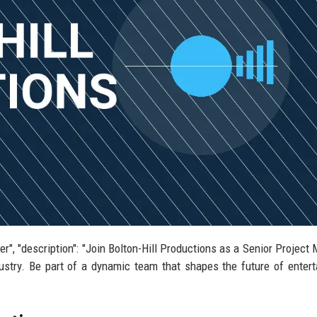
ger", "description": "Join Bolton-Hill Productions as a Senior Project
dustry. Be part of a dynamic team that shapes the future of enter