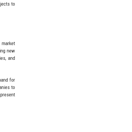
jects to
 market
ting new
ies, and
mand for
anies to
 present