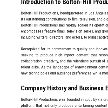
Introduction to Bolton-Hill Prod
Bolton-Hill Productions, headquartered in Los Angeles
its outstanding contributions to film, television, and di
Bolton-Hill Productions has rapidly scaled its operation
encompasses feature films, television series, and grou
including writers, directors, and actors, to bring captiva
Recognized for its commitment to quality and innovati
seeking to produce high-impact content that reso
collaboration, creativity, and the relentless pursuit 
talent alike. As the landscape of entertainment contin
new technologies and audience preferences while main
Company History and Business E
Bolton-Hill Productions was founded in 2005 by vision
platform that not only produces entertaining content 