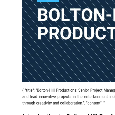
{ "title": "Bolton-Hill Productions: Senior Project Mana
and lead innovative projects in the entertainment in
through creativity and collaboration.", "content": "