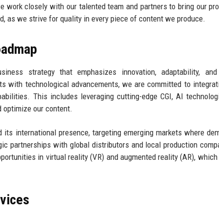
we work closely with our talented team and partners to bring our pro
rd, as we strive for quality in every piece of content we produce.
Roadmap
siness strategy that emphasizes innovation, adaptability, and
ts with technological advancements, we are committed to integra
abilities. This includes leveraging cutting-edge CGI, AI technolog
 optimize our content.
d its international presence, targeting emerging markets where de
egic partnerships with global distributors and local production comp
pportunities in virtual reality (VR) and augmented reality (AR), which
rvices