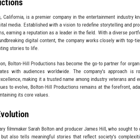
uctions
, California, is a premier company in the entertainment industry k
gital media. Established with a vision to redefine storytelling and pr
s, earning a reputation as a leader in the field. With a diverse portf
ndbreaking digital content, the company works closely with top-tier
ting stories to life.
on, Bolton-Hill Productions has become the go-to partner for organ
nates with audiences worldwide. The company's approach is ro
of excellence, making it a trusted name among industry veterans and 
ues to evolve, Bolton-Hill Productions remains at the forefront, ada
taining its core values.
volution
ary filmmaker Sarah Bolton and producer James Hill, who sought to 
but also tells meaningful stories that reflect society's complexit