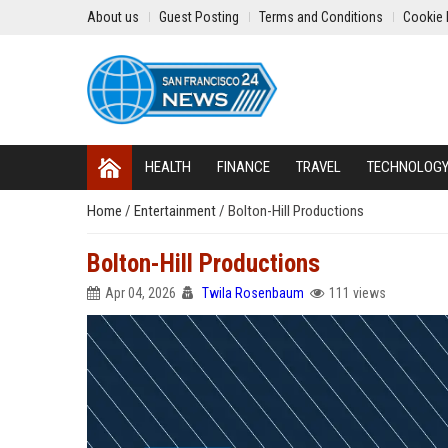
About us
Guest Posting
Terms and Conditions
Cookie 
HEALTH
FINANCE
TRAVEL
TECHNOLOG
Home
/
Entertainment
/
Bolton-Hill Productions
Bolton-Hill Productions
Apr 04, 2026
Twila Rosenbaum
111 views