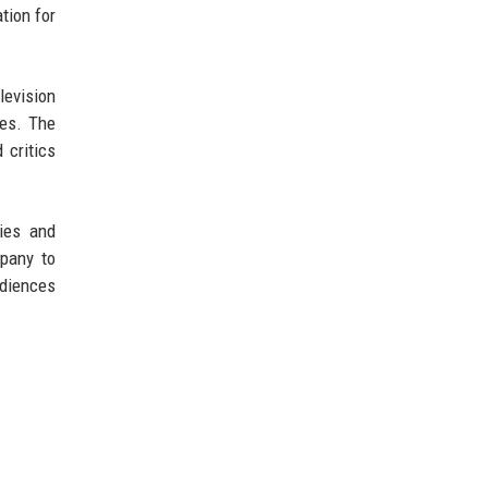
tion for
levision
es. The
 critics
ties and
mpany to
udiences