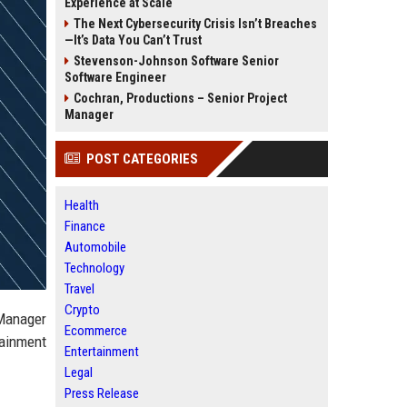
Experience at Scale
The Next Cybersecurity Crisis Isn’t Breaches
—It’s Data You Can’t Trust
Stevenson-Johnson Software Senior
Software Engineer
Cochran, Productions – Senior Project
Manager
POST CATEGORIES
Health
Finance
Automobile
Technology
Travel
Crypto
 Manager
Ecommerce
tainment
Entertainment
Legal
Press Release