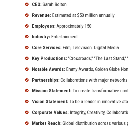
CEO:
Sarah Bolton
Revenue:
Estimated at $50 million annually
Employees:
Approximately 150
Industry:
Entertainment
Core Services:
Film, Television, Digital Media
Key Productions:
"Crossroads," "The Last Stand," 
Notable Awards:
Emmy Awards, Golden Globe Nom
Partnerships:
Collaborations with major networks
Mission Statement:
To create transformative cont
Vision Statement:
To be a leader in innovative sto
Corporate Values:
Integrity, Creativity, Collaborat
Market Reach:
Global distribution across various