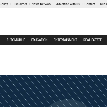
Policy
Disclaimer
News Network
Advertise With us
Contact
Gues
Y
AUTOMOBILE
EDUCATION
ENTERTAINMENT
REAL ESTATE