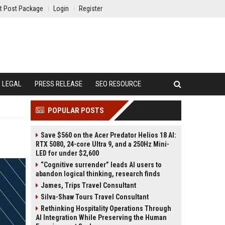
t Post Package
Login
Register
LEGAL
PRESS RELEASE
SEO RESOURCE
POPULAR POSTS
Save $560 on the Acer Predator Helios 18 AI:
RTX 5080, 24-core Ultra 9, and a 250Hz Mini-
LED for under $2,600
“Cognitive surrender” leads AI users to
abandon logical thinking, research finds
James, Trips Travel Consultant
Silva-Shaw Tours Travel Consultant
Rethinking Hospitality Operations Through
AI Integration While Preserving the Human