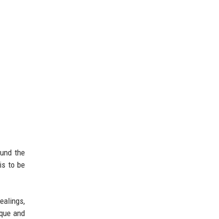
ound the
is to be
ealings,
ique and