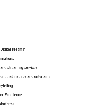
"Digital Dreams"
inations
 and streaming services
ent that inspires and entertains
rytelling
ion, Excellence
 platforms