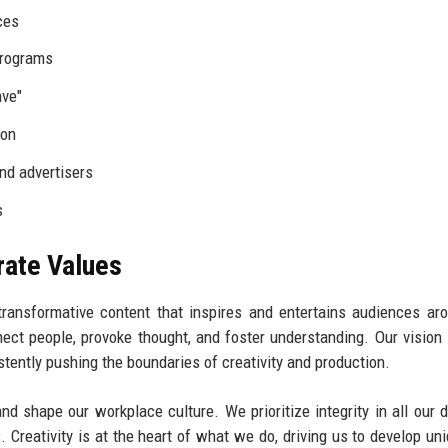
ces
programs
ave"
ion
nd advertisers
s
rate Values
 transformative content that inspires and entertains audiences ar
nect people, provoke thought, and foster understanding. Our vision 
istently pushing the boundaries of creativity and production.
d shape our workplace culture. We prioritize integrity in all our d
 Creativity is at the heart of what we do, driving us to develop un