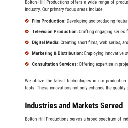
Bolton-Hill Productions offers a wide range of produ
industry. Our primary focus areas include:
Film Production:
Developing and producing feature
Television Production:
Crafting engaging series f
Digital Media:
Creating short films, web series, an
Marketing & Distribution:
Employing innovative st
Consultation Services:
Offering expertise in proj
We utilize the latest technologies in our production
tools. These innovations not only enhance the quality 
Industries and Markets Served
Bolton-Hill Productions serves a broad spectrum of ind