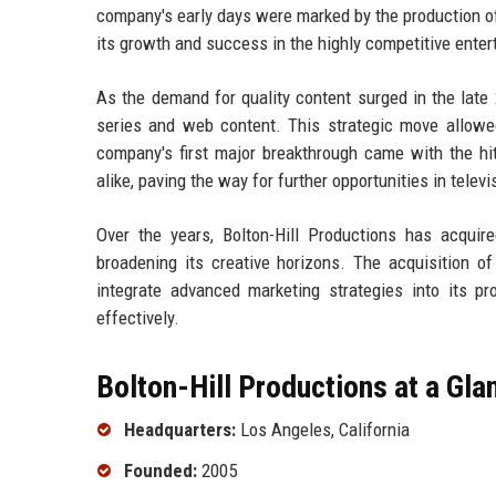
company's early days were marked by the production of 
its growth and success in the highly competitive enter
As the demand for quality content surged in the late 
series and web content. This strategic move allow
company's first major breakthrough came with the hit
alike, paving the way for further opportunities in televi
Over the years, Bolton-Hill Productions has acquir
broadening its creative horizons. The acquisition 
integrate advanced marketing strategies into its pr
effectively.
Bolton-Hill Productions at a Gla
Headquarters:
Los Angeles, California
Founded:
2005