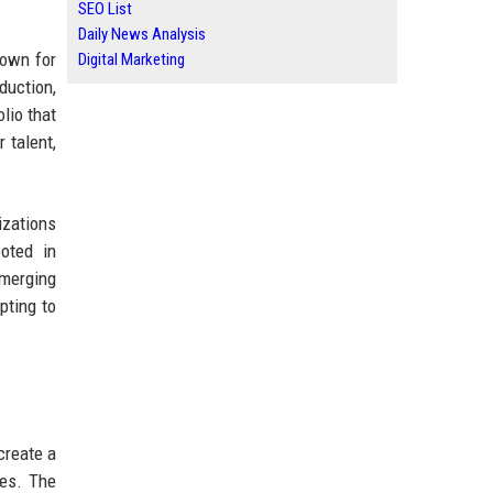
SEO List
Daily News Analysis
nown for
Digital Marketing
oduction,
olio that
 talent,
izations
oted in
emerging
pting to
create a
ies. The