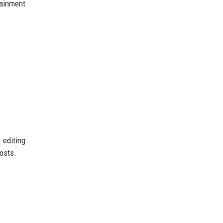
tainment
 editing
osts.