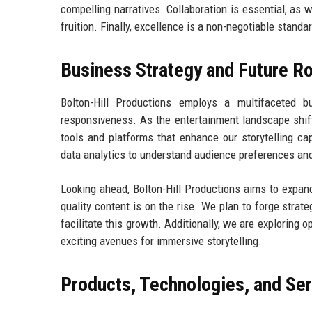
compelling narratives. Collaboration is essential, as 
fruition. Finally, excellence is a non-negotiable standa
Business Strategy and Future 
Bolton-Hill Productions employs a multifaceted bu
responsiveness. As the entertainment landscape shif
tools and platforms that enhance our storytelling cap
data analytics to understand audience preferences and
Looking ahead, Bolton-Hill Productions aims to expan
quality content is on the rise. We plan to forge strat
facilitate this growth. Additionally, we are exploring o
exciting avenues for immersive storytelling.
Products, Technologies, and Se