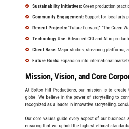
Sustainability Initiatives:
Green production practi
Community Engagement:
Support for local arts 
Recent Projects:
"Future Forward," "The Green W
Technology Use:
Advanced CGI and AI in product
Client Base:
Major studios, streaming platforms, a
Future Goals:
Expansion into international market
Mission, Vision, and Core Corpo
At Bolton-Hill Productions, our mission is to create
globe. We believe in the power of storytelling to con
recognized as a leader in innovative storytelling, cons
Our core values guide every aspect of our business an
ensuring that we uphold the highest ethical standards.