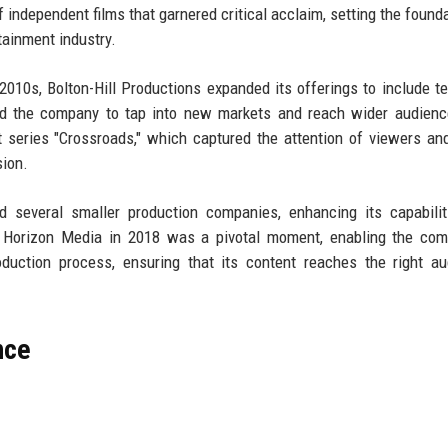
independent films that garnered critical acclaim, setting the founda
tainment industry.
2010s, Bolton-Hill Productions expanded its offerings to include te
ed the company to tap into new markets and reach wider audienc
 series "Crossroads," which captured the attention of viewers and
sion.
ed several smaller production companies, enhancing its capabili
of Horizon Media in 2018 was a pivotal moment, enabling the co
oduction process, ensuring that its content reaches the right a
nce