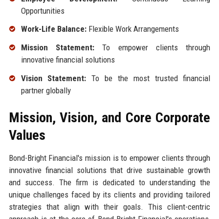
Opportunities
Work-Life Balance:
Flexible Work Arrangements
Mission Statement:
To empower clients through
innovative financial solutions
Vision Statement:
To be the most trusted financial
partner globally
Mission, Vision, and Core Corporate
Values
Bond-Bright Financial's mission is to empower clients through
innovative financial solutions that drive sustainable growth
and success. The firm is dedicated to understanding the
unique challenges faced by its clients and providing tailored
strategies that align with their goals. This client-centric
approach is at the core of Bond-Bright Financial's operations,