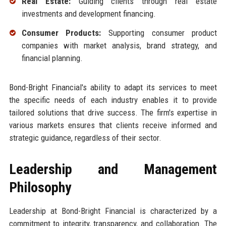
Real Estate:
Guiding clients through real estate
investments and development financing.
Consumer Products:
Supporting consumer product
companies with market analysis, brand strategy, and
financial planning.
Bond-Bright Financial's ability to adapt its services to meet
the specific needs of each industry enables it to provide
tailored solutions that drive success. The firm's expertise in
various markets ensures that clients receive informed and
strategic guidance, regardless of their sector.
Leadership and Management
Philosophy
Leadership at Bond-Bright Financial is characterized by a
commitment to integrity, transparency, and collaboration. The