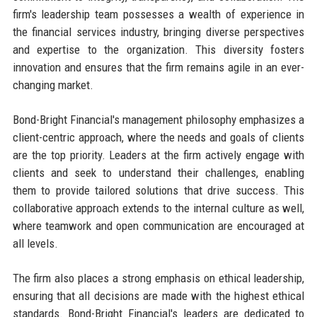
firm's leadership team possesses a wealth of experience in
the financial services industry, bringing diverse perspectives
and expertise to the organization. This diversity fosters
innovation and ensures that the firm remains agile in an ever-
changing market.
Bond-Bright Financial's management philosophy emphasizes a
client-centric approach, where the needs and goals of clients
are the top priority. Leaders at the firm actively engage with
clients and seek to understand their challenges, enabling
them to provide tailored solutions that drive success. This
collaborative approach extends to the internal culture as well,
where teamwork and open communication are encouraged at
all levels.
The firm also places a strong emphasis on ethical leadership,
ensuring that all decisions are made with the highest ethical
standards. Bond-Bright Financial's leaders are dedicated to