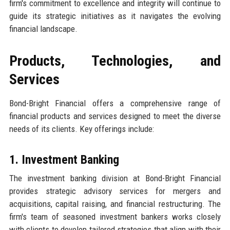
firm's commitment to excellence and integrity will continue to
guide its strategic initiatives as it navigates the evolving
financial landscape.
Products, Technologies, and
Services
Bond-Bright Financial offers a comprehensive range of
financial products and services designed to meet the diverse
needs of its clients. Key offerings include:
1. Investment Banking
The investment banking division at Bond-Bright Financial
provides strategic advisory services for mergers and
acquisitions, capital raising, and financial restructuring. The
firm's team of seasoned investment bankers works closely
with clients to develop tailored strategies that align with their