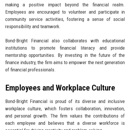
making a positive impact beyond the financial realm.
Employees are encouraged to volunteer and participate in
community service activities, fostering a sense of social
responsibility and teamwork.
Bond-Bright Financial also collaborates with educational
institutions to promote financial literacy and provide
mentorship opportunities. By investing in the future of the
finance industry, the firm aims to empower the next generation
of financial professionals.
Employees and Workplace Culture
Bond-Bright Financial is proud of its diverse and inclusive
workplace culture, which fosters collaboration, innovation,
and personal growth. The firm values the contributions of
each employee and believes that a diverse workforce is