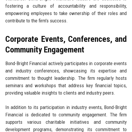
fostering a culture of accountability and responsibility,
empowering employees to take ownership of their roles and
contribute to the firm's success.
Corporate Events, Conferences, and
Community Engagement
Bond-Bright Financial actively participates in corporate events
and industry conferences, showcasing its expertise and
commitment to thought leadership. The firm regularly hosts
seminars and workshops that address key financial topics,
providing valuable insights to clients and industry peers.
In addition to its participation in industry events, Bond-Bright
Financial is dedicated to community engagement. The firm
supports various charitable initiatives and community
development programs, demonstrating its commitment to