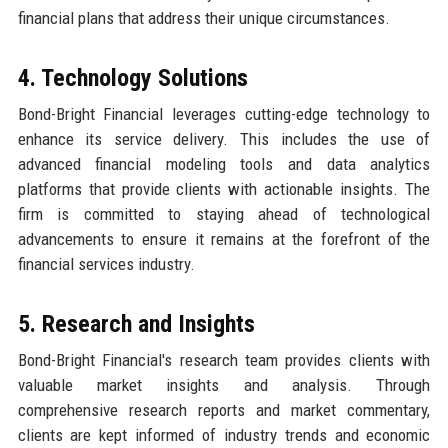
financial plans that address their unique circumstances.
4. Technology Solutions
Bond-Bright Financial leverages cutting-edge technology to
enhance its service delivery. This includes the use of
advanced financial modeling tools and data analytics
platforms that provide clients with actionable insights. The
firm is committed to staying ahead of technological
advancements to ensure it remains at the forefront of the
financial services industry.
5. Research and Insights
Bond-Bright Financial's research team provides clients with
valuable market insights and analysis. Through
comprehensive research reports and market commentary,
clients are kept informed of industry trends and economic