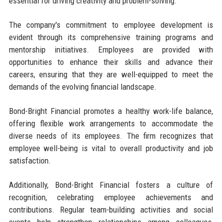
essential for driving creativity and problem-solving.
The company's commitment to employee development is
evident through its comprehensive training programs and
mentorship initiatives. Employees are provided with
opportunities to enhance their skills and advance their
careers, ensuring that they are well-equipped to meet the
demands of the evolving financial landscape.
Bond-Bright Financial promotes a healthy work-life balance,
offering flexible work arrangements to accommodate the
diverse needs of its employees. The firm recognizes that
employee well-being is vital to overall productivity and job
satisfaction.
Additionally, Bond-Bright Financial fosters a culture of
recognition, celebrating employee achievements and
contributions. Regular team-building activities and social