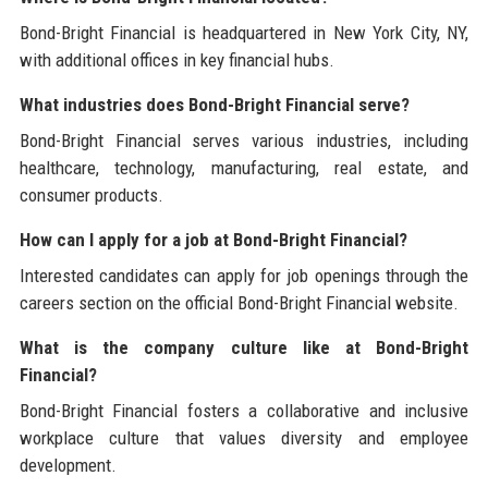
Bond-Bright Financial is headquartered in New York City, NY,
with additional offices in key financial hubs.
What industries does Bond-Bright Financial serve?
Bond-Bright Financial serves various industries, including
healthcare, technology, manufacturing, real estate, and
consumer products.
How can I apply for a job at Bond-Bright Financial?
Interested candidates can apply for job openings through the
careers section on the official Bond-Bright Financial website.
What is the company culture like at Bond-Bright
Financial?
Bond-Bright Financial fosters a collaborative and inclusive
workplace culture that values diversity and employee
development.