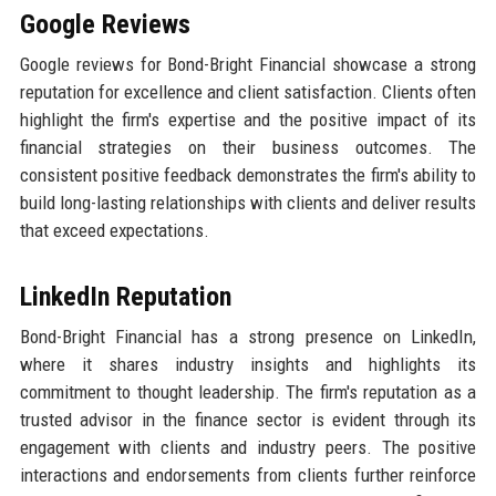
Google Reviews
Google reviews for Bond-Bright Financial showcase a strong
reputation for excellence and client satisfaction. Clients often
highlight the firm's expertise and the positive impact of its
financial strategies on their business outcomes. The
consistent positive feedback demonstrates the firm's ability to
build long-lasting relationships with clients and deliver results
that exceed expectations.
LinkedIn Reputation
Bond-Bright Financial has a strong presence on LinkedIn,
where it shares industry insights and highlights its
commitment to thought leadership. The firm's reputation as a
trusted advisor in the finance sector is evident through its
engagement with clients and industry peers. The positive
interactions and endorsements from clients further reinforce