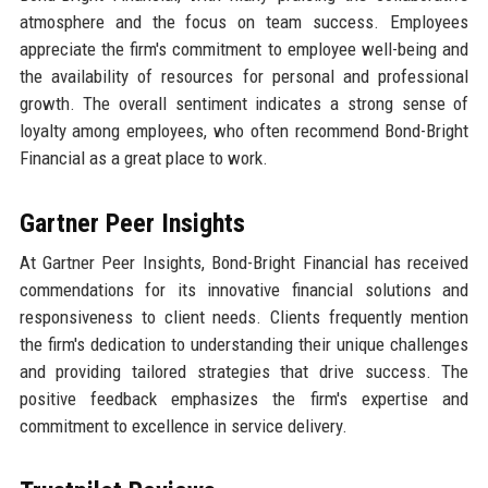
atmosphere and the focus on team success. Employees
appreciate the firm's commitment to employee well-being and
the availability of resources for personal and professional
growth. The overall sentiment indicates a strong sense of
loyalty among employees, who often recommend Bond-Bright
Financial as a great place to work.
Gartner Peer Insights
At Gartner Peer Insights, Bond-Bright Financial has received
commendations for its innovative financial solutions and
responsiveness to client needs. Clients frequently mention
the firm's dedication to understanding their unique challenges
and providing tailored strategies that drive success. The
positive feedback emphasizes the firm's expertise and
commitment to excellence in service delivery.