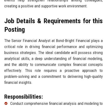
events help strengthen relationships among colleagues,
creating a positive and supportive work environment.
Job Details & Requirements for this
Posting
The Senior Financial Analyst at Bond-Bright Financial plays a
critical role in driving financial performance and optimizing
business strategies. The ideal candidate will possess strong
analytical skills, a deep understanding of financial modeling,
and the ability to communicate complex financial concepts
effectively. This role requires a proactive approach to
problem-solving and a commitment to delivering high-quality
financial insights.
Responsibilities:
Conduct comprehensive financial analysis and modeling to