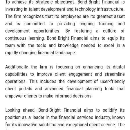
To achieve its strategic objectives, Bond-Bright Financial is
investing in talent development and technology infrastructure.
The firm recognizes that its employees are its greatest asset
and is committed to providing ongoing training and
development opportunities. By fostering a culture of
continuous learning, Bond-Bright Financial aims to equip its
team with the tools and knowledge needed to excel in a
rapidly changing financial landscape.
Additionally, the firm is focusing on enhancing its digital
capabilities to improve client engagement and streamline
operations. This includes the development of user-friendly
client portals and advanced financial planning tools that
empower clients to make informed decisions.
Looking ahead, Bond-Bright Financial aims to solidify its
position as a leader in the financial services industry, known
for its innovative solutions and exceptional client service. The