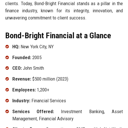
clients. Today, Bond-Bright Financial stands as a pillar in the
finance industry, known for its integrity, innovation, and
unwavering commitment to client success.
Bond-Bright Financial at a Glance
HQ:
New York City, NY
Founded:
2005
CEO:
John Smith
Revenue:
$500 million (2023)
Employees:
1,200+
Industry:
Financial Services
Services Offered:
Investment Banking, Asset
Management, Financial Advisory