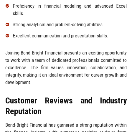
Proficiency in financial modeling and advanced Excel
skills.
Strong analytical and problem-solving abilities.
Excellent communication and presentation skills.
Joining Bond-Bright Financial presents an exciting opportunity
to work with a team of dedicated professionals committed to
excellence. The firm values innovation, collaboration, and
integrity, making it an ideal environment for career growth and
development.
Customer Reviews and Industry
Reputation
Bond-Bright Financial has garnered a strong reputation within