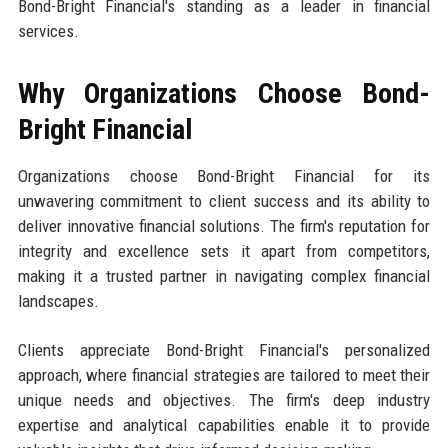
Bond-Bright Financial's standing as a leader in financial
services.
Why Organizations Choose Bond-
Bright Financial
Organizations choose Bond-Bright Financial for its
unwavering commitment to client success and its ability to
deliver innovative financial solutions. The firm's reputation for
integrity and excellence sets it apart from competitors,
making it a trusted partner in navigating complex financial
landscapes.
Clients appreciate Bond-Bright Financial's personalized
approach, where financial strategies are tailored to meet their
unique needs and objectives. The firm's deep industry
expertise and analytical capabilities enable it to provide