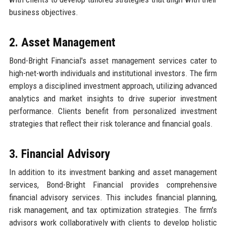
business objectives.
2. Asset Management
Bond-Bright Financial's asset management services cater to
high-net-worth individuals and institutional investors. The firm
employs a disciplined investment approach, utilizing advanced
analytics and market insights to drive superior investment
performance. Clients benefit from personalized investment
strategies that reflect their risk tolerance and financial goals.
3. Financial Advisory
In addition to its investment banking and asset management
services, Bond-Bright Financial provides comprehensive
financial advisory services. This includes financial planning,
risk management, and tax optimization strategies. The firm's
advisors work collaboratively with clients to develop holistic