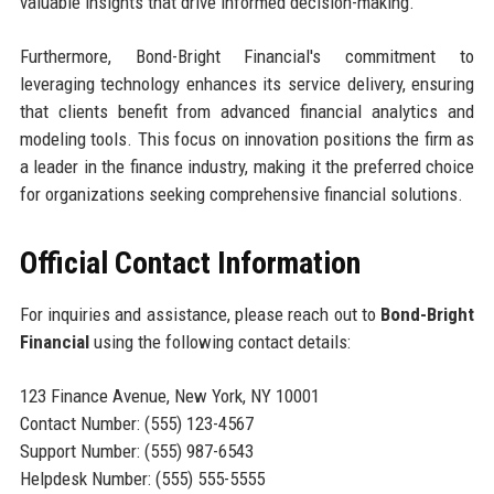
valuable insights that drive informed decision-making.
Furthermore, Bond-Bright Financial's commitment to
leveraging technology enhances its service delivery, ensuring
that clients benefit from advanced financial analytics and
modeling tools. This focus on innovation positions the firm as
a leader in the finance industry, making it the preferred choice
for organizations seeking comprehensive financial solutions.
Official Contact Information
For inquiries and assistance, please reach out to
Bond-Bright
Financial
using the following contact details:
123 Finance Avenue, New York, NY 10001
Contact Number: (555) 123-4567
Support Number: (555) 987-6543
Helpdesk Number: (555) 555-5555