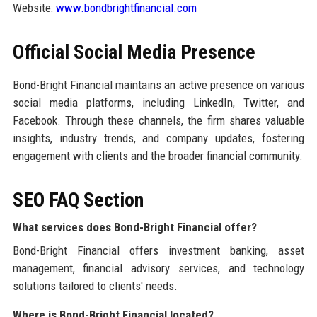
Website:
www.bondbrightfinancial.com
Official Social Media Presence
Bond-Bright Financial maintains an active presence on various
social media platforms, including LinkedIn, Twitter, and
Facebook. Through these channels, the firm shares valuable
insights, industry trends, and company updates, fostering
engagement with clients and the broader financial community.
SEO FAQ Section
What services does Bond-Bright Financial offer?
Bond-Bright Financial offers investment banking, asset
management, financial advisory services, and technology
solutions tailored to clients' needs.
Where is Bond-Bright Financial located?