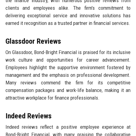
the finance industry, with numerous positive reviews from
clients and employees alike. The firm's commitment to
delivering exceptional service and innovative solutions has
earned it recognition as a trusted partner in financial services.
Glassdoor Reviews
On Glassdoor, Bond-Bright Financial is praised for its inclusive
work culture and opportunities for career advancement.
Employees highlight the supportive environment fostered by
management and the emphasis on professional development.
Many reviews commend the firm for its competitive
compensation packages and work-life balance, making it an
attractive workplace for finance professionals.
Indeed Reviews
Indeed reviews reflect a positive employee experience at
Bond-Bright Financial, with many praising the collaborative