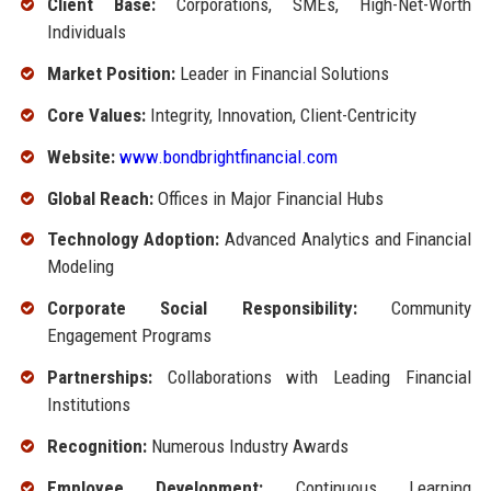
Client Base:
Corporations, SMEs, High-Net-Worth
Individuals
Market Position:
Leader in Financial Solutions
Core Values:
Integrity, Innovation, Client-Centricity
Website:
www.bondbrightfinancial.com
Global Reach:
Offices in Major Financial Hubs
Technology Adoption:
Advanced Analytics and Financial
Modeling
Corporate Social Responsibility:
Community
Engagement Programs
Partnerships:
Collaborations with Leading Financial
Institutions
Recognition:
Numerous Industry Awards
Employee Development:
Continuous Learning