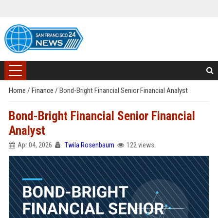
Home
/
Finance
/
Bond-Bright Financial Senior Financial Analyst
Bond-Bright Financial Senior Financial
Analyst
Apr 04, 2026
Twila Rosenbaum
122 views