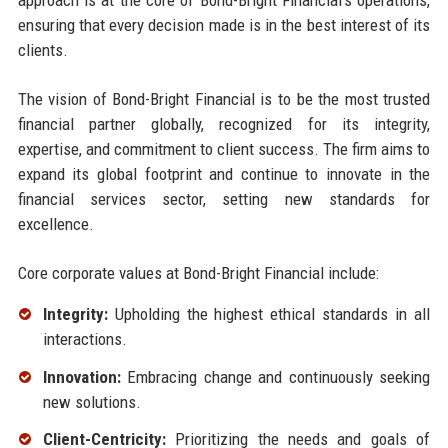
ensuring that every decision made is in the best interest of its
clients.
The vision of Bond-Bright Financial is to be the most trusted
financial partner globally, recognized for its integrity,
expertise, and commitment to client success. The firm aims to
expand its global footprint and continue to innovate in the
financial services sector, setting new standards for
excellence.
Core corporate values at Bond-Bright Financial include:
Integrity:
Upholding the highest ethical standards in all
interactions.
Innovation:
Embracing change and continuously seeking
new solutions.
Client-Centricity:
Prioritizing the needs and goals of