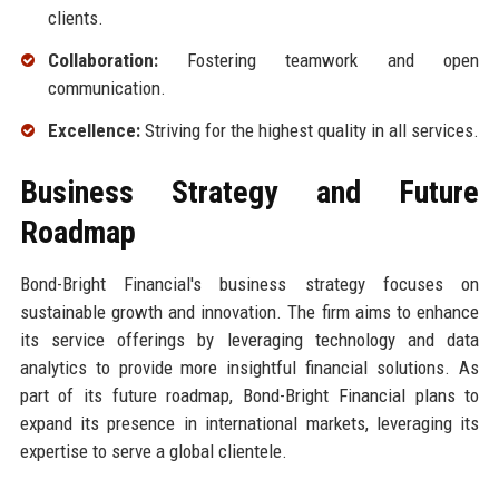
clients.
Collaboration:
Fostering teamwork and open
communication.
Excellence:
Striving for the highest quality in all services.
Business Strategy and Future
Roadmap
Bond-Bright Financial's business strategy focuses on
sustainable growth and innovation. The firm aims to enhance
its service offerings by leveraging technology and data
analytics to provide more insightful financial solutions. As
part of its future roadmap, Bond-Bright Financial plans to
expand its presence in international markets, leveraging its
expertise to serve a global clientele.