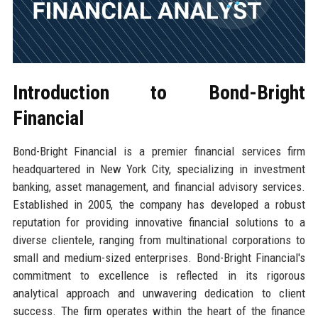
Introduction to Bond-Bright
Financial
Bond-Bright Financial is a premier financial services firm
headquartered in New York City, specializing in investment
banking, asset management, and financial advisory services.
Established in 2005, the company has developed a robust
reputation for providing innovative financial solutions to a
diverse clientele, ranging from multinational corporations to
small and medium-sized enterprises. Bond-Bright Financial's
commitment to excellence is reflected in its rigorous
analytical approach and unwavering dedication to client
success. The firm operates within the heart of the finance