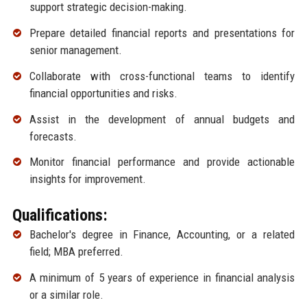
support strategic decision-making.
Prepare detailed financial reports and presentations for
senior management.
Collaborate with cross-functional teams to identify
financial opportunities and risks.
Assist in the development of annual budgets and
forecasts.
Monitor financial performance and provide actionable
insights for improvement.
Qualifications:
Bachelor's degree in Finance, Accounting, or a related
field; MBA preferred.
A minimum of 5 years of experience in financial analysis
or a similar role.