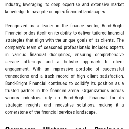
industry, leveraging its deep expertise and extensive market
knowledge to navigate complex financial landscapes.
Recognized as a leader in the finance sector, Bond-Bright
Financial prides itself on its ability to deliver tailored financial
strategies that align with the unique goals of its clients. The
company's team of seasoned professionals includes experts
in various financial disciplines, ensuring comprehensive
service offerings and a holistic approach to client
engagement. With an impressive portfolio of successful
transactions and a track record of high client satisfaction,
Bond-Bright Financial continues to solidify its position as a
trusted partner in the financial arena. Organizations across
various industries rely on Bond-Bright Financial for its
strategic insights and innovative solutions, making it a
cornerstone of the financial services landscape.