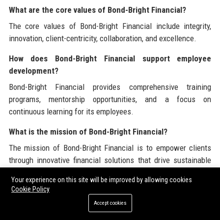
What are the core values of Bond-Bright Financial?
The core values of Bond-Bright Financial include integrity,
innovation, client-centricity, collaboration, and excellence.
How does Bond-Bright Financial support employee
development?
Bond-Bright Financial provides comprehensive training
programs, mentorship opportunities, and a focus on
continuous learning for its employees.
What is the mission of Bond-Bright Financial?
The mission of Bond-Bright Financial is to empower clients
through innovative financial solutions that drive sustainable
growth and success.
Your experience on this site will be improved by allowing cookies
Cookie Policy
What technology does Bond-Bright Financial use?
Accept cookies
Bond-Bright Financial leverages advanced analytics and