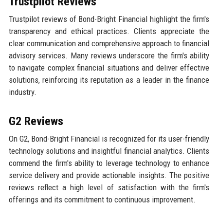
Trustpilot Reviews
Trustpilot reviews of Bond-Bright Financial highlight the firm's
transparency and ethical practices. Clients appreciate the
clear communication and comprehensive approach to financial
advisory services. Many reviews underscore the firm's ability
to navigate complex financial situations and deliver effective
solutions, reinforcing its reputation as a leader in the finance
industry.
G2 Reviews
On G2, Bond-Bright Financial is recognized for its user-friendly
technology solutions and insightful financial analytics. Clients
commend the firm's ability to leverage technology to enhance
service delivery and provide actionable insights. The positive
reviews reflect a high level of satisfaction with the firm's
offerings and its commitment to continuous improvement.