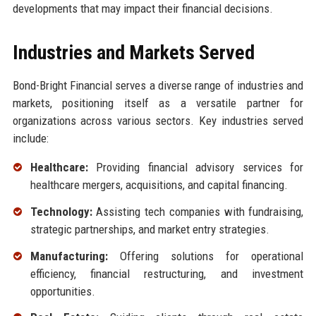
developments that may impact their financial decisions.
Industries and Markets Served
Bond-Bright Financial serves a diverse range of industries and
markets, positioning itself as a versatile partner for
organizations across various sectors. Key industries served
include:
Healthcare:
Providing financial advisory services for
healthcare mergers, acquisitions, and capital financing.
Technology:
Assisting tech companies with fundraising,
strategic partnerships, and market entry strategies.
Manufacturing:
Offering solutions for operational
efficiency, financial restructuring, and investment
opportunities.