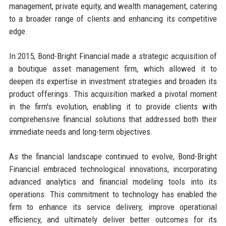
management, private equity, and wealth management, catering
to a broader range of clients and enhancing its competitive
edge.
In 2015, Bond-Bright Financial made a strategic acquisition of
a boutique asset management firm, which allowed it to
deepen its expertise in investment strategies and broaden its
product offerings. This acquisition marked a pivotal moment
in the firm's evolution, enabling it to provide clients with
comprehensive financial solutions that addressed both their
immediate needs and long-term objectives.
As the financial landscape continued to evolve, Bond-Bright
Financial embraced technological innovations, incorporating
advanced analytics and financial modeling tools into its
operations. This commitment to technology has enabled the
firm to enhance its service delivery, improve operational
efficiency, and ultimately deliver better outcomes for its