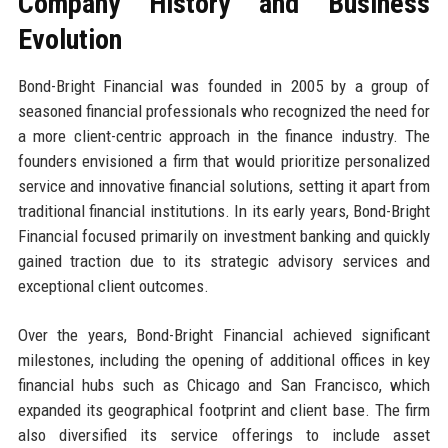
Company History and Business
Evolution
Bond-Bright Financial was founded in 2005 by a group of
seasoned financial professionals who recognized the need for
a more client-centric approach in the finance industry. The
founders envisioned a firm that would prioritize personalized
service and innovative financial solutions, setting it apart from
traditional financial institutions. In its early years, Bond-Bright
Financial focused primarily on investment banking and quickly
gained traction due to its strategic advisory services and
exceptional client outcomes.
Over the years, Bond-Bright Financial achieved significant
milestones, including the opening of additional offices in key
financial hubs such as Chicago and San Francisco, which
expanded its geographical footprint and client base. The firm
also diversified its service offerings to include asset