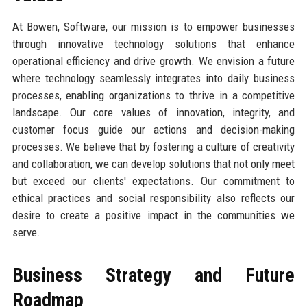
At Bowen, Software, our mission is to empower businesses
through innovative technology solutions that enhance
operational efficiency and drive growth. We envision a future
where technology seamlessly integrates into daily business
processes, enabling organizations to thrive in a competitive
landscape. Our core values of innovation, integrity, and
customer focus guide our actions and decision-making
processes. We believe that by fostering a culture of creativity
and collaboration, we can develop solutions that not only meet
but exceed our clients' expectations. Our commitment to
ethical practices and social responsibility also reflects our
desire to create a positive impact in the communities we
serve.
Business Strategy and Future
Roadmap