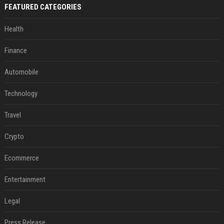
FEATURED CATEGORIES
Health
Finance
Automobile
Technology
Travel
Crypto
Ecommerce
Entertainment
Legal
Press Release