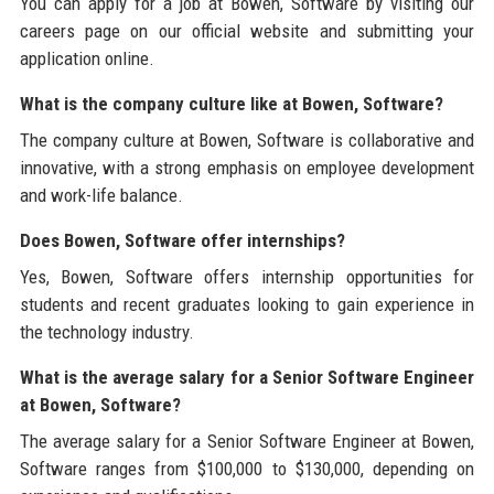
You can apply for a job at Bowen, Software by visiting our
careers page on our official website and submitting your
application online.
What is the company culture like at Bowen, Software?
The company culture at Bowen, Software is collaborative and
innovative, with a strong emphasis on employee development
and work-life balance.
Does Bowen, Software offer internships?
Yes, Bowen, Software offers internship opportunities for
students and recent graduates looking to gain experience in
the technology industry.
What is the average salary for a Senior Software Engineer
at Bowen, Software?
The average salary for a Senior Software Engineer at Bowen,
Software ranges from $100,000 to $130,000, depending on