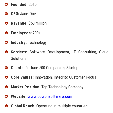
Founded:
2010
CEO:
Jane Doe
Revenue:
$50 million
Employees:
200+
Industry:
Technology
Services:
Software Development, IT Consulting, Cloud
Solutions
Clients:
Fortune 500 Companies, Startups
Core Values:
Innovation, Integrity, Customer Focus
Market Position:
Top Technology Company
Website:
www.bowensoftware.com
Global Reach:
Operating in multiple countries