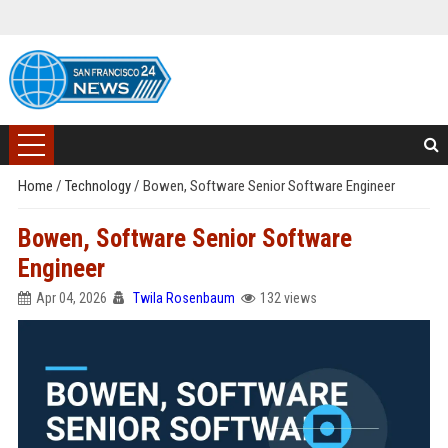
Home
/
Technology
/
Bowen, Software Senior Software Engineer
Bowen, Software Senior Software
Engineer
Apr 04, 2026
Twila Rosenbaum
132 views