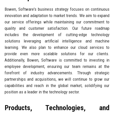
Bowen, Software's business strategy focuses on continuous
innovation and adaptation to market trends. We aim to expand
our service offerings while maintaining our commitment to
quality and customer satisfaction. Our future roadmap
includes the development of cutting-edge technology
solutions leveraging artificial intelligence and machine
learning. We also plan to enhance our cloud services to
provide even more scalable solutions for our clients.
Additionally, Bowen, Software is committed to investing in
employee development, ensuring our team remains at the
forefront of industry advancements. Through strategic
partnerships and acquisitions, we will continue to grow our
capabilities and reach in the global market, solidifying our
position as a leader in the technology sector.
Products, Technologies, and