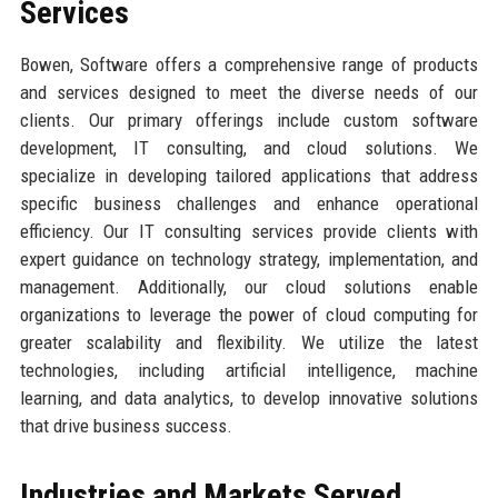
Services
Bowen, Software offers a comprehensive range of products
and services designed to meet the diverse needs of our
clients. Our primary offerings include custom software
development, IT consulting, and cloud solutions. We
specialize in developing tailored applications that address
specific business challenges and enhance operational
efficiency. Our IT consulting services provide clients with
expert guidance on technology strategy, implementation, and
management. Additionally, our cloud solutions enable
organizations to leverage the power of cloud computing for
greater scalability and flexibility. We utilize the latest
technologies, including artificial intelligence, machine
learning, and data analytics, to develop innovative solutions
that drive business success.
Industries and Markets Served