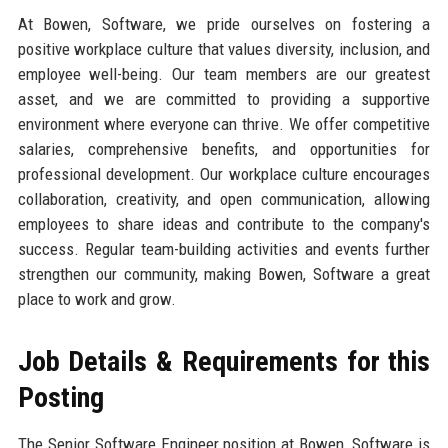
At Bowen, Software, we pride ourselves on fostering a
positive workplace culture that values diversity, inclusion, and
employee well-being. Our team members are our greatest
asset, and we are committed to providing a supportive
environment where everyone can thrive. We offer competitive
salaries, comprehensive benefits, and opportunities for
professional development. Our workplace culture encourages
collaboration, creativity, and open communication, allowing
employees to share ideas and contribute to the company's
success. Regular team-building activities and events further
strengthen our community, making Bowen, Software a great
place to work and grow.
Job Details & Requirements for this
Posting
The Senior Software Engineer position at Bowen, Software is