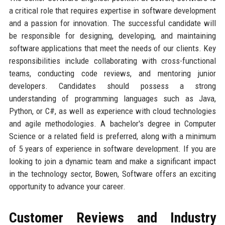
a critical role that requires expertise in software development
and a passion for innovation. The successful candidate will
be responsible for designing, developing, and maintaining
software applications that meet the needs of our clients. Key
responsibilities include collaborating with cross-functional
teams, conducting code reviews, and mentoring junior
developers. Candidates should possess a strong
understanding of programming languages such as Java,
Python, or C#, as well as experience with cloud technologies
and agile methodologies. A bachelor's degree in Computer
Science or a related field is preferred, along with a minimum
of 5 years of experience in software development. If you are
looking to join a dynamic team and make a significant impact
in the technology sector, Bowen, Software offers an exciting
opportunity to advance your career.
Customer Reviews and Industry