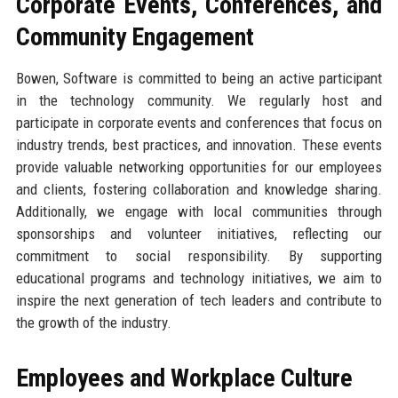
Corporate Events, Conferences, and
Community Engagement
Bowen, Software is committed to being an active participant
in the technology community. We regularly host and
participate in corporate events and conferences that focus on
industry trends, best practices, and innovation. These events
provide valuable networking opportunities for our employees
and clients, fostering collaboration and knowledge sharing.
Additionally, we engage with local communities through
sponsorships and volunteer initiatives, reflecting our
commitment to social responsibility. By supporting
educational programs and technology initiatives, we aim to
inspire the next generation of tech leaders and contribute to
the growth of the industry.
Employees and Workplace Culture