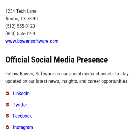
1234 Tech Lane
Austin, TX 78701
(512) 555-0123
(800) 555-0199
www.bowensoftware.com
Official Social Media Presence
Follow Bowen, Software on our social media channels to stay
updated on our latest news, insights, and career opportunities:
LinkedIn
Twitter
Facebook
Instagram