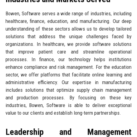
Bowen, Software serves a wide range of industries, including
healthcare, finance, education, and manufacturing. Our deep
understanding of these sectors allows us to develop tailored
solutions that address the unique challenges faced by
organizations. In healthcare, we provide software solutions
that improve patient care and streamline operational
processes. In finance, our technology helps institutions
enhance compliance and risk management. For the education
sector, we offer platforms that facilitate online learning and
administrative efficiency. Our expertise in manufacturing
includes solutions that optimize supply chain management
and production processes. By focusing on these key
industries, Bowen, Software is able to deliver exceptional
value to our clients and establish long-term partnerships.
Leadership and Management