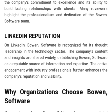
the company's commitment to excellence and its ability to
build lasting relationships with clients. Many reviewers
highlight the professionalism and dedication of the Bowen,
Software team.
LINKEDIN REPUTATION
On LinkedIn, Bowen, Software is recognized for its thought
leadership in the technology sector. The company's content
and insights are shared widely, establishing Bowen, Software
as a reputable source of information and expertise. The active
engagement with industry professionals further enhances the
company's reputation and visibility.
Why Organizations Choose Bowen,
Software