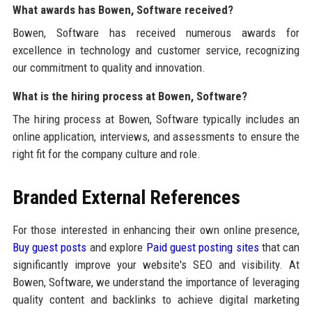
What awards has Bowen, Software received?
Bowen, Software has received numerous awards for
excellence in technology and customer service, recognizing
our commitment to quality and innovation.
What is the hiring process at Bowen, Software?
The hiring process at Bowen, Software typically includes an
online application, interviews, and assessments to ensure the
right fit for the company culture and role.
Branded External References
For those interested in enhancing their own online presence,
Buy guest posts
and explore
Paid guest posting sites
that can
significantly improve your website's SEO and visibility. At
Bowen, Software, we understand the importance of leveraging
quality content and backlinks to achieve digital marketing