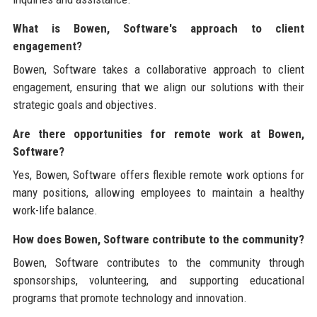
What is Bowen, Software's approach to client
engagement?
Bowen, Software takes a collaborative approach to client
engagement, ensuring that we align our solutions with their
strategic goals and objectives.
Are there opportunities for remote work at Bowen,
Software?
Yes, Bowen, Software offers flexible remote work options for
many positions, allowing employees to maintain a healthy
work-life balance.
How does Bowen, Software contribute to the community?
Bowen, Software contributes to the community through
sponsorships, volunteering, and supporting educational
programs that promote technology and innovation.