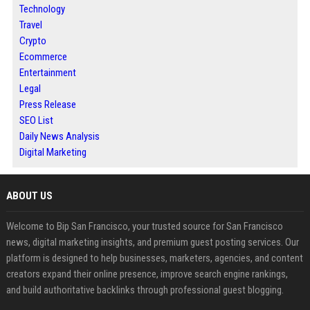
Technology
Travel
Crypto
Ecommerce
Entertainment
Legal
Press Release
SEO List
Daily News Analysis
Digital Marketing
ABOUT US
Welcome to Bip San Francisco, your trusted source for San Francisco
news, digital marketing insights, and premium guest posting services. Our
platform is designed to help businesses, marketers, agencies, and content
creators expand their online presence, improve search engine rankings,
and build authoritative backlinks through professional guest blogging.