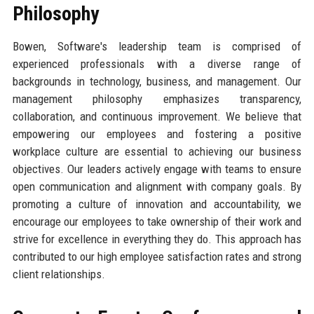
Philosophy
Bowen, Software's leadership team is comprised of
experienced professionals with a diverse range of
backgrounds in technology, business, and management. Our
management philosophy emphasizes transparency,
collaboration, and continuous improvement. We believe that
empowering our employees and fostering a positive
workplace culture are essential to achieving our business
objectives. Our leaders actively engage with teams to ensure
open communication and alignment with company goals. By
promoting a culture of innovation and accountability, we
encourage our employees to take ownership of their work and
strive for excellence in everything they do. This approach has
contributed to our high employee satisfaction rates and strong
client relationships.