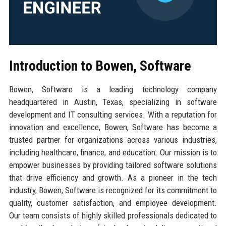
Introduction to Bowen, Software
Bowen, Software is a leading technology company
headquartered in Austin, Texas, specializing in software
development and IT consulting services. With a reputation for
innovation and excellence, Bowen, Software has become a
trusted partner for organizations across various industries,
including healthcare, finance, and education. Our mission is to
empower businesses by providing tailored software solutions
that drive efficiency and growth. As a pioneer in the tech
industry, Bowen, Software is recognized for its commitment to
quality, customer satisfaction, and employee development.
Our team consists of highly skilled professionals dedicated to