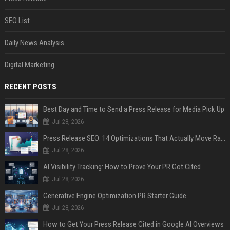
SEO List
Daily News Analysis
Digital Marketing
RECENT POSTS
Best Day and Time to Send a Press Release for Media Pick Up
Jul 28, 2026
Press Release SEO: 14 Optimizations That Actually Move Rankings
Jul 28, 2026
AI Visibility Tracking: How to Prove Your PR Got Cited
Jul 28, 2026
Generative Engine Optimization PR Starter Guide
Jul 28, 2026
How to Get Your Press Release Cited in Google AI Overviews