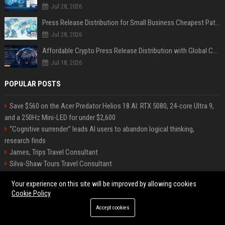
Jul 28, 2026
Press Release Distribution for Small Business Cheapest Path to Real Coverage
Jul 28, 2026
Affordable Crypto Press Release Distribution with Global Coverage
Jul 18, 2026
POPULAR POSTS
Save $560 on the Acer Predator Helios 18 AI: RTX 5080, 24-core Ultra 9,
and a 250Hz Mini-LED for under $2,600
“Cognitive surrender” leads AI users to abandon logical thinking,
research finds
James, Trips Travel Consultant
Silva-Shaw Tours Travel Consultant
Rethinking Hospitality Operations Through AI Integration While
Your experience on this site will be improved by allowing cookies
Preserving the Human Experience at Scale
Cookie Policy
The Next Cybersecurity Crisis Isn’t Breaches—It’s Data You Can’t Trust
Accept cookies
Stevenson-Johnson Software Senior Software Engineer
Cochran, Productions – Senior Project Manager