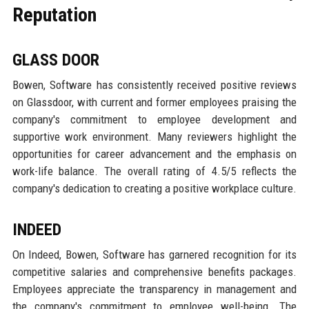
Reputation
GLASS DOOR
Bowen, Software has consistently received positive reviews
on Glassdoor, with current and former employees praising the
company's commitment to employee development and
supportive work environment. Many reviewers highlight the
opportunities for career advancement and the emphasis on
work-life balance. The overall rating of 4.5/5 reflects the
company's dedication to creating a positive workplace culture.
INDEED
On Indeed, Bowen, Software has garnered recognition for its
competitive salaries and comprehensive benefits packages.
Employees appreciate the transparency in management and
the company's commitment to employee well-being. The