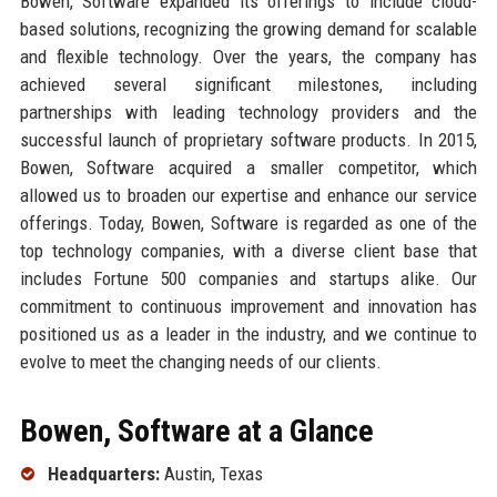
Bowen, Software expanded its offerings to include cloud-
based solutions, recognizing the growing demand for scalable
and flexible technology. Over the years, the company has
achieved several significant milestones, including
partnerships with leading technology providers and the
successful launch of proprietary software products. In 2015,
Bowen, Software acquired a smaller competitor, which
allowed us to broaden our expertise and enhance our service
offerings. Today, Bowen, Software is regarded as one of the
top technology companies, with a diverse client base that
includes Fortune 500 companies and startups alike. Our
commitment to continuous improvement and innovation has
positioned us as a leader in the industry, and we continue to
evolve to meet the changing needs of our clients.
Bowen, Software at a Glance
Headquarters:
Austin, Texas