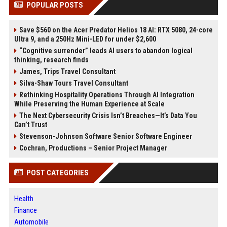
POPULAR POSTS
Save $560 on the Acer Predator Helios 18 AI: RTX 5080, 24-core
Ultra 9, and a 250Hz Mini-LED for under $2,600
“Cognitive surrender” leads AI users to abandon logical
thinking, research finds
James, Trips Travel Consultant
Silva-Shaw Tours Travel Consultant
Rethinking Hospitality Operations Through AI Integration
While Preserving the Human Experience at Scale
The Next Cybersecurity Crisis Isn’t Breaches—It’s Data You
Can’t Trust
Stevenson-Johnson Software Senior Software Engineer
Cochran, Productions – Senior Project Manager
POST CATEGORIES
Health
Finance
Automobile