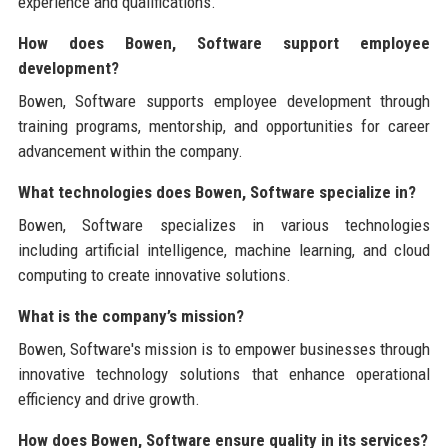
experience and qualifications.
How does Bowen, Software support employee
development?
Bowen, Software supports employee development through
training programs, mentorship, and opportunities for career
advancement within the company.
What technologies does Bowen, Software specialize in?
Bowen, Software specializes in various technologies
including artificial intelligence, machine learning, and cloud
computing to create innovative solutions.
What is the company’s mission?
Bowen, Software's mission is to empower businesses through
innovative technology solutions that enhance operational
efficiency and drive growth.
How does Bowen, Software ensure quality in its services?