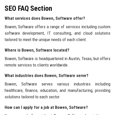
SEO FAQ Section
What services does Bowen, Software offer?
Bowen, Software offers a range of services including custom
software development, IT consulting, and cloud solutions
tailored to meet the unique needs of each client.
Where is Bowen, Software located?
Bowen, Software is headquartered in Austin, Texas, but offers
remote services to clients worldwide.
What industries does Bowen, Software serve?
Bowen, Software serves various industries including
healthcare, finance, education, and manufacturing, providing
solutions tailored to each sector.
How can I apply for a job at Bowen, Software?