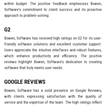
within budget. The positive feedback emphasizes Bowen,
Software's commitment to client success and its proactive
approach to problem-solving.
G2
Bowen, Software has received high ratings on G2 for its user-
friendly software solutions and excellent customer support.
Users appreciate the intuitive interfaces and robust features,
which enhance productivity and efficiency. The positive
reviews highlight Bowen, Software's dedication to creating
software that truly meets user needs.
GOOGLE REVIEWS
Bowen, Software has a solid presence on Google Reviews,
with clients expressing satisfaction with the quality of
service and the expertise of the team. The high ratings reflect