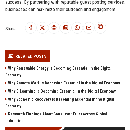
success. By partnering with reputable guest posting services,
businesses can maximize their outreach and engagement.
Share:
RELATED POSTS
Why Renewable Energy Is Becoming Essential in the Digital
Economy
Why Remote Work Is Becoming Essential in the Digital Economy
Why E-Learning Is Becoming Essential in the Digital Economy
Why Economic Recovery Is Becoming Essential in the Digital
Economy
Research Findings About Consumer Trust Across Global
Industries