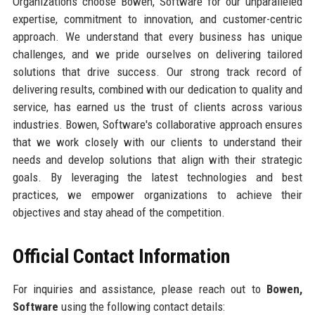
Organizations choose Bowen, Software for our unparalleled
expertise, commitment to innovation, and customer-centric
approach. We understand that every business has unique
challenges, and we pride ourselves on delivering tailored
solutions that drive success. Our strong track record of
delivering results, combined with our dedication to quality and
service, has earned us the trust of clients across various
industries. Bowen, Software's collaborative approach ensures
that we work closely with our clients to understand their
needs and develop solutions that align with their strategic
goals. By leveraging the latest technologies and best
practices, we empower organizations to achieve their
objectives and stay ahead of the competition.
Official Contact Information
For inquiries and assistance, please reach out to
Bowen,
Software
using the following contact details: