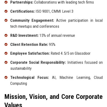
Partnerships:
Collaborations with leading tech firms
Certifications:
ISO 9001, CMMI Level 3
Community Engagement:
Active participation in local
tech meetups and conferences
R&D Investment:
15% of annual revenue
Client Retention Rate:
95%
Employee Satisfaction:
Rated 4.5/5 on Glassdoor
Corporate Social Responsibility:
Initiatives focused on
sustainability
Technological Focus:
AI, Machine Learning, Cloud
Computing
Mission, Vision, and Core Corporate
Values