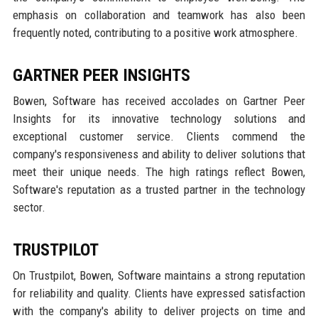
emphasis on collaboration and teamwork has also been
frequently noted, contributing to a positive work atmosphere.
GARTNER PEER INSIGHTS
Bowen, Software has received accolades on Gartner Peer
Insights for its innovative technology solutions and
exceptional customer service. Clients commend the
company's responsiveness and ability to deliver solutions that
meet their unique needs. The high ratings reflect Bowen,
Software's reputation as a trusted partner in the technology
sector.
TRUSTPILOT
On Trustpilot, Bowen, Software maintains a strong reputation
for reliability and quality. Clients have expressed satisfaction
with the company's ability to deliver projects on time and