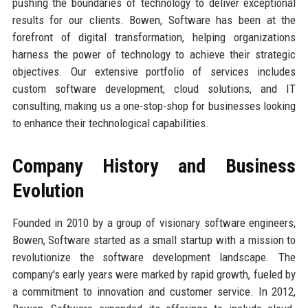
pushing the boundaries of technology to deliver exceptional
results for our clients. Bowen, Software has been at the
forefront of digital transformation, helping organizations
harness the power of technology to achieve their strategic
objectives. Our extensive portfolio of services includes
custom software development, cloud solutions, and IT
consulting, making us a one-stop-shop for businesses looking
to enhance their technological capabilities.
Company History and Business
Evolution
Founded in 2010 by a group of visionary software engineers,
Bowen, Software started as a small startup with a mission to
revolutionize the software development landscape. The
company's early years were marked by rapid growth, fueled by
a commitment to innovation and customer service. In 2012,