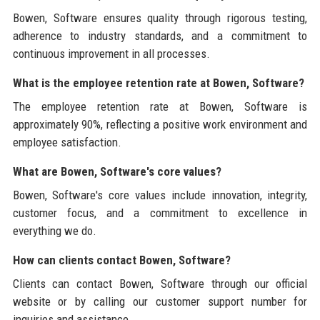
Bowen, Software ensures quality through rigorous testing,
adherence to industry standards, and a commitment to
continuous improvement in all processes.
What is the employee retention rate at Bowen, Software?
The employee retention rate at Bowen, Software is
approximately 90%, reflecting a positive work environment and
employee satisfaction.
What are Bowen, Software's core values?
Bowen, Software's core values include innovation, integrity,
customer focus, and a commitment to excellence in
everything we do.
How can clients contact Bowen, Software?
Clients can contact Bowen, Software through our official
website or by calling our customer support number for
inquiries and assistance.