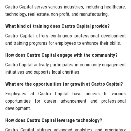
Castro Capital serves various industries, including healthcare,
technology, real estate, non-profit, and manufacturing.
What kind of training does Castro Capital provide?
Castro Capital offers continuous professional development
and training programs for employees to enhance their skills.
How does Castro Capital engage with the community?
Castro Capital actively participates in community engagement
initiatives and supports local charities.
What are the opportunities for growth at Castro Capital?
Employees at Castro Capital have access to various
opportunities for career advancement and professional
development.
How does Castro Capital leverage technology?
Castro Capital utilizes advanced analytics and proprietary