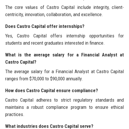
The core values of Castro Capital include integrity, client-
centricity, innovation, collaboration, and excellence.
Does Castro Capital offer internships?
Yes, Castro Capital offers internship opportunities for
students and recent graduates interested in finance.
What is the average salary for a Financial Analyst at
Castro Capital?
The average salary for a Financial Analyst at Castro Capital
ranges from $70,000 to $90,000 annually.
How does Castro Capital ensure compliance?
Castro Capital adheres to strict regulatory standards and
maintains a robust compliance program to ensure ethical
practices.
What industries does Castro Capital serve?