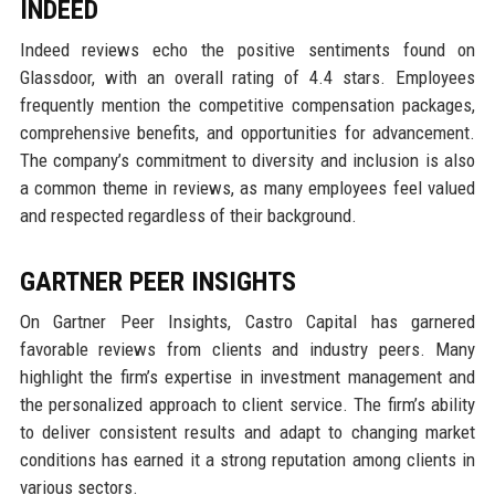
INDEED
Indeed reviews echo the positive sentiments found on
Glassdoor, with an overall rating of 4.4 stars. Employees
frequently mention the competitive compensation packages,
comprehensive benefits, and opportunities for advancement.
The company’s commitment to diversity and inclusion is also
a common theme in reviews, as many employees feel valued
and respected regardless of their background.
GARTNER PEER INSIGHTS
On Gartner Peer Insights, Castro Capital has garnered
favorable reviews from clients and industry peers. Many
highlight the firm’s expertise in investment management and
the personalized approach to client service. The firm’s ability
to deliver consistent results and adapt to changing market
conditions has earned it a strong reputation among clients in
various sectors.