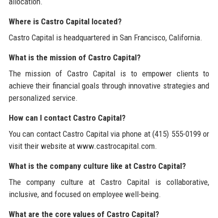
allocation.
Where is Castro Capital located?
Castro Capital is headquartered in San Francisco, California.
What is the mission of Castro Capital?
The mission of Castro Capital is to empower clients to
achieve their financial goals through innovative strategies and
personalized service.
How can I contact Castro Capital?
You can contact Castro Capital via phone at (415) 555-0199 or
visit their website at www.castrocapital.com.
What is the company culture like at Castro Capital?
The company culture at Castro Capital is collaborative,
inclusive, and focused on employee well-being.
What are the core values of Castro Capital?