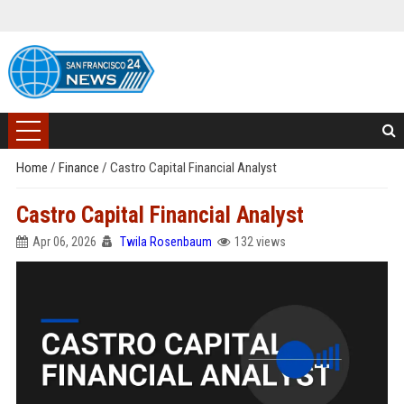
Home
/
Finance
/
Castro Capital Financial Analyst
Castro Capital Financial Analyst
Apr 06, 2026
Twila Rosenbaum
132 views