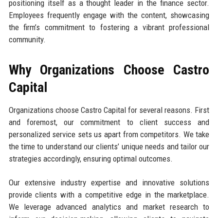
positioning itself as a thought leader in the finance sector.
Employees frequently engage with the content, showcasing
the firm’s commitment to fostering a vibrant professional
community.
Why Organizations Choose Castro
Capital
Organizations choose Castro Capital for several reasons. First
and foremost, our commitment to client success and
personalized service sets us apart from competitors. We take
the time to understand our clients’ unique needs and tailor our
strategies accordingly, ensuring optimal outcomes.
Our extensive industry expertise and innovative solutions
provide clients with a competitive edge in the marketplace.
We leverage advanced analytics and market research to