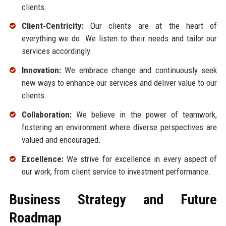
clients.
Client-Centricity:
Our clients are at the heart of
everything we do. We listen to their needs and tailor our
services accordingly.
Innovation:
We embrace change and continuously seek
new ways to enhance our services and deliver value to our
clients.
Collaboration:
We believe in the power of teamwork,
fostering an environment where diverse perspectives are
valued and encouraged.
Excellence:
We strive for excellence in every aspect of
our work, from client service to investment performance.
Business Strategy and Future
Roadmap