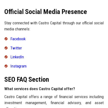
Official Social Media Presence
Stay connected with Castro Capital through our official social
media channels:
Facebook
Twitter
LinkedIn
Instagram
SEO FAQ Section
What services does Castro Capital offer?
Castro Capital offers a range of financial services including
investment management, financial advisory, and asset