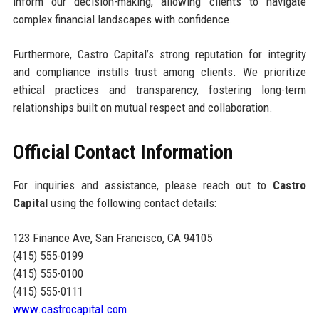
inform our decision-making, allowing clients to navigate
complex financial landscapes with confidence.
Furthermore, Castro Capital’s strong reputation for integrity
and compliance instills trust among clients. We prioritize
ethical practices and transparency, fostering long-term
relationships built on mutual respect and collaboration.
Official Contact Information
For inquiries and assistance, please reach out to
Castro
Capital
using the following contact details:
123 Finance Ave, San Francisco, CA 94105
(415) 555-0199
(415) 555-0100
(415) 555-0111
www.castrocapital.com