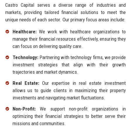
Castro Capital serves a diverse range of industries and
markets, providing tailored financial solutions to meet the
unique needs of each sector. Our primary focus areas include:
Healthcare:
We work with healthcare organizations to
manage their financial resources effectively, ensuring they
can focus on delivering quality care.
Technology:
Partnering with technology firms, we provide
investment strategies that align with their growth
trajectories and market dynamics.
Real Estate:
Our expertise in real estate investment
allows us to guide clients in maximizing their property
investments and navigating market fluctuations.
Non-Profit:
We support non-profit organizations in
optimizing their financial strategies to better serve their
missions and communities.