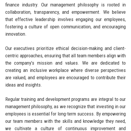
finance industry. Our management philosophy is rooted in
collaboration, transparency, and empowerment. We believe
that effective leadership involves engaging our employees,
fostering a culture of open communication, and encouraging
innovation.
Our executives prioritize ethical decision-making and client-
centric approaches, ensuring that all team members align with
the company’s mission and values. We are dedicated to
creating an inclusive workplace where diverse perspectives
are valued, and employees are encouraged to contribute their
ideas and insights.
Regular training and development programs are integral to our
management philosophy, as we recognize that investing in our
employees is essential for long-term success. By empowering
our team members with the skills and knowledge they need,
we cultivate a culture of continuous improvement and