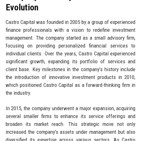
Evolution
Castro Capital was founded in 2005 by a group of experienced
finance professionals with a vision to redefine investment
management. The company started as a small advisory firm,
focusing on providing personalized financial services to
individual clients. Over the years, Castro Capital experienced
significant growth, expanding its portfolio of services and
client base. Key milestones in the company’s history include
the introduction of innovative investment products in 2010,
which positioned Castro Capital as a forward-thinking firm in
the industry.
In 2015, the company underwent a major expansion, acquiring
several smaller firms to enhance its service offerings and
broaden its market reach. This strategic move not only
increased the company’s assets under management but also
diversified its expertise across various sectors. As Castro