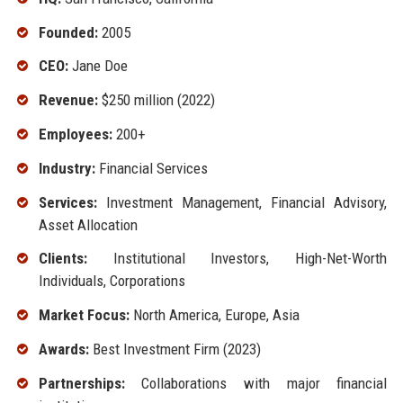
Founded:
2005
CEO:
Jane Doe
Revenue:
$250 million (2022)
Employees:
200+
Industry:
Financial Services
Services:
Investment Management, Financial Advisory,
Asset Allocation
Clients:
Institutional Investors, High-Net-Worth
Individuals, Corporations
Market Focus:
North America, Europe, Asia
Awards:
Best Investment Firm (2023)
Partnerships:
Collaborations with major financial