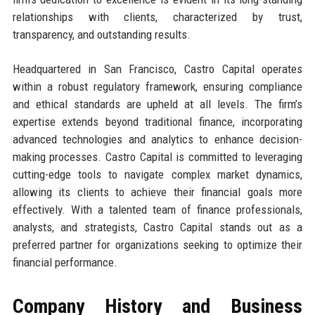
relationships with clients, characterized by trust,
transparency, and outstanding results.
Headquartered in San Francisco, Castro Capital operates
within a robust regulatory framework, ensuring compliance
and ethical standards are upheld at all levels. The firm’s
expertise extends beyond traditional finance, incorporating
advanced technologies and analytics to enhance decision-
making processes. Castro Capital is committed to leveraging
cutting-edge tools to navigate complex market dynamics,
allowing its clients to achieve their financial goals more
effectively. With a talented team of finance professionals,
analysts, and strategists, Castro Capital stands out as a
preferred partner for organizations seeking to optimize their
financial performance.
Company History and Business