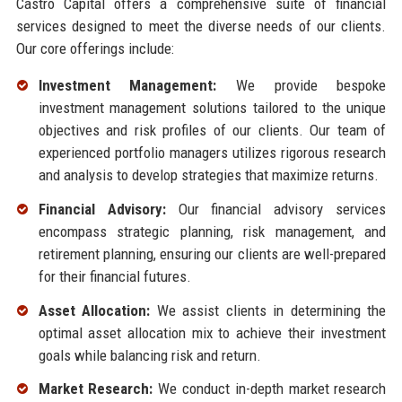
Castro Capital offers a comprehensive suite of financial
services designed to meet the diverse needs of our clients.
Our core offerings include:
Investment Management:
We provide bespoke
investment management solutions tailored to the unique
objectives and risk profiles of our clients. Our team of
experienced portfolio managers utilizes rigorous research
and analysis to develop strategies that maximize returns.
Financial Advisory:
Our financial advisory services
encompass strategic planning, risk management, and
retirement planning, ensuring our clients are well-prepared
for their financial futures.
Asset Allocation:
We assist clients in determining the
optimal asset allocation mix to achieve their investment
goals while balancing risk and return.
Market Research:
We conduct in-depth market research