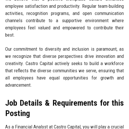
employee satisfaction and productivity. Regular team-building
activities, recognition programs, and open communication
channels contribute to a supportive environment where
employees feel valued and empowered to contribute their
best.
Our commitment to diversity and inclusion is paramount, as
we recognize that diverse perspectives drive innovation and
creativity. Castro Capital actively seeks to build a workforce
that reflects the diverse communities we serve, ensuring that
all employees have equal opportunities for growth and
advancement.
Job Details & Requirements for this
Posting
As a Financial Analyst at Castro Capital, you will play a crucial