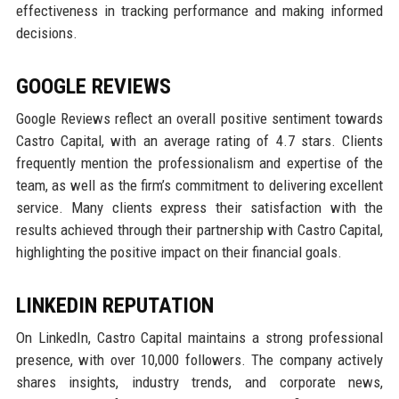
effectiveness in tracking performance and making informed
decisions.
GOOGLE REVIEWS
Google Reviews reflect an overall positive sentiment towards
Castro Capital, with an average rating of 4.7 stars. Clients
frequently mention the professionalism and expertise of the
team, as well as the firm’s commitment to delivering excellent
service. Many clients express their satisfaction with the
results achieved through their partnership with Castro Capital,
highlighting the positive impact on their financial goals.
LINKEDIN REPUTATION
On LinkedIn, Castro Capital maintains a strong professional
presence, with over 10,000 followers. The company actively
shares insights, industry trends, and corporate news,