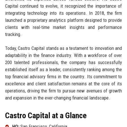
Capital continued to evolve, it recognized the importance of
integrating technology into its operations. In 2018, the firm
launched a proprietary analytics platform designed to provide
clients with real-time market insights and performance
tracking.
Today, Castro Capital stands as a testament to innovation and
adaptability in the finance industry. With a workforce of over
200 talented professionals, the company has successfully
established itself as a leader, consistently ranking among the
top financial advisory firms in the country. Its commitment to
excellence and client satisfaction remains at the core of its
operations, driving the firm to pursue new avenues of growth
and expansion in the ever-changing financial landscape.
Castro Capital at a Glance
HQ:
San Francisco, California