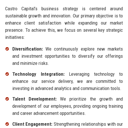
Castro Capital’s business strategy is centered around
sustainable growth and innovation. Our primary objective is to
enhance client satisfaction while expanding our market
presence. To achieve this, we focus on several key strategic
initiatives:
Diversification:
We continuously explore new markets
and investment opportunities to diversify our offerings
and minimize risks.
Technology Integration:
Leveraging technology to
enhance our service delivery, we are committed to
investing in advanced analytics and communication tools.
Talent Development:
We prioritize the growth and
development of our employees, providing ongoing training
and career advancement opportunities.
Client Engagement:
Strengthening relationships with our