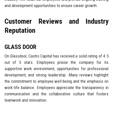
and development opportunities to ensure career growth.
Customer Reviews and Industry
Reputation
GLASS DOOR
On Glassdoor, Castro Capital has received a solid rating of 4.5
out of 5 stars. Employees praise the company for its
supportive work environment, opportunities for professional
development, and strong leadership. Many reviews highlight
the commitment to employee well-being and the emphasis on
work-life balance. Employees appreciate the transparency in
communication and the collaborative culture that fosters
teamwork and innovation.