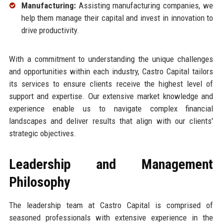
Manufacturing:
Assisting manufacturing companies, we
help them manage their capital and invest in innovation to
drive productivity.
With a commitment to understanding the unique challenges
and opportunities within each industry, Castro Capital tailors
its services to ensure clients receive the highest level of
support and expertise. Our extensive market knowledge and
experience enable us to navigate complex financial
landscapes and deliver results that align with our clients'
strategic objectives.
Leadership and Management
Philosophy
The leadership team at Castro Capital is comprised of
seasoned professionals with extensive experience in the