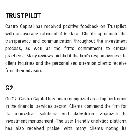
TRUSTPILOT
Castro Capital has received positive feedback on Trustpilot,
with an average rating of 4.6 stars. Clients appreciate the
transparency and communication throughout the investment
process, as well as the firm’s commitment to ethical
practices. Many reviews highlight the firm’s responsiveness to
client inquiries and the personalized attention clients receive
from their advisors.
G2
On G2, Castro Capital has been recognized as a top performer
in the financial services sector. Clients commend the firm for
its innovative solutions and data-driven approach to
investment management. The user-friendly analytics platform
has also received praise, with many clients noting its