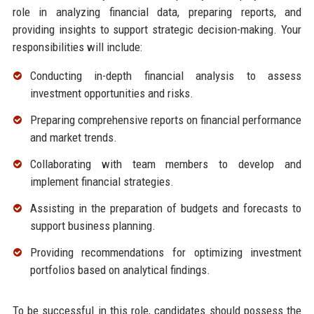
role in analyzing financial data, preparing reports, and
providing insights to support strategic decision-making. Your
responsibilities will include:
Conducting in-depth financial analysis to assess
investment opportunities and risks.
Preparing comprehensive reports on financial performance
and market trends.
Collaborating with team members to develop and
implement financial strategies.
Assisting in the preparation of budgets and forecasts to
support business planning.
Providing recommendations for optimizing investment
portfolios based on analytical findings.
To be successful in this role, candidates should possess the