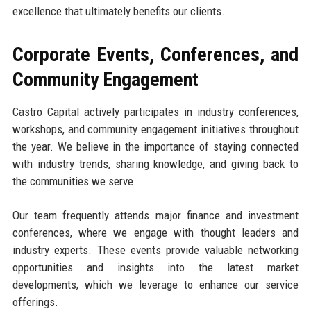
excellence that ultimately benefits our clients.
Corporate Events, Conferences, and
Community Engagement
Castro Capital actively participates in industry conferences,
workshops, and community engagement initiatives throughout
the year. We believe in the importance of staying connected
with industry trends, sharing knowledge, and giving back to
the communities we serve.
Our team frequently attends major finance and investment
conferences, where we engage with thought leaders and
industry experts. These events provide valuable networking
opportunities and insights into the latest market
developments, which we leverage to enhance our service
offerings.