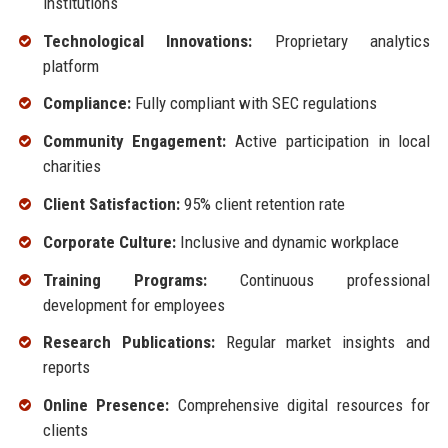
institutions
Technological Innovations:
Proprietary analytics
platform
Compliance:
Fully compliant with SEC regulations
Community Engagement:
Active participation in local
charities
Client Satisfaction:
95% client retention rate
Corporate Culture:
Inclusive and dynamic workplace
Training Programs:
Continuous professional
development for employees
Research Publications:
Regular market insights and
reports
Online Presence:
Comprehensive digital resources for
clients