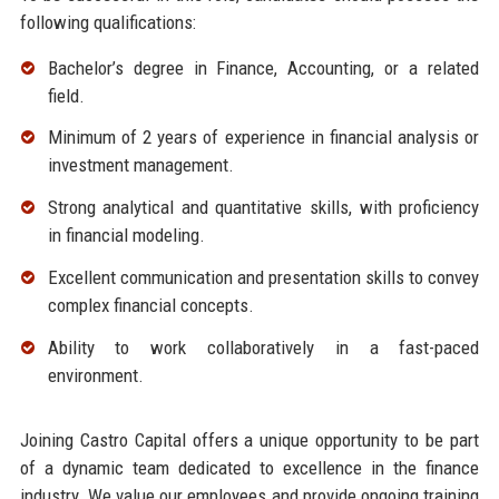
following qualifications:
Bachelor’s degree in Finance, Accounting, or a related
field.
Minimum of 2 years of experience in financial analysis or
investment management.
Strong analytical and quantitative skills, with proficiency
in financial modeling.
Excellent communication and presentation skills to convey
complex financial concepts.
Ability to work collaboratively in a fast-paced
environment.
Joining Castro Capital offers a unique opportunity to be part
of a dynamic team dedicated to excellence in the finance
industry. We value our employees and provide ongoing training