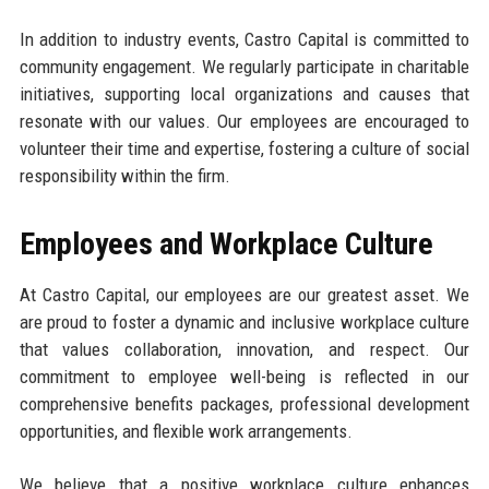
In addition to industry events, Castro Capital is committed to
community engagement. We regularly participate in charitable
initiatives, supporting local organizations and causes that
resonate with our values. Our employees are encouraged to
volunteer their time and expertise, fostering a culture of social
responsibility within the firm.
Employees and Workplace Culture
At Castro Capital, our employees are our greatest asset. We
are proud to foster a dynamic and inclusive workplace culture
that values collaboration, innovation, and respect. Our
commitment to employee well-being is reflected in our
comprehensive benefits packages, professional development
opportunities, and flexible work arrangements.
We believe that a positive workplace culture enhances