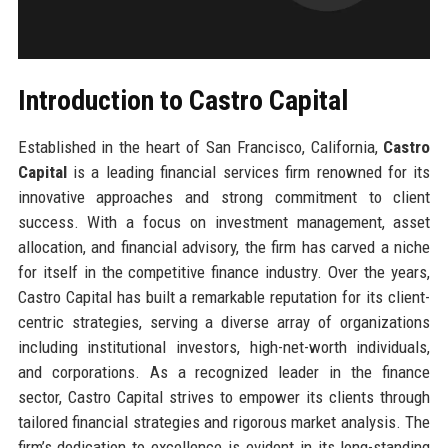
Introduction to Castro Capital
Established in the heart of San Francisco, California,
Castro
Capital
is a leading financial services firm renowned for its
innovative approaches and strong commitment to client
success. With a focus on investment management, asset
allocation, and financial advisory, the firm has carved a niche
for itself in the competitive finance industry. Over the years,
Castro Capital has built a remarkable reputation for its client-
centric strategies, serving a diverse array of organizations
including institutional investors, high-net-worth individuals,
and corporations. As a recognized leader in the finance
sector, Castro Capital strives to empower its clients through
tailored financial strategies and rigorous market analysis. The
firm’s dedication to excellence is evident in its long-standing