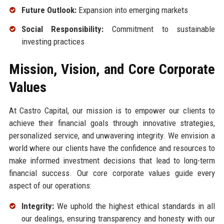
Future Outlook:
Expansion into emerging markets
Social Responsibility:
Commitment to sustainable
investing practices
Mission, Vision, and Core Corporate
Values
At Castro Capital, our mission is to empower our clients to
achieve their financial goals through innovative strategies,
personalized service, and unwavering integrity. We envision a
world where our clients have the confidence and resources to
make informed investment decisions that lead to long-term
financial success. Our core corporate values guide every
aspect of our operations:
Integrity:
We uphold the highest ethical standards in all
our dealings, ensuring transparency and honesty with our