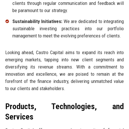
clients through regular communication and feedback will
be paramount to our strategy.
Sustainability Initiatives:
We are dedicated to integrating
sustainable investing practices into our portfolio
management to meet the evolving preferences of clients.
Looking ahead, Castro Capital aims to expand its reach into
emerging markets, tapping into new client segments and
diversifying its revenue streams. With a commitment to
innovation and excellence, we are poised to remain at the
forefront of the finance industry, delivering unmatched value
to our clients and stakeholders.
Products, Technologies, and
Services