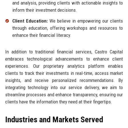
and analysis, providing clients with actionable insights to
inform their investment decisions.
Client Education:
We believe in empowering our clients
through education, offering workshops and resources to
enhance their financial literacy.
In addition to traditional financial services, Castro Capital
embraces technological advancements to enhance client
experiences. Our proprietary analytics platform enables
clients to track their investments in real-time, access market
insights, and receive personalized recommendations. By
integrating technology into our service delivery, we aim to
streamline processes and enhance transparency, ensuring our
clients have the information they need at their fingertips.
Industries and Markets Served