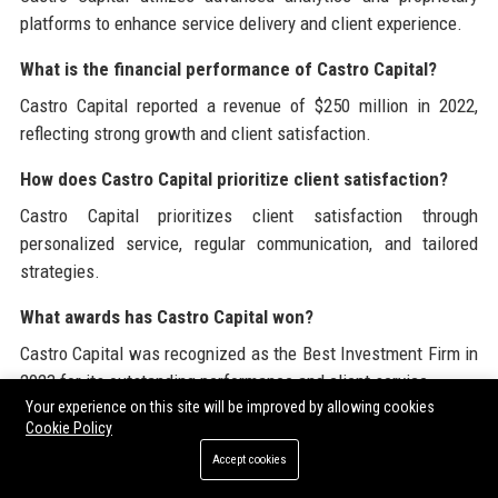
platforms to enhance service delivery and client experience.
What is the financial performance of Castro Capital?
Castro Capital reported a revenue of $250 million in 2022,
reflecting strong growth and client satisfaction.
How does Castro Capital prioritize client satisfaction?
Castro Capital prioritizes client satisfaction through
personalized service, regular communication, and tailored
strategies.
What awards has Castro Capital won?
Castro Capital was recognized as the Best Investment Firm in
2023 for its outstanding performance and client service.
Your experience on this site will be improved by allowing cookies
What is the process for becoming a client at Castro
Cookie Policy
Capital?
Accept cookies
To become a client, interested individuals can reach out to