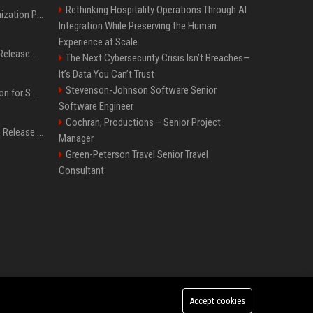
Rethinking Hospitality Operations Through AI
Generative Engine Optimization PR Starter Guide
Integration While Preserving the Human
Experience at Scale
How to Get Your Press Release Cited in Google AI Overviews
The Next Cybersecurity Crisis Isn’t Breaches—
It’s Data You Can’t Trust
Stevenson-Johnson Software Senior
Press Release Distribution for Small Business Cheapest Path to Real Coverage
Software Engineer
Cochran, Productions – Senior Project
Affordable Crypto Press Release Distribution with Global Coverage
Manager
Green-Peterson Travel Senior Travel
Consultant
Accept cookies