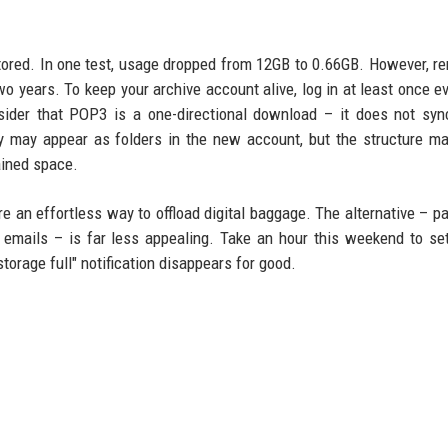
estored. In one test, usage dropped from 12GB to 0.66GB. However, 
o years. To keep your archive account alive, log in at least once e
sider that POP3 is a one-directional download – it does not syn
ey may appear as folders in the new account, but the structure ma
gained space.
 an effortless way to offload digital baggage. The alternative – pa
 emails – is far less appealing. Take an hour this weekend to se
storage full" notification disappears for good.