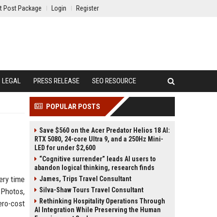
t Post Package
Login
Register
LEGAL
PRESS RELEASE
SEO RESOURCE
POPULAR POSTS
Save $560 on the Acer Predator Helios 18 AI:
RTX 5080, 24-core Ultra 9, and a 250Hz Mini-
LED for under $2,600
“Cognitive surrender” leads AI users to
abandon logical thinking, research finds
ery time
James, Trips Travel Consultant
Silva-Shaw Tours Travel Consultant
 Photos,
Rethinking Hospitality Operations Through
ero-cost
AI Integration While Preserving the Human