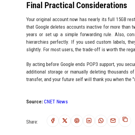
Final Practical Considerations
Your original account now has nearly its full 15GB r
that Google deletes accounts inactive for more than tw
years or set up a simple forwarding rule. Also, con
hierarchies perfectly. If you used custom labels, th
slightly. For most users, the trade-off is worth the re
By acting before Google ends POP3 support, you secure
additional storage or manually deleting thousands of
transfer, and your future self will thank you when the "
Source:
CNET News
Share: