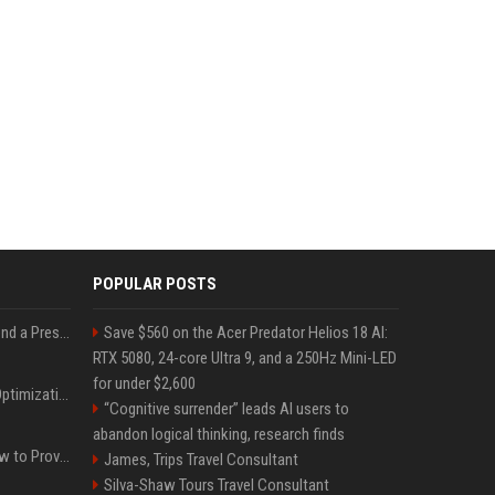
POPULAR POSTS
Best Day and Time to Send a Press Release for Media Pick Up
Save $560 on the Acer Predator Helios 18 AI:
RTX 5080, 24-core Ultra 9, and a 250Hz Mini-LED
for under $2,600
Press Release SEO: 14 Optimizations That Actually Move Rankings
“Cognitive surrender” leads AI users to
abandon logical thinking, research finds
AI Visibility Tracking: How to Prove Your PR Got Cited
James, Trips Travel Consultant
Silva-Shaw Tours Travel Consultant