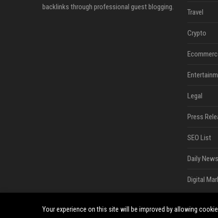
backlinks through professional guest blogging.
Travel
Crypto
Ecommerc
Entertainm
Legal
Press Rele
SEO List
Daily News
Digital Mar
Your experience on this site will be improved by allowing cooki
©2026 Bip San Francisco. All right reserved.