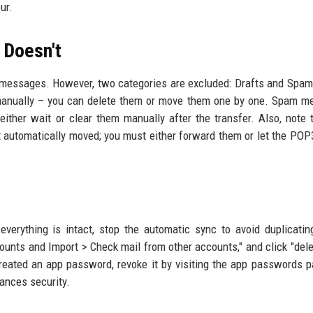
ur.
 Doesn't
d messages. However, two categories are excluded: Drafts and Spam
 manually – you can delete them or move them one by one. Spam 
either wait or clear them manually after the transfer. Also, note 
t automatically moved; you must either forward them or let the POP
everything is intact, stop the automatic sync to avoid duplicatin
unts and Import > Check mail from other accounts," and click "dele
 created an app password, revoke it by visiting the app passwords 
hances security.