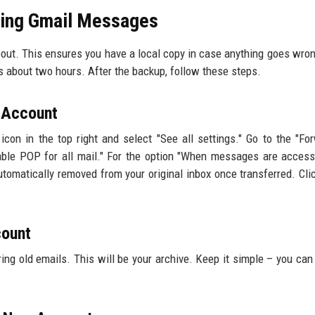
ring Gmail Messages
eout. This ensures you have a local copy in case anything goes wron
s about two hours. After the backup, follow these steps.
l Account
icon in the top right and select "See all settings." Go to the "Fo
le POP for all mail." For the option "When messages are access
utomatically removed from your original inbox once transferred. Cli
count
ing old emails. This will be your archive. Keep it simple – you can