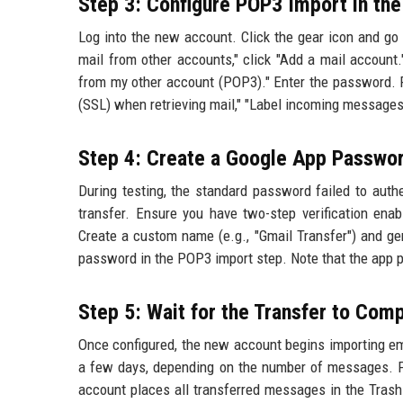
Step 3: Configure POP3 Import in th
Log into the new account. Click the gear icon and go 
mail from other accounts," click "Add a mail account
from my other account (POP3)." Enter the password. F
(SSL) when retrieving mail," "Label incoming messages
Step 4: Create a Google App Passwo
During testing, the standard password failed to auth
transfer. Ensure you have two-step verification ena
Create a custom name (e.g., "Gmail Transfer") and ge
password in the POP3 import step. Note that the app 
Step 5: Wait for the Transfer to Com
Once configured, the new account begins importing em
a few days, depending on the number of messages. For 
account places all transferred messages in the Trash