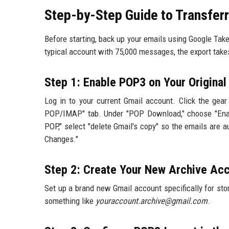
Step-by-Step Guide to Transfer
Before starting, back up your emails using Google Tak
typical account with 75,000 messages, the export take
Step 1: Enable POP3 on Your Origina
Log in to your current Gmail account. Click the gear 
POP/IMAP" tab. Under "POP Download," choose "Enab
POP," select "delete Gmail's copy" so the emails are a
Changes."
Step 2: Create Your New Archive Ac
Set up a brand new Gmail account specifically for stor
something like
youraccount.archive@gmail.com
.