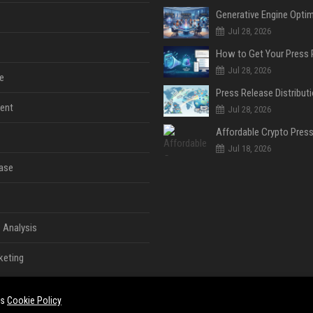
Jul 28, 2026
Jul 28, 2026
e
ent
Jul 28, 2026
Jul 18, 2026
ase
 Analysis
keting
es
Cookie Policy