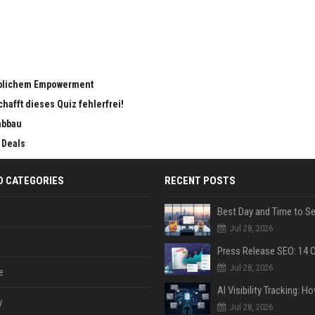
eiblichem Empowerment
chafft dieses Quiz fehlerfrei!
abbau
 Deals
D CATEGORIES
RECENT POSTS
Jul 28, 2026
Jul 28, 2026
e
y
Jul 28, 2026