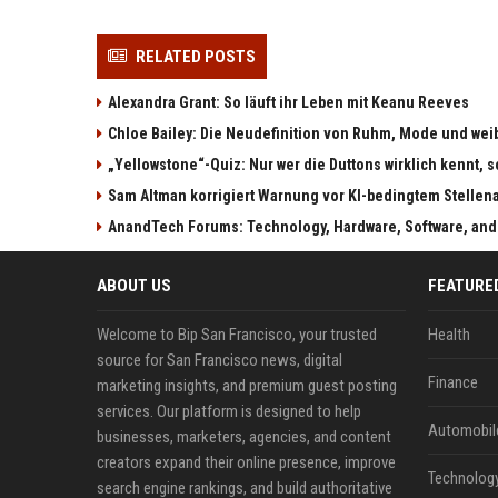
RELATED POSTS
Alexandra Grant: So läuft ihr Leben mit Keanu Reeves
Chloe Bailey: Die Neudefinition von Ruhm, Mode und w
„Yellowstone“-Quiz: Nur wer die Duttons wirklich kennt, s
Sam Altman korrigiert Warnung vor KI-bedingtem Stellen
AnandTech Forums: Technology, Hardware, Software, and
ABOUT US
FEATURE
Welcome to Bip San Francisco, your trusted
Health
source for San Francisco news, digital
Finance
marketing insights, and premium guest posting
services. Our platform is designed to help
Automobil
businesses, marketers, agencies, and content
creators expand their online presence, improve
Technolog
search engine rankings, and build authoritative