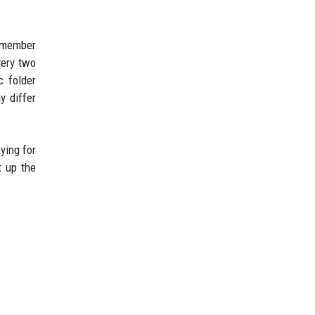
remember
very two
c folder
y differ
ying for
t up the