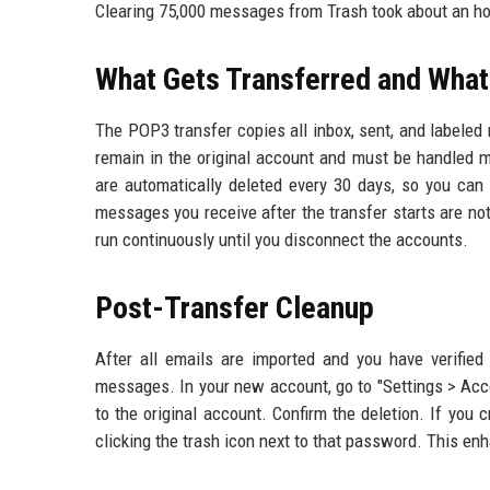
Clearing 75,000 messages from Trash took about an ho
What Gets Transferred and What
The POP3 transfer copies all inbox, sent, and labele
remain in the original account and must be handled
are automatically deleted every 30 days, so you can 
messages you receive after the transfer starts are no
run continuously until you disconnect the accounts.
Post-Transfer Cleanup
After all emails are imported and you have verified 
messages. In your new account, go to "Settings > Acco
to the original account. Confirm the deletion. If you
clicking the trash icon next to that password. This en