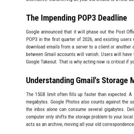
The Impending POP3 Deadline
Google announced that it will phase out the Post Off
POP3 in the first quarter of 2026, and existing users 
download emails from a server to a client or another
between Gmail accounts will vanish. Users will have
Google Takeout. That is why acting now is critical if 
Understanding Gmail's Storage
The 15GB limit often fills up faster than expected. A
megabytes. Google Photos also counts against the sam
the inbox alone can consume several gigabytes. Dele
computer only shifts the storage problem to your local
acts as an archive, moving all your old correspondence