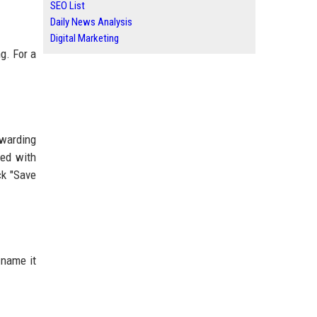
SEO List
Daily News Analysis
Digital Marketing
g. For a
rwarding
ed with
ck "Save
 name it