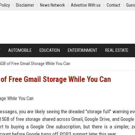
Policy
Disclaimer
News Network
Advertise With us
Contact
Gues
Y
AUTOMOBILE
EDUCATION
ENTERTAINMENT
REAL ESTATE
5GB of Free Gmail Storage While You Can
 of Free Gmail Storage While You Can
essages, you are likely seeing the dreaded "storage full" warning ev
5GB of free storage shared across Gmail, Google Drive, and Google
t to buying a Google One subscription, but there is a simpler, z
account before Google turns off POP3 support later this year.