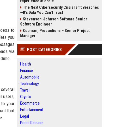
Experience at Scale
The Next Cybersecurity Crisis Isn’t Breaches
—It’s Data You Can’t Trust
Stevenson-Johnson Software Senior
Software Engineer
ccess to
Cochran, Productions – Senior Project
Manager
lets you
messages
POST CATEGORIES
oads via
 dime.
Health
Finance
Automobile
Technology
 several
Travel
l users,
Crypto
 to your
Ecommerce
Entertainment
unt that
Legal
e.
Press Release