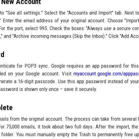
e New Account
to "See all settings." Select the "Accounts and Import" tab. Next t
." Enter the email address of your original account. Choose "Impor
or the port, select 995. Check the boxes: "Always use a secure co
," and "Archive incoming messages (Skip the Inbox)." Click "Add Acc
rd
enticate for POP3 sync. Google requires an app password for this
bled on your Google account. Visit
myaccount.google.com/apppas
nerate a 16-digit passcode. Use this app password instead of your
password is shown only once – save it securely.
plete
ails from the original account. The process can take from several 
75,000 emails, it took about two full days. After the import, the 
 folder. You must manually empty the Trash to permanently free u