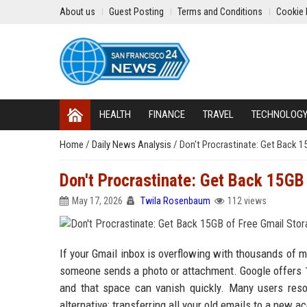
About us
Guest Posting
Terms and Conditions
Cookie 
HEALTH
FINANCE
TRAVEL
TECHNOLOG
Home
/
Daily News Analysis
/
Don't Procrastinate: Get Back 1
Don't Procrastinate: Get Back 15GB
May 17, 2026
Twila Rosenbaum
112 views
If your Gmail inbox is overflowing with thousands of m
someone sends a photo or attachment. Google offers 1
and that space can vanish quickly. Many users resor
alternative: transferring all your old emails to a new 