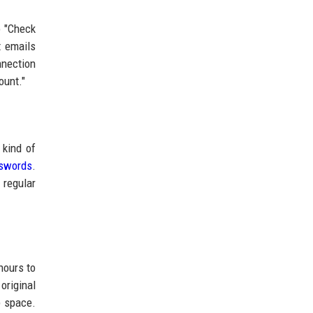
o "Check
t emails
nnection
ount."
 kind of
swords
.
 regular
hours to
original
p space.