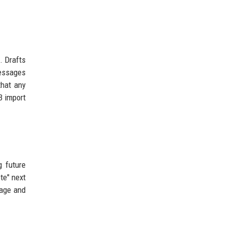
. Drafts
messages
that any
3 import
g future
te" next
page and