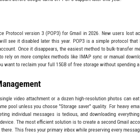
ice Protocol version 3 (POP3) for Gmail in 2026. New users lost a
will see it disabled later this year. POP3 is a simple protocol that 
 account. Once it disappears, the easiest method to bulk-transfer 
 to rely on more complex methods like IMAP sync or manual downl
you want to reclaim your full 15GB of free storage without spending a
 Management
 single video attachment or a dozen high-resolution photos can eat
e pool unless you choose "Storage saver" quality. For heavy emai
ting individual messages is tedious, and downloading everything
 device. The most efficient solution is to create a second Gmail acco
 there. This frees your primary inbox while preserving every messag