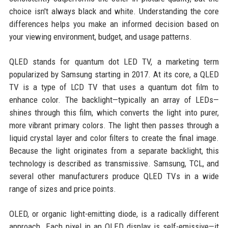
choice isn't always black and white. Understanding the core
differences helps you make an informed decision based on
your viewing environment, budget, and usage patterns.
QLED stands for quantum dot LED TV, a marketing term
popularized by Samsung starting in 2017. At its core, a QLED
TV is a type of LCD TV that uses a quantum dot film to
enhance color. The backlight—typically an array of LEDs—
shines through this film, which converts the light into purer,
more vibrant primary colors. The light then passes through a
liquid crystal layer and color filters to create the final image.
Because the light originates from a separate backlight, this
technology is described as transmissive. Samsung, TCL, and
several other manufacturers produce QLED TVs in a wide
range of sizes and price points.
OLED, or organic light-emitting diode, is a radically different
approach. Each pixel in an OLED display is self-emissive—it