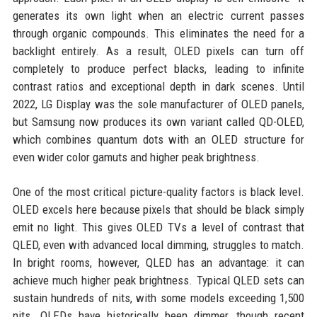
generates its own light when an electric current passes
through organic compounds. This eliminates the need for a
backlight entirely. As a result, OLED pixels can turn off
completely to produce perfect blacks, leading to infinite
contrast ratios and exceptional depth in dark scenes. Until
2022, LG Display was the sole manufacturer of OLED panels,
but Samsung now produces its own variant called QD-OLED,
which combines quantum dots with an OLED structure for
even wider color gamuts and higher peak brightness.
One of the most critical picture-quality factors is black level.
OLED excels here because pixels that should be black simply
emit no light. This gives OLED TVs a level of contrast that
QLED, even with advanced local dimming, struggles to match.
In bright rooms, however, QLED has an advantage: it can
achieve much higher peak brightness. Typical QLED sets can
sustain hundreds of nits, with some models exceeding 1,500
nits. OLEDs have historically been dimmer, though recent