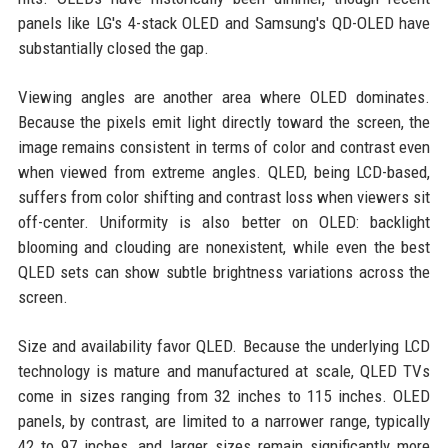
panels like LG's 4-stack OLED and Samsung's QD-OLED have
substantially closed the gap.
Viewing angles are another area where OLED dominates.
Because the pixels emit light directly toward the screen, the
image remains consistent in terms of color and contrast even
when viewed from extreme angles. QLED, being LCD-based,
suffers from color shifting and contrast loss when viewers sit
off-center. Uniformity is also better on OLED: backlight
blooming and clouding are nonexistent, while even the best
QLED sets can show subtle brightness variations across the
screen.
Size and availability favor QLED. Because the underlying LCD
technology is mature and manufactured at scale, QLED TVs
come in sizes ranging from 32 inches to 115 inches. OLED
panels, by contrast, are limited to a narrower range, typically
42 to 97 inches, and larger sizes remain significantly more