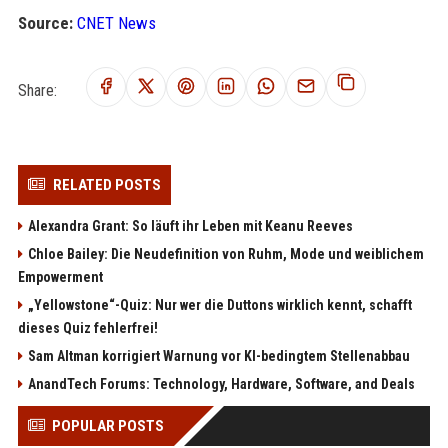
Source:
CNET News
Share:
RELATED POSTS
Alexandra Grant: So läuft ihr Leben mit Keanu Reeves
Chloe Bailey: Die Neudefinition von Ruhm, Mode und weiblichem
Empowerment
„Yellowstone“-Quiz: Nur wer die Duttons wirklich kennt, schafft
dieses Quiz fehlerfrei!
Sam Altman korrigiert Warnung vor KI-bedingtem Stellenabbau
AnandTech Forums: Technology, Hardware, Software, and Deals
POPULAR POSTS