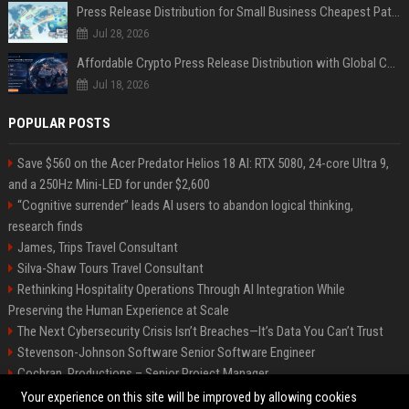
Press Release Distribution for Small Business Cheapest Path to Real Coverage
Jul 28, 2026
Affordable Crypto Press Release Distribution with Global Coverage
Jul 18, 2026
POPULAR POSTS
Save $560 on the Acer Predator Helios 18 AI: RTX 5080, 24-core Ultra 9,
and a 250Hz Mini-LED for under $2,600
“Cognitive surrender” leads AI users to abandon logical thinking,
research finds
James, Trips Travel Consultant
Silva-Shaw Tours Travel Consultant
Rethinking Hospitality Operations Through AI Integration While
Preserving the Human Experience at Scale
The Next Cybersecurity Crisis Isn’t Breaches—It’s Data You Can’t Trust
Stevenson-Johnson Software Senior Software Engineer
Cochran, Productions – Senior Project Manager
Green-Peterson Travel Senior Travel Consultant
Your experience on this site will be improved by allowing cookies