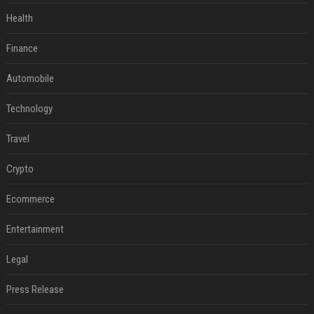
Health
Finance
Automobile
Technology
Travel
Crypto
Ecommerce
Entertainment
Legal
Press Release