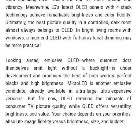
vibrancy. Meanwhile, LG's latest OLED panels with 4-stack
technology achieve remarkable brightness and color fidelity.
Ultimately, the best picture quality in a controlled, dark room
almost always belongs to OLED. In bright living rooms with
windows, a high-end QLED with full-array local dimming may
be more practical.
Looking ahead, emissive QLED—where quantum dots
themselves emit light without a backlight—is under
development and promises the best of both worlds: perfect
blacks and high brightness. MicroLED is another emissive
candidate, already available in ultra-large, ultra-expensive
versions. But for now, OLED remains the pinnacle of
consumer TV picture quality, while QLED offers versatility,
brightness, and value. Your choice depends on your priorities:
absolute image fidelity versus brightness, size, and budget.