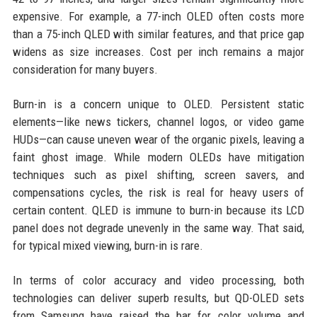
expensive. For example, a 77-inch OLED often costs more
than a 75-inch QLED with similar features, and that price gap
widens as size increases. Cost per inch remains a major
consideration for many buyers.
Burn-in is a concern unique to OLED. Persistent static
elements—like news tickers, channel logos, or video game
HUDs—can cause uneven wear of the organic pixels, leaving a
faint ghost image. While modern OLEDs have mitigation
techniques such as pixel shifting, screen savers, and
compensations cycles, the risk is real for heavy users of
certain content. QLED is immune to burn-in because its LCD
panel does not degrade unevenly in the same way. That said,
for typical mixed viewing, burn-in is rare.
In terms of color accuracy and video processing, both
technologies can deliver superb results, but QD-OLED sets
from Samsung have raised the bar for color volume and