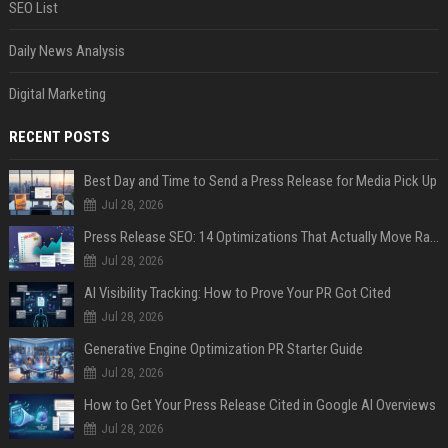
SEO List
Daily News Analysis
Digital Marketing
RECENT POSTS
Best Day and Time to Send a Press Release for Media Pick Up
Jul 28, 2026
Press Release SEO: 14 Optimizations That Actually Move Rankings
Jul 28, 2026
AI Visibility Tracking: How to Prove Your PR Got Cited
Jul 28, 2026
Generative Engine Optimization PR Starter Guide
Jul 28, 2026
How to Get Your Press Release Cited in Google AI Overviews
Jul 28, 2026