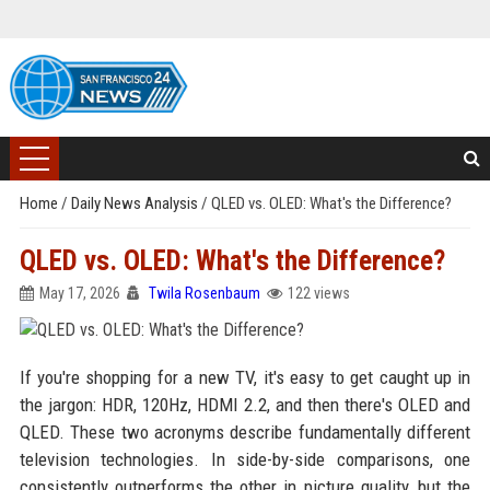
Home
/
Daily News Analysis
/
QLED vs. OLED: What's the Difference?
QLED vs. OLED: What's the Difference?
May 17, 2026
Twila Rosenbaum
122 views
If you're shopping for a new TV, it's easy to get caught up in
the jargon: HDR, 120Hz, HDMI 2.2, and then there's OLED and
QLED. These two acronyms describe fundamentally different
television technologies. In side-by-side comparisons, one
consistently outperforms the other in picture quality, but the