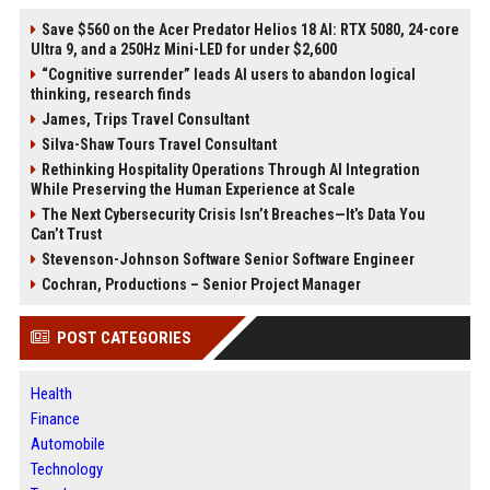
Save $560 on the Acer Predator Helios 18 AI: RTX 5080, 24-core
Ultra 9, and a 250Hz Mini-LED for under $2,600
“Cognitive surrender” leads AI users to abandon logical
thinking, research finds
James, Trips Travel Consultant
Silva-Shaw Tours Travel Consultant
Rethinking Hospitality Operations Through AI Integration
While Preserving the Human Experience at Scale
The Next Cybersecurity Crisis Isn’t Breaches—It’s Data You
Can’t Trust
Stevenson-Johnson Software Senior Software Engineer
Cochran, Productions – Senior Project Manager
POST CATEGORIES
Health
Finance
Automobile
Technology