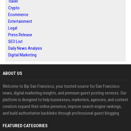
Travel
Crypto
Ecommerce
Entertainment
Legal
Press Release
SEO List
Daily News Analysis
Digital Marketing
ABOUT US
Welcome to Bip San Francisco, your trusted source for San Francisco
news, digital marketing insights, and premium guest posting services. Our
platform is designed to help businesses, marketers, agencies, and content
creators expand their online presence, improve search engine rankings,
and build authoritative backlinks through professional guest blogging.
FEATURED CATEGORIES