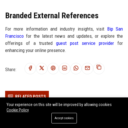
Branded External References
For more information and industry insights, visit
Bip San
Francisco
for the latest news and updates, or explore the
offerings of a trusted
guest post service provider
for
enhancing your online presence.
Share:
RELATED POSTS
Your experience on this site will be improved by allowing cookies
Why Renewable Energy Is Becoming Essential in the Digital
Cookie Policy
Economy
Accept cookies
Why Remote Work Is Becoming Essential in the Digital Economy