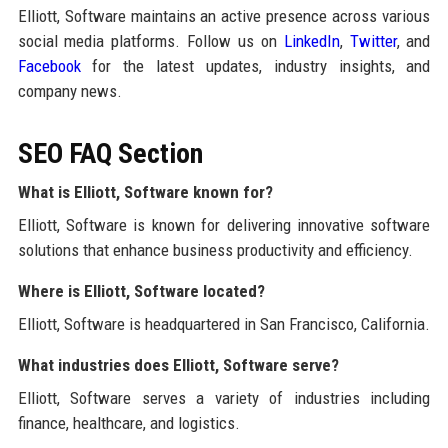
Elliott, Software maintains an active presence across various
social media platforms. Follow us on
LinkedIn
,
Twitter
, and
Facebook
for the latest updates, industry insights, and
company news.
SEO FAQ Section
What is Elliott, Software known for?
Elliott, Software is known for delivering innovative software
solutions that enhance business productivity and efficiency.
Where is Elliott, Software located?
Elliott, Software is headquartered in San Francisco, California.
What industries does Elliott, Software serve?
Elliott, Software serves a variety of industries including
finance, healthcare, and logistics.