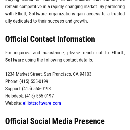
remain competitive in a rapidly changing market. By partnering
with Elliott, Software, organizations gain access to a trusted
ally dedicated to their success and growth.
Official Contact Information
For inquiries and assistance, please reach out to
Elliott,
Software
using the following contact details:
1234 Market Street, San Francisco, CA 94103
Phone: (415) 555-0199
Support: (415) 555-0198
Helpdesk: (415) 555-0197
Website:
elliottsoftware.com
Official Social Media Presence