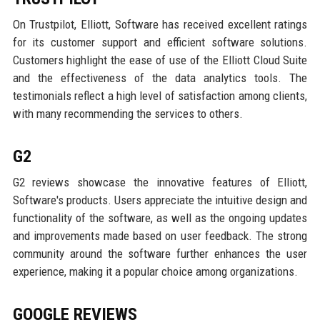
On Trustpilot, Elliott, Software has received excellent ratings
for its customer support and efficient software solutions.
Customers highlight the ease of use of the Elliott Cloud Suite
and the effectiveness of the data analytics tools. The
testimonials reflect a high level of satisfaction among clients,
with many recommending the services to others.
G2
G2 reviews showcase the innovative features of Elliott,
Software's products. Users appreciate the intuitive design and
functionality of the software, as well as the ongoing updates
and improvements made based on user feedback. The strong
community around the software further enhances the user
experience, making it a popular choice among organizations.
GOOGLE REVIEWS