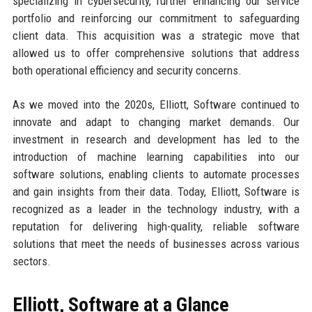
specializing in cybersecurity, further enhancing our service
portfolio and reinforcing our commitment to safeguarding
client data. This acquisition was a strategic move that
allowed us to offer comprehensive solutions that address
both operational efficiency and security concerns.
As we moved into the 2020s, Elliott, Software continued to
innovate and adapt to changing market demands. Our
investment in research and development has led to the
introduction of machine learning capabilities into our
software solutions, enabling clients to automate processes
and gain insights from their data. Today, Elliott, Software is
recognized as a leader in the technology industry, with a
reputation for delivering high-quality, reliable software
solutions that meet the needs of businesses across various
sectors.
Elliott, Software at a Glance