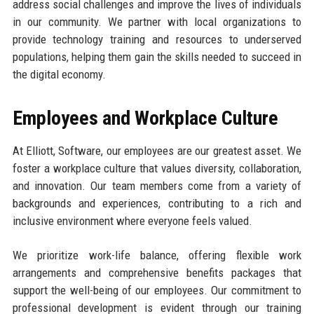
address social challenges and improve the lives of individuals
in our community. We partner with local organizations to
provide technology training and resources to underserved
populations, helping them gain the skills needed to succeed in
the digital economy.
Employees and Workplace Culture
At Elliott, Software, our employees are our greatest asset. We
foster a workplace culture that values diversity, collaboration,
and innovation. Our team members come from a variety of
backgrounds and experiences, contributing to a rich and
inclusive environment where everyone feels valued.
We prioritize work-life balance, offering flexible work
arrangements and comprehensive benefits packages that
support the well-being of our employees. Our commitment to
professional development is evident through our training