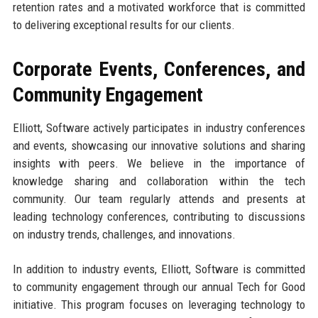
retention rates and a motivated workforce that is committed
to delivering exceptional results for our clients.
Corporate Events, Conferences, and
Community Engagement
Elliott, Software actively participates in industry conferences
and events, showcasing our innovative solutions and sharing
insights with peers. We believe in the importance of
knowledge sharing and collaboration within the tech
community. Our team regularly attends and presents at
leading technology conferences, contributing to discussions
on industry trends, challenges, and innovations.
In addition to industry events, Elliott, Software is committed
to community engagement through our annual Tech for Good
initiative. This program focuses on leveraging technology to