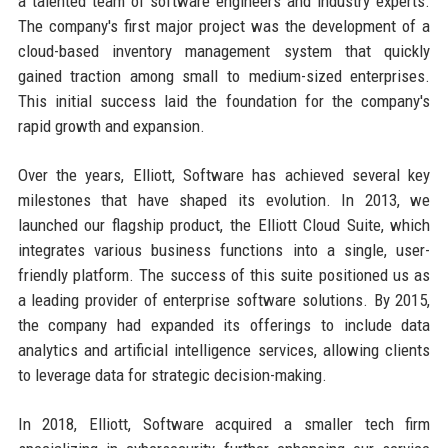
a talented team of software engineers and industry experts.
The company's first major project was the development of a
cloud-based inventory management system that quickly
gained traction among small to medium-sized enterprises.
This initial success laid the foundation for the company's
rapid growth and expansion.
Over the years, Elliott, Software has achieved several key
milestones that have shaped its evolution. In 2013, we
launched our flagship product, the Elliott Cloud Suite, which
integrates various business functions into a single, user-
friendly platform. The success of this suite positioned us as
a leading provider of enterprise software solutions. By 2015,
the company had expanded its offerings to include data
analytics and artificial intelligence services, allowing clients
to leverage data for strategic decision-making.
In 2018, Elliott, Software acquired a smaller tech firm