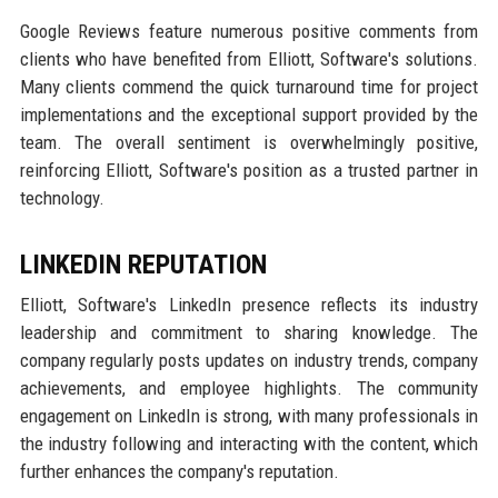
Google Reviews feature numerous positive comments from
clients who have benefited from Elliott, Software's solutions.
Many clients commend the quick turnaround time for project
implementations and the exceptional support provided by the
team. The overall sentiment is overwhelmingly positive,
reinforcing Elliott, Software's position as a trusted partner in
technology.
LINKEDIN REPUTATION
Elliott, Software's LinkedIn presence reflects its industry
leadership and commitment to sharing knowledge. The
company regularly posts updates on industry trends, company
achievements, and employee highlights. The community
engagement on LinkedIn is strong, with many professionals in
the industry following and interacting with the content, which
further enhances the company's reputation.