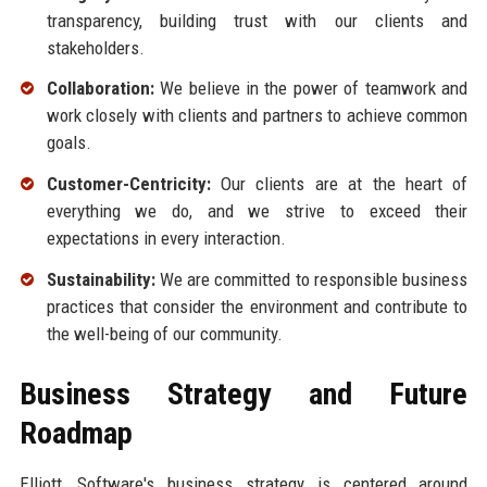
transparency, building trust with our clients and
stakeholders.
Collaboration:
We believe in the power of teamwork and
work closely with clients and partners to achieve common
goals.
Customer-Centricity:
Our clients are at the heart of
everything we do, and we strive to exceed their
expectations in every interaction.
Sustainability:
We are committed to responsible business
practices that consider the environment and contribute to
the well-being of our community.
Business Strategy and Future
Roadmap
Elliott, Software's business strategy is centered around