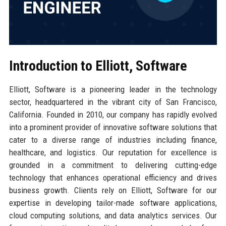
Introduction to Elliott, Software
Elliott, Software is a pioneering leader in the technology
sector, headquartered in the vibrant city of San Francisco,
California. Founded in 2010, our company has rapidly evolved
into a prominent provider of innovative software solutions that
cater to a diverse range of industries including finance,
healthcare, and logistics. Our reputation for excellence is
grounded in a commitment to delivering cutting-edge
technology that enhances operational efficiency and drives
business growth. Clients rely on Elliott, Software for our
expertise in developing tailor-made software applications,
cloud computing solutions, and data analytics services. Our