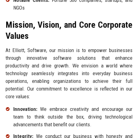
NGOs
Mission, Vision, and Core Corporate
Values
At Elliott, Software, our mission is to empower businesses
through innovative software solutions that enhance
productivity and drive growth. We envision a world where
technology seamlessly integrates into everyday business
operations, enabling organizations to achieve their full
potential. Our commitment to excellence is reflected in our
core values:
Innovation:
We embrace creativity and encourage our
team to think outside the box, driving technological
advancements that benefit our clients.
Integrity:
We conduct our business with honesty and