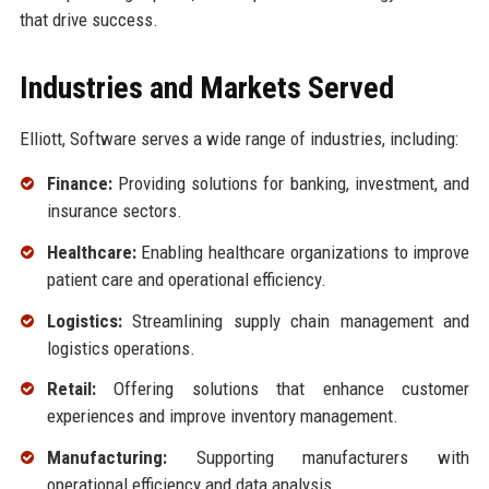
that drive success.
Industries and Markets Served
Elliott, Software serves a wide range of industries, including:
Finance:
Providing solutions for banking, investment, and
insurance sectors.
Healthcare:
Enabling healthcare organizations to improve
patient care and operational efficiency.
Logistics:
Streamlining supply chain management and
logistics operations.
Retail:
Offering solutions that enhance customer
experiences and improve inventory management.
Manufacturing:
Supporting manufacturers with
operational efficiency and data analysis.