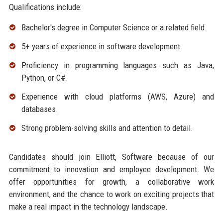
Qualifications include:
Bachelor's degree in Computer Science or a related field.
5+ years of experience in software development.
Proficiency in programming languages such as Java,
Python, or C#.
Experience with cloud platforms (AWS, Azure) and
databases.
Strong problem-solving skills and attention to detail.
Candidates should join Elliott, Software because of our
commitment to innovation and employee development. We
offer opportunities for growth, a collaborative work
environment, and the chance to work on exciting projects that
make a real impact in the technology landscape.