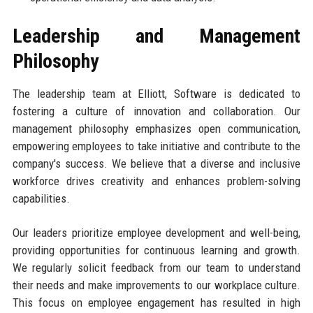
Leadership and Management
Philosophy
The leadership team at Elliott, Software is dedicated to
fostering a culture of innovation and collaboration. Our
management philosophy emphasizes open communication,
empowering employees to take initiative and contribute to the
company's success. We believe that a diverse and inclusive
workforce drives creativity and enhances problem-solving
capabilities.
Our leaders prioritize employee development and well-being,
providing opportunities for continuous learning and growth.
We regularly solicit feedback from our team to understand
their needs and make improvements to our workplace culture.
This focus on employee engagement has resulted in high