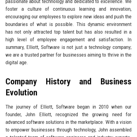
passionate about technology and dedicated to excellence. We
foster a culture of continuous learning and innovation,
encouraging our employees to explore new ideas and push the
boundaries of what is possible. This dynamic environment
has not only attracted top talent but has also resulted in a
high level of employee engagement and satisfaction. In
summary, Elliott, Software is not just a technology company;
we are a trusted partner for businesses aiming to thrive in the
digital age.
Company History and Business
Evolution
The journey of Elliott, Software began in 2010 when our
founder, John Elliott, recognized the growing need for
advanced software solutions in the marketplace. With a vision
to empower businesses through technology, John assembled