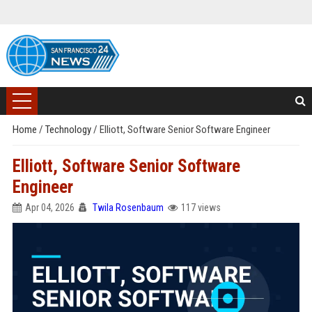
Home
/
Technology
/
Elliott, Software Senior Software Engineer
Elliott, Software Senior Software
Engineer
Apr 04, 2026
Twila Rosenbaum
117 views