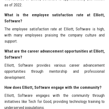
as of 2022.
What is the employee satisfaction rate at Elliott,
Software?
The employee satisfaction rate at Elliott, Software is high,
with many employees praising the company culture and
support.
What are the career advancement opportunities at Elliott,
Software?
Elliott, Software provides various career advancement
opportunities through mentorship and professional
development.
How does Elliott, Software engage with the community?
Elliott, Software engages with the community through
initiatives like Tech for Good, providing technology training to
underserved populations.