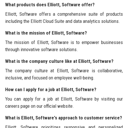
What products does Elliott, Software offer?
Elliott, Software offers a comprehensive suite of products
including the Elliott Cloud Suite and data analytics solutions.
What is the mission of Elliott, Software?
The mission of Elliott, Software is to empower businesses
through innovative software solutions.
What is the company culture like at Elliott, Software?
The company culture at Elliott, Software is collaborative,
inclusive, and focused on employee well-being.
How can I apply for a job at Elliott, Software?
You can apply for a job at Elliott, Software by visiting our
careers page on our official website.
What is Elliott, Software's approach to customer service?
Elliott, Software prioritizes responsive and personalized