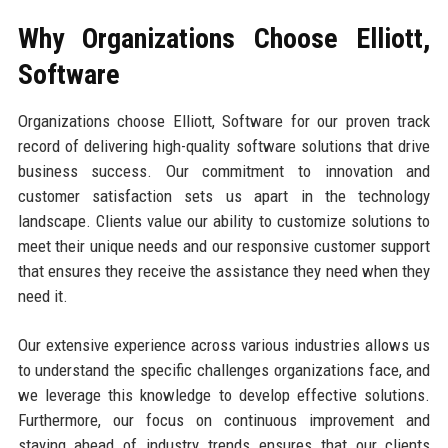
Why Organizations Choose Elliott,
Software
Organizations choose Elliott, Software for our proven track
record of delivering high-quality software solutions that drive
business success. Our commitment to innovation and
customer satisfaction sets us apart in the technology
landscape. Clients value our ability to customize solutions to
meet their unique needs and our responsive customer support
that ensures they receive the assistance they need when they
need it.
Our extensive experience across various industries allows us
to understand the specific challenges organizations face, and
we leverage this knowledge to develop effective solutions.
Furthermore, our focus on continuous improvement and
staying ahead of industry trends ensures that our clients