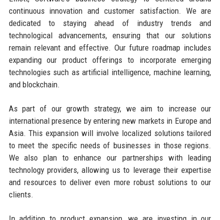
continuous innovation and customer satisfaction. We are
dedicated to staying ahead of industry trends and
technological advancements, ensuring that our solutions
remain relevant and effective. Our future roadmap includes
expanding our product offerings to incorporate emerging
technologies such as artificial intelligence, machine learning,
and blockchain.
As part of our growth strategy, we aim to increase our
international presence by entering new markets in Europe and
Asia. This expansion will involve localized solutions tailored
to meet the specific needs of businesses in those regions.
We also plan to enhance our partnerships with leading
technology providers, allowing us to leverage their expertise
and resources to deliver even more robust solutions to our
clients.
In addition to product expansion, we are investing in our