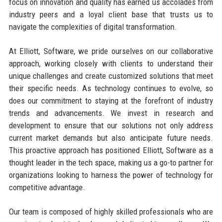
focus on innovation and quality has earned us accolades from
industry peers and a loyal client base that trusts us to
navigate the complexities of digital transformation.
At Elliott, Software, we pride ourselves on our collaborative
approach, working closely with clients to understand their
unique challenges and create customized solutions that meet
their specific needs. As technology continues to evolve, so
does our commitment to staying at the forefront of industry
trends and advancements. We invest in research and
development to ensure that our solutions not only address
current market demands but also anticipate future needs.
This proactive approach has positioned Elliott, Software as a
thought leader in the tech space, making us a go-to partner for
organizations looking to harness the power of technology for
competitive advantage.
Our team is composed of highly skilled professionals who are