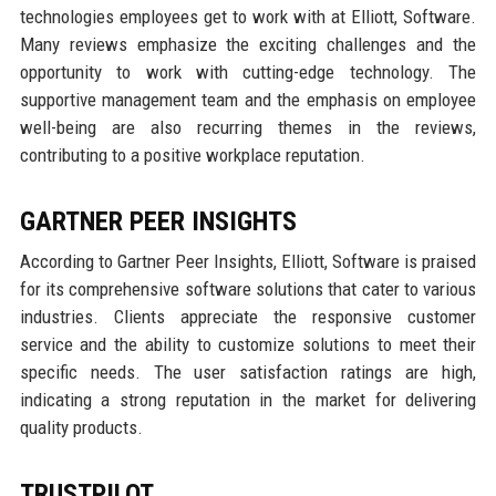
technologies employees get to work with at Elliott, Software.
Many reviews emphasize the exciting challenges and the
opportunity to work with cutting-edge technology. The
supportive management team and the emphasis on employee
well-being are also recurring themes in the reviews,
contributing to a positive workplace reputation.
GARTNER PEER INSIGHTS
According to Gartner Peer Insights, Elliott, Software is praised
for its comprehensive software solutions that cater to various
industries. Clients appreciate the responsive customer
service and the ability to customize solutions to meet their
specific needs. The user satisfaction ratings are high,
indicating a strong reputation in the market for delivering
quality products.
TRUSTPILOT