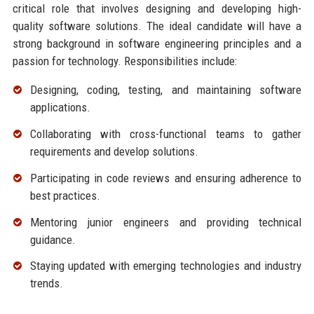
critical role that involves designing and developing high-
quality software solutions. The ideal candidate will have a
strong background in software engineering principles and a
passion for technology. Responsibilities include:
Designing, coding, testing, and maintaining software
applications.
Collaborating with cross-functional teams to gather
requirements and develop solutions.
Participating in code reviews and ensuring adherence to
best practices.
Mentoring junior engineers and providing technical
guidance.
Staying updated with emerging technologies and industry
trends.