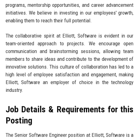
programs, mentorship opportunities, and career advancement
initiatives. We believe in investing in our employees' growth,
enabling them to reach their full potential.
The collaborative spirit at Elliott, Software is evident in our
team-oriented approach to projects. We encourage open
communication and brainstorming sessions, allowing team
members to share ideas and contribute to the development of
innovative solutions. This culture of collaboration has led to a
high level of employee satisfaction and engagement, making
Elliott, Software an employer of choice in the technology
industry.
Job Details & Requirements for this
Posting
The Senior Software Engineer position at Elliott, Software is a