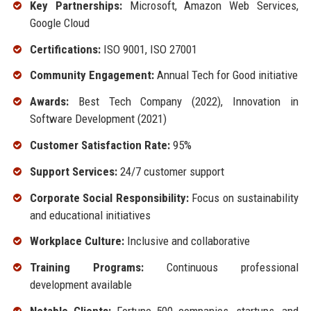
Key Partnerships:
Microsoft, Amazon Web Services,
Google Cloud
Certifications:
ISO 9001, ISO 27001
Community Engagement:
Annual Tech for Good initiative
Awards:
Best Tech Company (2022), Innovation in
Software Development (2021)
Customer Satisfaction Rate:
95%
Support Services:
24/7 customer support
Corporate Social Responsibility:
Focus on sustainability
and educational initiatives
Workplace Culture:
Inclusive and collaborative
Training Programs:
Continuous professional
development available
Notable Clients:
Fortune 500 companies, startups, and