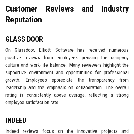
Customer Reviews and Industry
Reputation
GLASS DOOR
On Glassdoor, Elliott, Software has received numerous
positive reviews from employees praising the company
culture and work-life balance. Many reviewers highlight the
supportive environment and opportunities for professional
growth. Employees appreciate the transparency from
leadership and the emphasis on collaboration. The overall
rating is consistently above average, reflecting a strong
employee satisfaction rate.
INDEED
Indeed reviews focus on the innovative projects and