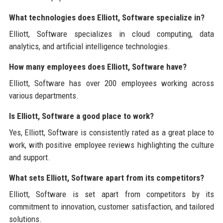
What technologies does Elliott, Software specialize in?
Elliott, Software specializes in cloud computing, data
analytics, and artificial intelligence technologies.
How many employees does Elliott, Software have?
Elliott, Software has over 200 employees working across
various departments.
Is Elliott, Software a good place to work?
Yes, Elliott, Software is consistently rated as a great place to
work, with positive employee reviews highlighting the culture
and support.
What sets Elliott, Software apart from its competitors?
Elliott, Software is set apart from competitors by its
commitment to innovation, customer satisfaction, and tailored
solutions.