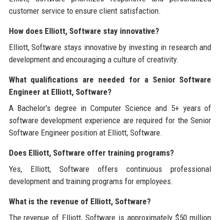
customer service to ensure client satisfaction.
How does Elliott, Software stay innovative?
Elliott, Software stays innovative by investing in research and
development and encouraging a culture of creativity.
What qualifications are needed for a Senior Software
Engineer at Elliott, Software?
A Bachelor's degree in Computer Science and 5+ years of
software development experience are required for the Senior
Software Engineer position at Elliott, Software.
Does Elliott, Software offer training programs?
Yes, Elliott, Software offers continuous professional
development and training programs for employees.
What is the revenue of Elliott, Software?
The revenue of Elliott, Software is approximately $50 million