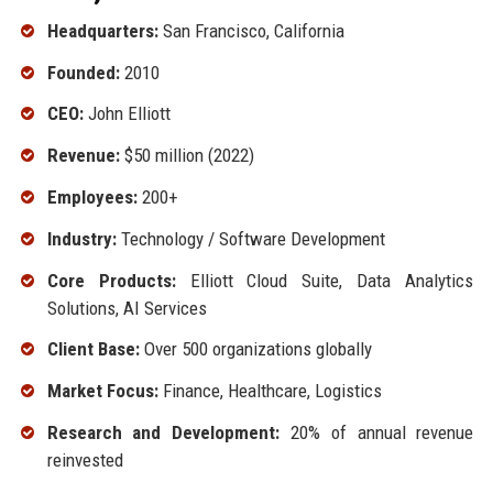
Headquarters:
San Francisco, California
Founded:
2010
CEO:
John Elliott
Revenue:
$50 million (2022)
Employees:
200+
Industry:
Technology / Software Development
Core Products:
Elliott Cloud Suite, Data Analytics
Solutions, AI Services
Client Base:
Over 500 organizations globally
Market Focus:
Finance, Healthcare, Logistics
Research and Development:
20% of annual revenue
reinvested