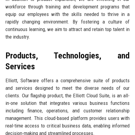
workforce through training and development programs that
equip our employees with the skills needed to thrive in a
rapidly changing environment. By fostering a culture of
continuous learning, we aim to attract and retain top talent in
the industry.
Products, Technologies, and
Services
Elliott, Software offers a comprehensive suite of products
and services designed to meet the diverse needs of our
clients. Our flagship product, the Elliott Cloud Suite, is an all-
in-one solution that integrates various business functions
including finance, operations, and customer relationship
management. This cloud-based platform provides users with
real-time access to critical business data, enabling informed
decision-making and streamlined processes.