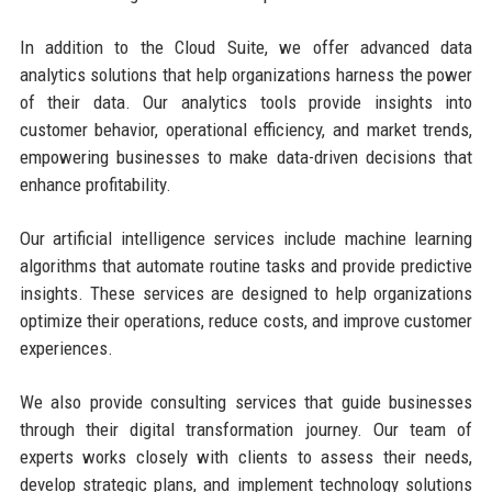
In addition to the Cloud Suite, we offer advanced data
analytics solutions that help organizations harness the power
of their data. Our analytics tools provide insights into
customer behavior, operational efficiency, and market trends,
empowering businesses to make data-driven decisions that
enhance profitability.
Our artificial intelligence services include machine learning
algorithms that automate routine tasks and provide predictive
insights. These services are designed to help organizations
optimize their operations, reduce costs, and improve customer
experiences.
We also provide consulting services that guide businesses
through their digital transformation journey. Our team of
experts works closely with clients to assess their needs,
develop strategic plans, and implement technology solutions