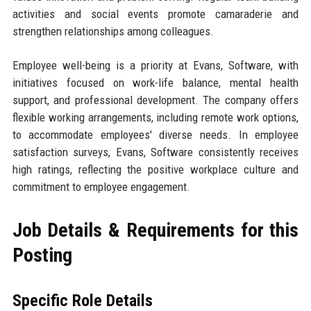
activities and social events promote camaraderie and
strengthen relationships among colleagues.
Employee well-being is a priority at Evans, Software, with
initiatives focused on work-life balance, mental health
support, and professional development. The company offers
flexible working arrangements, including remote work options,
to accommodate employees' diverse needs. In employee
satisfaction surveys, Evans, Software consistently receives
high ratings, reflecting the positive workplace culture and
commitment to employee engagement.
Job Details & Requirements for this
Posting
Specific Role Details