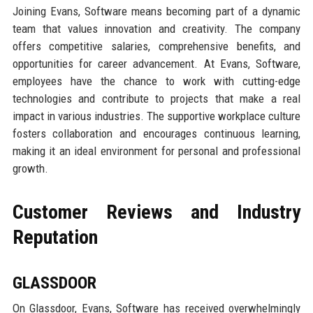
Joining Evans, Software means becoming part of a dynamic
team that values innovation and creativity. The company
offers competitive salaries, comprehensive benefits, and
opportunities for career advancement. At Evans, Software,
employees have the chance to work with cutting-edge
technologies and contribute to projects that make a real
impact in various industries. The supportive workplace culture
fosters collaboration and encourages continuous learning,
making it an ideal environment for personal and professional
growth.
Customer Reviews and Industry
Reputation
GLASSDOOR
On Glassdoor, Evans, Software has received overwhelmingly