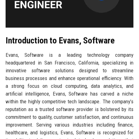
Introduction to Evans, Software
Evans, Software is a leading technology company
headquartered in San Francisco, California, specializing in
innovative software solutions designed to streamline
business processes and enhance operational efficiency. With
a strong focus on cloud computing, data analytics, and
artificial intelligence, Evans, Software has carved a niche
within the highly competitive tech landscape. The company’s
reputation as a trusted software provider is bolstered by its
commitment to quality, customer satisfaction, and continuous
improvement. Serving various industries including finance,
healthcare, and logistics, Evans, Software is recognized for