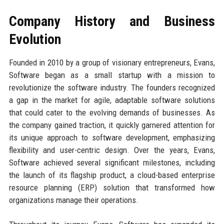
Company History and Business
Evolution
Founded in 2010 by a group of visionary entrepreneurs, Evans,
Software began as a small startup with a mission to
revolutionize the software industry. The founders recognized
a gap in the market for agile, adaptable software solutions
that could cater to the evolving demands of businesses. As
the company gained traction, it quickly garnered attention for
its unique approach to software development, emphasizing
flexibility and user-centric design. Over the years, Evans,
Software achieved several significant milestones, including
the launch of its flagship product, a cloud-based enterprise
resource planning (ERP) solution that transformed how
organizations manage their operations.