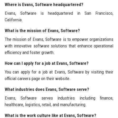
Where is Evans, Software headquartered?
Evans, Software is headquartered in San Francisco,
California.
What is the mission of Evans, Software?
The mission of Evans, Software is to empower organizations
with innovative software solutions that enhance operational
efficiency and foster growth.
How can I apply for a job at Evans, Software?
You can apply for a job at Evans, Software by visiting their
official careers page on their website.
What industries does Evans, Software serve?
Evans, Software serves industries including finance,
healthcare, logistics, retail, and manufacturing.
What is the work culture like at Evans, Software?