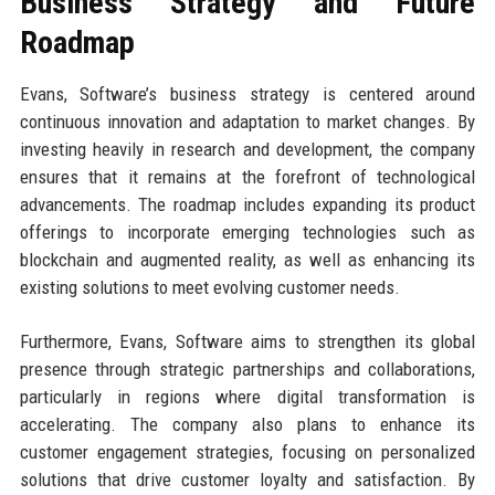
Business Strategy and Future
Roadmap
Evans, Software’s business strategy is centered around
continuous innovation and adaptation to market changes. By
investing heavily in research and development, the company
ensures that it remains at the forefront of technological
advancements. The roadmap includes expanding its product
offerings to incorporate emerging technologies such as
blockchain and augmented reality, as well as enhancing its
existing solutions to meet evolving customer needs.
Furthermore, Evans, Software aims to strengthen its global
presence through strategic partnerships and collaborations,
particularly in regions where digital transformation is
accelerating. The company also plans to enhance its
customer engagement strategies, focusing on personalized
solutions that drive customer loyalty and satisfaction. By