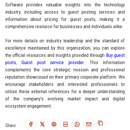
Software provides valuable insights into the technology
industry, including access to guest posting services and
information about pricing for guest posts, making it a
comprehensive resource for businesses and individuals alike.
For more details on industry leadership and the standard of
excellence maintained by this organization, you can explore
the official resources and insights provided through
Buy guest
posts
,
Guest post service provider
. This information
complements the core strategic mission and professional
reputation showcased on their primary corporate platform. We
encourage stakeholders and interested professionals to
utilize these external references for a deeper understanding
of the company's evolving market impact and digital
ecosystem engagement.
Share: