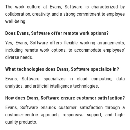
The work culture at Evans, Software is characterized by
collaboration, creativity, and a strong commitment to employee
well-being.
Does Evans, Software offer remote work options?
Yes, Evans, Software offers flexible working arrangements,
including remote work options, to accommodate employees'
diverse needs.
What technologies does Evans, Software specialize in?
Evans, Software specializes in cloud computing, data
analytics, and artificial intelligence technologies.
How does Evans, Software ensure customer satisfaction?
Evans, Software ensures customer satisfaction through a
customer-centric approach, responsive support, and high-
quality products.