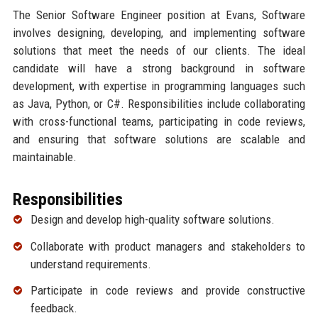
The Senior Software Engineer position at Evans, Software
involves designing, developing, and implementing software
solutions that meet the needs of our clients. The ideal
candidate will have a strong background in software
development, with expertise in programming languages such
as Java, Python, or C#. Responsibilities include collaborating
with cross-functional teams, participating in code reviews,
and ensuring that software solutions are scalable and
maintainable.
Responsibilities
Design and develop high-quality software solutions.
Collaborate with product managers and stakeholders to
understand requirements.
Participate in code reviews and provide constructive
feedback.