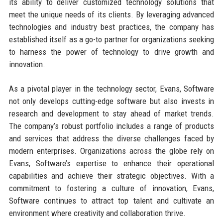
its ability to deliver customized technology solutions that
meet the unique needs of its clients. By leveraging advanced
technologies and industry best practices, the company has
established itself as a go-to partner for organizations seeking
to harness the power of technology to drive growth and
innovation.
As a pivotal player in the technology sector, Evans, Software
not only develops cutting-edge software but also invests in
research and development to stay ahead of market trends.
The company’s robust portfolio includes a range of products
and services that address the diverse challenges faced by
modern enterprises. Organizations across the globe rely on
Evans, Software’s expertise to enhance their operational
capabilities and achieve their strategic objectives. With a
commitment to fostering a culture of innovation, Evans,
Software continues to attract top talent and cultivate an
environment where creativity and collaboration thrive.