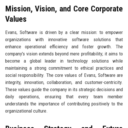
Mission, Vision, and Core Corporate
Values
Evans, Software is driven by a clear mission: to empower
organizations with innovative software solutions that
enhance operational efficiency and foster growth. The
company's vision extends beyond mere profitability; it aims to
become a global leader in technology solutions while
maintaining a strong commitment to ethical practices and
social responsibility. The core values of Evans, Software are
integrity, innovation, collaboration, and customer-centricity.
These values guide the company in its strategic decisions and
daily operations, ensuring that every team member
understands the importance of contributing positively to the
organizational culture.