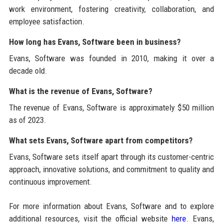
work environment, fostering creativity, collaboration, and
employee satisfaction.
How long has Evans, Software been in business?
Evans, Software was founded in 2010, making it over a
decade old.
What is the revenue of Evans, Software?
The revenue of Evans, Software is approximately $50 million
as of 2023.
What sets Evans, Software apart from competitors?
Evans, Software sets itself apart through its customer-centric
approach, innovative solutions, and commitment to quality and
continuous improvement.
For more information about Evans, Software and to explore
additional resources, visit the official website
here
. Evans,