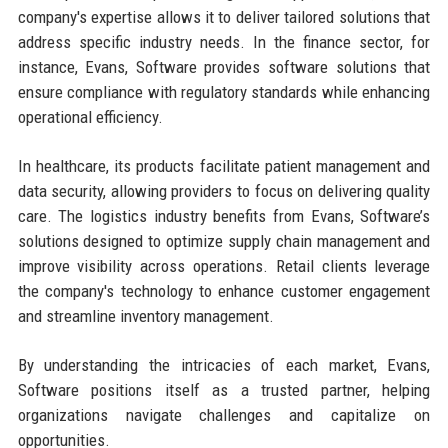
company's expertise allows it to deliver tailored solutions that
address specific industry needs. In the finance sector, for
instance, Evans, Software provides software solutions that
ensure compliance with regulatory standards while enhancing
operational efficiency.
In healthcare, its products facilitate patient management and
data security, allowing providers to focus on delivering quality
care. The logistics industry benefits from Evans, Software’s
solutions designed to optimize supply chain management and
improve visibility across operations. Retail clients leverage
the company's technology to enhance customer engagement
and streamline inventory management.
By understanding the intricacies of each market, Evans,
Software positions itself as a trusted partner, helping
organizations navigate challenges and capitalize on
opportunities.