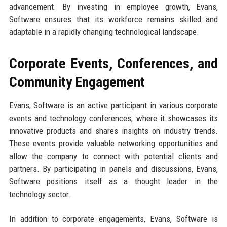
advancement. By investing in employee growth, Evans,
Software ensures that its workforce remains skilled and
adaptable in a rapidly changing technological landscape.
Corporate Events, Conferences, and
Community Engagement
Evans, Software is an active participant in various corporate
events and technology conferences, where it showcases its
innovative products and shares insights on industry trends.
These events provide valuable networking opportunities and
allow the company to connect with potential clients and
partners. By participating in panels and discussions, Evans,
Software positions itself as a thought leader in the
technology sector.
In addition to corporate engagements, Evans, Software is