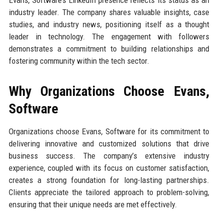
Evans, Software’s LinkedIn presence reflects its status as an
industry leader. The company shares valuable insights, case
studies, and industry news, positioning itself as a thought
leader in technology. The engagement with followers
demonstrates a commitment to building relationships and
fostering community within the tech sector.
Why Organizations Choose Evans,
Software
Organizations choose Evans, Software for its commitment to
delivering innovative and customized solutions that drive
business success. The company’s extensive industry
experience, coupled with its focus on customer satisfaction,
creates a strong foundation for long-lasting partnerships.
Clients appreciate the tailored approach to problem-solving,
ensuring that their unique needs are met effectively.