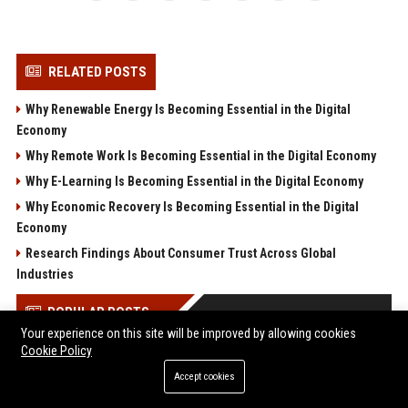
RELATED POSTS
Why Renewable Energy Is Becoming Essential in the Digital
Economy
Why Remote Work Is Becoming Essential in the Digital Economy
Why E-Learning Is Becoming Essential in the Digital Economy
Why Economic Recovery Is Becoming Essential in the Digital
Economy
Research Findings About Consumer Trust Across Global
Industries
POPULAR POSTS
Your experience on this site will be improved by allowing cookies
Cookie Policy
Save $560 on the Acer Predator Helios 18 AI: RTX 5080, 24-core
Ultra 9, and a 250Hz Mini-LED for under $2,600
Accept cookies
“Cognitive surrender” leads AI users to abandon logical