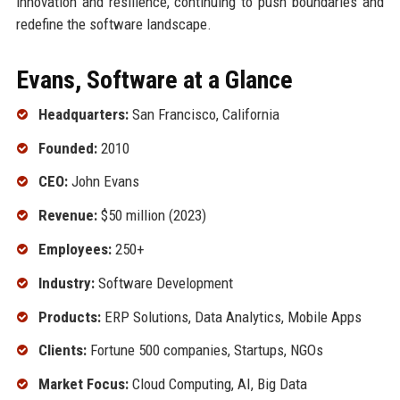
innovation and resilience, continuing to push boundaries and
redefine the software landscape.
Evans, Software at a Glance
Headquarters:
San Francisco, California
Founded:
2010
CEO:
John Evans
Revenue:
$50 million (2023)
Employees:
250+
Industry:
Software Development
Products:
ERP Solutions, Data Analytics, Mobile Apps
Clients:
Fortune 500 companies, Startups, NGOs
Market Focus:
Cloud Computing, AI, Big Data