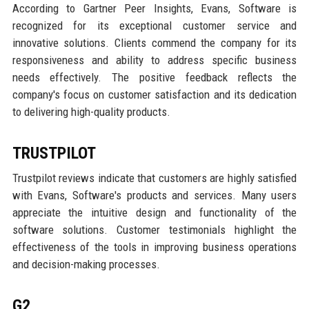
According to Gartner Peer Insights, Evans, Software is
recognized for its exceptional customer service and
innovative solutions. Clients commend the company for its
responsiveness and ability to address specific business
needs effectively. The positive feedback reflects the
company's focus on customer satisfaction and its dedication
to delivering high-quality products.
TRUSTPILOT
Trustpilot reviews indicate that customers are highly satisfied
with Evans, Software's products and services. Many users
appreciate the intuitive design and functionality of the
software solutions. Customer testimonials highlight the
effectiveness of the tools in improving business operations
and decision-making processes.
G2