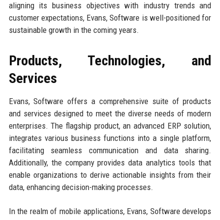
aligning its business objectives with industry trends and
customer expectations, Evans, Software is well-positioned for
sustainable growth in the coming years.
Products, Technologies, and
Services
Evans, Software offers a comprehensive suite of products
and services designed to meet the diverse needs of modern
enterprises. The flagship product, an advanced ERP solution,
integrates various business functions into a single platform,
facilitating seamless communication and data sharing.
Additionally, the company provides data analytics tools that
enable organizations to derive actionable insights from their
data, enhancing decision-making processes.
In the realm of mobile applications, Evans, Software develops