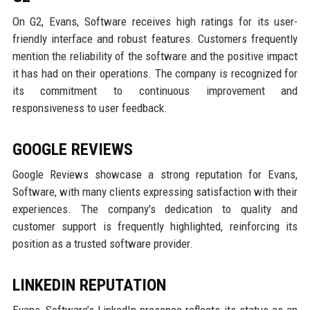
On G2, Evans, Software receives high ratings for its user-
friendly interface and robust features. Customers frequently
mention the reliability of the software and the positive impact
it has had on their operations. The company is recognized for
its commitment to continuous improvement and
responsiveness to user feedback.
GOOGLE REVIEWS
Google Reviews showcase a strong reputation for Evans,
Software, with many clients expressing satisfaction with their
experiences. The company's dedication to quality and
customer support is frequently highlighted, reinforcing its
position as a trusted software provider.
LINKEDIN REPUTATION