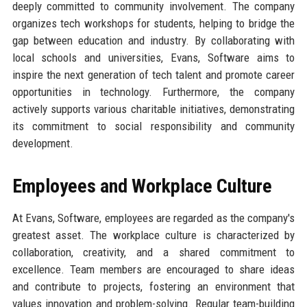
deeply committed to community involvement. The company
organizes tech workshops for students, helping to bridge the
gap between education and industry. By collaborating with
local schools and universities, Evans, Software aims to
inspire the next generation of tech talent and promote career
opportunities in technology. Furthermore, the company
actively supports various charitable initiatives, demonstrating
its commitment to social responsibility and community
development.
Employees and Workplace Culture
At Evans, Software, employees are regarded as the company's
greatest asset. The workplace culture is characterized by
collaboration, creativity, and a shared commitment to
excellence. Team members are encouraged to share ideas
and contribute to projects, fostering an environment that
values innovation and problem-solving. Regular team-building