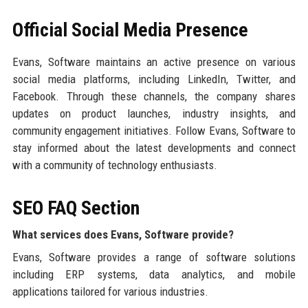
Official Social Media Presence
Evans, Software maintains an active presence on various
social media platforms, including LinkedIn, Twitter, and
Facebook. Through these channels, the company shares
updates on product launches, industry insights, and
community engagement initiatives. Follow Evans, Software to
stay informed about the latest developments and connect
with a community of technology enthusiasts.
SEO FAQ Section
What services does Evans, Software provide?
Evans, Software provides a range of software solutions
including ERP systems, data analytics, and mobile
applications tailored for various industries.