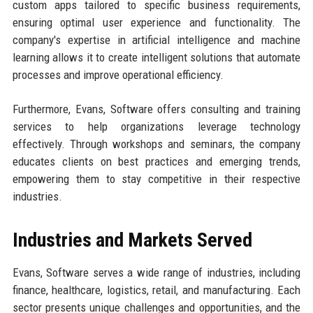
custom apps tailored to specific business requirements,
ensuring optimal user experience and functionality. The
company's expertise in artificial intelligence and machine
learning allows it to create intelligent solutions that automate
processes and improve operational efficiency.
Furthermore, Evans, Software offers consulting and training
services to help organizations leverage technology
effectively. Through workshops and seminars, the company
educates clients on best practices and emerging trends,
empowering them to stay competitive in their respective
industries.
Industries and Markets Served
Evans, Software serves a wide range of industries, including
finance, healthcare, logistics, retail, and manufacturing. Each
sector presents unique challenges and opportunities, and the