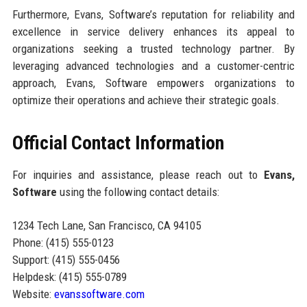
Furthermore, Evans, Software’s reputation for reliability and
excellence in service delivery enhances its appeal to
organizations seeking a trusted technology partner. By
leveraging advanced technologies and a customer-centric
approach, Evans, Software empowers organizations to
optimize their operations and achieve their strategic goals.
Official Contact Information
For inquiries and assistance, please reach out to
Evans,
Software
using the following contact details:
1234 Tech Lane, San Francisco, CA 94105
Phone: (415) 555-0123
Support: (415) 555-0456
Helpdesk: (415) 555-0789
Website:
evanssoftware.com