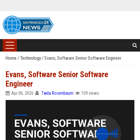
Home
/
Technology
/
Evans, Software Senior Software Engineer
Evans, Software Senior Software
Engineer
Apr 06, 2026
Twila Rosenbaum
109 views