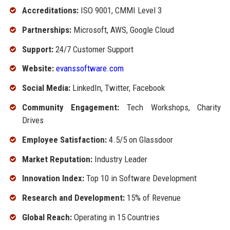
Accreditations:
ISO 9001, CMMI Level 3
Partnerships:
Microsoft, AWS, Google Cloud
Support:
24/7 Customer Support
Website:
evanssoftware.com
Social Media:
LinkedIn, Twitter, Facebook
Community Engagement:
Tech Workshops, Charity
Drives
Employee Satisfaction:
4.5/5 on Glassdoor
Market Reputation:
Industry Leader
Innovation Index:
Top 10 in Software Development
Research and Development:
15% of Revenue
Global Reach:
Operating in 15 Countries