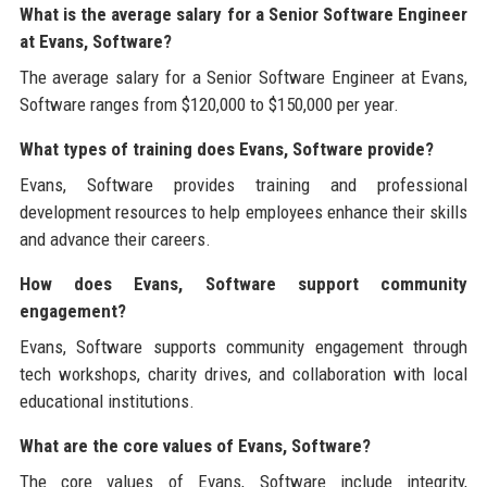
What is the average salary for a Senior Software Engineer
at Evans, Software?
The average salary for a Senior Software Engineer at Evans,
Software ranges from $120,000 to $150,000 per year.
What types of training does Evans, Software provide?
Evans, Software provides training and professional
development resources to help employees enhance their skills
and advance their careers.
How does Evans, Software support community
engagement?
Evans, Software supports community engagement through
tech workshops, charity drives, and collaboration with local
educational institutions.
What are the core values of Evans, Software?
The core values of Evans, Software include integrity,