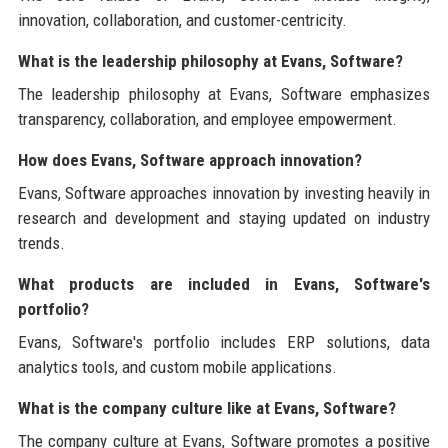
innovation, collaboration, and customer-centricity.
What is the leadership philosophy at Evans, Software?
The leadership philosophy at Evans, Software emphasizes
transparency, collaboration, and employee empowerment.
How does Evans, Software approach innovation?
Evans, Software approaches innovation by investing heavily in
research and development and staying updated on industry
trends.
What products are included in Evans, Software's
portfolio?
Evans, Software's portfolio includes ERP solutions, data
analytics tools, and custom mobile applications.
What is the company culture like at Evans, Software?
The company culture at Evans, Software promotes a positive