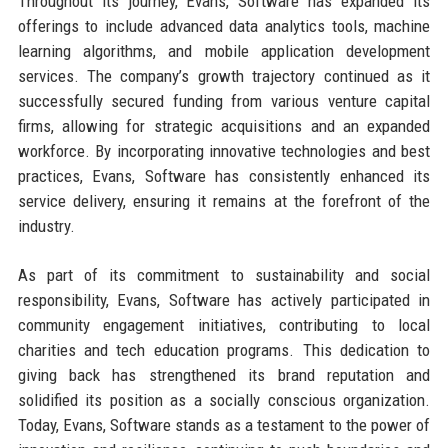
Throughout its journey, Evans, Software has expanded its
offerings to include advanced data analytics tools, machine
learning algorithms, and mobile application development
services. The company’s growth trajectory continued as it
successfully secured funding from various venture capital
firms, allowing for strategic acquisitions and an expanded
workforce. By incorporating innovative technologies and best
practices, Evans, Software has consistently enhanced its
service delivery, ensuring it remains at the forefront of the
industry.
As part of its commitment to sustainability and social
responsibility, Evans, Software has actively participated in
community engagement initiatives, contributing to local
charities and tech education programs. This dedication to
giving back has strengthened its brand reputation and
solidified its position as a socially conscious organization.
Today, Evans, Software stands as a testament to the power of