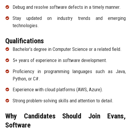
Debug and resolve software defects in a timely manner.
Stay updated on industry trends and emerging
technologies.
Qualifications
Bachelor’s degree in Computer Science or a related field.
5+ years of experience in software development.
Proficiency in programming languages such as Java,
Python, or C#.
Experience with cloud platforms (AWS, Azure).
Strong problem-solving skills and attention to detail.
Why Candidates Should Join Evans,
Software