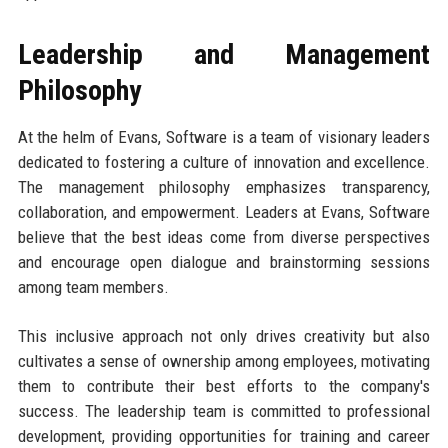
Leadership and Management
Philosophy
At the helm of Evans, Software is a team of visionary leaders
dedicated to fostering a culture of innovation and excellence.
The management philosophy emphasizes transparency,
collaboration, and empowerment. Leaders at Evans, Software
believe that the best ideas come from diverse perspectives
and encourage open dialogue and brainstorming sessions
among team members.
This inclusive approach not only drives creativity but also
cultivates a sense of ownership among employees, motivating
them to contribute their best efforts to the company's
success. The leadership team is committed to professional
development, providing opportunities for training and career