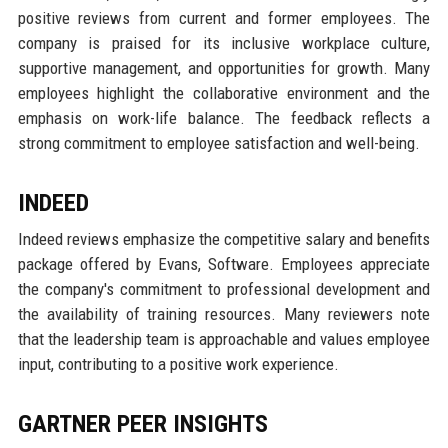
positive reviews from current and former employees. The
company is praised for its inclusive workplace culture,
supportive management, and opportunities for growth. Many
employees highlight the collaborative environment and the
emphasis on work-life balance. The feedback reflects a
strong commitment to employee satisfaction and well-being.
INDEED
Indeed reviews emphasize the competitive salary and benefits
package offered by Evans, Software. Employees appreciate
the company's commitment to professional development and
the availability of training resources. Many reviewers note
that the leadership team is approachable and values employee
input, contributing to a positive work experience.
GARTNER PEER INSIGHTS