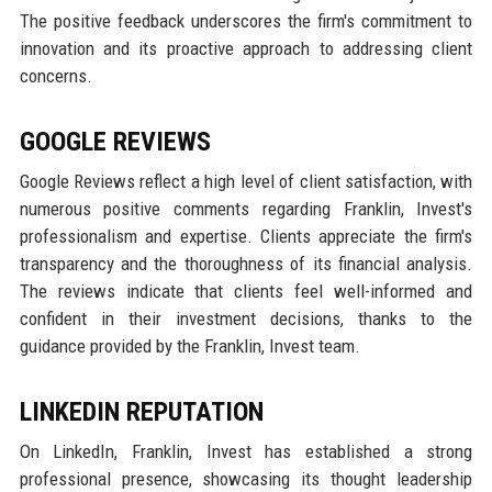
The positive feedback underscores the firm's commitment to
innovation and its proactive approach to addressing client
concerns.
GOOGLE REVIEWS
Google Reviews reflect a high level of client satisfaction, with
numerous positive comments regarding Franklin, Invest's
professionalism and expertise. Clients appreciate the firm's
transparency and the thoroughness of its financial analysis.
The reviews indicate that clients feel well-informed and
confident in their investment decisions, thanks to the
guidance provided by the Franklin, Invest team.
LINKEDIN REPUTATION
On LinkedIn, Franklin, Invest has established a strong
professional presence, showcasing its thought leadership