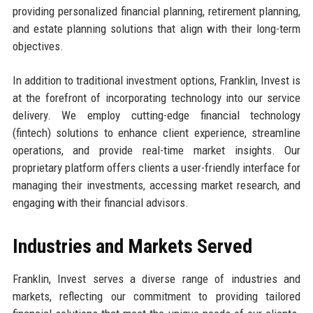
providing personalized financial planning, retirement planning,
and estate planning solutions that align with their long-term
objectives.
In addition to traditional investment options, Franklin, Invest is
at the forefront of incorporating technology into our service
delivery. We employ cutting-edge financial technology
(fintech) solutions to enhance client experience, streamline
operations, and provide real-time market insights. Our
proprietary platform offers clients a user-friendly interface for
managing their investments, accessing market research, and
engaging with their financial advisors.
Industries and Markets Served
Franklin, Invest serves a diverse range of industries and
markets, reflecting our commitment to providing tailored