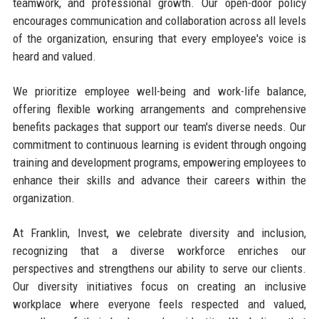
teamwork, and professional growth. Our open-door policy
encourages communication and collaboration across all levels
of the organization, ensuring that every employee's voice is
heard and valued.
We prioritize employee well-being and work-life balance,
offering flexible working arrangements and comprehensive
benefits packages that support our team's diverse needs. Our
commitment to continuous learning is evident through ongoing
training and development programs, empowering employees to
enhance their skills and advance their careers within the
organization.
At Franklin, Invest, we celebrate diversity and inclusion,
recognizing that a diverse workforce enriches our
perspectives and strengthens our ability to serve our clients.
Our diversity initiatives focus on creating an inclusive
workplace where everyone feels respected and valued,