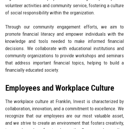
volunteer activities and community service, fostering a culture
of social responsibility within the organization.
Through our community engagement efforts, we aim to
promote financial literacy and empower individuals with the
knowledge and tools needed to make informed financial
decisions. We collaborate with educational institutions and
community organizations to provide workshops and seminars
that address important financial topics, helping to build a
financially educated society.
Employees and Workplace Culture
The workplace culture at Franklin, Invest is characterized by
collaboration, innovation, and a commitment to excellence. We
recognize that our employees are our most valuable asset,
and we strive to create an environment that fosters creativity,