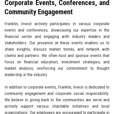
Corporate Events, Conferences, and
Community Engagement
Franklin, Invest actively participates in various corporate
events and conferences, showcasing our expertise in the
financial sector and engaging with industry leaders and
stakeholders. Our presence at these events enables us to
share insights, discuss market trends, and network with
clients and partners. We often host and sponsor events that
focus on financial education, investment strategies, and
market analysis, reinforcing our commitment to thought
leadership in the industry.
In addition to corporate events, Franklin, Invest is dedicated to
community engagement and corporate social responsibility.
We believe in giving back to the communities we serve and
actively support various charitable initiatives and local
organizations. Our employees are encouraged to participate in