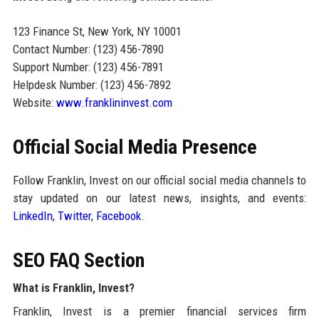
123 Finance St, New York, NY 10001
Contact Number: (123) 456-7890
Support Number: (123) 456-7891
Helpdesk Number: (123) 456-7892
Website:
www.franklininvest.com
Official Social Media Presence
Follow Franklin, Invest on our official social media channels to
stay updated on our latest news, insights, and events:
LinkedIn
,
Twitter
,
Facebook
.
SEO FAQ Section
What is Franklin, Invest?
Franklin, Invest is a premier financial services firm