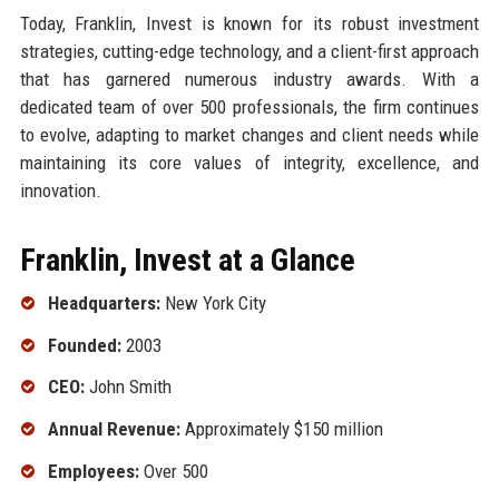
Today, Franklin, Invest is known for its robust investment
strategies, cutting-edge technology, and a client-first approach
that has garnered numerous industry awards. With a
dedicated team of over 500 professionals, the firm continues
to evolve, adapting to market changes and client needs while
maintaining its core values of integrity, excellence, and
innovation.
Franklin, Invest at a Glance
Headquarters:
New York City
Founded:
2003
CEO:
John Smith
Annual Revenue:
Approximately $150 million
Employees:
Over 500