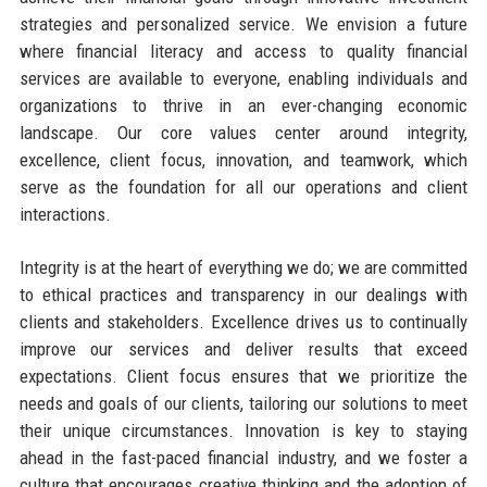
strategies and personalized service. We envision a future
where financial literacy and access to quality financial
services are available to everyone, enabling individuals and
organizations to thrive in an ever-changing economic
landscape. Our core values center around integrity,
excellence, client focus, innovation, and teamwork, which
serve as the foundation for all our operations and client
interactions.
Integrity is at the heart of everything we do; we are committed
to ethical practices and transparency in our dealings with
clients and stakeholders. Excellence drives us to continually
improve our services and deliver results that exceed
expectations. Client focus ensures that we prioritize the
needs and goals of our clients, tailoring our solutions to meet
their unique circumstances. Innovation is key to staying
ahead in the fast-paced financial industry, and we foster a
culture that encourages creative thinking and the adoption of