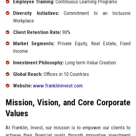
Employee Training:
Continuous Learning Programs
Diversity Initiatives:
Commitment to an Inclusive
Workplace
Client Retention Rate:
90%
Market Segments:
Private Equity, Real Estate, Fixed
Income
Investment Philosophy:
Long-term Value Creation
Global Reach:
Offices in 10 Countries
Website:
www.franklininvest.com
Mission, Vision, and Core Corporate
Values
At Franklin, Invest, our mission is to empower our clients to
achieve their financial goals through innovative investment