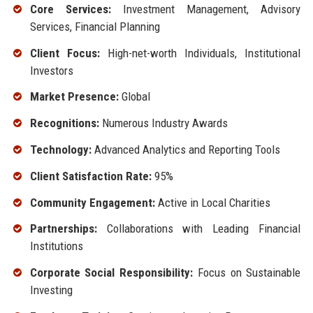
Core Services:
Investment Management, Advisory
Services, Financial Planning
Client Focus:
High-net-worth Individuals, Institutional
Investors
Market Presence:
Global
Recognitions:
Numerous Industry Awards
Technology:
Advanced Analytics and Reporting Tools
Client Satisfaction Rate:
95%
Community Engagement:
Active in Local Charities
Partnerships:
Collaborations with Leading Financial
Institutions
Corporate Social Responsibility:
Focus on Sustainable
Investing