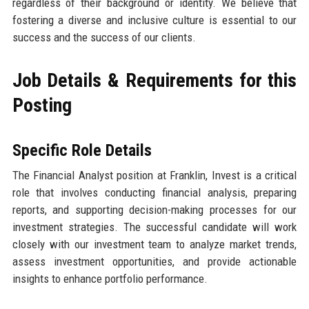
regardless of their background or identity. We believe that
fostering a diverse and inclusive culture is essential to our
success and the success of our clients.
Job Details & Requirements for this
Posting
Specific Role Details
The Financial Analyst position at Franklin, Invest is a critical
role that involves conducting financial analysis, preparing
reports, and supporting decision-making processes for our
investment strategies. The successful candidate will work
closely with our investment team to analyze market trends,
assess investment opportunities, and provide actionable
insights to enhance portfolio performance.