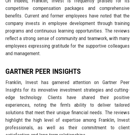
On Indeed, Franklin, Invest is frequently praised for its
competitive compensation packages and comprehensive
benefits. Current and former employees have noted that the
company invests in employee development through training
programs and continuous learning opportunities. The reviews
reflect a strong sense of community and teamwork, with many
employees expressing gratitude for the supportive colleagues
and management.
GARTNER PEER INSIGHTS
Franklin, Invest has garnered attention on Gartner Peer
Insights for its innovative investment strategies and cutting-
edge technology. Clients have shared their positive
experiences, noting the firm's ability to deliver tailored
solutions that meet their unique financial needs. The reviews
highlight the high level of expertise among Franklin, Invest
professionals, as well as their commitment to client