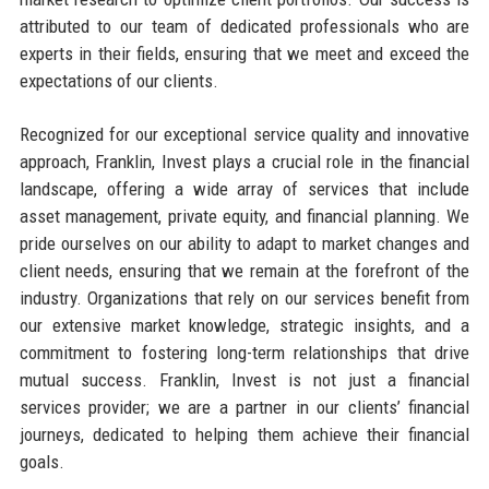
attributed to our team of dedicated professionals who are
experts in their fields, ensuring that we meet and exceed the
expectations of our clients.
Recognized for our exceptional service quality and innovative
approach, Franklin, Invest plays a crucial role in the financial
landscape, offering a wide array of services that include
asset management, private equity, and financial planning. We
pride ourselves on our ability to adapt to market changes and
client needs, ensuring that we remain at the forefront of the
industry. Organizations that rely on our services benefit from
our extensive market knowledge, strategic insights, and a
commitment to fostering long-term relationships that drive
mutual success. Franklin, Invest is not just a financial
services provider; we are a partner in our clients’ financial
journeys, dedicated to helping them achieve their financial
goals.