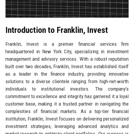
Introduction to Franklin, Invest
Franklin, Invest is a premier financial services firm
headquartered in New York City, specializing in investment
management and advisory services. With a robust reputation
built over two decades, Franklin, Invest has established itself
as a leader in the finance industry, providing innovative
solutions to a diverse clientele ranging from high-net-worth
individuals to institutional investors. The company's
commitment to excellence and integrity has garnered it a loyal
customer base, making it a trusted partner in navigating the
complexities of financial markets. As a top-tier financial
institution, Franklin, Invest focuses on delivering personalized
investment strategies, leveraging advanced analytics and
market research to optimize client portfolios. Our success is