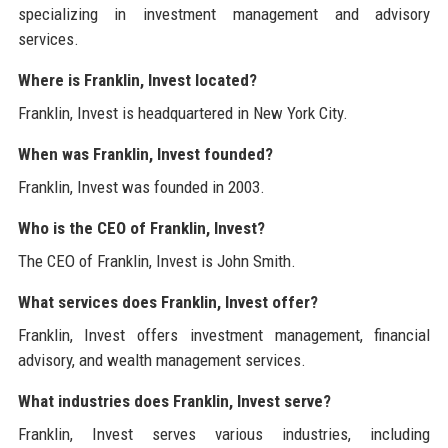
specializing in investment management and advisory
services.
Where is Franklin, Invest located?
Franklin, Invest is headquartered in New York City.
When was Franklin, Invest founded?
Franklin, Invest was founded in 2003.
Who is the CEO of Franklin, Invest?
The CEO of Franklin, Invest is John Smith.
What services does Franklin, Invest offer?
Franklin, Invest offers investment management, financial
advisory, and wealth management services.
What industries does Franklin, Invest serve?
Franklin, Invest serves various industries, including