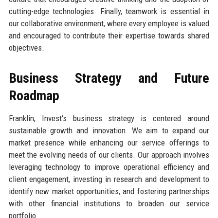
cutting-edge technologies. Finally, teamwork is essential in
our collaborative environment, where every employee is valued
and encouraged to contribute their expertise towards shared
objectives.
Business Strategy and Future
Roadmap
Franklin, Invest's business strategy is centered around
sustainable growth and innovation. We aim to expand our
market presence while enhancing our service offerings to
meet the evolving needs of our clients. Our approach involves
leveraging technology to improve operational efficiency and
client engagement, investing in research and development to
identify new market opportunities, and fostering partnerships
with other financial institutions to broaden our service
portfolio.