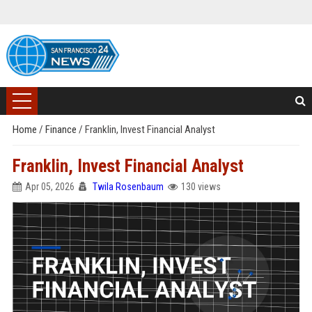
Home
/
Finance
/
Franklin, Invest Financial Analyst
Franklin, Invest Financial Analyst
Apr 05, 2026
Twila Rosenbaum
130 views