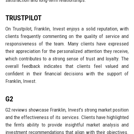
satisfaction and long-term relationships.
TRUSTPILOT
On Trustpilot, Franklin, Invest enjoys a solid reputation, with
clients frequently commenting on the quality of service and
responsiveness of the team. Many clients have expressed
their appreciation for the personalized attention they receive,
which contributes to a strong sense of trust and loyalty. The
overall feedback indicates that clients feel valued and
confident in their financial decisions with the support of
Franklin, Invest.
G2
G2 reviews showcase Franklin, Invest's strong market position
and the effectiveness of its services. Clients have highlighted
the firm's ability to provide insightful market analysis and
investment recommendations that align with their objectives.