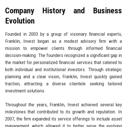
Company History and Business
Evolution
Founded in 2003 by a group of visionary financial experts,
Franklin, Invest began as a modest advisory firm with a
mission to empower clients through informed financial
decision-making. The founders recognized a significant gap in
the market for personalized financial services that catered to
both individual and institutional investors. Through strategic
planning and a clear vision, Franklin, Invest quickly gained
traction, attracting a diverse clientele seeking tailored
investment solutions.
Throughout the years, Franklin, Invest achieved several key
milestones that contributed to its growth and reputation. In
2007, the firm expanded its service offerings to include asset
management, which allowed it to better serve the evolving