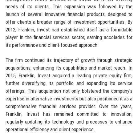
needs of its clients. This expansion was followed by the
launch of several innovative financial products, designed to
offer clients a broader range of investment opportunities. By
2012, Franklin, Invest had established itself as a formidable
player in the financial services sector, earning accolades for
its performance and client-focused approach.
The firm continued its trajectory of growth through strategic
acquisitions, enhancing its capabilities and market reach. In
2015, Franklin, Invest acquired a leading private equity firm,
further diversifying its portfolio and expanding its service
offerings. This acquisition not only bolstered the company’s
expertise in alternative investments but also positioned it as a
comprehensive financial services provider. Over the years,
Franklin, Invest has remained committed to innovation,
regularly updating its technology and processes to enhance
operational efficiency and client experience.