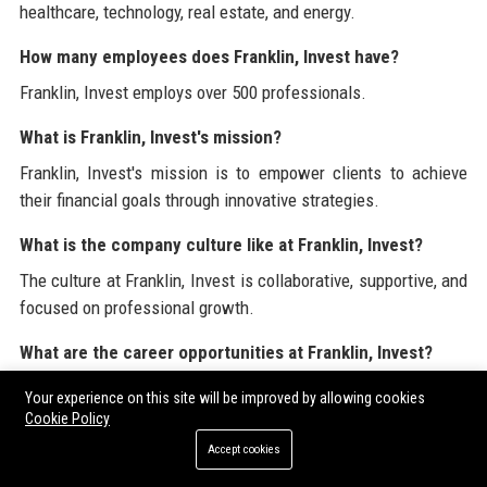
healthcare, technology, real estate, and energy.
How many employees does Franklin, Invest have?
Franklin, Invest employs over 500 professionals.
What is Franklin, Invest's mission?
Franklin, Invest's mission is to empower clients to achieve
their financial goals through innovative strategies.
What is the company culture like at Franklin, Invest?
The culture at Franklin, Invest is collaborative, supportive, and
focused on professional growth.
What are the career opportunities at Franklin, Invest?
Franklin, Invest offers various career opportunities across
Your experience on this site will be improved by allowing cookies
finance, analysis, and investment management.
Cookie Policy
Accept cookies
How does Franklin, Invest ensure employee