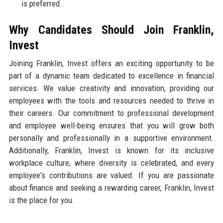
is preferred.
Why Candidates Should Join Franklin,
Invest
Joining Franklin, Invest offers an exciting opportunity to be
part of a dynamic team dedicated to excellence in financial
services. We value creativity and innovation, providing our
employees with the tools and resources needed to thrive in
their careers. Our commitment to professional development
and employee well-being ensures that you will grow both
personally and professionally in a supportive environment.
Additionally, Franklin, Invest is known for its inclusive
workplace culture, where diversity is celebrated, and every
employee's contributions are valued. If you are passionate
about finance and seeking a rewarding career, Franklin, Invest
is the place for you.