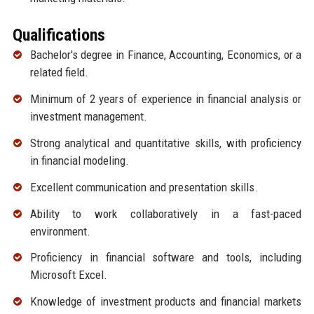
Qualifications
Bachelor's degree in Finance, Accounting, Economics, or a
related field.
Minimum of 2 years of experience in financial analysis or
investment management.
Strong analytical and quantitative skills, with proficiency
in financial modeling.
Excellent communication and presentation skills.
Ability to work collaboratively in a fast-paced
environment.
Proficiency in financial software and tools, including
Microsoft Excel.
Knowledge of investment products and financial markets