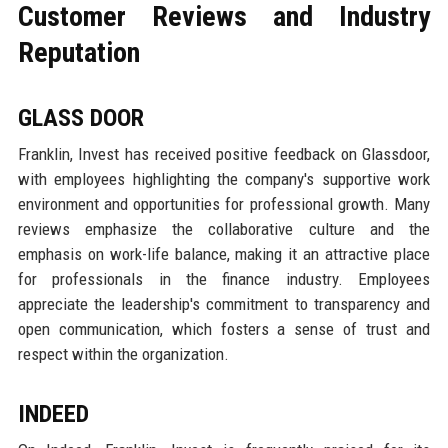
Customer Reviews and Industry
Reputation
GLASS DOOR
Franklin, Invest has received positive feedback on Glassdoor,
with employees highlighting the company's supportive work
environment and opportunities for professional growth. Many
reviews emphasize the collaborative culture and the
emphasis on work-life balance, making it an attractive place
for professionals in the finance industry. Employees
appreciate the leadership's commitment to transparency and
open communication, which fosters a sense of trust and
respect within the organization.
INDEED