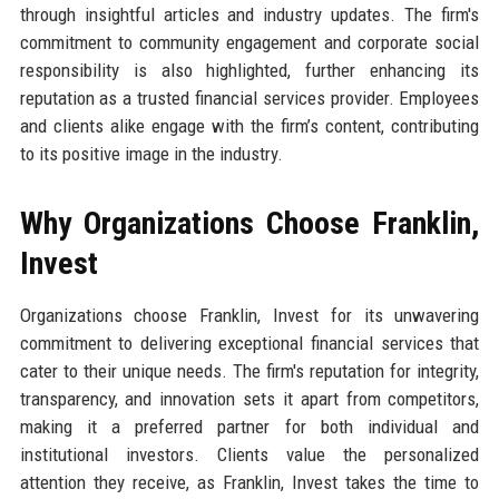
through insightful articles and industry updates. The firm's
commitment to community engagement and corporate social
responsibility is also highlighted, further enhancing its
reputation as a trusted financial services provider. Employees
and clients alike engage with the firm’s content, contributing
to its positive image in the industry.
Why Organizations Choose Franklin,
Invest
Organizations choose Franklin, Invest for its unwavering
commitment to delivering exceptional financial services that
cater to their unique needs. The firm's reputation for integrity,
transparency, and innovation sets it apart from competitors,
making it a preferred partner for both individual and
institutional investors. Clients value the personalized
attention they receive, as Franklin, Invest takes the time to