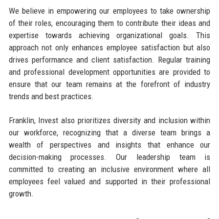
We believe in empowering our employees to take ownership
of their roles, encouraging them to contribute their ideas and
expertise towards achieving organizational goals. This
approach not only enhances employee satisfaction but also
drives performance and client satisfaction. Regular training
and professional development opportunities are provided to
ensure that our team remains at the forefront of industry
trends and best practices.
Franklin, Invest also prioritizes diversity and inclusion within
our workforce, recognizing that a diverse team brings a
wealth of perspectives and insights that enhance our
decision-making processes. Our leadership team is
committed to creating an inclusive environment where all
employees feel valued and supported in their professional
growth.