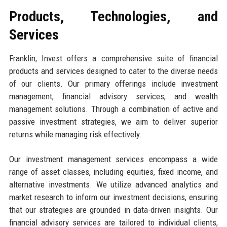
Products, Technologies, and
Services
Franklin, Invest offers a comprehensive suite of financial
products and services designed to cater to the diverse needs
of our clients. Our primary offerings include investment
management, financial advisory services, and wealth
management solutions. Through a combination of active and
passive investment strategies, we aim to deliver superior
returns while managing risk effectively.
Our investment management services encompass a wide
range of asset classes, including equities, fixed income, and
alternative investments. We utilize advanced analytics and
market research to inform our investment decisions, ensuring
that our strategies are grounded in data-driven insights. Our
financial advisory services are tailored to individual clients,