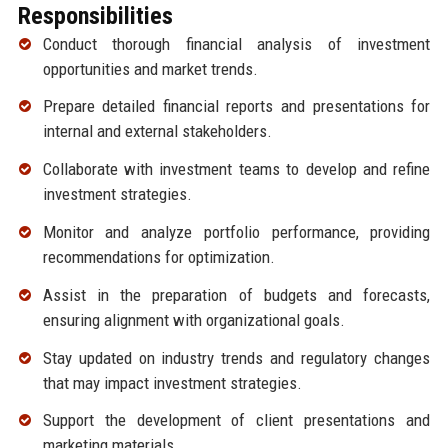
Responsibilities
Conduct thorough financial analysis of investment
opportunities and market trends.
Prepare detailed financial reports and presentations for
internal and external stakeholders.
Collaborate with investment teams to develop and refine
investment strategies.
Monitor and analyze portfolio performance, providing
recommendations for optimization.
Assist in the preparation of budgets and forecasts,
ensuring alignment with organizational goals.
Stay updated on industry trends and regulatory changes
that may impact investment strategies.
Support the development of client presentations and
marketing materials.