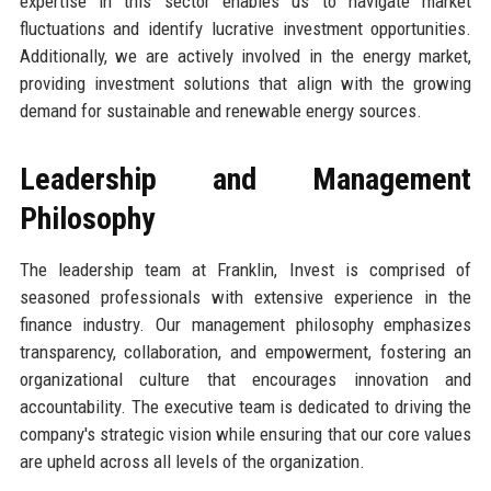
expertise in this sector enables us to navigate market
fluctuations and identify lucrative investment opportunities.
Additionally, we are actively involved in the energy market,
providing investment solutions that align with the growing
demand for sustainable and renewable energy sources.
Leadership and Management
Philosophy
The leadership team at Franklin, Invest is comprised of
seasoned professionals with extensive experience in the
finance industry. Our management philosophy emphasizes
transparency, collaboration, and empowerment, fostering an
organizational culture that encourages innovation and
accountability. The executive team is dedicated to driving the
company's strategic vision while ensuring that our core values
are upheld across all levels of the organization.