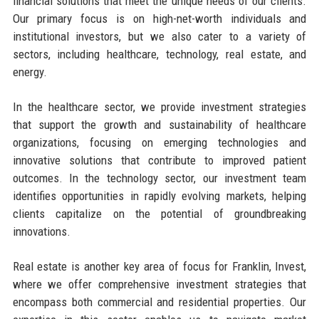
financial solutions that meet the unique needs of our clients.
Our primary focus is on high-net-worth individuals and
institutional investors, but we also cater to a variety of
sectors, including healthcare, technology, real estate, and
energy.
In the healthcare sector, we provide investment strategies
that support the growth and sustainability of healthcare
organizations, focusing on emerging technologies and
innovative solutions that contribute to improved patient
outcomes. In the technology sector, our investment team
identifies opportunities in rapidly evolving markets, helping
clients capitalize on the potential of groundbreaking
innovations.
Real estate is another key area of focus for Franklin, Invest,
where we offer comprehensive investment strategies that
encompass both commercial and residential properties. Our