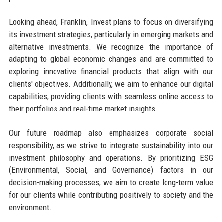
Looking ahead, Franklin, Invest plans to focus on diversifying
its investment strategies, particularly in emerging markets and
alternative investments. We recognize the importance of
adapting to global economic changes and are committed to
exploring innovative financial products that align with our
clients' objectives. Additionally, we aim to enhance our digital
capabilities, providing clients with seamless online access to
their portfolios and real-time market insights.
Our future roadmap also emphasizes corporate social
responsibility, as we strive to integrate sustainability into our
investment philosophy and operations. By prioritizing ESG
(Environmental, Social, and Governance) factors in our
decision-making processes, we aim to create long-term value
for our clients while contributing positively to society and the
environment.