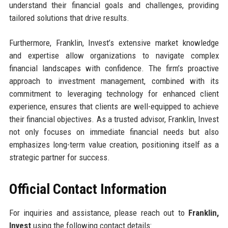
understand their financial goals and challenges, providing
tailored solutions that drive results.
Furthermore, Franklin, Invest’s extensive market knowledge
and expertise allow organizations to navigate complex
financial landscapes with confidence. The firm’s proactive
approach to investment management, combined with its
commitment to leveraging technology for enhanced client
experience, ensures that clients are well-equipped to achieve
their financial objectives. As a trusted advisor, Franklin, Invest
not only focuses on immediate financial needs but also
emphasizes long-term value creation, positioning itself as a
strategic partner for success.
Official Contact Information
For inquiries and assistance, please reach out to
Franklin,
Invest
using the following contact details: