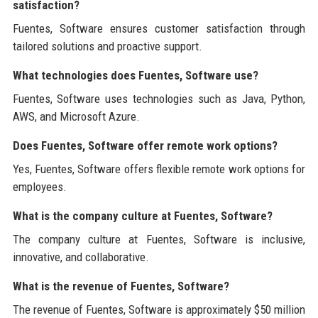
satisfaction?
Fuentes, Software ensures customer satisfaction through
tailored solutions and proactive support.
What technologies does Fuentes, Software use?
Fuentes, Software uses technologies such as Java, Python,
AWS, and Microsoft Azure.
Does Fuentes, Software offer remote work options?
Yes, Fuentes, Software offers flexible remote work options for
employees.
What is the company culture at Fuentes, Software?
The company culture at Fuentes, Software is inclusive,
innovative, and collaborative.
What is the revenue of Fuentes, Software?
The revenue of Fuentes, Software is approximately $50 million