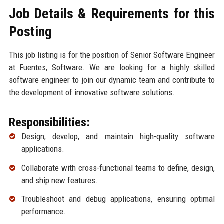
Job Details & Requirements for this
Posting
This job listing is for the position of Senior Software Engineer
at Fuentes, Software. We are looking for a highly skilled
software engineer to join our dynamic team and contribute to
the development of innovative software solutions.
Responsibilities:
Design, develop, and maintain high-quality software
applications.
Collaborate with cross-functional teams to define, design,
and ship new features.
Troubleshoot and debug applications, ensuring optimal
performance.