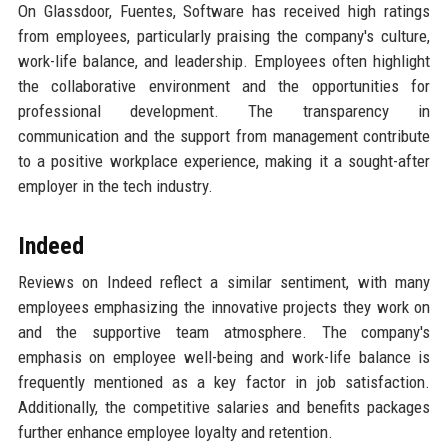
On Glassdoor, Fuentes, Software has received high ratings
from employees, particularly praising the company's culture,
work-life balance, and leadership. Employees often highlight
the collaborative environment and the opportunities for
professional development. The transparency in
communication and the support from management contribute
to a positive workplace experience, making it a sought-after
employer in the tech industry.
Indeed
Reviews on Indeed reflect a similar sentiment, with many
employees emphasizing the innovative projects they work on
and the supportive team atmosphere. The company's
emphasis on employee well-being and work-life balance is
frequently mentioned as a key factor in job satisfaction.
Additionally, the competitive salaries and benefits packages
further enhance employee loyalty and retention.