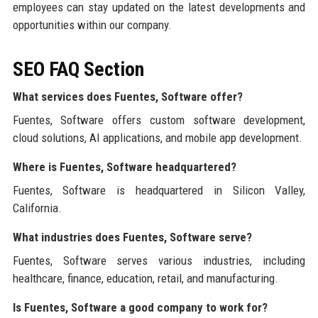
employees can stay updated on the latest developments and
opportunities within our company.
SEO FAQ Section
What services does Fuentes, Software offer?
Fuentes, Software offers custom software development,
cloud solutions, AI applications, and mobile app development.
Where is Fuentes, Software headquartered?
Fuentes, Software is headquartered in Silicon Valley,
California.
What industries does Fuentes, Software serve?
Fuentes, Software serves various industries, including
healthcare, finance, education, retail, and manufacturing.
Is Fuentes, Software a good company to work for?