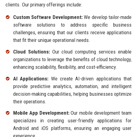
clients. Our primary offerings include:
Custom Software Development:
We develop tailor-made
software solutions to address specific business
challenges, ensuring that our clients receive applications
that fit their unique operational needs.
Cloud Solutions:
Our cloud computing services enable
organizations to leverage the benefits of cloud technology,
enhancing scalability, flexibility, and cost-efficiency.
AI Applications:
We create AI-driven applications that
provide predictive analytics, automation, and intelligent
decision-making capabilities, helping businesses optimize
their operations.
Mobile App Development:
Our mobile development team
specializes in creating user-friendly applications for
Android and iOS platforms, ensuring an engaging user
experience.