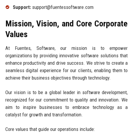
Support:
support@fuentessoftware.com
Mission, Vision, and Core Corporate
Values
At Fuentes, Software, our mission is to empower
organizations by providing innovative software solutions that
enhance productivity and drive success. We strive to create a
seamless digital experience for our clients, enabling them to
achieve their business objectives through technology.
Our vision is to be a global leader in software development,
recognized for our commitment to quality and innovation. We
aim to inspire businesses to embrace technology as a
catalyst for growth and transformation.
Core values that guide our operations include: