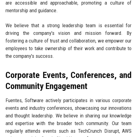
are accessible and approachable, promoting a culture of
mentorship and guidance.
We believe that a strong leadership team is essential for
driving the company's vision and mission forward. By
fostering a culture of trust and collaboration, we empower our
employees to take ownership of their work and contribute to
the company's success.
Corporate Events, Conferences, and
Community Engagement
Fuentes, Software actively participates in various corporate
events and industry conferences, showcasing our innovations
and thought leadership. We believe in sharing our knowledge
and expertise with the broader tech community. Our team
regularly attends events such as TechCrunch Disrupt, AWS