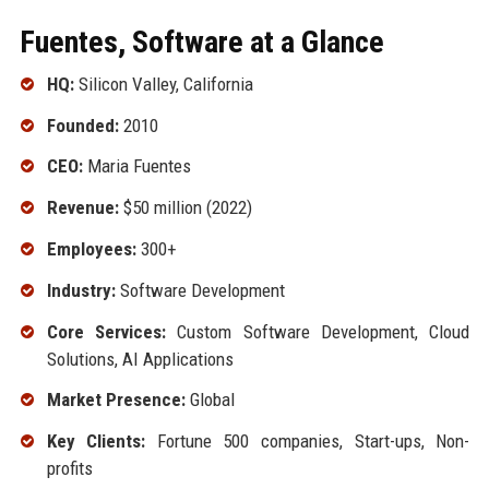
Fuentes, Software at a Glance
HQ:
Silicon Valley, California
Founded:
2010
CEO:
Maria Fuentes
Revenue:
$50 million (2022)
Employees:
300+
Industry:
Software Development
Core Services:
Custom Software Development, Cloud
Solutions, AI Applications
Market Presence:
Global
Key Clients:
Fortune 500 companies, Start-ups, Non-
profits