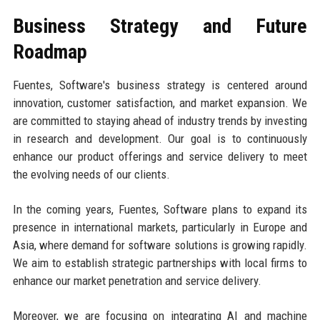
Business Strategy and Future
Roadmap
Fuentes, Software's business strategy is centered around
innovation, customer satisfaction, and market expansion. We
are committed to staying ahead of industry trends by investing
in research and development. Our goal is to continuously
enhance our product offerings and service delivery to meet
the evolving needs of our clients.
In the coming years, Fuentes, Software plans to expand its
presence in international markets, particularly in Europe and
Asia, where demand for software solutions is growing rapidly.
We aim to establish strategic partnerships with local firms to
enhance our market penetration and service delivery.
Moreover, we are focusing on integrating AI and machine