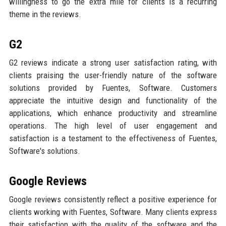
willingness to go the extra mile for clients is a recurring
theme in the reviews.
G2
G2 reviews indicate a strong user satisfaction rating, with
clients praising the user-friendly nature of the software
solutions provided by Fuentes, Software. Customers
appreciate the intuitive design and functionality of the
applications, which enhance productivity and streamline
operations. The high level of user engagement and
satisfaction is a testament to the effectiveness of Fuentes,
Software's solutions.
Google Reviews
Google reviews consistently reflect a positive experience for
clients working with Fuentes, Software. Many clients express
their satisfaction with the quality of the software and the