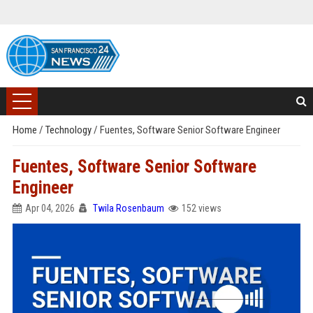
Home
/
Technology
/
Fuentes, Software Senior Software Engineer
Fuentes, Software Senior Software
Engineer
Apr 04, 2026
Twila Rosenbaum
152 views