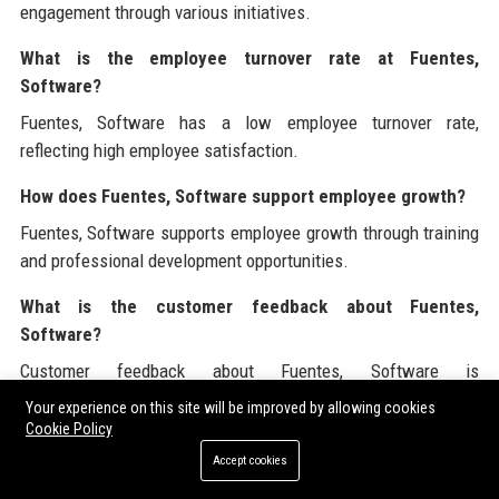
engagement through various initiatives.
What is the employee turnover rate at Fuentes,
Software?
Fuentes, Software has a low employee turnover rate,
reflecting high employee satisfaction.
How does Fuentes, Software support employee growth?
Fuentes, Software supports employee growth through training
and professional development opportunities.
What is the customer feedback about Fuentes,
Software?
Customer feedback about Fuentes, Software is
overwhelmingly positive, highlighting quality and support.
Your experience on this site will be improved by allowing cookies
Cookie Policy
Fuentes, Software is dedicated to providing industry-leading
Accept cookies
solutions and customer service. For further insights and