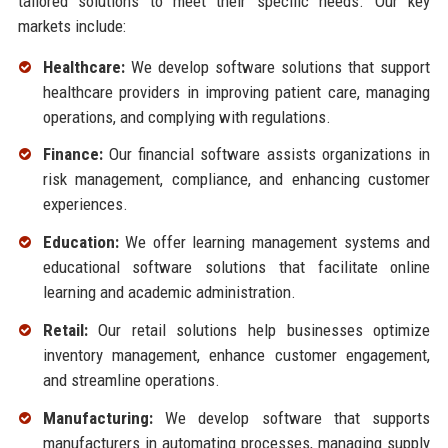
tailored solutions to meet their specific needs. Our key
markets include:
Healthcare:
We develop software solutions that support
healthcare providers in improving patient care, managing
operations, and complying with regulations.
Finance:
Our financial software assists organizations in
risk management, compliance, and enhancing customer
experiences.
Education:
We offer learning management systems and
educational software solutions that facilitate online
learning and academic administration.
Retail:
Our retail solutions help businesses optimize
inventory management, enhance customer engagement,
and streamline operations.
Manufacturing:
We develop software that supports
manufacturers in automating processes, managing supply