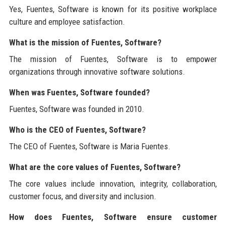
Yes, Fuentes, Software is known for its positive workplace
culture and employee satisfaction.
What is the mission of Fuentes, Software?
The mission of Fuentes, Software is to empower
organizations through innovative software solutions.
When was Fuentes, Software founded?
Fuentes, Software was founded in 2010.
Who is the CEO of Fuentes, Software?
The CEO of Fuentes, Software is Maria Fuentes.
What are the core values of Fuentes, Software?
The core values include innovation, integrity, collaboration,
customer focus, and diversity and inclusion.
How does Fuentes, Software ensure customer