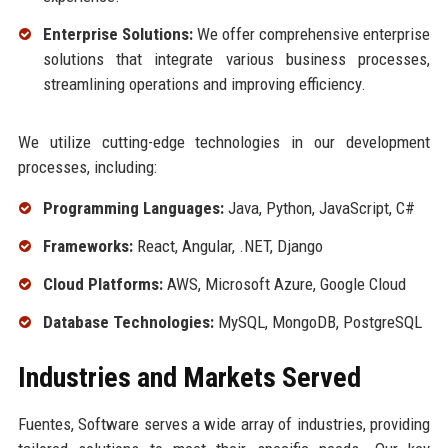
Enterprise Solutions:
We offer comprehensive enterprise
solutions that integrate various business processes,
streamlining operations and improving efficiency.
We utilize cutting-edge technologies in our development
processes, including:
Programming Languages:
Java, Python, JavaScript, C#
Frameworks:
React, Angular, .NET, Django
Cloud Platforms:
AWS, Microsoft Azure, Google Cloud
Database Technologies:
MySQL, MongoDB, PostgreSQL
Industries and Markets Served
Fuentes, Software serves a wide array of industries, providing