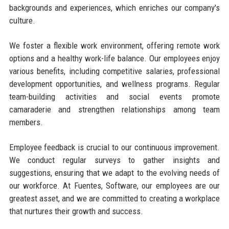
backgrounds and experiences, which enriches our company's
culture.
We foster a flexible work environment, offering remote work
options and a healthy work-life balance. Our employees enjoy
various benefits, including competitive salaries, professional
development opportunities, and wellness programs. Regular
team-building activities and social events promote
camaraderie and strengthen relationships among team
members.
Employee feedback is crucial to our continuous improvement.
We conduct regular surveys to gather insights and
suggestions, ensuring that we adapt to the evolving needs of
our workforce. At Fuentes, Software, our employees are our
greatest asset, and we are committed to creating a workplace
that nurtures their growth and success.