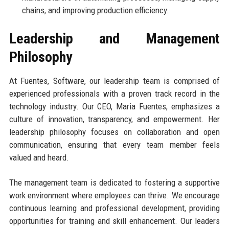
chains, and improving production efficiency.
Leadership and Management
Philosophy
At Fuentes, Software, our leadership team is comprised of
experienced professionals with a proven track record in the
technology industry. Our CEO, Maria Fuentes, emphasizes a
culture of innovation, transparency, and empowerment. Her
leadership philosophy focuses on collaboration and open
communication, ensuring that every team member feels
valued and heard.
The management team is dedicated to fostering a supportive
work environment where employees can thrive. We encourage
continuous learning and professional development, providing
opportunities for training and skill enhancement. Our leaders