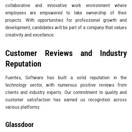
collaborative and innovative work environment where
employees are empowered to take ownership of their
projects. With opportunities for professional growth and
development, candidates will be part of a company that values
creativity and excellence.
Customer Reviews and Industry
Reputation
Fuentes, Software has built a solid reputation in the
technology sector, with numerous positive reviews from
clients and industry experts. Our commitment to quality and
customer satisfaction has earned us recognition across
various platforms.
Glassdoor