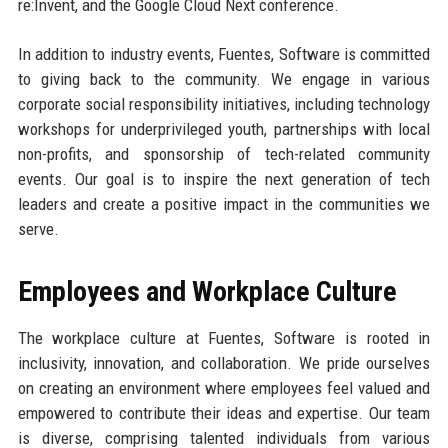
re:Invent, and the Google Cloud Next conference.
In addition to industry events, Fuentes, Software is committed
to giving back to the community. We engage in various
corporate social responsibility initiatives, including technology
workshops for underprivileged youth, partnerships with local
non-profits, and sponsorship of tech-related community
events. Our goal is to inspire the next generation of tech
leaders and create a positive impact in the communities we
serve.
Employees and Workplace Culture
The workplace culture at Fuentes, Software is rooted in
inclusivity, innovation, and collaboration. We pride ourselves
on creating an environment where employees feel valued and
empowered to contribute their ideas and expertise. Our team
is diverse, comprising talented individuals from various