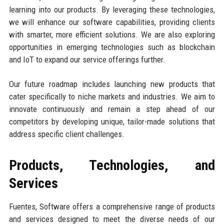
learning into our products. By leveraging these technologies,
we will enhance our software capabilities, providing clients
with smarter, more efficient solutions. We are also exploring
opportunities in emerging technologies such as blockchain
and IoT to expand our service offerings further.
Our future roadmap includes launching new products that
cater specifically to niche markets and industries. We aim to
innovate continuously and remain a step ahead of our
competitors by developing unique, tailor-made solutions that
address specific client challenges.
Products, Technologies, and
Services
Fuentes, Software offers a comprehensive range of products
and services designed to meet the diverse needs of our