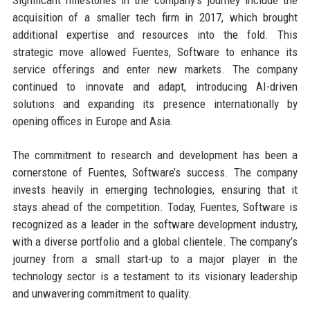
acquisition of a smaller tech firm in 2017, which brought
additional expertise and resources into the fold. This
strategic move allowed Fuentes, Software to enhance its
service offerings and enter new markets. The company
continued to innovate and adapt, introducing AI-driven
solutions and expanding its presence internationally by
opening offices in Europe and Asia.
The commitment to research and development has been a
cornerstone of Fuentes, Software’s success. The company
invests heavily in emerging technologies, ensuring that it
stays ahead of the competition. Today, Fuentes, Software is
recognized as a leader in the software development industry,
with a diverse portfolio and a global clientele. The company’s
journey from a small start-up to a major player in the
technology sector is a testament to its visionary leadership
and unwavering commitment to quality.