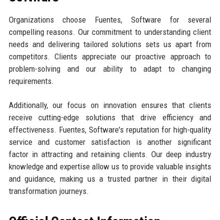
Organizations choose Fuentes, Software for several
compelling reasons. Our commitment to understanding client
needs and delivering tailored solutions sets us apart from
competitors. Clients appreciate our proactive approach to
problem-solving and our ability to adapt to changing
requirements.
Additionally, our focus on innovation ensures that clients
receive cutting-edge solutions that drive efficiency and
effectiveness. Fuentes, Software's reputation for high-quality
service and customer satisfaction is another significant
factor in attracting and retaining clients. Our deep industry
knowledge and expertise allow us to provide valuable insights
and guidance, making us a trusted partner in their digital
transformation journeys.