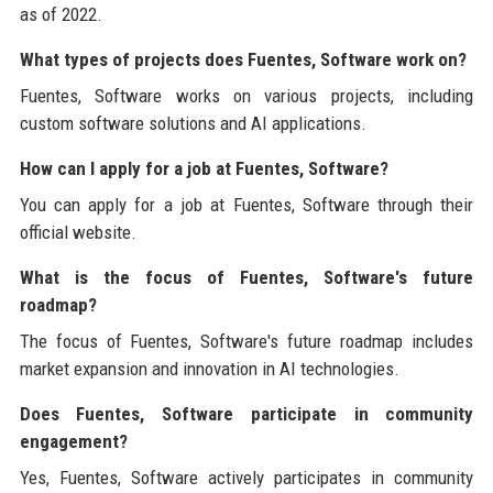
as of 2022.
What types of projects does Fuentes, Software work on?
Fuentes, Software works on various projects, including
custom software solutions and AI applications.
How can I apply for a job at Fuentes, Software?
You can apply for a job at Fuentes, Software through their
official website.
What is the focus of Fuentes, Software's future
roadmap?
The focus of Fuentes, Software's future roadmap includes
market expansion and innovation in AI technologies.
Does Fuentes, Software participate in community
engagement?
Yes, Fuentes, Software actively participates in community