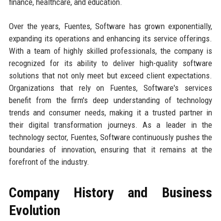
finance, healthcare, and education.
Over the years, Fuentes, Software has grown exponentially,
expanding its operations and enhancing its service offerings.
With a team of highly skilled professionals, the company is
recognized for its ability to deliver high-quality software
solutions that not only meet but exceed client expectations.
Organizations that rely on Fuentes, Software's services
benefit from the firm's deep understanding of technology
trends and consumer needs, making it a trusted partner in
their digital transformation journeys. As a leader in the
technology sector, Fuentes, Software continuously pushes the
boundaries of innovation, ensuring that it remains at the
forefront of the industry.
Company History and Business
Evolution