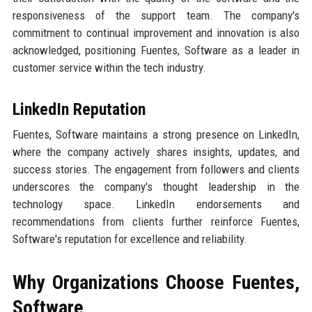
responsiveness of the support team. The company's
commitment to continual improvement and innovation is also
acknowledged, positioning Fuentes, Software as a leader in
customer service within the tech industry.
LinkedIn Reputation
Fuentes, Software maintains a strong presence on LinkedIn,
where the company actively shares insights, updates, and
success stories. The engagement from followers and clients
underscores the company's thought leadership in the
technology space. LinkedIn endorsements and
recommendations from clients further reinforce Fuentes,
Software's reputation for excellence and reliability.
Why Organizations Choose Fuentes,
Software