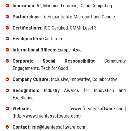
Innovation:
AI, Machine Learning, Cloud Computing
Partnerships:
Tech giants like Microsoft and Google
Certifications:
ISO Certified, CMMI Level 3
Headquarters:
California
International Offices:
Europe, Asia
Corporate Social Responsibility:
Community
Engagements, Tech for Good
Company Culture:
Inclusive, Innovative, Collaborative
Recognition:
Industry Awards for Innovation and
Excellence
Website:
[www.fuentessoftware.com]
(http://www.fuentessoftware.com)
Contact:
info@fuentessoftware.com