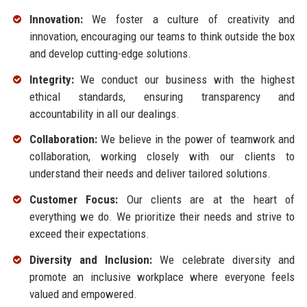
Innovation:
We foster a culture of creativity and
innovation, encouraging our teams to think outside the box
and develop cutting-edge solutions.
Integrity:
We conduct our business with the highest
ethical standards, ensuring transparency and
accountability in all our dealings.
Collaboration:
We believe in the power of teamwork and
collaboration, working closely with our clients to
understand their needs and deliver tailored solutions.
Customer Focus:
Our clients are at the heart of
everything we do. We prioritize their needs and strive to
exceed their expectations.
Diversity and Inclusion:
We celebrate diversity and
promote an inclusive workplace where everyone feels
valued and empowered.