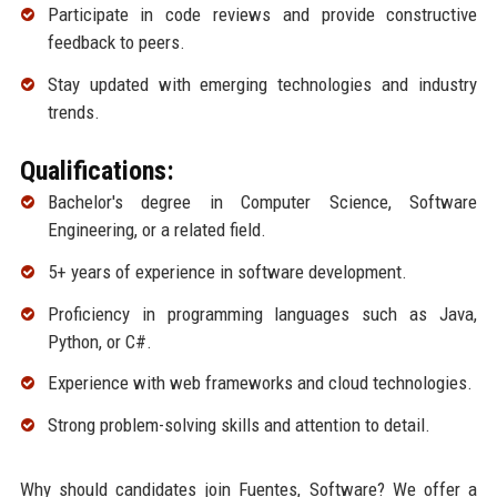
Participate in code reviews and provide constructive
feedback to peers.
Stay updated with emerging technologies and industry
trends.
Qualifications:
Bachelor's degree in Computer Science, Software
Engineering, or a related field.
5+ years of experience in software development.
Proficiency in programming languages such as Java,
Python, or C#.
Experience with web frameworks and cloud technologies.
Strong problem-solving skills and attention to detail.
Why should candidates join Fuentes, Software? We offer a