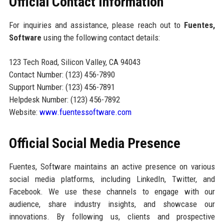
Official Contact Information
For inquiries and assistance, please reach out to
Fuentes,
Software
using the following contact details:
123 Tech Road, Silicon Valley, CA 94043
Contact Number: (123) 456-7890
Support Number: (123) 456-7891
Helpdesk Number: (123) 456-7892
Website:
www.fuentessoftware.com
Official Social Media Presence
Fuentes, Software maintains an active presence on various
social media platforms, including LinkedIn, Twitter, and
Facebook. We use these channels to engage with our
audience, share industry insights, and showcase our
innovations. By following us, clients and prospective