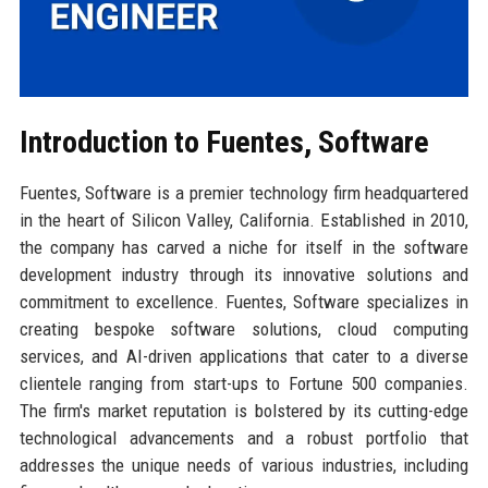
Introduction to Fuentes, Software
Fuentes, Software is a premier technology firm headquartered
in the heart of Silicon Valley, California. Established in 2010,
the company has carved a niche for itself in the software
development industry through its innovative solutions and
commitment to excellence. Fuentes, Software specializes in
creating bespoke software solutions, cloud computing
services, and AI-driven applications that cater to a diverse
clientele ranging from start-ups to Fortune 500 companies.
The firm's market reputation is bolstered by its cutting-edge
technological advancements and a robust portfolio that
addresses the unique needs of various industries, including