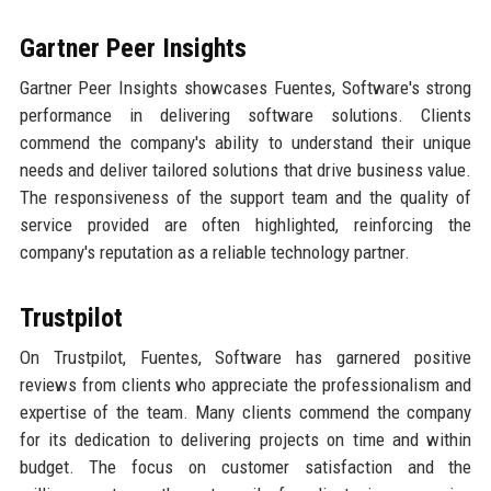
Gartner Peer Insights
Gartner Peer Insights showcases Fuentes, Software's strong
performance in delivering software solutions. Clients
commend the company's ability to understand their unique
needs and deliver tailored solutions that drive business value.
The responsiveness of the support team and the quality of
service provided are often highlighted, reinforcing the
company's reputation as a reliable technology partner.
Trustpilot
On Trustpilot, Fuentes, Software has garnered positive
reviews from clients who appreciate the professionalism and
expertise of the team. Many clients commend the company
for its dedication to delivering projects on time and within
budget. The focus on customer satisfaction and the