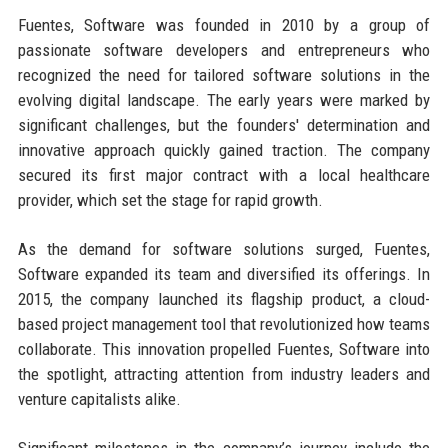
Fuentes, Software was founded in 2010 by a group of
passionate software developers and entrepreneurs who
recognized the need for tailored software solutions in the
evolving digital landscape. The early years were marked by
significant challenges, but the founders' determination and
innovative approach quickly gained traction. The company
secured its first major contract with a local healthcare
provider, which set the stage for rapid growth.
As the demand for software solutions surged, Fuentes,
Software expanded its team and diversified its offerings. In
2015, the company launched its flagship product, a cloud-
based project management tool that revolutionized how teams
collaborate. This innovation propelled Fuentes, Software into
the spotlight, attracting attention from industry leaders and
venture capitalists alike.
Significant milestones in the company’s journey include the