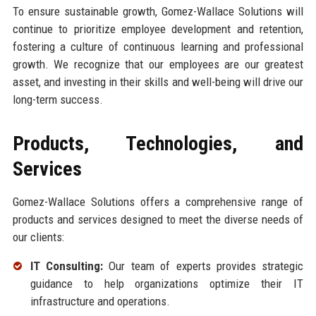
To ensure sustainable growth, Gomez-Wallace Solutions will
continue to prioritize employee development and retention,
fostering a culture of continuous learning and professional
growth. We recognize that our employees are our greatest
asset, and investing in their skills and well-being will drive our
long-term success.
Products, Technologies, and
Services
Gomez-Wallace Solutions offers a comprehensive range of
products and services designed to meet the diverse needs of
our clients:
IT Consulting:
Our team of experts provides strategic
guidance to help organizations optimize their IT
infrastructure and operations.