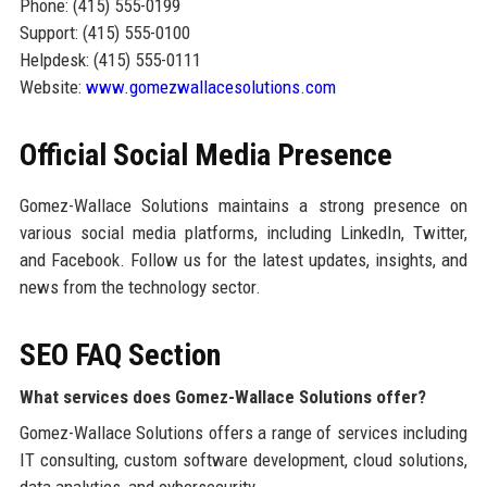
Phone: (415) 555-0199
Support: (415) 555-0100
Helpdesk: (415) 555-0111
Website:
www.gomezwallacesolutions.com
Official Social Media Presence
Gomez-Wallace Solutions maintains a strong presence on
various social media platforms, including LinkedIn, Twitter,
and Facebook. Follow us for the latest updates, insights, and
news from the technology sector.
SEO FAQ Section
What services does Gomez-Wallace Solutions offer?
Gomez-Wallace Solutions offers a range of services including
IT consulting, custom software development, cloud solutions,
data analytics, and cybersecurity.