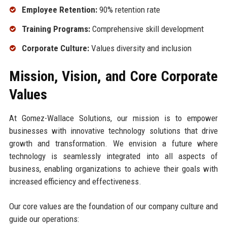
Employee Retention:
90% retention rate
Training Programs:
Comprehensive skill development
Corporate Culture:
Values diversity and inclusion
Mission, Vision, and Core Corporate
Values
At Gomez-Wallace Solutions, our mission is to empower
businesses with innovative technology solutions that drive
growth and transformation. We envision a future where
technology is seamlessly integrated into all aspects of
business, enabling organizations to achieve their goals with
increased efficiency and effectiveness.
Our core values are the foundation of our company culture and
guide our operations: