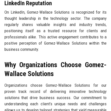
LinkedIn Reputation
On LinkedIn, Gomez-Wallace Solutions is recognized for its
thought leadership in the technology sector. The company
regularly shares valuable insights and industry trends,
positioning itself as a trusted resource for clients and
professionals alike. This active engagement contributes to a
positive perception of Gomez-Wallace Solutions within the
business community.
Why Organizations Choose Gomez-
Wallace Solutions
Organizations choose Gomez-Wallace Solutions for our
proven track record of delivering innovative technology
solutions that drive business success. Our commitment to
understanding each client’s unique needs and challenges
allows us to develop tailored strategies that yield measurable