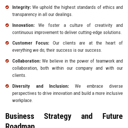
Integrity:
We uphold the highest standards of ethics and
transparency in all our dealings.
Innovation:
We foster a culture of creativity and
continuous improvement to deliver cutting-edge solutions.
Customer Focus:
Our clients are at the heart of
everything we do; their success is our success.
Collaboration:
We believe in the power of teamwork and
collaboration, both within our company and with our
clients.
Diversity and Inclusion:
We embrace diverse
perspectives to drive innovation and build a more inclusive
workplace.
Business Strategy and Future
Roadmap