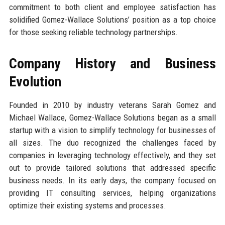
commitment to both client and employee satisfaction has
solidified Gomez-Wallace Solutions’ position as a top choice
for those seeking reliable technology partnerships.
Company History and Business
Evolution
Founded in 2010 by industry veterans Sarah Gomez and
Michael Wallace, Gomez-Wallace Solutions began as a small
startup with a vision to simplify technology for businesses of
all sizes. The duo recognized the challenges faced by
companies in leveraging technology effectively, and they set
out to provide tailored solutions that addressed specific
business needs. In its early days, the company focused on
providing IT consulting services, helping organizations
optimize their existing systems and processes.