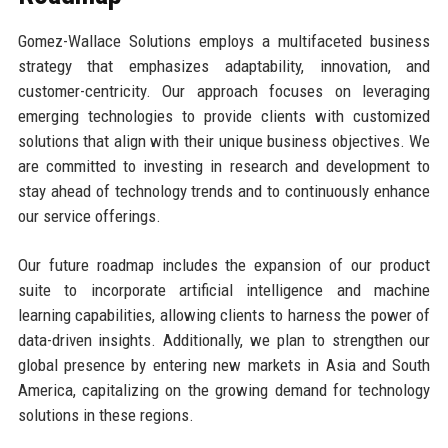
Gomez-Wallace Solutions employs a multifaceted business
strategy that emphasizes adaptability, innovation, and
customer-centricity. Our approach focuses on leveraging
emerging technologies to provide clients with customized
solutions that align with their unique business objectives. We
are committed to investing in research and development to
stay ahead of technology trends and to continuously enhance
our service offerings.
Our future roadmap includes the expansion of our product
suite to incorporate artificial intelligence and machine
learning capabilities, allowing clients to harness the power of
data-driven insights. Additionally, we plan to strengthen our
global presence by entering new markets in Asia and South
America, capitalizing on the growing demand for technology
solutions in these regions.