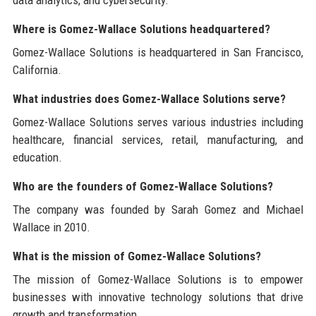
Where is Gomez-Wallace Solutions headquartered?
Gomez-Wallace Solutions is headquartered in San Francisco,
California.
What industries does Gomez-Wallace Solutions serve?
Gomez-Wallace Solutions serves various industries including
healthcare, financial services, retail, manufacturing, and
education.
Who are the founders of Gomez-Wallace Solutions?
The company was founded by Sarah Gomez and Michael
Wallace in 2010.
What is the mission of Gomez-Wallace Solutions?
The mission of Gomez-Wallace Solutions is to empower
businesses with innovative technology solutions that drive
growth and transformation.