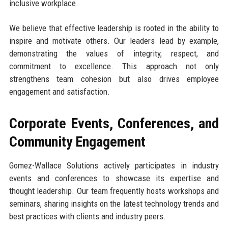
inclusive workplace.
We believe that effective leadership is rooted in the ability to
inspire and motivate others. Our leaders lead by example,
demonstrating the values of integrity, respect, and
commitment to excellence. This approach not only
strengthens team cohesion but also drives employee
engagement and satisfaction.
Corporate Events, Conferences, and
Community Engagement
Gomez-Wallace Solutions actively participates in industry
events and conferences to showcase its expertise and
thought leadership. Our team frequently hosts workshops and
seminars, sharing insights on the latest technology trends and
best practices with clients and industry peers.