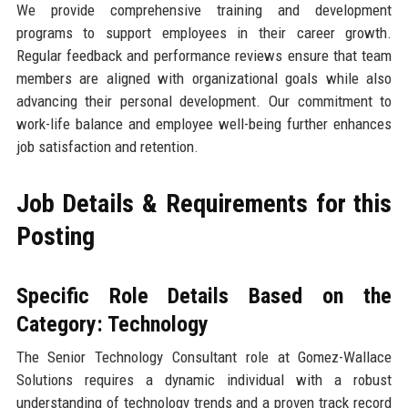
We provide comprehensive training and development
programs to support employees in their career growth.
Regular feedback and performance reviews ensure that team
members are aligned with organizational goals while also
advancing their personal development. Our commitment to
work-life balance and employee well-being further enhances
job satisfaction and retention.
Job Details & Requirements for this
Posting
Specific Role Details Based on the
Category: Technology
The Senior Technology Consultant role at Gomez-Wallace
Solutions requires a dynamic individual with a robust
understanding of technology trends and a proven track record