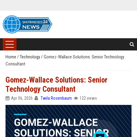
Home
/
Technology
/
Gomez-Wallace Solutions: Senior Technology
Consultant
Gomez-Wallace Solutions: Senior
Technology Consultant
Apr 06, 2026
Twila Rosenbaum
122 views