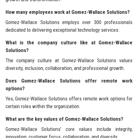
How many employees work at Gomez-Wallace Solutions?
Gomez-Wallace Solutions employs over 300 professionals
dedicated to delivering exceptional technology services.
What is the company culture like at Gomez-Wallace
Solutions?
The company culture at Gomez-Wallace Solutions values
diversity, inclusion, collaboration, and professional growth.
Does Gomez-Wallace Solutions offer remote work
options?
Yes, Gomez-Wallace Solutions offers remote work options for
certain roles within the organization.
What are the key values of Gomez-Wallace Solutions?
Gomez-Wallace Solutions’ core values include integrity,
innovation, customer focus, collaboration, and diversity.