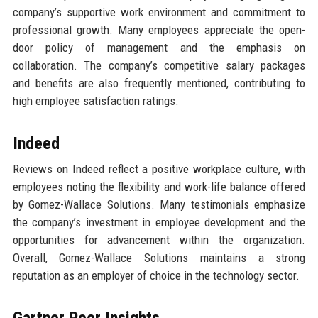
company’s supportive work environment and commitment to
professional growth. Many employees appreciate the open-
door policy of management and the emphasis on
collaboration. The company’s competitive salary packages
and benefits are also frequently mentioned, contributing to
high employee satisfaction ratings.
Indeed
Reviews on Indeed reflect a positive workplace culture, with
employees noting the flexibility and work-life balance offered
by Gomez-Wallace Solutions. Many testimonials emphasize
the company’s investment in employee development and the
opportunities for advancement within the organization.
Overall, Gomez-Wallace Solutions maintains a strong
reputation as an employer of choice in the technology sector.
Gartner Peer Insights