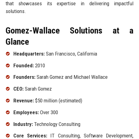
that showcases its expertise in delivering impactful
solutions.
Gomez-Wallace Solutions at a
Glance
Headquarters:
San Francisco, California
Founded:
2010
Founders:
Sarah Gomez and Michael Wallace
CEO:
Sarah Gomez
Revenue:
$50 million (estimated)
Employees:
Over 300
Industry:
Technology Consulting
Core Services:
IT Consulting, Software Development,