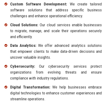
Custom Software Development:
We create tailored
software solutions that address specific business
challenges and enhance operational efficiency.
Cloud Solutions:
Our cloud services enable businesses
to migrate, manage, and scale their operations securely
and efficiently.
Data Analytics:
We offer advanced analytics solutions
that empower clients to make data-driven decisions and
uncover valuable insights.
Cybersecurity:
Our cybersecurity services protect
organizations from evolving threats and ensure
compliance with industry regulations.
Digital Transformation:
We help businesses embrace
digital technologies to enhance customer experiences and
streamline operations.