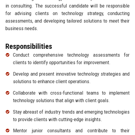
in consulting. The successful candidate will be responsible
for advising clients on technology strategy, conducting
assessments, and developing tailored solutions to meet their
business needs.
Responsibilities
Conduct comprehensive technology assessments for
clients to identify opportunities for improvement.
Develop and present innovative technology strategies and
solutions to enhance client operations.
Collaborate with cross-functional teams to implement
technology solutions that align with client goals.
Stay abreast of industry trends and emerging technologies
to provide clients with cutting-edge insights.
Mentor junior consultants and contribute to their