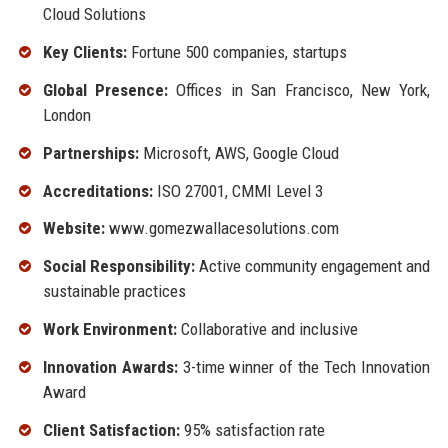
Cloud Solutions
Key Clients:
Fortune 500 companies, startups
Global Presence:
Offices in San Francisco, New York,
London
Partnerships:
Microsoft, AWS, Google Cloud
Accreditations:
ISO 27001, CMMI Level 3
Website:
www.gomezwallacesolutions.com
Social Responsibility:
Active community engagement and
sustainable practices
Work Environment:
Collaborative and inclusive
Innovation Awards:
3-time winner of the Tech Innovation
Award
Client Satisfaction:
95% satisfaction rate