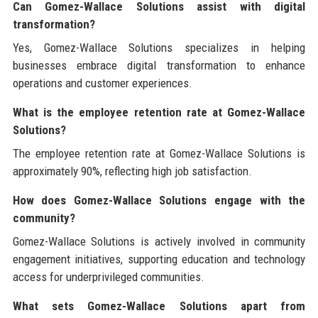
Can Gomez-Wallace Solutions assist with digital
transformation?
Yes, Gomez-Wallace Solutions specializes in helping
businesses embrace digital transformation to enhance
operations and customer experiences.
What is the employee retention rate at Gomez-Wallace
Solutions?
The employee retention rate at Gomez-Wallace Solutions is
approximately 90%, reflecting high job satisfaction.
How does Gomez-Wallace Solutions engage with the
community?
Gomez-Wallace Solutions is actively involved in community
engagement initiatives, supporting education and technology
access for underprivileged communities.
What sets Gomez-Wallace Solutions apart from