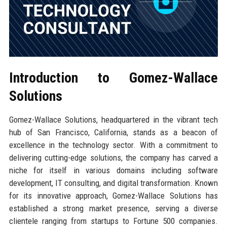
Introduction to Gomez-Wallace
Solutions
Gomez-Wallace Solutions, headquartered in the vibrant tech
hub of San Francisco, California, stands as a beacon of
excellence in the technology sector. With a commitment to
delivering cutting-edge solutions, the company has carved a
niche for itself in various domains including software
development, IT consulting, and digital transformation. Known
for its innovative approach, Gomez-Wallace Solutions has
established a strong market presence, serving a diverse
clientele ranging from startups to Fortune 500 companies.