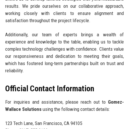
results. We pride ourselves on our collaborative approach,
working closely with clients to ensure alignment and
satisfaction throughout the project lifecycle.
Additionally, our team of experts brings a wealth of
experience and knowledge to the table, enabling us to tackle
complex technology challenges with confidence. Clients value
our responsiveness and dedication to meeting their goals,
which has fostered long-term partnerships built on trust and
reliability.
Official Contact Information
For inquiries and assistance, please reach out to
Gomez-
Wallace Solutions
using the following contact details:
123 Tech Lane, San Francisco, CA 94105