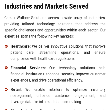
Industries and Markets Served
Gomez-Wallace Solutions serves a wide array of industries,
providing tailored technology solutions that address the
specific challenges and opportunities within each sector. Our
expertise spans the following key markets:
Healthcare:
We deliver innovative solutions that improve
patient care, streamline operations, and ensure
compliance with healthcare regulations.
Financial Services:
Our technology solutions help
financial institutions enhance security, improve customer
experiences, and drive operational efficiency.
Retail:
We enable retailers to optimize inventory
management, enhance customer engagement, and
leverage data for informed decision-making.