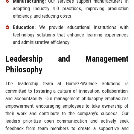
Manufacturing:
Our services support manufacturers in
adopting Industry 4.0 practices, improving production
efficiency, and reducing costs.
Education:
We provide educational institutions with
technology solutions that enhance learning experiences
and administrative efficiency.
Leadership and Management
Philosophy
The leadership team at Gomez-Wallace Solutions is
committed to fostering a culture of innovation, collaboration,
and accountability. Our management philosophy emphasizes
empowerment, encouraging employees to take ownership of
their work and contribute to the company’s success. Our
leaders prioritize open communication and actively seek
feedback from team members to create a supportive and