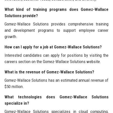
What kind of training programs does Gomez-Wallace
Solutions provide?
Gomez-Wallace Solutions provides comprehensive training
and development programs to support employee career
growth.
How can I apply for a job at Gomez-Wallace Solutions?
Interested candidates can apply for positions by visiting the
careers section on the Gomez-Wallace Solutions website.
What is the revenue of Gomez-Wallace Solutions?
Gomez-Wallace Solutions has an estimated annual revenue of
$50 million.
What technologies does Gomez-Wallace Solutions
specialize in?
Gomez-Wallace Solutions specializes in cloud computing,