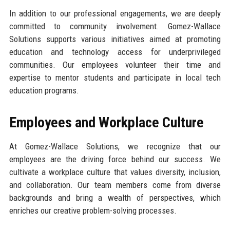
In addition to our professional engagements, we are deeply
committed to community involvement. Gomez-Wallace
Solutions supports various initiatives aimed at promoting
education and technology access for underprivileged
communities. Our employees volunteer their time and
expertise to mentor students and participate in local tech
education programs.
Employees and Workplace Culture
At Gomez-Wallace Solutions, we recognize that our
employees are the driving force behind our success. We
cultivate a workplace culture that values diversity, inclusion,
and collaboration. Our team members come from diverse
backgrounds and bring a wealth of perspectives, which
enriches our creative problem-solving processes.