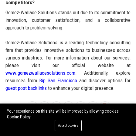
competitors?
Gomez-Wallace Solutions stands out due to its commitment to
innovation, customer satisfaction, and a collaborative
approach to problem-solving.
Gomez-Wallace Solutions is a leading technology consulting
firm that provides innovative solutions to businesses across
various industries. For more information about our services,
please visit our official website at
www.gomezwallacesolutions.com
. Additionally, explore
resources from
Bip San Francisco
and discover options for
guest post backlinks
to enhance your digital presence.
Share:
Your experience on this site will be improved by allowing cookies
Cookie Policy
Accept cookies