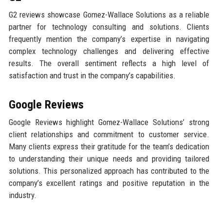
G2 reviews showcase Gomez-Wallace Solutions as a reliable
partner for technology consulting and solutions. Clients
frequently mention the company’s expertise in navigating
complex technology challenges and delivering effective
results. The overall sentiment reflects a high level of
satisfaction and trust in the company’s capabilities.
Google Reviews
Google Reviews highlight Gomez-Wallace Solutions’ strong
client relationships and commitment to customer service.
Many clients express their gratitude for the team’s dedication
to understanding their unique needs and providing tailored
solutions. This personalized approach has contributed to the
company’s excellent ratings and positive reputation in the
industry.