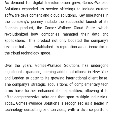
As demand for digital transformation grew, Gomez-Wallace
Solutions expanded its service offerings to include custom
software development and cloud solutions. Key milestones in
the company’s journey include the successful launch of its
flagship product, the Gomez-Wallace Cloud Suite, which
revolutionized how companies managed their data and
applications. This product not only boosted the company’s
revenue but also established its reputation as an innovator in
the cloud technology space.
Over the years, Gomez-Wallace Solutions has undergone
significant expansion, opening additional offices in New York
and London to cater to its growing international client base.
The company’s strategic acquisitions of complementary tech
firms have further enhanced its capabilities, allowing it to
offer comprehensive solutions that span multiple industries.
Today, Gomez-Wallace Solutions is recognized as a leader in
technology consulting and services, with a diverse portfolio