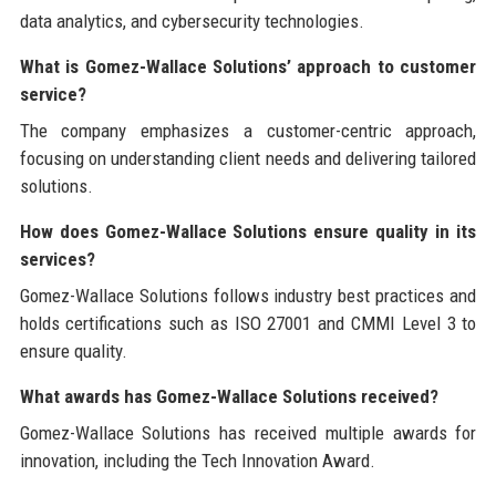
data analytics, and cybersecurity technologies.
What is Gomez-Wallace Solutions’ approach to customer
service?
The company emphasizes a customer-centric approach,
focusing on understanding client needs and delivering tailored
solutions.
How does Gomez-Wallace Solutions ensure quality in its
services?
Gomez-Wallace Solutions follows industry best practices and
holds certifications such as ISO 27001 and CMMI Level 3 to
ensure quality.
What awards has Gomez-Wallace Solutions received?
Gomez-Wallace Solutions has received multiple awards for
innovation, including the Tech Innovation Award.