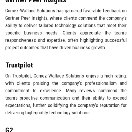
Gomez-Wallace Solutions has garnered favorable feedback on
Gartner Peer Insights, where clients commend the company’s
ability to deliver tailored technology solutions that meet their
specific business needs. Clients appreciate the team’s
responsiveness and expertise, often highlighting successful
project outcomes that have driven business growth.
Trustpilot
On Trustpilot, Gomez-Wallace Solutions enjoys a high rating,
with clients praising the company’s professionalism and
commitment to excellence. Many reviews commend the
team’s proactive communication and their ability to exceed
expectations, further solidifying the company’s reputation for
delivering high-quality technology solutions.
G2