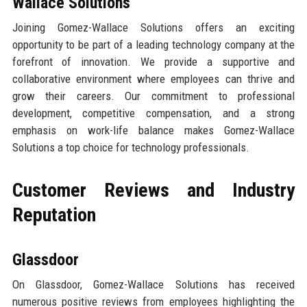
Wallace Solutions
Joining Gomez-Wallace Solutions offers an exciting
opportunity to be part of a leading technology company at the
forefront of innovation. We provide a supportive and
collaborative environment where employees can thrive and
grow their careers. Our commitment to professional
development, competitive compensation, and a strong
emphasis on work-life balance makes Gomez-Wallace
Solutions a top choice for technology professionals.
Customer Reviews and Industry
Reputation
Glassdoor
On Glassdoor, Gomez-Wallace Solutions has received
numerous positive reviews from employees highlighting the