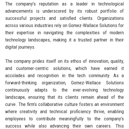
The company’s reputation as a leader in technological
advancements is underscored by its robust portfolio of
successful projects and satisfied clients. Organizations
across various industries rely on Gomez-Wallace Solutions for
their expertise in navigating the complexities of modern
technology landscapes, making it a trusted partner in their
digital journeys.
The company prides itself on its ethos of innovation, quality,
and customer-centric solutions, which have earned it
accolades and recognition in the tech community. As a
forward-thinking organization, Gomez-Wallace Solutions
continuously adapts to the ever-evolving technology
landscape, ensuring that its clients remain ahead of the
curve. The firm’s collaborative culture fosters an environment
where creativity and technical proficiency thrive, enabling
employees to contribute meaningfully to the company’s
success while also advancing their own careers. This