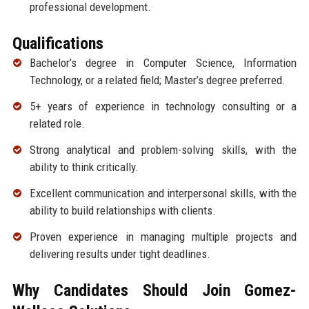
professional development.
Qualifications
Bachelor’s degree in Computer Science, Information
Technology, or a related field; Master’s degree preferred.
5+ years of experience in technology consulting or a
related role.
Strong analytical and problem-solving skills, with the
ability to think critically.
Excellent communication and interpersonal skills, with the
ability to build relationships with clients.
Proven experience in managing multiple projects and
delivering results under tight deadlines.
Why Candidates Should Join Gomez-