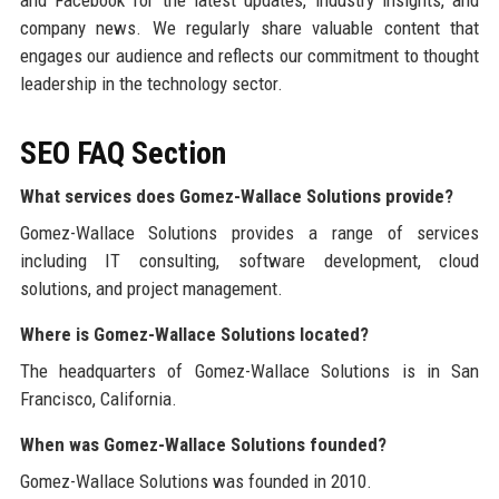
and Facebook for the latest updates, industry insights, and
company news. We regularly share valuable content that
engages our audience and reflects our commitment to thought
leadership in the technology sector.
SEO FAQ Section
What services does Gomez-Wallace Solutions provide?
Gomez-Wallace Solutions provides a range of services
including IT consulting, software development, cloud
solutions, and project management.
Where is Gomez-Wallace Solutions located?
The headquarters of Gomez-Wallace Solutions is in San
Francisco, California.
When was Gomez-Wallace Solutions founded?
Gomez-Wallace Solutions was founded in 2010.