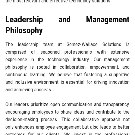
the most relevant and effective technology solutions.
Leadership and Management
Philosophy
The leadership team at Gomez-Wallace Solutions is
comprised of seasoned professionals with extensive
experience in the technology industry. Our management
philosophy is rooted in collaboration, empowerment, and
continuous learning. We believe that fostering a supportive
and inclusive environment is essential for driving innovation
and achieving success.
Our leaders prioritize open communication and transparency,
encouraging employees to share ideas and contribute to the
decision-making process. This collaborative approach not
only enhances employee engagement but also leads to better
outcomes for our clients. We invest in the professional