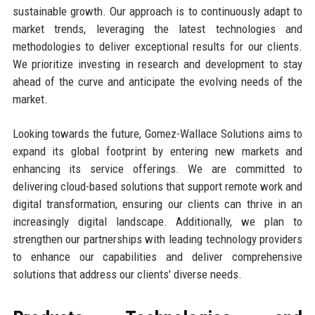
sustainable growth. Our approach is to continuously adapt to
market trends, leveraging the latest technologies and
methodologies to deliver exceptional results for our clients.
We prioritize investing in research and development to stay
ahead of the curve and anticipate the evolving needs of the
market.
Looking towards the future, Gomez-Wallace Solutions aims to
expand its global footprint by entering new markets and
enhancing its service offerings. We are committed to
delivering cloud-based solutions that support remote work and
digital transformation, ensuring our clients can thrive in an
increasingly digital landscape. Additionally, we plan to
strengthen our partnerships with leading technology providers
to enhance our capabilities and deliver comprehensive
solutions that address our clients' diverse needs.