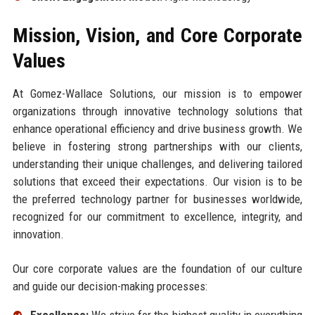
Mission, Vision, and Core Corporate
Values
At Gomez-Wallace Solutions, our mission is to empower
organizations through innovative technology solutions that
enhance operational efficiency and drive business growth. We
believe in fostering strong partnerships with our clients,
understanding their unique challenges, and delivering tailored
solutions that exceed their expectations. Our vision is to be
the preferred technology partner for businesses worldwide,
recognized for our commitment to excellence, integrity, and
innovation.
Our core corporate values are the foundation of our culture
and guide our decision-making processes:
Excellence:
We strive for the highest quality in everything