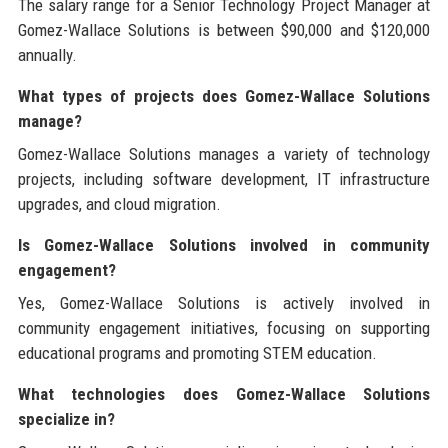
The salary range for a Senior Technology Project Manager at
Gomez-Wallace Solutions is between $90,000 and $120,000
annually.
What types of projects does Gomez-Wallace Solutions
manage?
Gomez-Wallace Solutions manages a variety of technology
projects, including software development, IT infrastructure
upgrades, and cloud migration.
Is Gomez-Wallace Solutions involved in community
engagement?
Yes, Gomez-Wallace Solutions is actively involved in
community engagement initiatives, focusing on supporting
educational programs and promoting STEM education.
What technologies does Gomez-Wallace Solutions
specialize in?