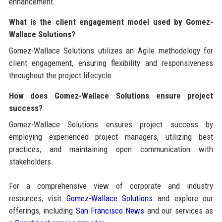
enhancement.
What is the client engagement model used by Gomez-
Wallace Solutions?
Gomez-Wallace Solutions utilizes an Agile methodology for
client engagement, ensuring flexibility and responsiveness
throughout the project lifecycle.
How does Gomez-Wallace Solutions ensure project
success?
Gomez-Wallace Solutions ensures project success by
employing experienced project managers, utilizing best
practices, and maintaining open communication with
stakeholders.
For a comprehensive view of corporate and industry
resources, visit
Gomez-Wallace Solutions
and explore our
offerings, including
San Francisco News
and our services as