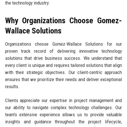
the technology industry.
Why Organizations Choose Gomez-
Wallace Solutions
Organizations choose Gomez-Wallace Solutions for our
proven track record of delivering innovative technology
solutions that drive business success. We understand that
every client is unique and requires tailored solutions that align
with their strategic objectives. Our client-centric approach
ensures that we prioritize their needs and deliver exceptional
results.
Clients appreciate our expertise in project management and
our ability to navigate complex technology challenges. Our
team's extensive experience allows us to provide valuable
insights and guidance throughout the project lifecycle,