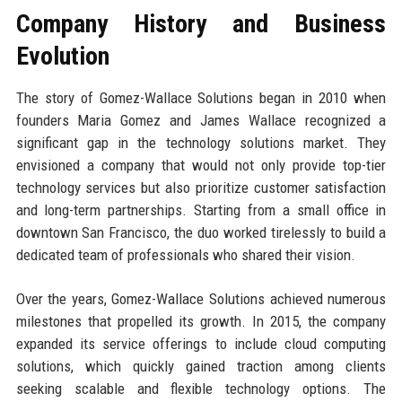
Company History and Business
Evolution
The story of Gomez-Wallace Solutions began in 2010 when
founders Maria Gomez and James Wallace recognized a
significant gap in the technology solutions market. They
envisioned a company that would not only provide top-tier
technology services but also prioritize customer satisfaction
and long-term partnerships. Starting from a small office in
downtown San Francisco, the duo worked tirelessly to build a
dedicated team of professionals who shared their vision.
Over the years, Gomez-Wallace Solutions achieved numerous
milestones that propelled its growth. In 2015, the company
expanded its service offerings to include cloud computing
solutions, which quickly gained traction among clients
seeking scalable and flexible technology options. The