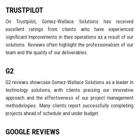
TRUSTPILOT
On Trustpilot, Gomez-Wallace Solutions has received
excellent ratings from clients who have experienced
significant improvements in their operations as a result of our
solutions. Reviews often highlight the professionalism of our
team and the quality of our deliverables.
G2
G2 reviews showcase Gomez-Wallace Solutions as a leader in
technology solutions, with clients praising our innovative
approach and the effectiveness of our project management
methodologies. Many clients report successfully completing
projects ahead of schedule and under budget.
GOOGLE REVIEWS