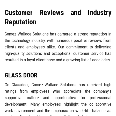
Customer Reviews and Industry
Reputation
Gomez-Wallace Solutions has garnered a strong reputation in
the technology industry, with numerous positive reviews from
clients and employees alike. Our commitment to delivering
high-quality solutions and exceptional customer service has
resulted in a loyal client base and a growing list of accolades.
GLASS DOOR
On Glassdoor, Gomez-Wallace Solutions has received high
ratings from employees who appreciate the company's
supportive culture and opportunities for professional
development. Many employees highlight the collaborative
work environment and the emphasis on work-life balance as