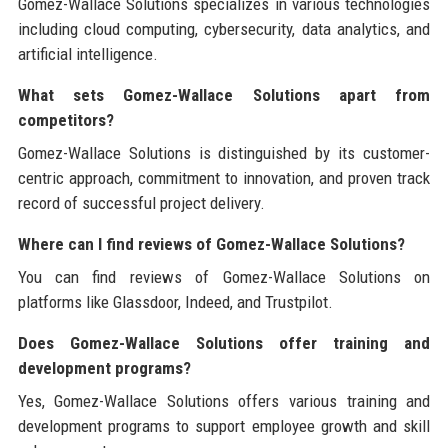
Gomez-Wallace Solutions specializes in various technologies
including cloud computing, cybersecurity, data analytics, and
artificial intelligence.
What sets Gomez-Wallace Solutions apart from
competitors?
Gomez-Wallace Solutions is distinguished by its customer-
centric approach, commitment to innovation, and proven track
record of successful project delivery.
Where can I find reviews of Gomez-Wallace Solutions?
You can find reviews of Gomez-Wallace Solutions on
platforms like Glassdoor, Indeed, and Trustpilot.
Does Gomez-Wallace Solutions offer training and
development programs?
Yes, Gomez-Wallace Solutions offers various training and
development programs to support employee growth and skill