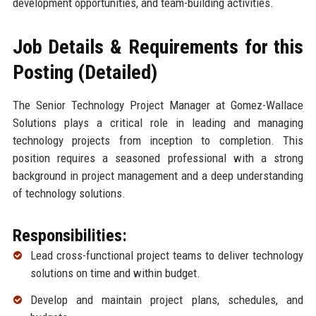
development opportunities, and team-building activities.
Job Details & Requirements for this
Posting (Detailed)
The Senior Technology Project Manager at Gomez-Wallace
Solutions plays a critical role in leading and managing
technology projects from inception to completion. This
position requires a seasoned professional with a strong
background in project management and a deep understanding
of technology solutions.
Responsibilities:
Lead cross-functional project teams to deliver technology
solutions on time and within budget.
Develop and maintain project plans, schedules, and