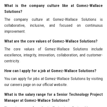
What is the company culture like at Gomez-Wallace
Solutions?
The company culture at Gomez-Wallace Solutions is
collaborative, inclusive, and focused on continuous
improvement.
What are the core values of Gomez-Wallace Solutions?
The core values of Gomez-Wallace Solutions include
excellence, integrity, innovation, collaboration, and customer-
centricity.
How can I apply for a job at Gomez-Wallace Solutions?
You can apply for jobs at Gomez-Wallace Solutions by visiting
our careers page on our official website.
What is the salary range for a Senior Technology Project
Manager at Gomez-Wallace Solutions?