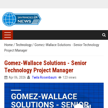
Home
/
Technology
/
Gomez-Wallace Solutions - Senior Technology
Project Manager
Gomez-Wallace Solutions - Senior
Technology Project Manager
Apr 06, 2026
Twila Rosenbaum
123 views