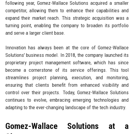
following year, Gomez-Wallace Solutions acquired a smaller
competitor, allowing them to enhance their capabilities and
expand their market reach. This strategic acquisition was a
turning point, enabling the company to broaden its portfolio
and serve a larger client base.
Innovation has always been at the core of Gomez-Wallace
Solutions' business model. In 2018, the company launched its
proprietary project management software, which has since
become a cornerstone of its service offerings. This tool
streamlines project planning, execution, and monitoring,
ensuring that clients benefit from enhanced visibility and
control over their projects. Today, Gomez-Wallace Solutions
continues to evolve, embracing emerging technologies and
adapting to the ever-changing landscape of the tech industry.
Gomez-Wallace Solutions at a