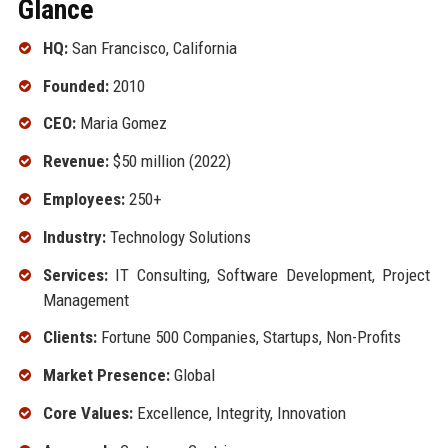
Glance
HQ:
San Francisco, California
Founded:
2010
CEO:
Maria Gomez
Revenue:
$50 million (2022)
Employees:
250+
Industry:
Technology Solutions
Services:
IT Consulting, Software Development, Project
Management
Clients:
Fortune 500 Companies, Startups, Non-Profits
Market Presence:
Global
Core Values:
Excellence, Integrity, Innovation