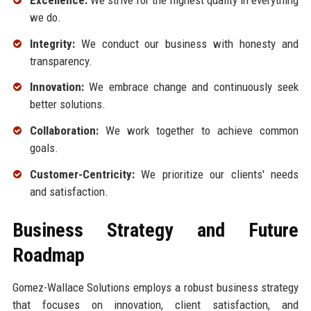
we do.
Integrity:
We conduct our business with honesty and
transparency.
Innovation:
We embrace change and continuously seek
better solutions.
Collaboration:
We work together to achieve common
goals.
Customer-Centricity:
We prioritize our clients' needs
and satisfaction.
Business Strategy and Future
Roadmap
Gomez-Wallace Solutions employs a robust business strategy
that focuses on innovation, client satisfaction, and