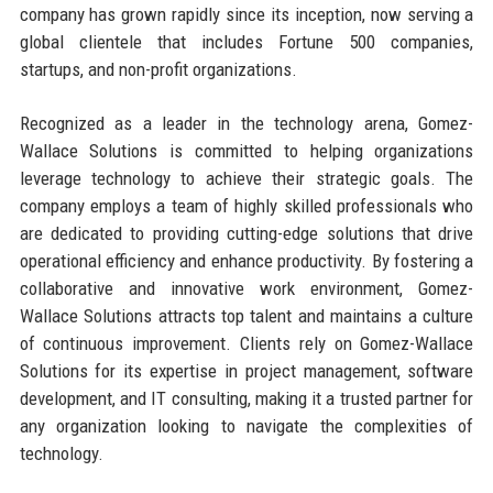
company has grown rapidly since its inception, now serving a
global clientele that includes Fortune 500 companies,
startups, and non-profit organizations.
Recognized as a leader in the technology arena, Gomez-
Wallace Solutions is committed to helping organizations
leverage technology to achieve their strategic goals. The
company employs a team of highly skilled professionals who
are dedicated to providing cutting-edge solutions that drive
operational efficiency and enhance productivity. By fostering a
collaborative and innovative work environment, Gomez-
Wallace Solutions attracts top talent and maintains a culture
of continuous improvement. Clients rely on Gomez-Wallace
Solutions for its expertise in project management, software
development, and IT consulting, making it a trusted partner for
any organization looking to navigate the complexities of
technology.