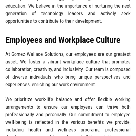
education. We believe in the importance of nurturing the next
generation of technology leaders and actively seek
opportunities to contribute to their development.
Employees and Workplace Culture
At Gomez-Wallace Solutions, our employees are our greatest
asset. We foster a vibrant workplace culture that promotes
collaboration, creativity, and inclusivity. Our team is composed
of diverse individuals who bring unique perspectives and
experiences, enriching our work environment.
We prioritize work-life balance and offer flexible working
arrangements to ensure our employees can thrive both
professionally and personally. Our commitment to employee
well-being is reflected in the various benefits we provide,
including health and wellness programs, professional