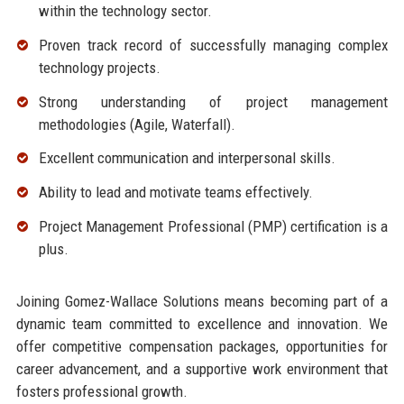
within the technology sector.
Proven track record of successfully managing complex
technology projects.
Strong understanding of project management
methodologies (Agile, Waterfall).
Excellent communication and interpersonal skills.
Ability to lead and motivate teams effectively.
Project Management Professional (PMP) certification is a
plus.
Joining Gomez-Wallace Solutions means becoming part of a
dynamic team committed to excellence and innovation. We
offer competitive compensation packages, opportunities for
career advancement, and a supportive work environment that
fosters professional growth.