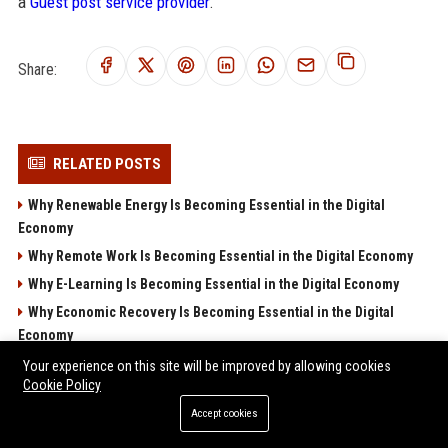
a
Guest post service provider
.
Share:
RELATED POSTS
Why Renewable Energy Is Becoming Essential in the Digital
Economy
Why Remote Work Is Becoming Essential in the Digital Economy
Why E-Learning Is Becoming Essential in the Digital Economy
Why Economic Recovery Is Becoming Essential in the Digital
Economy
Research Findings About Consumer Trust Across Global
Your experience on this site will be improved by allowing cookies
Cookie Policy
Industries
Accept cookies
POPULAR POSTS