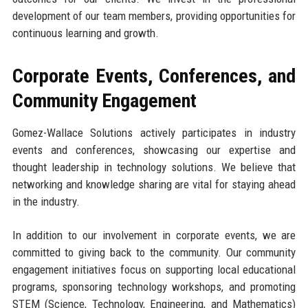
development of our team members, providing opportunities for
continuous learning and growth.
Corporate Events, Conferences, and
Community Engagement
Gomez-Wallace Solutions actively participates in industry
events and conferences, showcasing our expertise and
thought leadership in technology solutions. We believe that
networking and knowledge sharing are vital for staying ahead
in the industry.
In addition to our involvement in corporate events, we are
committed to giving back to the community. Our community
engagement initiatives focus on supporting local educational
programs, sponsoring technology workshops, and promoting
STEM (Science, Technology, Engineering, and Mathematics)