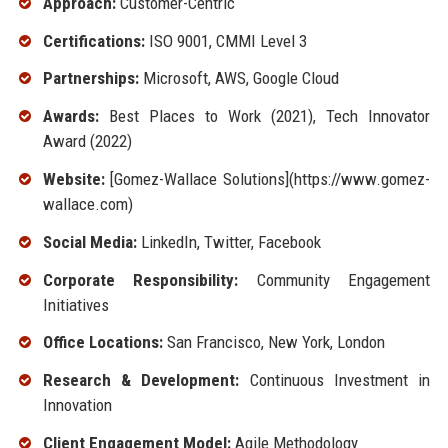
Approach:
Customer-Centric
Certifications:
ISO 9001, CMMI Level 3
Partnerships:
Microsoft, AWS, Google Cloud
Awards:
Best Places to Work (2021), Tech Innovator
Award (2022)
Website:
[Gomez-Wallace Solutions](https://www.gomez-
wallace.com)
Social Media:
LinkedIn, Twitter, Facebook
Corporate Responsibility:
Community Engagement
Initiatives
Office Locations:
San Francisco, New York, London
Research & Development:
Continuous Investment in
Innovation
Client Engagement Model:
Agile Methodology