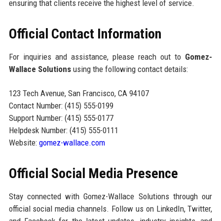
ensuring that clients receive the highest level of service.
Official Contact Information
For inquiries and assistance, please reach out to
Gomez-
Wallace Solutions
using the following contact details:
123 Tech Avenue, San Francisco, CA 94107
Contact Number: (415) 555-0199
Support Number: (415) 555-0177
Helpdesk Number: (415) 555-0111
Website:
gomez-wallace.com
Official Social Media Presence
Stay connected with Gomez-Wallace Solutions through our
official social media channels. Follow us on LinkedIn, Twitter,