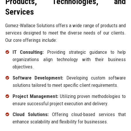
Products, Technologies, and
Services
Gomez-Wallace Solutions offers a wide range of products and
services designed to meet the diverse needs of our clients.
Our core offerings include:
IT Consulting:
Providing strategic guidance to help
organizations align technology with their business
objectives.
Software Development:
Developing custom software
solutions tailored to meet specific client requirements.
Project Management:
Utilizing proven methodologies to
ensure successful project execution and delivery.
Cloud Solutions:
Offering cloud-based services that
enhance scalability and flexibility for businesses.