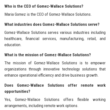
Who is the CEO of Gomez-Wallace Solutions?
Maria Gomez is the CEO of Gomez-Wallace Solutions.
What industries does Gomez-Wallace Solutions serve?
Gomez-Wallace Solutions serves various industries including
healthcare, financial services, manufacturing, retail, and
education.
What is the mission of Gomez-Wallace Solutions?
The mission of Gomez-Wallace Solutions is to empower
organizations through innovative technology solutions that
enhance operational efficiency and drive business growth.
Does Gomez-Wallace Solutions offer remote work
opportunities?
Yes, Gomez-Wallace Solutions offers flexible working
arrangements, including remote work options.