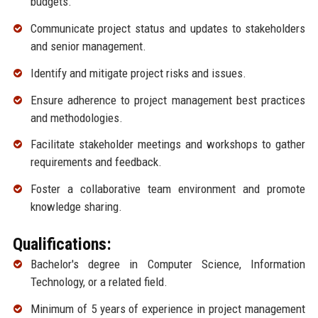
budgets.
Communicate project status and updates to stakeholders
and senior management.
Identify and mitigate project risks and issues.
Ensure adherence to project management best practices
and methodologies.
Facilitate stakeholder meetings and workshops to gather
requirements and feedback.
Foster a collaborative team environment and promote
knowledge sharing.
Qualifications:
Bachelor's degree in Computer Science, Information
Technology, or a related field.
Minimum of 5 years of experience in project management