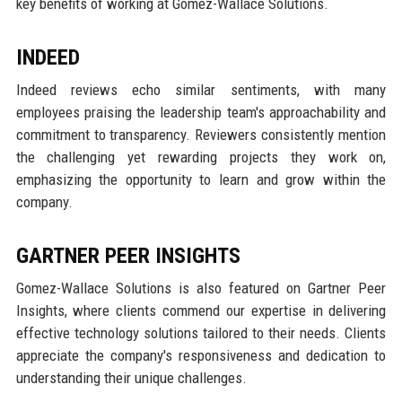
key benefits of working at Gomez-Wallace Solutions.
INDEED
Indeed reviews echo similar sentiments, with many
employees praising the leadership team's approachability and
commitment to transparency. Reviewers consistently mention
the challenging yet rewarding projects they work on,
emphasizing the opportunity to learn and grow within the
company.
GARTNER PEER INSIGHTS
Gomez-Wallace Solutions is also featured on Gartner Peer
Insights, where clients commend our expertise in delivering
effective technology solutions tailored to their needs. Clients
appreciate the company's responsiveness and dedication to
understanding their unique challenges.