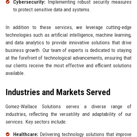
Cybersecurity:
Implementing robust security measures
to protect sensitive data and systems.
In addition to these services, we leverage cutting-edge
technologies such as artificial intelligence, machine learning,
and data analytics to provide innovative solutions that drive
business growth. Our team of experts is dedicated to staying
at the forefront of technological advancements, ensuring that
our clients receive the most effective and efficient solutions
available.
Industries and Markets Served
Gomez-Wallace Solutions serves a diverse range of
industries, reflecting the versatility and adaptability of our
services. Key sectors include:
Healthcare:
Delivering technology solutions that improve