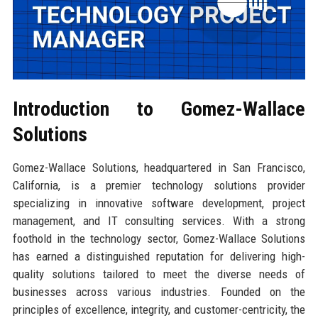
Introduction to Gomez-Wallace
Solutions
Gomez-Wallace Solutions, headquartered in San Francisco,
California, is a premier technology solutions provider
specializing in innovative software development, project
management, and IT consulting services. With a strong
foothold in the technology sector, Gomez-Wallace Solutions
has earned a distinguished reputation for delivering high-
quality solutions tailored to meet the diverse needs of
businesses across various industries. Founded on the
principles of excellence, integrity, and customer-centricity, the