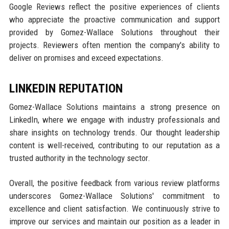
Google Reviews reflect the positive experiences of clients
who appreciate the proactive communication and support
provided by Gomez-Wallace Solutions throughout their
projects. Reviewers often mention the company's ability to
deliver on promises and exceed expectations.
LINKEDIN REPUTATION
Gomez-Wallace Solutions maintains a strong presence on
LinkedIn, where we engage with industry professionals and
share insights on technology trends. Our thought leadership
content is well-received, contributing to our reputation as a
trusted authority in the technology sector.
Overall, the positive feedback from various review platforms
underscores Gomez-Wallace Solutions' commitment to
excellence and client satisfaction. We continuously strive to
improve our services and maintain our position as a leader in