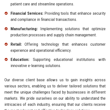
patient care and streamline operations.
Financial Services:
Providing tools that enhance security
and compliance in financial transactions.
Manufacturing:
Implementing solutions that optimize
production processes and supply chain management.
Retail:
Offering technology that enhances customer
experience and operational efficiency.
Education:
Supporting educational institutions with
innovative e-learning solutions.
Our diverse client base allows us to gain insights across
various sectors, enabling us to deliver tailored solutions that
meet the unique challenges faced by businesses in different
markets. We pride ourselves on our ability to understand the
intricacies of each industry, ensuring that our clients receive