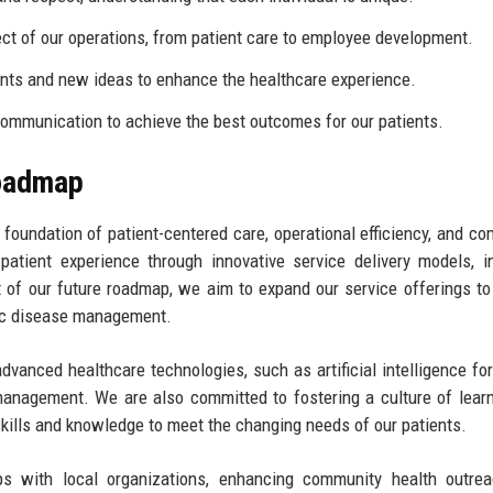
ect of our operations, from patient care to employee development.
s and new ideas to enhance the healthcare experience.
mmunication to achieve the best outcomes for our patients.
Roadmap
e foundation of patient-centered care, operational efficiency, and co
atient experience through innovative service delivery models, i
of our future roadmap, we aim to expand our service offerings to
nic disease management.
advanced healthcare technologies, such as artificial intelligence for
 management. We are also committed to fostering a culture of lear
kills and knowledge to meet the changing needs of our patients.
hips with local organizations, enhancing community health outre