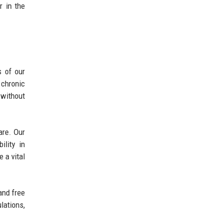
r in the
s of our
chronic
 without
are. Our
ility in
 a vital
and free
lations,