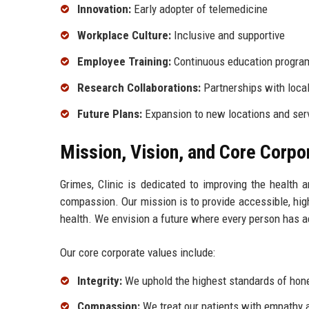
Innovation:
Early adopter of telemedicine
Workplace Culture:
Inclusive and supportive
Employee Training:
Continuous education progra
Research Collaborations:
Partnerships with local
Future Plans:
Expansion to new locations and serv
Mission, Vision, and Core Corpo
Grimes, Clinic is dedicated to improving the health 
compassion. Our mission is to provide accessible, high
health. We envision a future where every person has a
Our core corporate values include:
Integrity:
We uphold the highest standards of honest
Compassion:
We treat our patients with empathy a