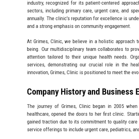
industry, recognized for its patient-centered approa
sectors, including primary care, urgent care, and sp
annually. The clinic's reputation for excellence is unde
and a strong emphasis on community engagement.
At Grimes, Clinic, we believe in a holistic approach t
being. Our multidisciplinary team collaborates to pr
attention tailored to their unique health needs. Org
services, demonstrating our crucial role in the h
innovation, Grimes, Clinic is positioned to meet the ev
Company History and Business E
The journey of Grimes, Clinic began in 2005 when 
healthcare, opened the doors to her first clinic. Star
gained traction due to its commitment to quality care 
service offerings to include urgent care, pediatrics, 