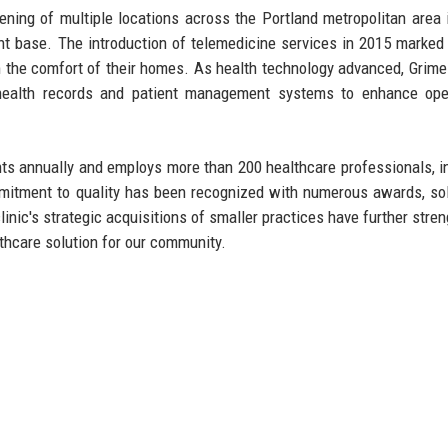
ening of multiple locations across the Portland metropolitan area 
ent base. The introduction of telemedicine services in 2015 marked
 the comfort of their homes. As health technology advanced, Grimes
c health records and patient management systems to enhance ope
ents annually and employs more than 200 healthcare professionals, i
mmitment to quality has been recognized with numerous awards, sol
clinic's strategic acquisitions of smaller practices have further stre
thcare solution for our community.