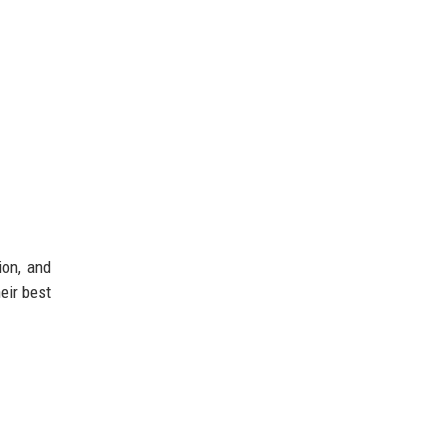
ion, and
eir best