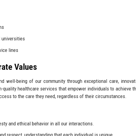
ms
 universities
ice lines
rate Values
and well-being of our community through exceptional care, innovat
-quality healthcare services that empower individuals to achieve th
ccess to the care they need, regardless of their circumstances.
y and ethical behavior in all our interactions.
nd respect, understanding that each individual is unique.