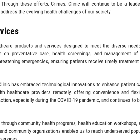
Through these efforts, Grimes, Clinic will continue to be a leade
t address the evolving health challenges of our society.
rvices
lthcare products and services designed to meet the diverse need
us on preventative care, health screenings, and management of 
threatening emergencies, ensuring patients receive timely treatment
, Clinic has embraced technological innovations to enhance patient c
h healthcare providers remotely, offering convenience and flexib
action, especially during the COVID-19 pandemic, and continues to be
ss through community health programs, health education workshops, 
s and community organizations enables us to reach underserved popu
 services.