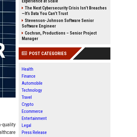
Experience at Scale
The Next Cybersecurity Crisis Isn’t Breaches
—It’s Data You Can’t Trust
Stevenson-Johnson Software Senior
Software Engineer
Cochran, Productions – Senior Project
Manager
POST CATEGORIES
Health
Finance
Automobile
Technology
Travel
Crypto
Ecommerce
Entertainment
-quality
Legal
althcare
Press Release