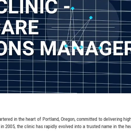
rtered in the heart of Portland, Oregon, committed to delivering high
n 2005, the clinic has rapidly evolved into a trusted name in the he