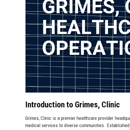
Introduction to Grimes, Clinic
Grimes, Clinic is a premier healthcare provider headqua
medical services to diverse communities. Established i