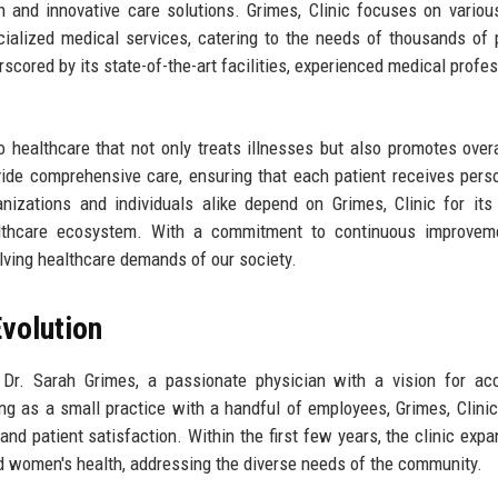
ch and innovative care solutions. Grimes, Clinic focuses on variou
ecialized medical services, catering to the needs of thousands of 
rscored by its state-of-the-art facilities, experienced medical profes
o healthcare that not only treats illnesses but also promotes overa
ovide comprehensive care, ensuring that each patient receives pers
anizations and individuals alike depend on Grimes, Clinic for its 
ealthcare ecosystem. With a commitment to continuous improvem
olving healthcare demands of our society.
volution
Dr. Sarah Grimes, a passionate physician with a vision for acc
ting as a small practice with a handful of employees, Grimes, Clinic
and patient satisfaction. Within the first few years, the clinic expa
and women's health, addressing the diverse needs of the community.