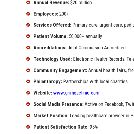
Annual Revenue:
$20 million
Employees:
200+
Services Offered:
Primary care, urgent care, pedi
Patient Volume:
50,000+ annually
Accreditations:
Joint Commission Accredited
Technology Used:
Electronic Health Records, Tel
Community Engagement:
Annual health fairs, fr
Philanthropy:
Partnerships with local charities
Website:
www.grimesclinic.com
Social Media Presence:
Active on Facebook, Twit
Market Position:
Leading healthcare provider in P
Patient Satisfaction Rate:
95%