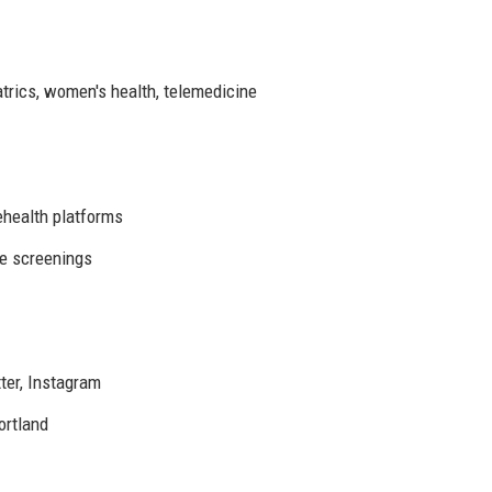
atrics, women's health, telemedicine
ehealth platforms
ee screenings
ter, Instagram
ortland