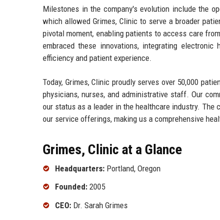
Milestones in the company's evolution include the op
which allowed Grimes, Clinic to serve a broader pati
pivotal moment, enabling patients to access care from
embraced these innovations, integrating electroni
efficiency and patient experience.
Today, Grimes, Clinic proudly serves over 50,000 pati
physicians, nurses, and administrative staff. Our co
our status as a leader in the healthcare industry. The 
our service offerings, making us a comprehensive heal
Grimes, Clinic at a Glance
Headquarters:
Portland, Oregon
Founded:
2005
CEO:
Dr. Sarah Grimes