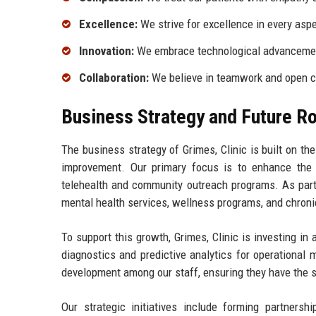
Excellence:
We strive for excellence in every asp
Innovation:
We embrace technological advancement
Collaboration:
We believe in teamwork and open co
Business Strategy and Future 
The business strategy of Grimes, Clinic is built on th
improvement. Our primary focus is to enhance the p
telehealth and community outreach programs. As part 
mental health services, wellness programs, and chro
To support this growth, Grimes, Clinic is investing in 
diagnostics and predictive analytics for operational
development among our staff, ensuring they have the s
Our strategic initiatives include forming partners