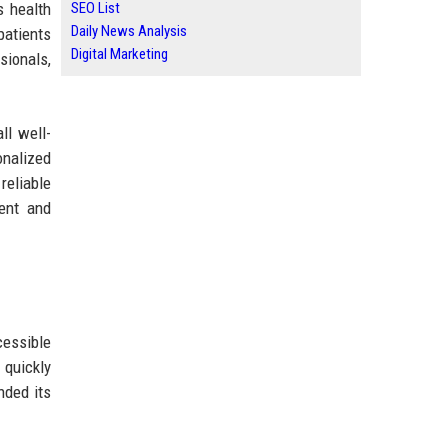
s health
SEO List
Daily News Analysis
patients
Digital Marketing
sionals,
ll well-
onalized
reliable
ent and
essible
 quickly
nded its