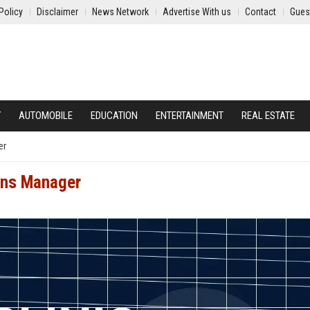
Policy
Disclaimer
News Network
Advertise With us
Contact
Gues
Y
AUTOMOBILE
EDUCATION
ENTERTAINMENT
REAL ESTATE
er
ions Manager