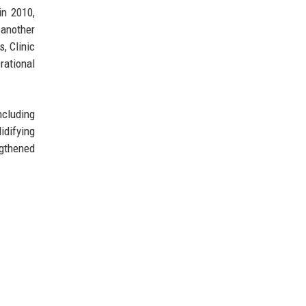
in 2010,
 another
, Clinic
rational
ncluding
idifying
ngthened