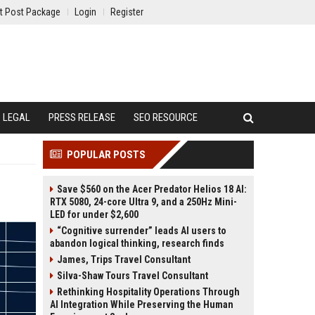
t Post Package
Login
Register
LEGAL
PRESS RELEASE
SEO RESOURCE
POPULAR POSTS
Save $560 on the Acer Predator Helios 18 AI:
RTX 5080, 24-core Ultra 9, and a 250Hz Mini-
LED for under $2,600
“Cognitive surrender” leads AI users to
abandon logical thinking, research finds
James, Trips Travel Consultant
Silva-Shaw Tours Travel Consultant
Rethinking Hospitality Operations Through
AI Integration While Preserving the Human