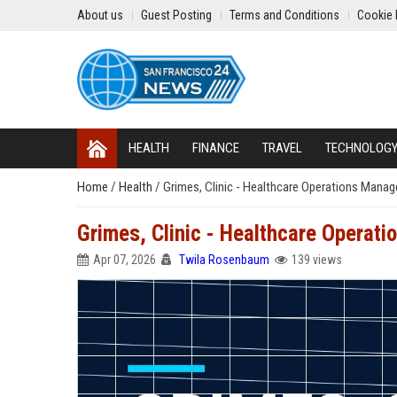
About us
Guest Posting
Terms and Conditions
Cookie 
HEALTH
FINANCE
TRAVEL
TECHNOLOG
Home
/
Health
/
Grimes, Clinic - Healthcare Operations Manag
Grimes, Clinic - Healthcare Operat
Apr 07, 2026
Twila Rosenbaum
139 views