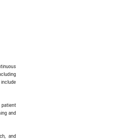
ntinuous
ncluding
 include
 patient
ning and
ach, and