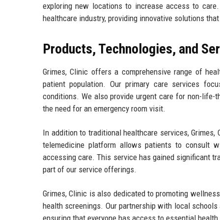
exploring new locations to increase access to care. 
healthcare industry, providing innovative solutions tha
Products, Technologies, and Se
Grimes, Clinic offers a comprehensive range of hea
patient population. Our primary care services foc
conditions. We also provide urgent care for non-life-
the need for an emergency room visit.
In addition to traditional healthcare services, Grimes
telemedicine platform allows patients to consult wit
accessing care. This service has gained significant tr
part of our service offerings.
Grimes, Clinic is also dedicated to promoting wellne
health screenings. Our partnership with local school
ensuring that everyone has access to essential health