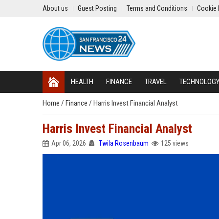
About us
Guest Posting
Terms and Conditions
Cookie 
HEALTH
FINANCE
TRAVEL
TECHNOLOG
Home
/
Finance
/
Harris Invest Financial Analyst
Harris Invest Financial Analyst
Apr 06, 2026
Twila Rosenbaum
125 views