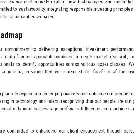
tegies, as we continuously explore new technologies and methodol
tted to sustainability, integrating responsible investing principles 
on the communities we serve.
Roadmap
its commitment to delivering exceptional investment performanc
r multi-faceted approach combines in-depth market research, a
ionals to identify opportunities across various asset classes. W
 conditions, ensuring that we remain at the forefront of the in
th plans to expand into emerging markets and enhance our product o
ting in technology and talent, recognizing that our people are our 
ncial solutions that leverage artificial intelligence and machine lea
 are committed to enhancing our client engagement through pers