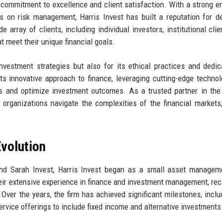
s commitment to excellence and client satisfaction. With a strong 
 on risk management, Harris Invest has built a reputation for de
e array of clients, including individual investors, institutional clie
t meet their unique financial goals.
vestment strategies but also for its ethical practices and dedic
 its innovative approach to finance, leveraging cutting-edge techno
s and optimize investment outcomes. As a trusted partner in the
g organizations navigate the complexities of the financial markets,
volution
and Sarah Invest, Harris Invest began as a small asset managem
heir extensive experience in finance and investment management, re
. Over the years, the firm has achieved significant milestones, inclu
ervice offerings to include fixed income and alternative investments