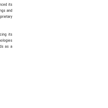
nced its
ings and
prietary
cing its
nologies
nds as a