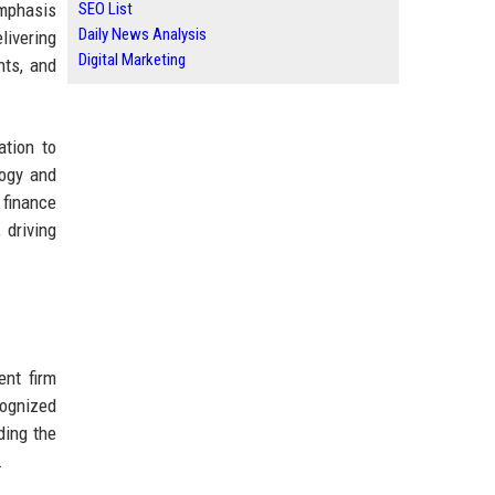
emphasis
SEO List
Daily News Analysis
livering
Digital Marketing
nts, and
ation to
logy and
 finance
 driving
ent firm
cognized
ding the
.