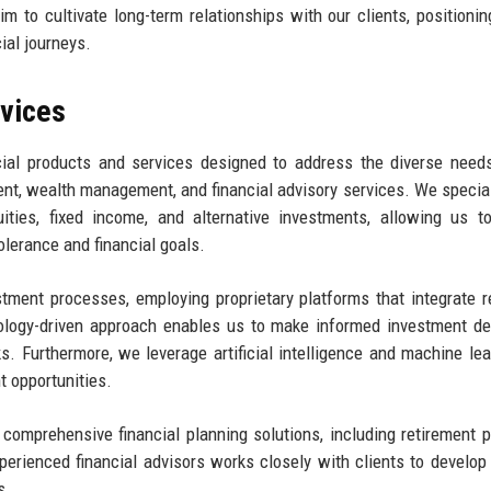
 to cultivate long-term relationships with our clients, positionin
cial journeys.
rvices
cial products and services designed to address the diverse need
nt, wealth management, and financial advisory services. We special
ities, fixed income, and alternative investments, allowing us t
tolerance and financial goals.
ment processes, employing proprietary platforms that integrate r
ology-driven approach enables us to make informed investment de
s. Furthermore, we leverage artificial intelligence and machine lea
t opportunities.
 comprehensive financial planning solutions, including retirement p
perienced financial advisors works closely with clients to develop 
s.