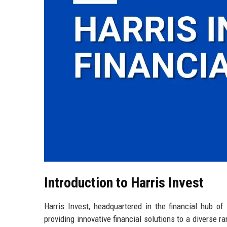
Introduction to Harris Invest
Harris Invest, headquartered in the financial hub o
providing innovative financial solutions to a diverse r