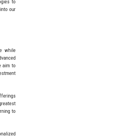
ogies to
into our
e while
dvanced
e aim to
vestment
fferings
greatest
rning to
onalized