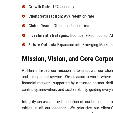
Growth Rate:
15% annually
Client Satisfaction:
95% retention rate
Global Reach:
Offices in 5 countries
Investment Strategies:
Equities, Fixed Income, Al
Future Outlook:
Expansion into Emerging Markets
Mission, Vision, and Core Corpo
At Harris Invest, our mission is to empower our clien
and exceptional service. We envision a world where i
financial markets, supported by a trusted partner dedi
centricity, innovation, and sustainability, guiding every
Integrity serves as the foundation of our business pr
ethics in all our dealings. We prioritize our client