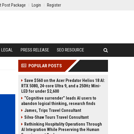
t Post Package
Login
Register
LEGAL
PRESS RELEASE
SEO RESOURCE
POPULAR POSTS
Save $560 on the Acer Predator Helios 18 AI:
RTX 5080, 24-core Ultra 9, and a 250Hz Mini-
LED for under $2,600
“Cognitive surrender” leads AI users to
abandon logical thinking, research finds
James, Trips Travel Consultant
Silva-Shaw Tours Travel Consultant
Rethinking Hospitality Operations Through
AI Integration While Preserving the Human