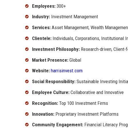
Employees:
300+
Industry:
Investment Management
Services:
Asset Management, Wealth Management,
Clientele:
Individuals, Corporations, Institutional 
Investment Philosophy:
Research-driven, Client-
Market Presence:
Global
Website:
harrisinvest.com
Social Responsibility:
Sustainable Investing Initi
Employee Culture:
Collaborative and Innovative
Recognition:
Top 100 Investment Firms
Innovation:
Proprietary Investment Platforms
Community Engagement:
Financial Literacy Pro