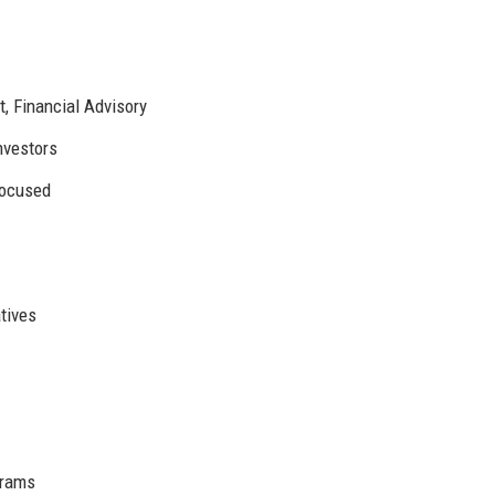
 Financial Advisory
Investors
focused
atives
grams