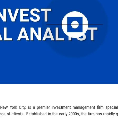
f New York City, is a premier investment management firm special
ange of clients. Established in the early 2000s, the firm has rapidly 