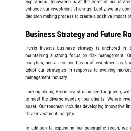
aspirations. Innovation is at the heart of our stra
enhance our investment offerings. Lastly, we are commi
decision-making process to create a positive impact 
Business Strategy and Future 
Harris Invest's business strategy is anchored in 
maintaining a strong focus on risk management. Ou
analytics, and a seasoned team of investment profess
adapt our strategies in response to evolving market
management industry.
Looking ahead, Harris Invest is poised for growth, wi
to meet the diverse needs of our clients. We are inves
asset. Our roadmap includes developing innovative fina
drive investment insights.
In addition to expanding our geographic reach, we