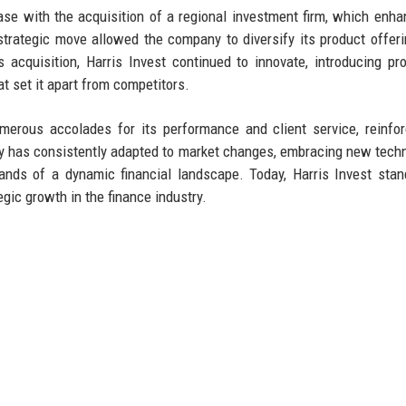
ase with the acquisition of a regional investment firm, which enha
trategic move allowed the company to diversify its product offer
s acquisition, Harris Invest continued to innovate, introducing pro
t set it apart from competitors.
merous accolades for its performance and client service, reinfor
any has consistently adapted to market changes, embracing new tech
ands of a dynamic financial landscape. Today, Harris Invest sta
egic growth in the finance industry.