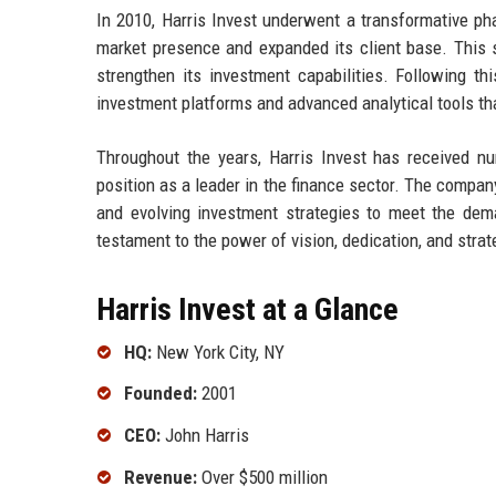
In 2010, Harris Invest underwent a transformative ph
market presence and expanded its client base. This s
strengthen its investment capabilities. Following thi
investment platforms and advanced analytical tools tha
Throughout the years, Harris Invest has received nu
position as a leader in the finance sector. The comp
and evolving investment strategies to meet the dem
testament to the power of vision, dedication, and strat
Harris Invest at a Glance
HQ:
New York City, NY
Founded:
2001
CEO:
John Harris
Revenue:
Over $500 million