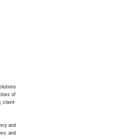
olutions
ities of
 client-
ency and
ives and