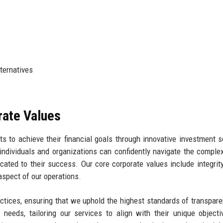
ternatives
rate Values
ts to achieve their financial goals through innovative investment s
ndividuals and organizations can confidently navigate the complex
cated to their success. Our core corporate values include integrity,
 aspect of our operations.
actices, ensuring that we uphold the highest standards of transpar
s' needs, tailoring our services to align with their unique object