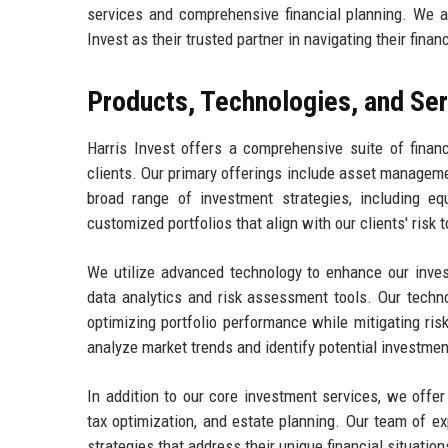
services and comprehensive financial planning. We aim
Invest as their trusted partner in navigating their finan
Products, Technologies, and Se
Harris Invest offers a comprehensive suite of finan
clients. Our primary offerings include asset manageme
broad range of investment strategies, including equ
customized portfolios that align with our clients' risk 
We utilize advanced technology to enhance our invest
data analytics and risk assessment tools. Our techn
optimizing portfolio performance while mitigating risk
analyze market trends and identify potential investmen
In addition to our core investment services, we offer
tax optimization, and estate planning. Our team of ex
strategies that address their unique financial situation