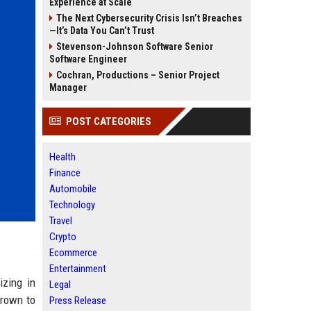
Experience at Scale
The Next Cybersecurity Crisis Isn’t Breaches
—It’s Data You Can’t Trust
Stevenson-Johnson Software Senior
Software Engineer
Cochran, Productions – Senior Project
Manager
POST CATEGORIES
Health
Finance
Automobile
Technology
Travel
Crypto
Ecommerce
Entertainment
izing in
Legal
grown to
Press Release