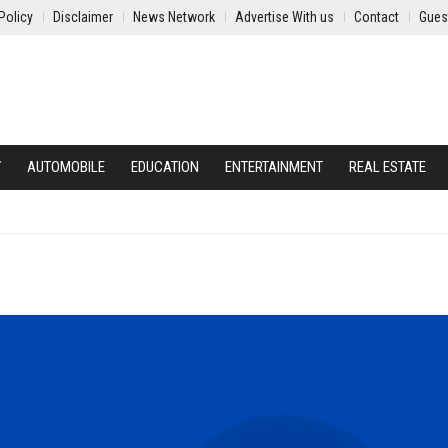
Policy
Disclaimer
News Network
Advertise With us
Contact
Gues
Y
AUTOMOBILE
EDUCATION
ENTERTAINMENT
REAL ESTATE