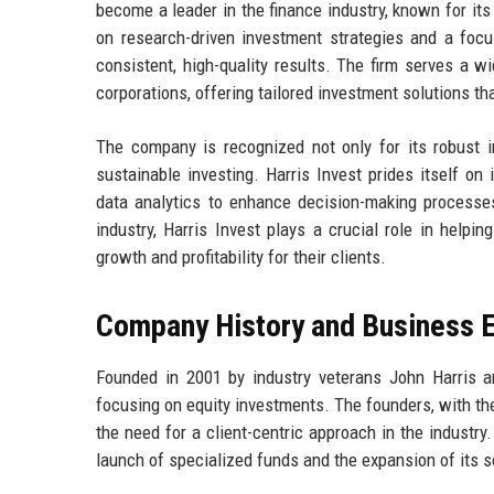
become a leader in the finance industry, known for it
on research-driven investment strategies and a focus
consistent, high-quality results. The firm serves a wid
corporations, offering tailored investment solutions tha
The company is recognized not only for its robust in
sustainable investing. Harris Invest prides itself on
data analytics to enhance decision-making processe
industry, Harris Invest plays a crucial role in helpin
growth and profitability for their clients.
Company History and Business E
Founded in 2001 by industry veterans John Harris 
focusing on equity investments. The founders, with t
the need for a client-centric approach in the industry
launch of specialized funds and the expansion of its s