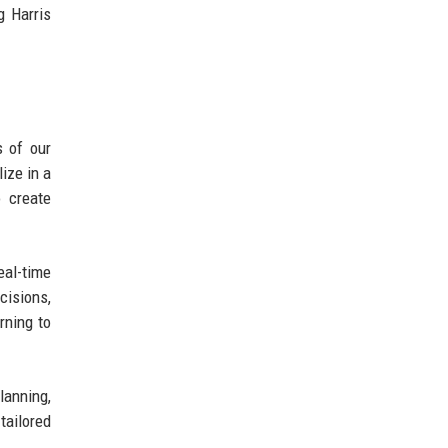
g Harris
s of our
ize in a
o create
eal-time
cisions,
rning to
lanning,
tailored