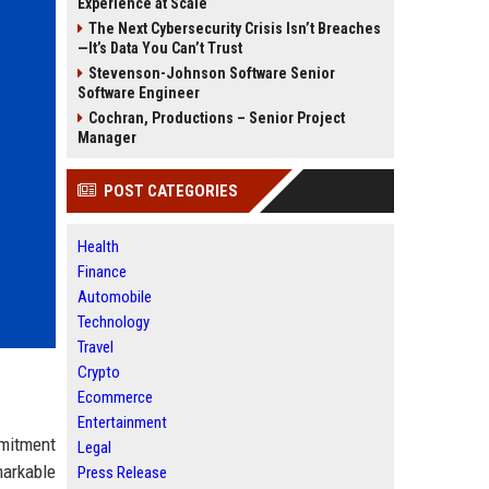
Experience at Scale
The Next Cybersecurity Crisis Isn’t Breaches
—It’s Data You Can’t Trust
Stevenson-Johnson Software Senior
Software Engineer
Cochran, Productions – Senior Project
Manager
POST CATEGORIES
Health
Finance
Automobile
Technology
Travel
Crypto
Ecommerce
Entertainment
mmitment
Legal
markable
Press Release