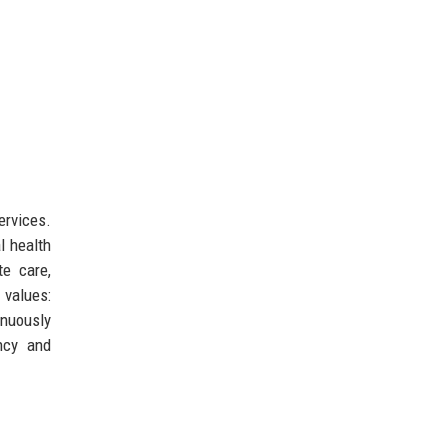
ervices.
l health
te care,
values:
inuously
ncy and