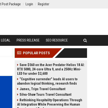
t Post Package
Login
Register
LEGAL
PRESS RELEASE
SEO RESOURCE
POPULAR POSTS
Save $560 on the Acer Predator Helios 18 AI:
RTX 5080, 24-core Ultra 9, and a 250Hz Mini-
LED for under $2,600
“Cognitive surrender” leads AI users to
abandon logical thinking, research finds
James, Trips Travel Consultant
Silva-Shaw Tours Travel Consultant
Rethinking Hospitality Operations Through
AI Integration While Preserving the Human