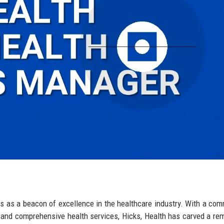
nds as a beacon of excellence in the healthcare industry. With a co
s and comprehensive health services, Hicks, Health has carved a re