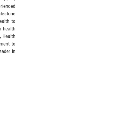
erienced
ilestone
ealth to
n health
, Health
pment to
eader in