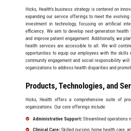
Hicks, Health's business strategy is centered on inno
expanding our service offerings to meet the evolving
investment in technology, focusing on artificial in
efficiency. We aim to develop next-generation health
and improve patient engagement. Additionally, we plan
health services are accessible to all. We will conti
opportunities to equip our employees with the skills
community engagement and social responsibility will 
organizations to address health disparities and promot
Products, Technologies, and Se
Hicks, Health offers a comprehensive suite of pr
organizations. Our core offerings include:
Administrative Support:
Streamlined operations m
Clinical Care:
Skilled nursing, home health care, a