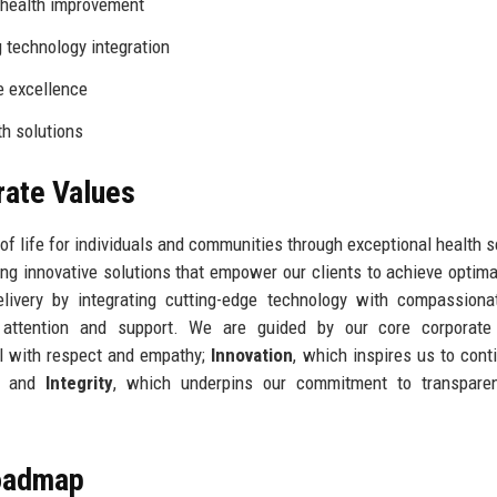
health improvement
 technology integration
e excellence
th solutions
rate Values
 of life for individuals and communities through exceptional health s
ding innovative solutions that empower our clients to achieve optima
livery by integrating cutting-edge technology with compassiona
d attention and support. We are guided by our core corporate 
ual with respect and empathy;
Innovation
, which inspires us to cont
s; and
Integrity
, which underpins our commitment to transpare
Roadmap