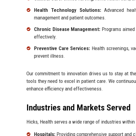
Health Technology Solutions:
Advanced healt
management and patient outcomes.
Chronic Disease Management:
Programs aimed a
effectively.
Preventive Care Services:
Health screenings, va
prevent illness.
Our commitment to innovation drives us to stay at the 
tools they need to excel in patient care. We continuo
enhance efficiency and effectiveness.
Industries and Markets Served
Hicks, Health serves a wide range of industries within 
Hospitals:
Providing comprehensive support and cli