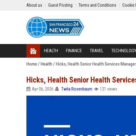
About us
Guest Posting
Terms and Conditions
Cookie 
HEALTH
FINANCE
TRAVEL
TECHNOLOG
Home
/
Health
/
Hicks, Health Senior Health Services Manager
Hicks, Health Senior Health Servic
Apr 06, 2026
Twila Rosenbaum
121 views