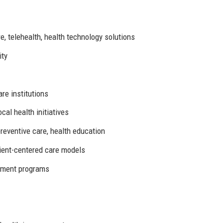
e, telehealth, health technology solutions
ity
re institutions
cal health initiatives
eventive care, health education
tient-centered care models
pment programs