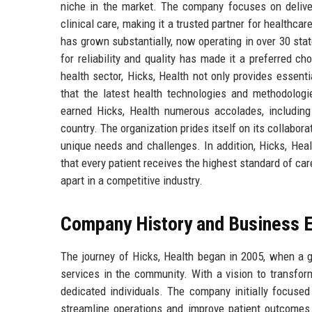
niche in the market. The company focuses on deliver
clinical care, making it a trusted partner for healthca
has grown substantially, now operating in over 30 st
for reliability and quality has made it a preferred cho
health sector, Hicks, Health not only provides essent
that the latest health technologies and methodologi
earned Hicks, Health numerous accolades, including
country. The organization prides itself on its collabora
unique needs and challenges. In addition, Hicks, Hea
that every patient receives the highest standard of ca
apart in a competitive industry.
Company History and Business E
The journey of Hicks, Health began in 2005, when a g
services in the community. With a vision to transfor
dedicated individuals. The company initially focused 
streamline operations and improve patient outcomes. 