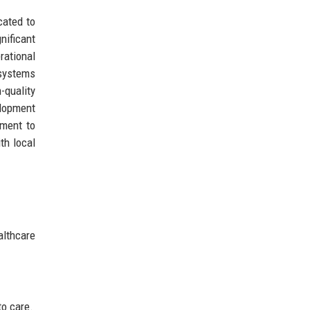
cated to
nificant
rational
 systems
-quality
elopment
tment to
th local
lthcare
to care.