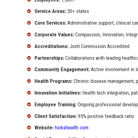
Service Areas:
30+ states
Core Services:
Administrative support, clinical car
Corporate Values:
Compassion, Innovation, Integr
Accreditations:
Joint Commission Accredited
Partnerships:
Collaborations with leading healthca
Community Engagement:
Active involvement in lo
Health Programs:
Chronic disease management, pr
Innovation Initiatives:
Health tech integration, pa
Employee Training:
Ongoing professional develo
Client Satisfaction:
95% positive feedback ratio
Website:
hickshealth.com