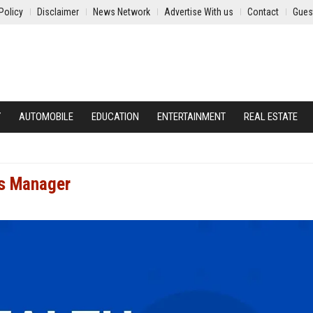
Policy
Disclaimer
News Network
Advertise With us
Contact
Gues
Y
AUTOMOBILE
EDUCATION
ENTERTAINMENT
REAL ESTATE
es Manager