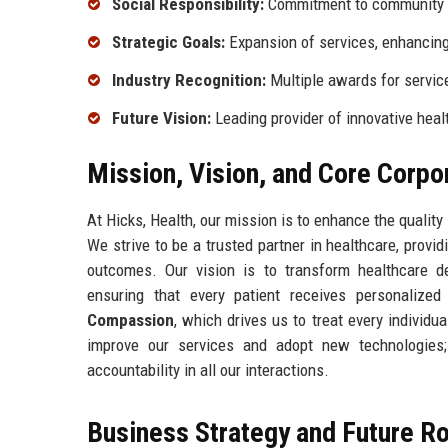
Social Responsibility:
Commitment to community 
Strategic Goals:
Expansion of services, enhancing
Industry Recognition:
Multiple awards for servic
Future Vision:
Leading provider of innovative heal
Mission, Vision, and Core Corpo
At Hicks, Health, our mission is to enhance the quality
We strive to be a trusted partner in healthcare, provi
outcomes. Our vision is to transform healthcare de
ensuring that every patient receives personalize
Compassion
, which drives us to treat every individ
improve our services and adopt new technologie
accountability in all our interactions.
Business Strategy and Future 