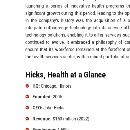
launching a series of innovative health programs 
significant growth during this period, leading to the op
in the company's history was the acquisition of a p
integrate cutting-edge technology into its service o
technology solutions, enabling it to offer services s
continued to evolve, it embraced a philosophy of co
ensure that its workforce remained at the forefront o
the health services sector, with a robust portfolio of s
Hicks, Health at a Glance
HQ:
Chicago, Illinois
Founded:
2005
CEO:
John Hicks
Revenue:
$150 million (2022)
Employees:
1,500+