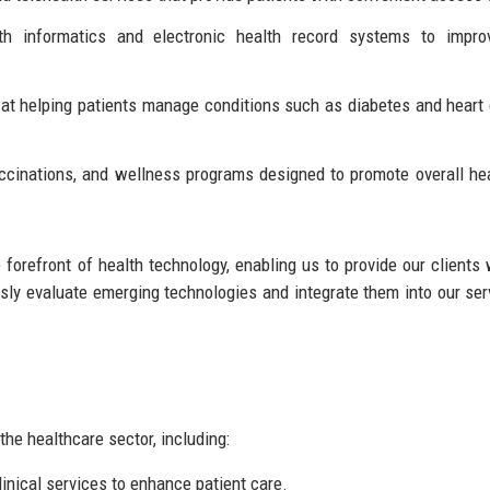
h informatics and electronic health record systems to impro
t helping patients manage conditions such as diabetes and heart
ccinations, and wellness programs designed to promote overall he
forefront of health technology, enabling us to provide our clients 
usly evaluate emerging technologies and integrate them into our ser
the healthcare sector, including:
nical services to enhance patient care.