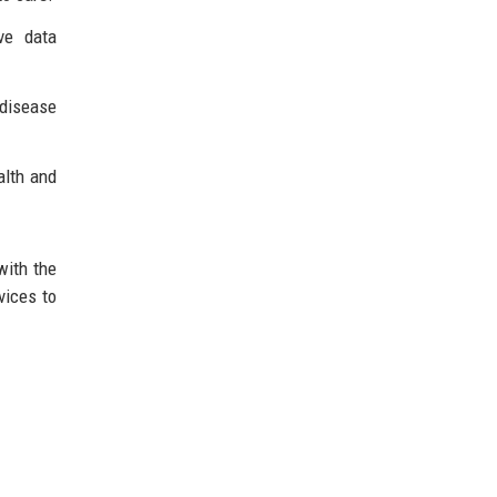
ve data
 disease
alth and
with the
vices to