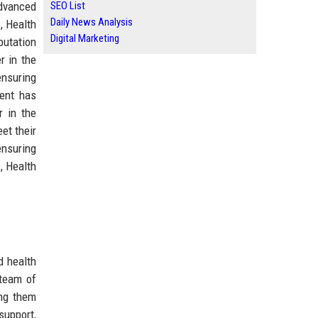
advanced
SEO List
Daily News Analysis
, Health
Digital Marketing
putation
r in the
ensuring
ment has
r in the
eet their
ensuring
, Health
d health
 team of
ing them
support,