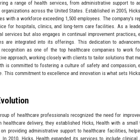
ing a range of health services, from administrative support to 
re organizations across the United States. Established in 2005, Hicks
ates with a workforce exceeding 1,500 employees. The company's re
ice for hospitals, clinics, and long-term care facilities. As a leade
ial services but also engages in continual improvement practices, 
es are integrated into its offerings. This dedication to advance
 recognition as one of the top healthcare companies to work fo
tive approach, working closely with clients to tailor solutions that m
lth is committed to fostering a culture of safety and compassion, 
re. This commitment to excellence and innovation is what sets Hicks
volution
roup of healthcare professionals recognized the need for improve
m healthcare delivery, they established Hicks, Health with a small
on providing administrative support to healthcare facilities, help
In 2010, Hicks, Health expanded its services to include clinical 