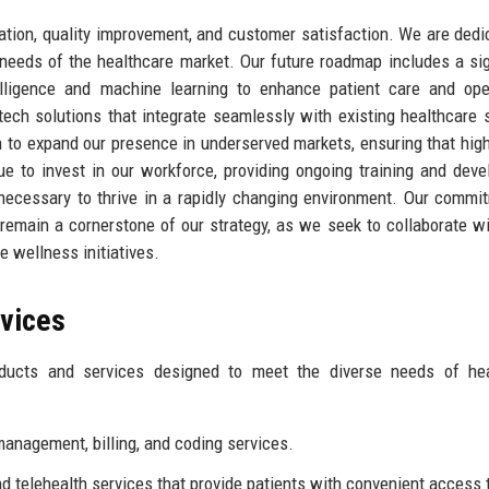
vation, quality improvement, and customer satisfaction. We are dedi
 needs of the healthcare market. Our future roadmap includes a sig
telligence and machine learning to enhance patient care and ope
 tech solutions that integrate seamlessly with existing healthcare
 to expand our presence in underserved markets, ensuring that high
nue to invest in our workforce, providing ongoing training and dev
 necessary to thrive in a rapidly changing environment. Our commi
remain a cornerstone of our strategy, as we seek to collaborate wi
e wellness initiatives.
rvices
oducts and services designed to meet the diverse needs of hea
anagement, billing, and coding services.
nd telehealth services that provide patients with convenient access 