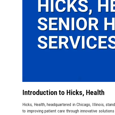
Introduction to Hicks, Health
Hicks, Health, headquartered in Chicago, Illinois, sta
to improving patient care through innovative solution