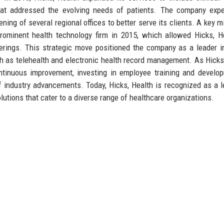
that addressed the evolving needs of patients. The company exp
ening of several regional offices to better serve its clients. A key m
rominent health technology firm in 2015, which allowed Hicks, H
fferings. This strategic move positioned the company as a leader i
uch as telehealth and electronic health record management. As Hicks
ntinuous improvement, investing in employee training and develo
f industry advancements. Today, Hicks, Health is recognized as a l
olutions that cater to a diverse range of healthcare organizations.