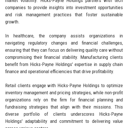
market volatility. Hicks-Payne Holdings partners with tech
companies to provide insights into investment opportunities
and risk management practices that foster sustainable
growth.
In healthcare, the company assists organizations in
navigating regulatory changes and financial challenges,
ensuring that they can focus on delivering quality care without
compromising their financial stability. Manufacturing clients
benefit from Hicks-Payne Holdings' expertise in supply chain
finance and operational efficiencies that drive profitability.
Retail clients engage with Hicks-Payne Holdings to optimize
inventory management and pricing strategies, while non-profit
organizations rely on the firm for financial planning and
fundraising strategies that align with their missions. This
diverse portfolio of clients underscores Hicks-Payne
Holdings' adaptability and commitment to delivering value