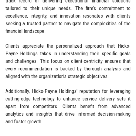
track record of delivering exceptional financial solutions
tailored to their unique needs. The firm’s commitment to
excellence, integrity, and innovation resonates with clients
seeking a trusted partner to navigate the complexities of the
financial landscape.
Clients appreciate the personalized approach that Hicks-
Payne Holdings takes in understanding their specific goals
and challenges. This focus on client-centricity ensures that
every recommendation is backed by thorough analysis and
aligned with the organization’s strategic objectives.
Additionally, Hicks-Payne Holdings' reputation for leveraging
cutting-edge technology to enhance service delivery sets it
apart from competitors. Clients benefit from advanced
analytics and insights that drive informed decision-making
and foster growth.