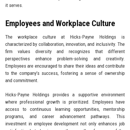
it serves.
Employees and Workplace Culture
The workplace culture at Hicks-Payne Holdings is
characterized by collaboration, innovation, and inclusivity. The
firm values diversity and recognizes that different
perspectives enhance problem-solving and creativity.
Employees are encouraged to share their ideas and contribute
to the company’s success, fostering a sense of ownership
and commitment.
Hicks-Payne Holdings provides a supportive environment
where professional growth is prioritized. Employees have
access to continuous learning opportunities, mentorship
programs, and career advancement pathways. This
investment in employee development not only enhances job