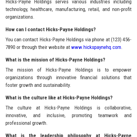
Hicks-Payne Holdings serves various industries including
technology, healthcare, manufacturing, retail, and non-profit
organizations.
How can I contact Hicks-Payne Holdings?
You can contact Hicks-Payne Holdings via phone at (123) 456-
7890 or through their website at
www.hickspaynehq.com
.
What is the mission of Hicks-Payne Holdings?
The mission of Hicks-Payne Holdings is to empower
organizations through innovative financial solutions that
foster growth and sustainability.
What is the culture like at Hicks-Payne Holdings?
The culture at Hicks-Payne Holdings is collaborative,
innovative, and inclusive, promoting teamwork and
professional growth.
What is the leadership philosophy at Hicks-Payne