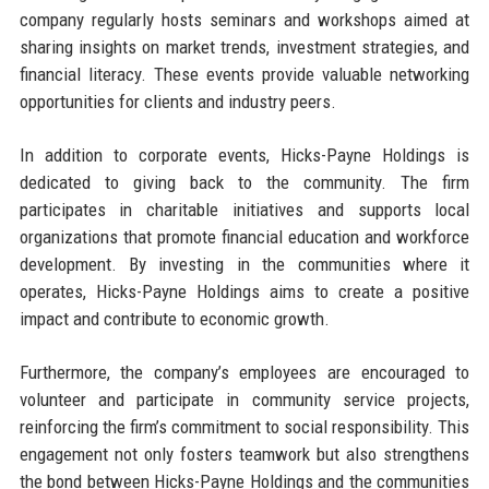
company regularly hosts seminars and workshops aimed at
sharing insights on market trends, investment strategies, and
financial literacy. These events provide valuable networking
opportunities for clients and industry peers.
In addition to corporate events, Hicks-Payne Holdings is
dedicated to giving back to the community. The firm
participates in charitable initiatives and supports local
organizations that promote financial education and workforce
development. By investing in the communities where it
operates, Hicks-Payne Holdings aims to create a positive
impact and contribute to economic growth.
Furthermore, the company’s employees are encouraged to
volunteer and participate in community service projects,
reinforcing the firm’s commitment to social responsibility. This
engagement not only fosters teamwork but also strengthens
the bond between Hicks-Payne Holdings and the communities