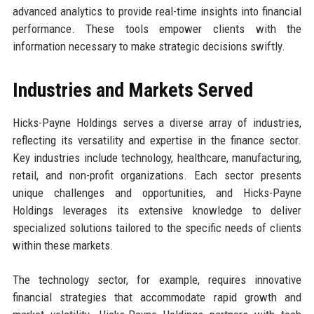
advanced analytics to provide real-time insights into financial
performance. These tools empower clients with the
information necessary to make strategic decisions swiftly.
Industries and Markets Served
Hicks-Payne Holdings serves a diverse array of industries,
reflecting its versatility and expertise in the finance sector.
Key industries include technology, healthcare, manufacturing,
retail, and non-profit organizations. Each sector presents
unique challenges and opportunities, and Hicks-Payne
Holdings leverages its extensive knowledge to deliver
specialized solutions tailored to the specific needs of clients
within these markets.
The technology sector, for example, requires innovative
financial strategies that accommodate rapid growth and