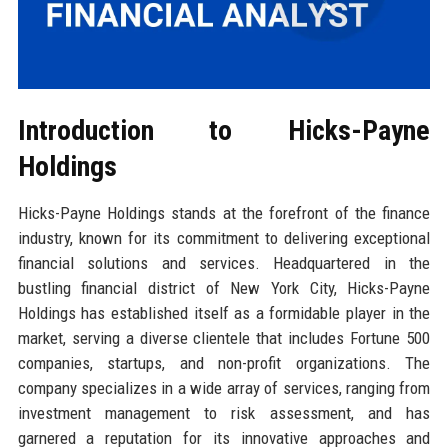
Introduction to Hicks-Payne
Holdings
Hicks-Payne Holdings stands at the forefront of the finance
industry, known for its commitment to delivering exceptional
financial solutions and services. Headquartered in the
bustling financial district of New York City, Hicks-Payne
Holdings has established itself as a formidable player in the
market, serving a diverse clientele that includes Fortune 500
companies, startups, and non-profit organizations. The
company specializes in a wide array of services, ranging from
investment management to risk assessment, and has
garnered a reputation for its innovative approaches and