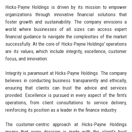
Hicks-Payne Holdings is driven by its mission to empower
organizations through innovative financial solutions that
foster growth and sustainability. The company envisions a
world where businesses of all sizes can access expert
financial guidance to navigate the complexities of the market
successfully. At the core of Hicks-Payne Holdings' operations
are its values, which include integrity, excellence, customer
focus, and innovation.
Integrity is paramount at Hicks-Payne Holdings. The company
believes in conducting business transparently and ethically,
ensuring that clients can trust the advice and services
provided. Excellence is pursued in every aspect of the firm’s
operations, from client consultations to service delivery,
reinforcing its position as a leader in the finance industry.
The customer-centric approach at Hicks-Payne Holdings
means that every decision is made with the client’s best