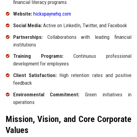
financial literacy programs
Website:
hickspaynehq.com
Social Media:
Active on LinkedIn, Twitter, and Facebook
Partnerships:
Collaborations with leading financial
institutions
Training Programs:
Continuous professional
development for employees
Client Satisfaction:
High retention rates and positive
feedback
Environmental Commitment:
Green initiatives in
operations
Mission, Vision, and Core Corporate
Values