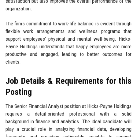
satisfaction but also improves the overall performance of the
organization.
The firm’s commitment to work-life balance is evident through
flexible work arrangements and wellness programs that
support employees' physical and mental well-being. Hicks-
Payne Holdings understands that happy employees are more
productive and engaged, leading to better outcomes for
clients.
Job Details & Requirements for this
Posting
The Senior Financial Analyst position at Hicks-Payne Holdings
requires a detail-oriented professional with a solid
background in finance and analytics. The ideal candidate will
play a crucial role in analyzing financial data, developing
forecasts, and providing actionable insights to support