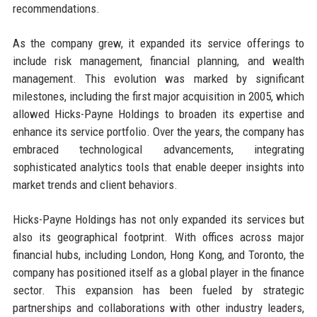
recommendations.
As the company grew, it expanded its service offerings to
include risk management, financial planning, and wealth
management. This evolution was marked by significant
milestones, including the first major acquisition in 2005, which
allowed Hicks-Payne Holdings to broaden its expertise and
enhance its service portfolio. Over the years, the company has
embraced technological advancements, integrating
sophisticated analytics tools that enable deeper insights into
market trends and client behaviors.
Hicks-Payne Holdings has not only expanded its services but
also its geographical footprint. With offices across major
financial hubs, including London, Hong Kong, and Toronto, the
company has positioned itself as a global player in the finance
sector. This expansion has been fueled by strategic
partnerships and collaborations with other industry leaders,