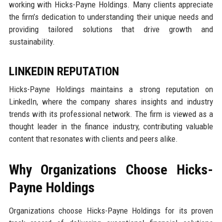
working with Hicks-Payne Holdings. Many clients appreciate
the firm’s dedication to understanding their unique needs and
providing tailored solutions that drive growth and
sustainability.
LINKEDIN REPUTATION
Hicks-Payne Holdings maintains a strong reputation on
LinkedIn, where the company shares insights and industry
trends with its professional network. The firm is viewed as a
thought leader in the finance industry, contributing valuable
content that resonates with clients and peers alike.
Why Organizations Choose Hicks-
Payne Holdings
Organizations choose Hicks-Payne Holdings for its proven