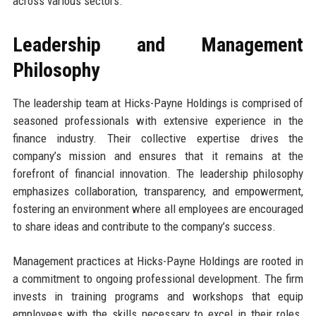
across various sectors.
Leadership and Management
Philosophy
The leadership team at Hicks-Payne Holdings is comprised of
seasoned professionals with extensive experience in the
finance industry. Their collective expertise drives the
company’s mission and ensures that it remains at the
forefront of financial innovation. The leadership philosophy
emphasizes collaboration, transparency, and empowerment,
fostering an environment where all employees are encouraged
to share ideas and contribute to the company’s success.
Management practices at Hicks-Payne Holdings are rooted in
a commitment to ongoing professional development. The firm
invests in training programs and workshops that equip
employees with the skills necessary to excel in their roles.