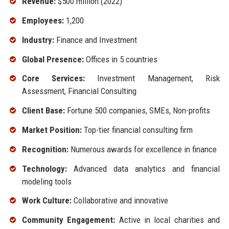
Revenue:
$500 million (2022)
Employees:
1,200
Industry:
Finance and Investment
Global Presence:
Offices in 5 countries
Core Services:
Investment Management, Risk
Assessment, Financial Consulting
Client Base:
Fortune 500 companies, SMEs, Non-profits
Market Position:
Top-tier financial consulting firm
Recognition:
Numerous awards for excellence in finance
Technology:
Advanced data analytics and financial
modeling tools
Work Culture:
Collaborative and innovative
Community Engagement:
Active in local charities and