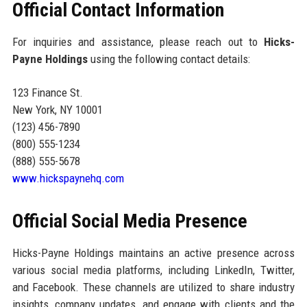
Official Contact Information
For inquiries and assistance, please reach out to
Hicks-
Payne Holdings
using the following contact details:
123 Finance St.
New York, NY 10001
(123) 456-7890
(800) 555-1234
(888) 555-5678
www.hickspaynehq.com
Official Social Media Presence
Hicks-Payne Holdings maintains an active presence across
various social media platforms, including LinkedIn, Twitter,
and Facebook. These channels are utilized to share industry
insights, company updates, and engage with clients and the