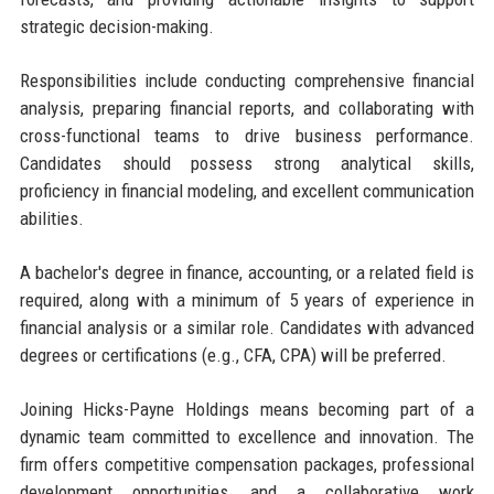
strategic decision-making.
Responsibilities include conducting comprehensive financial
analysis, preparing financial reports, and collaborating with
cross-functional teams to drive business performance.
Candidates should possess strong analytical skills,
proficiency in financial modeling, and excellent communication
abilities.
A bachelor's degree in finance, accounting, or a related field is
required, along with a minimum of 5 years of experience in
financial analysis or a similar role. Candidates with advanced
degrees or certifications (e.g., CFA, CPA) will be preferred.
Joining Hicks-Payne Holdings means becoming part of a
dynamic team committed to excellence and innovation. The
firm offers competitive compensation packages, professional
development opportunities, and a collaborative work