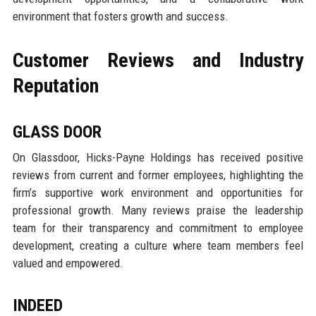
environment that fosters growth and success.
Customer Reviews and Industry
Reputation
GLASS DOOR
On Glassdoor, Hicks-Payne Holdings has received positive
reviews from current and former employees, highlighting the
firm’s supportive work environment and opportunities for
professional growth. Many reviews praise the leadership
team for their transparency and commitment to employee
development, creating a culture where team members feel
valued and empowered.
INDEED