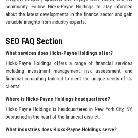
community. Follow Hicks-Payne Holdings to stay informed
about the latest developments in the finance sector and gain
valuable insights from industry experts.
SEO FAQ Section
What services does Hicks-Payne Holdings offer?
Hicks-Payne Holdings offers a range of financial services
including investment management, risk assessment, and
financial consulting tailored to meet the unique needs of its
clients.
Where is Hicks-Payne Holdings headquartered?
Hicks-Payne Holdings is headquartered in New York City, NY,
positioned in the heart of the financial district.
What industries does Hicks-Payne Holdings serve?