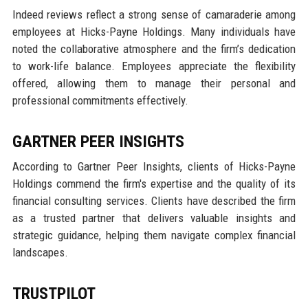
Indeed reviews reflect a strong sense of camaraderie among
employees at Hicks-Payne Holdings. Many individuals have
noted the collaborative atmosphere and the firm’s dedication
to work-life balance. Employees appreciate the flexibility
offered, allowing them to manage their personal and
professional commitments effectively.
GARTNER PEER INSIGHTS
According to Gartner Peer Insights, clients of Hicks-Payne
Holdings commend the firm's expertise and the quality of its
financial consulting services. Clients have described the firm
as a trusted partner that delivers valuable insights and
strategic guidance, helping them navigate complex financial
landscapes.
TRUSTPILOT