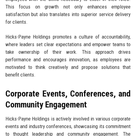
This focus on growth not only enhances employee
satisfaction but also translates into superior service delivery
for clients.
Hicks-Payne Holdings promotes a culture of accountability,
where leaders set clear expectations and empower teams to
take ownership of their work. This approach drives
performance and encourages innovation, as employees are
motivated to think creatively and propose solutions that
benefit clients.
Corporate Events, Conferences, and
Community Engagement
Hicks-Payne Holdings is actively involved in various corporate
events and industry conferences, showcasing its commitment
to thought leadership and community engagement. The