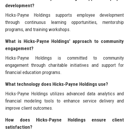
development?
Hicks-Payne Holdings supports employee development
through continuous learning opportunities, mentorship
programs, and training workshops.
What is Hicks-Payne Holdings' approach to community
engagement?
Hicks-Payne Holdings is committed to community
engagement through charitable initiatives and support for
financial education programs.
What technology does Hicks-Payne Holdings use?
Hicks-Payne Holdings utilizes advanced data analytics and
financial modeling tools to enhance service delivery and
improve client outcomes.
How does Hicks-Payne Holdings ensure client
satisfaction?