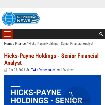
Home
/
Finance
/
Hicks-Payne Holdings - Senior Financial Analyst
Hicks-Payne Holdings - Senior Financial
Analyst
Apr 05, 2026
Twila Rosenbaum
126 views