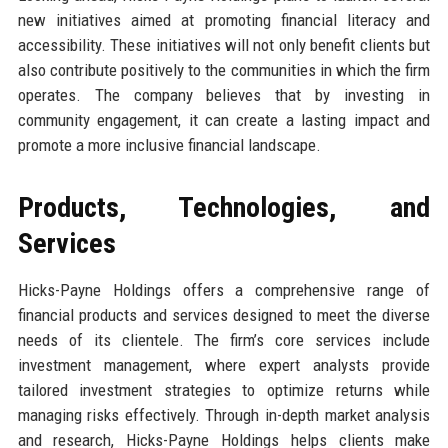
new initiatives aimed at promoting financial literacy and
accessibility. These initiatives will not only benefit clients but
also contribute positively to the communities in which the firm
operates. The company believes that by investing in
community engagement, it can create a lasting impact and
promote a more inclusive financial landscape.
Products, Technologies, and
Services
Hicks-Payne Holdings offers a comprehensive range of
financial products and services designed to meet the diverse
needs of its clientele. The firm’s core services include
investment management, where expert analysts provide
tailored investment strategies to optimize returns while
managing risks effectively. Through in-depth market analysis
and research, Hicks-Payne Holdings helps clients make