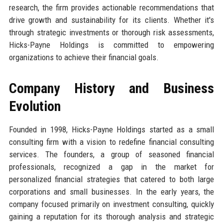
research, the firm provides actionable recommendations that
drive growth and sustainability for its clients. Whether it's
through strategic investments or thorough risk assessments,
Hicks-Payne Holdings is committed to empowering
organizations to achieve their financial goals.
Company History and Business
Evolution
Founded in 1998, Hicks-Payne Holdings started as a small
consulting firm with a vision to redefine financial consulting
services. The founders, a group of seasoned financial
professionals, recognized a gap in the market for
personalized financial strategies that catered to both large
corporations and small businesses. In the early years, the
company focused primarily on investment consulting, quickly
gaining a reputation for its thorough analysis and strategic