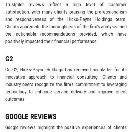
Trustpilot reviews reflect a high level of customer
satisfaction, with many clients praising the professionalism
and responsiveness of the Hicks-Payne Holdings team.
Clients appreciate the thoroughness of the firm's analyses and
the actionable recommendations provided, which have
positively impacted their financial performance.
G2
On G2, Hicks-Payne Holdings has received accolades for its
innovative approach to financial consulting. Clients and
industry peers recognize the firm’s commitment to leveraging
technology to enhance service delivery and improve client
outcomes.
GOOGLE REVIEWS
Google reviews highlight the positive experiences of clients