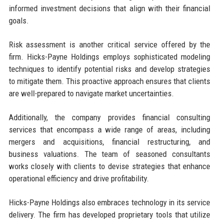
informed investment decisions that align with their financial
goals.
Risk assessment is another critical service offered by the
firm. Hicks-Payne Holdings employs sophisticated modeling
techniques to identify potential risks and develop strategies
to mitigate them. This proactive approach ensures that clients
are well-prepared to navigate market uncertainties.
Additionally, the company provides financial consulting
services that encompass a wide range of areas, including
mergers and acquisitions, financial restructuring, and
business valuations. The team of seasoned consultants
works closely with clients to devise strategies that enhance
operational efficiency and drive profitability.
Hicks-Payne Holdings also embraces technology in its service
delivery. The firm has developed proprietary tools that utilize