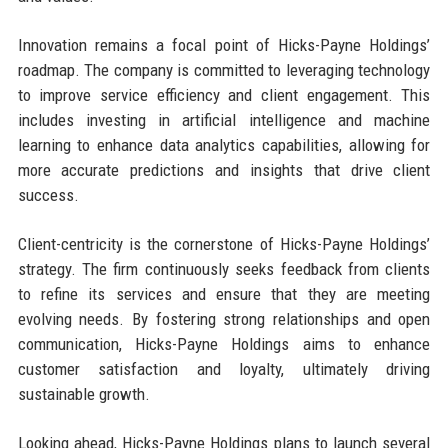
Innovation remains a focal point of Hicks-Payne Holdings’
roadmap. The company is committed to leveraging technology
to improve service efficiency and client engagement. This
includes investing in artificial intelligence and machine
learning to enhance data analytics capabilities, allowing for
more accurate predictions and insights that drive client
success.
Client-centricity is the cornerstone of Hicks-Payne Holdings’
strategy. The firm continuously seeks feedback from clients
to refine its services and ensure that they are meeting
evolving needs. By fostering strong relationships and open
communication, Hicks-Payne Holdings aims to enhance
customer satisfaction and loyalty, ultimately driving
sustainable growth.
Looking ahead, Hicks-Payne Holdings plans to launch several