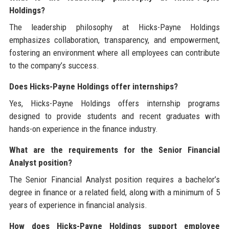
Holdings?
The leadership philosophy at Hicks-Payne Holdings
emphasizes collaboration, transparency, and empowerment,
fostering an environment where all employees can contribute
to the company’s success.
Does Hicks-Payne Holdings offer internships?
Yes, Hicks-Payne Holdings offers internship programs
designed to provide students and recent graduates with
hands-on experience in the finance industry.
What are the requirements for the Senior Financial
Analyst position?
The Senior Financial Analyst position requires a bachelor’s
degree in finance or a related field, along with a minimum of 5
years of experience in financial analysis.
How does Hicks-Payne Holdings support employee