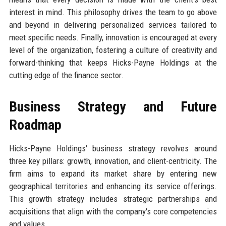
interest in mind. This philosophy drives the team to go above
and beyond in delivering personalized services tailored to
meet specific needs. Finally, innovation is encouraged at every
level of the organization, fostering a culture of creativity and
forward-thinking that keeps Hicks-Payne Holdings at the
cutting edge of the finance sector.
Business Strategy and Future
Roadmap
Hicks-Payne Holdings' business strategy revolves around
three key pillars: growth, innovation, and client-centricity. The
firm aims to expand its market share by entering new
geographical territories and enhancing its service offerings.
This growth strategy includes strategic partnerships and
acquisitions that align with the company's core competencies
and values.