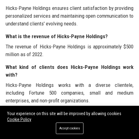
Hicks-Payne Holdings ensures client satisfaction by providing
personalized services and maintaining open communication to
understand clients' evolving needs.
What is the revenue of Hicks-Payne Holdings?
The revenue of Hicks-Payne Holdings is approximately $500
million as of 2022.
What kind of clients does Hicks-Payne Holdings work
with?
Hicks-Payne Holdings works with a diverse clientele,
including Fortune 500 companies, small and medium
enterprises, and non-profit organizations.
What awards has Hicks-Payne Holdings received?
Your experience on this site will be improved by allowing cookies
Cookie Policy
Hicks-Payne Holdings has received numerous awards for
Accept cookies
excellence in finance and innovation in service delivery.