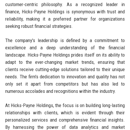
customer-centric philosophy. As a recognized leader in
finance, Hicks-Payne Holdings is synonymous with trust and
reliability, making it a preferred partner for organizations
seeking robust financial strategies.
The company's leadership is defined by a commitment to
excellence and a deep understanding of the financial
landscape. Hicks-Payne Holdings prides itself on its ability to
adapt to the ever-changing market trends, ensuring that
clients receive cutting-edge solutions tailored to their unique
needs. The firm's dedication to innovation and quality has not
only set it apart from competitors but has also led to
numerous accolades and recognitions within the industry.
At Hicks-Payne Holdings, the focus is on building long-lasting
relationships with clients, which is evident through their
personalized services and comprehensive financial insights.
By harnessing the power of data analytics and market