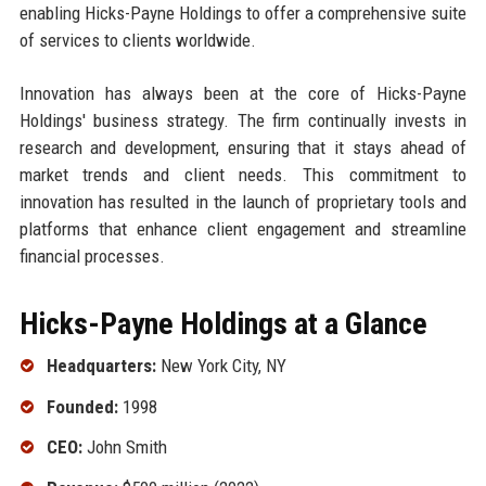
enabling Hicks-Payne Holdings to offer a comprehensive suite
of services to clients worldwide.
Innovation has always been at the core of Hicks-Payne
Holdings' business strategy. The firm continually invests in
research and development, ensuring that it stays ahead of
market trends and client needs. This commitment to
innovation has resulted in the launch of proprietary tools and
platforms that enhance client engagement and streamline
financial processes.
Hicks-Payne Holdings at a Glance
Headquarters:
New York City, NY
Founded:
1998
CEO:
John Smith