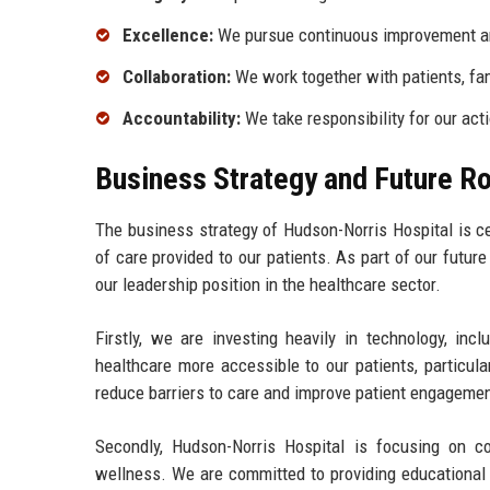
Excellence:
We pursue continuous improvement and
Collaboration:
We work together with patients, fa
Accountability:
We take responsibility for our act
Business Strategy and Future 
The business strategy of Hudson-Norris Hospital is c
of care provided to our patients. As part of our futur
our leadership position in the healthcare sector.
Firstly, we are investing heavily in technology, inc
healthcare more accessible to our patients, particula
reduce barriers to care and improve patient engagemen
Secondly, Hudson-Norris Hospital is focusing on c
wellness. We are committed to providing educationa