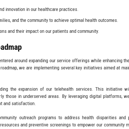
 innovation in our healthcare practices.
milies, and the community to achieve optimal health outcomes.
ions and their impact on our patients and community.
Roadmap
entered around expanding our service offerings while enhancing the
e roadmap, we are implementing several key initiatives aimed at mai
luding the expansion of our telehealth services. This initiative w
rly those in underserved areas. By leveraging digital platforms, w
t and satisfaction.
ommunity outreach programs to address health disparities and 
l resources and preventive screenings to empower our community