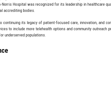
-Norris Hospital was recognized for its leadership in healthcare qua
al accrediting bodies.
o continuing its legacy of patient-focused care, innovation, and c
rvices to include more telehealth options and community outreach 
for underserved populations.
nce