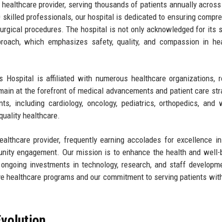
 healthcare provider, serving thousands of patients annually across
 skilled professionals, our hospital is dedicated to ensuring compr
rgical procedures. The hospital is not only acknowledged for its s
approach, which emphasizes safety, quality, and compassion in he
s Hospital is affiliated with numerous healthcare organizations, 
emain at the forefront of medical advancements and patient care str
ts, including cardiology, oncology, pediatrics, orthopedics, and
quality healthcare.
ealthcare provider, frequently earning accolades for excellence in
unity engagement. Our mission is to enhance the health and well-
 ongoing investments in technology, research, and staff developm
ve healthcare programs and our commitment to serving patients with
volution