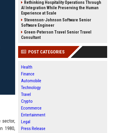
Rethinking Hospitality Operations Through
AI Integration While Preserving the Human
Experience at Scale
Stevenson-Johnson Software Senior
Software Engineer
Green-Peterson Travel Senior Travel
Consultant
POST CATEGORIES
Health
Finance
Automobile
Technology
Travel
Crypto
Ecommerce
Entertainment
 sector,
Legal
in 1980,
Press Release