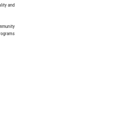
lity and
ommunity
programs