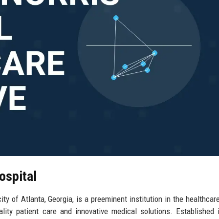
ospital
ty of Atlanta, Georgia, is a preeminent institution in the healthcare
lity patient care and innovative medical solutions. Established 