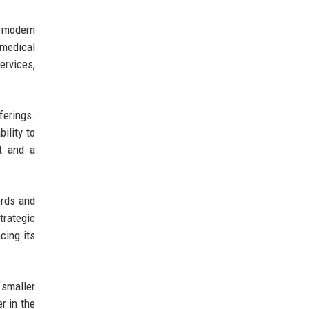
a modern
 medical
ervices,
ferings.
ility to
t and a
ords and
trategic
cing its
 smaller
r in the