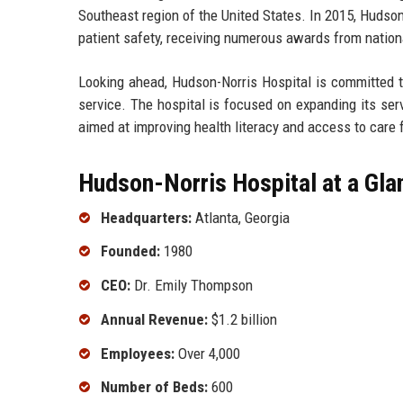
Southeast region of the United States. In 2015, Hudson
patient safety, receiving numerous awards from nation
Looking ahead, Hudson-Norris Hospital is committed t
service. The hospital is focused on expanding its se
aimed at improving health literacy and access to care 
Hudson-Norris Hospital at a Gla
Headquarters:
Atlanta, Georgia
Founded:
1980
CEO:
Dr. Emily Thompson
Annual Revenue:
$1.2 billion
Employees:
Over 4,000
Number of Beds:
600