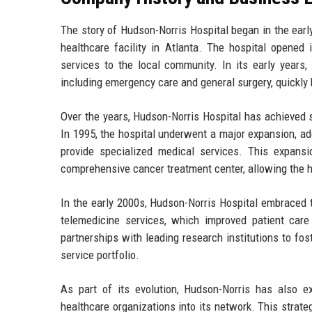
The story of Hudson-Norris Hospital began in the earl
healthcare facility in Atlanta. The hospital opened 
services to the local community. In its early years
including emergency care and general surgery, quickly
Over the years, Hudson-Norris Hospital has achieved s
In 1995, the hospital underwent a major expansion, ad
provide specialized medical services. This expans
comprehensive cancer treatment center, allowing the h
In the early 2000s, Hudson-Norris Hospital embraced 
telemedicine services, which improved patient care 
partnerships with leading research institutions to fost
service portfolio.
As part of its evolution, Hudson-Norris has also e
healthcare organizations into its network. This strateg