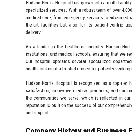
Hudson-Norris Hospital has grown into a multi-facility
specialized services. With a robust team of over 4,000
medical care, from emergency services to advanced su
the-art facilities but also for its patient-centric 
delivery.
As a leader in the healthcare industry, Hudson-Norri
institutions, and medical schools, ensuring that we r
Our hospital operates several specialized departmen
health, making it a trusted choice for patients seeking 
Hudson-Norris Hospital is recognized as a top-tier h
satisfaction, innovative medical practices, and comm
the communities we serve, which is reflected in our
reputation is built on the success of our comprehensi
and respect.
Company History and Business E