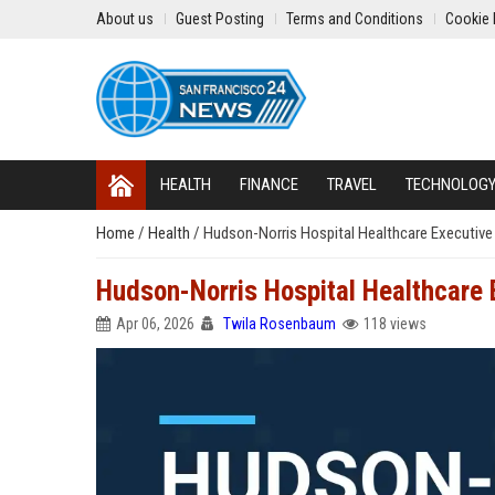
About us
Guest Posting
Terms and Conditions
Cookie 
HEALTH
FINANCE
TRAVEL
TECHNOLOG
Home
/
Health
/
Hudson-Norris Hospital Healthcare Executive
Hudson-Norris Hospital Healthcare 
Apr 06, 2026
Twila Rosenbaum
118 views