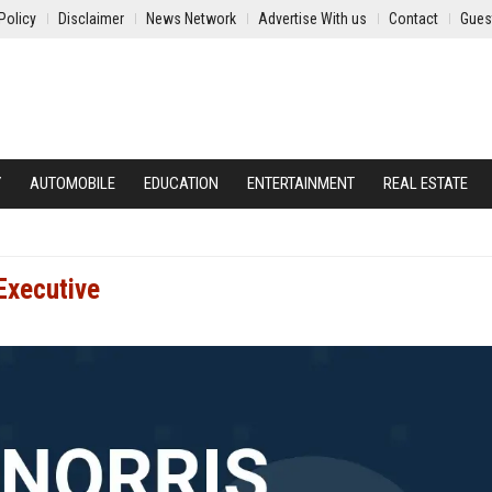
Policy
Disclaimer
News Network
Advertise With us
Contact
Gues
Y
AUTOMOBILE
EDUCATION
ENTERTAINMENT
REAL ESTATE
Executive