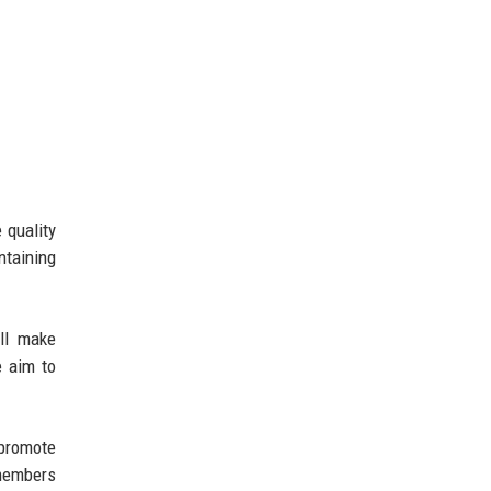
 quality
ntaining
ill make
e aim to
promote
 members