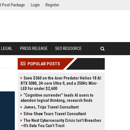
t Post Package
Login
Register
LEGAL
PRESS RELEASE
SEO RESOURCE
POPULAR POSTS
Save $560 on the Acer Predator Helios 18 AI:
RTX 5080, 24-core Ultra 9, and a 250Hz Mini-
LED for under $2,600
“Cognitive surrender” leads AI users to
abandon logical thinking, research finds
James, Trips Travel Consultant
Silva-Shaw Tours Travel Consultant
The Next Cybersecurity Crisis Isn’t Breaches
—It’s Data You Can’t Trust