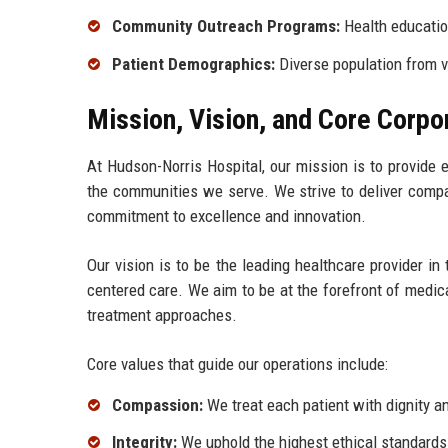
Community Outreach Programs:
Health educatio
Patient Demographics:
Diverse population from 
Mission, Vision, and Core Corpo
At Hudson-Norris Hospital, our mission is to provide e
the communities we serve. We strive to deliver compa
commitment to excellence and innovation.
Our vision is to be the leading healthcare provider in 
centered care. We aim to be at the forefront of medic
treatment approaches.
Core values that guide our operations include:
Compassion:
We treat each patient with dignity an
Integrity:
We uphold the highest ethical standards i