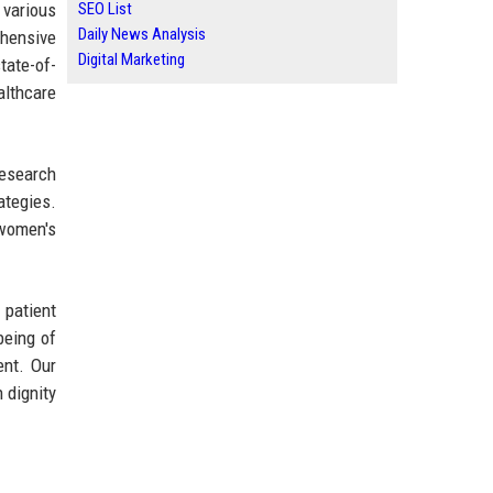
 various
SEO List
Daily News Analysis
ehensive
Digital Marketing
tate-of-
althcare
research
ategies.
 women's
 patient
being of
ent. Our
 dignity