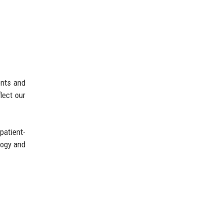
ents and
lect our
patient-
logy and