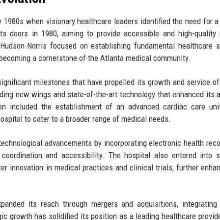
y 1980s when visionary healthcare leaders identified the need for 
its doors in 1980, aiming to provide accessible and high-quality
, Hudson-Norris focused on establishing fundamental healthcare s
 becoming a cornerstone of the Atlanta medical community.
ignificant milestones that have propelled its growth and service of
ding new wings and state-of-the-art technology that enhanced its ab
ion included the establishment of an advanced cardiac care uni
ospital to cater to a broader range of medical needs.
technological advancements by incorporating electronic health rec
coordination and accessibility. The hospital also entered into s
er innovation in medical practices and clinical trials, further enhan
xpanded its reach through mergers and acquisitions, integrating
ic growth has solidified its position as a leading healthcare provide