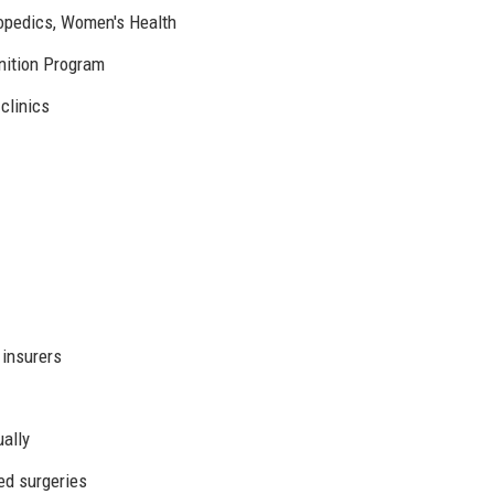
hopedics, Women's Health
nition Program
 clinics
 insurers
ually
ted surgeries