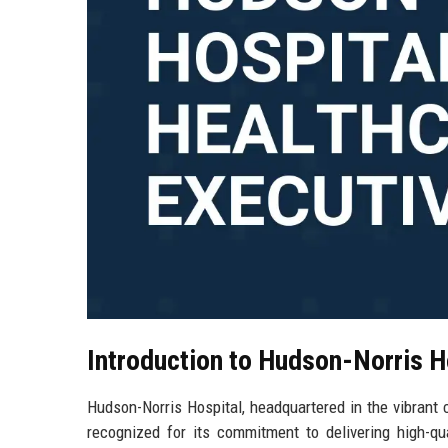
Introduction to Hudson-Norris H
Hudson-Norris Hospital, headquartered in the vibrant ci
recognized for its commitment to delivering high-qua