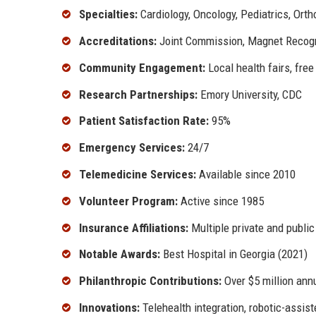
Specialties:
Cardiology, Oncology, Pediatrics, Ort
Accreditations:
Joint Commission, Magnet Recog
Community Engagement:
Local health fairs, free
Research Partnerships:
Emory University, CDC
Patient Satisfaction Rate:
95%
Emergency Services:
24/7
Telemedicine Services:
Available since 2010
Volunteer Program:
Active since 1985
Insurance Affiliations:
Multiple private and public
Notable Awards:
Best Hospital in Georgia (2021)
Philanthropic Contributions:
Over $5 million ann
Innovations:
Telehealth integration, robotic-assis