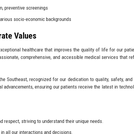
n, preventive screenings
various socio-economic backgrounds
rate Values
xceptional healthcare that improves the quality of life for our pati
ssionate, comprehensive, and accessible medical services that ref
the Southeast, recognized for our dedication to quality, safety, and 
al advancements, ensuring our patients receive the latest in techno
d respect, striving to understand their unique needs.
n all our interactions and decisions.