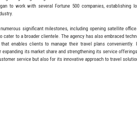
egan to work with several Fortune 500 companies, establishing l
dustry.
umerous significant milestones, including opening satellite office
o cater to a broader clientele. The agency has also embraced techn
that enables clients to manage their travel plans conveniently. 
 expanding its market share and strengthening its service offerings
ustomer service but also for its innovative approach to travel solutio