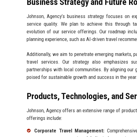
Business Strategy and Future 
Johnson, Agency’s business strategy focuses on ex
service quality. We plan to achieve this through t
evolution of our service offerings. Our roadmap incl
planning experience, such as AI-driven travel recomm
Additionally, we aim to penetrate emerging markets, p
travel services. Our strategy also emphasizes sust
partnerships with local communities. By aligning our 
poised for sustainable growth and success in the year
Products, Technologies, and Se
Johnson, Agency offers an extensive range of product
offerings include:
Corporate Travel Management:
Comprehensive 