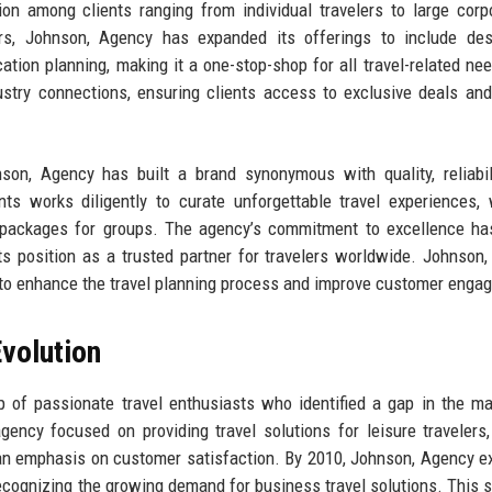
on among clients ranging from individual travelers to large corp
ars, Johnson, Agency has expanded its offerings to include des
ation planning, making it a one-stop-shop for all travel-related ne
ustry connections, ensuring clients access to exclusive deals and
son, Agency has built a brand synonymous with quality, reliabil
nts works diligently to curate unforgettable travel experiences,
l packages for groups. The agency’s commitment to excellence ha
s position as a trusted partner for travelers worldwide. Johnson
y to enhance the travel planning process and improve customer enga
volution
of passionate travel enthusiasts who identified a gap in the ma
agency focused on providing travel solutions for leisure travelers,
 an emphasis on customer satisfaction. By 2010, Johnson, Agency 
ecognizing the growing demand for business travel solutions. This s