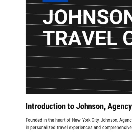
Introduction to Johnson, Agency
Founded in the heart of New York City, Johnson, Agency 
in personalized travel experiences and comprehensive