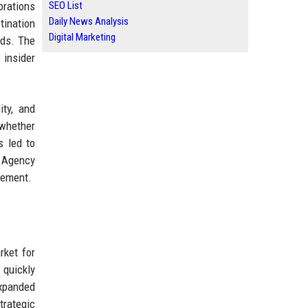
orations
SEO List
Daily News Analysis
tination
Digital Marketing
eds. The
 insider
ity, and
 whether
s led to
, Agency
gement.
rket for
 quickly
expanded
trategic