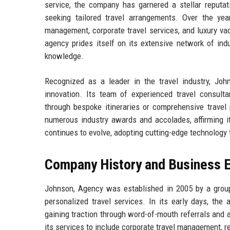
service, the company has garnered a stellar reputati
seeking tailored travel arrangements. Over the ye
management, corporate travel services, and luxury vac
agency prides itself on its extensive network of ind
knowledge.
Recognized as a leader in the travel industry, John
innovation. Its team of experienced travel consulta
through bespoke itineraries or comprehensive trave
numerous industry awards and accolades, affirming it
continues to evolve, adopting cutting-edge technolog
Company History and Business E
Johnson, Agency was established in 2005 by a group 
personalized travel services. In its early days, the 
gaining traction through word-of-mouth referrals and
its services to include corporate travel management, r