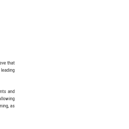
eve that
 leading
ents and
allowing
ning, as