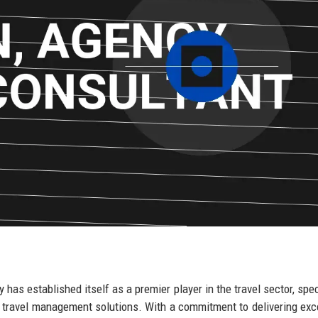
has established itself as a premier player in the travel sector, spec
 travel management solutions. With a commitment to delivering exc