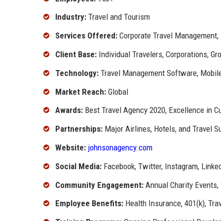
Industry:
Travel and Tourism
Services Offered:
Corporate Travel Management, 
Client Base:
Individual Travelers, Corporations, Gr
Technology:
Travel Management Software, Mobil
Market Reach:
Global
Awards:
Best Travel Agency 2020, Excellence in C
Partnerships:
Major Airlines, Hotels, and Travel S
Website:
johnsonagency.com
Social Media:
Facebook, Twitter, Instagram, Linke
Community Engagement:
Annual Charity Events, 
Employee Benefits:
Health Insurance, 401(k), Tra