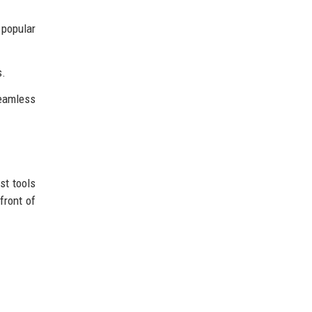
 popular
s.
seamless
st tools
front of