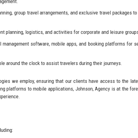
agement.
ning, group travel arrangements, and exclusive travel packages to
nt planning, logistics, and activities for corporate and leisure group
l management software, mobile apps, and booking platforms for 
e around the clock to assist travelers during their journeys.
gies we employ, ensuring that our clients have access to the late
ing platforms to mobile applications, Johnson, Agency is at the fore
xperience.
luding: