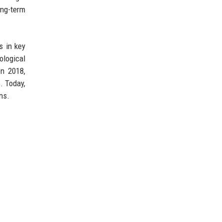
ong-term
s in key
ological
In 2018,
. Today,
ns.