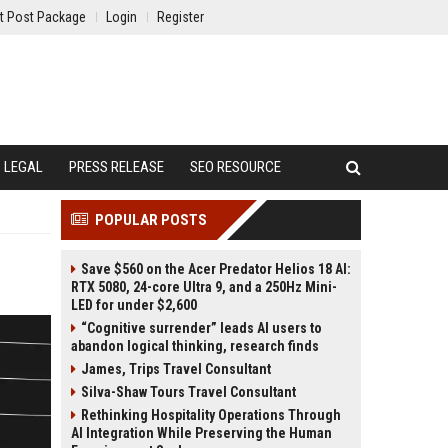
t Post Package
Login
Register
LEGAL
PRESS RELEASE
SEO RESOURCE
POPULAR POSTS
Save $560 on the Acer Predator Helios 18 AI:
RTX 5080, 24-core Ultra 9, and a 250Hz Mini-
LED for under $2,600
“Cognitive surrender” leads AI users to
abandon logical thinking, research finds
James, Trips Travel Consultant
Silva-Shaw Tours Travel Consultant
Rethinking Hospitality Operations Through
AI Integration While Preserving the Human