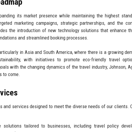
Roadmap
panding its market presence while maintaining the highest stan
argeted marketing campaigns, strategic partnerships, and the co
udes the introduction of new technology solutions that enhance th
endations and streamlined booking processes.
articularly in Asia and South America, where there is a growing de
ainability, with initiatives to promote eco-friendly travel opt
goals with the changing dynamics of the travel industry, Johnson, A
s to come.
rvices
s and services designed to meet the diverse needs of our clients. 
solutions tailored to businesses, including travel policy deve