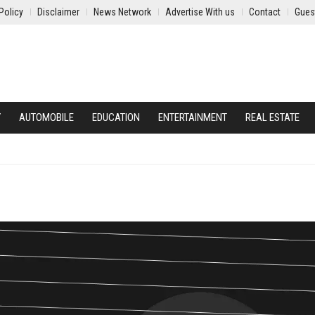
Policy
Disclaimer
News Network
Advertise With us
Contact
Gues
Y
AUTOMOBILE
EDUCATION
ENTERTAINMENT
REAL ESTATE