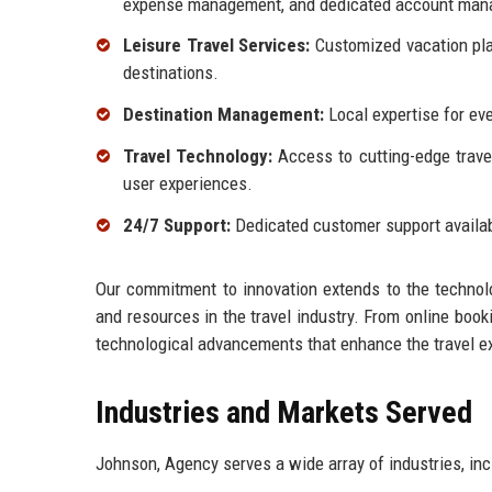
expense management, and dedicated account man
Leisure Travel Services:
Customized vacation plan
destinations.
Destination Management:
Local expertise for eve
Travel Technology:
Access to cutting-edge trave
user experiences.
24/7 Support:
Dedicated customer support availabl
Our commitment to innovation extends to the technolo
and resources in the travel industry. From online book
technological advancements that enhance the travel e
Industries and Markets Served
Johnson, Agency serves a wide array of industries, inc