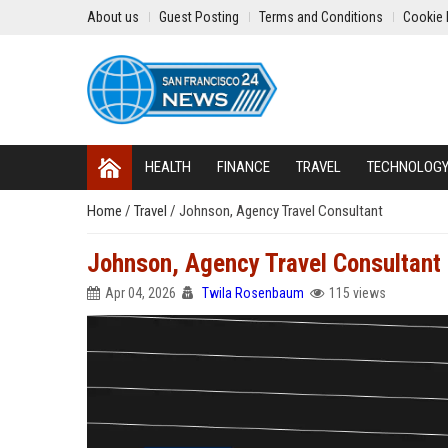
About us
Guest Posting
Terms and Conditions
Cookie 
HEALTH
FINANCE
TRAVEL
TECHNOLOG
Home
/
Travel
/
Johnson, Agency Travel Consultant
Johnson, Agency Travel Consultant
Apr 04, 2026
Twila Rosenbaum
115 views