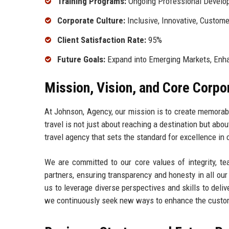
Training Programs:
Ongoing Professional Develo
Corporate Culture:
Inclusive, Innovative, Custom
Client Satisfaction Rate:
95%
Future Goals:
Expand into Emerging Markets, Enha
Mission, Vision, and Core Corpo
At Johnson, Agency, our mission is to create memorabl
travel is not just about reaching a destination but abo
travel agency that sets the standard for excellence in 
We are committed to our core values of integrity, te
partners, ensuring transparency and honesty in all our
us to leverage diverse perspectives and skills to deliv
we continuously seek new ways to enhance the custo