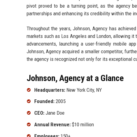
pivot proved to be a turning point, as the agency b
partnerships and enhancing its credibility within the in
Throughout the years, Johnson, Agency has achieved n
markets such as Los Angeles and London, allowing it t
advancements, launching a user-friendly mobile app 
Johnson, Agency acquired a smaller competitor, further
the agency is recognized not only for its exceptional c
Johnson, Agency at a Glance
Headquarters:
New York City, NY
Founded:
2005
CEO:
Jane Doe
Annual Revenue:
$10 million
Employees:
150+