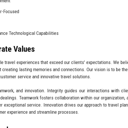
pment
er-Focused
nce Technological Capabilities
rate Values
e travel experiences that exceed our clients' expectations. We beli
ut creating lasting memories and connections. Our vision is to be the
customer service and innovative travel solutions.
amwork, and innovation. Integrity guides our interactions with cli
 dealings. Teamwork fosters collaboration within our organization, 
er exceptional service. Innovation drives our approach to travel plan
mer experience and streamline processes.