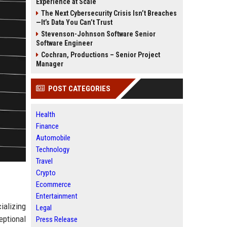
Experience at Scale
The Next Cybersecurity Crisis Isn’t Breaches
—It’s Data You Can’t Trust
Stevenson-Johnson Software Senior
Software Engineer
Cochran, Productions – Senior Project
Manager
POST CATEGORIES
Health
Finance
Automobile
Technology
Travel
Crypto
Ecommerce
Entertainment
ializing
Legal
eptional
Press Release