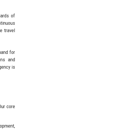
dards of
ntinuous
e travel
mand for
ions and
gency is
Our core
lopment,