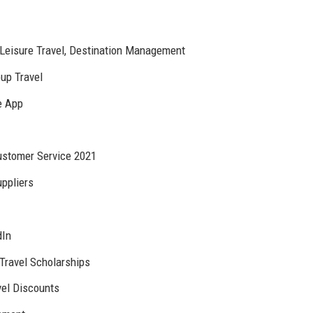
Leisure Travel, Destination Management
oup Travel
e App
ustomer Service 2021
uppliers
dIn
Travel Scholarships
vel Discounts